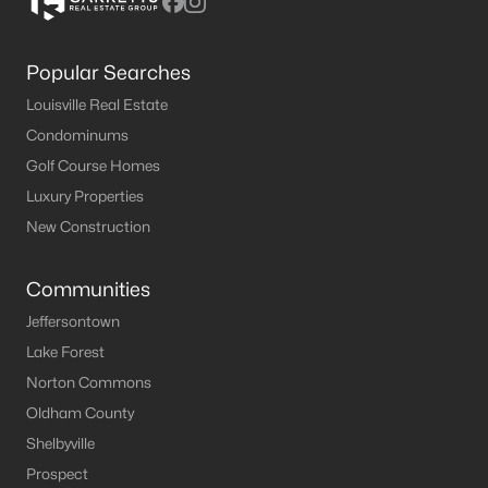
Popular Searches
Louisville Real Estate
Condominums
Golf Course Homes
Luxury Properties
New Construction
Communities
Jeffersontown
Lake Forest
Norton Commons
Oldham County
Shelbyville
Prospect