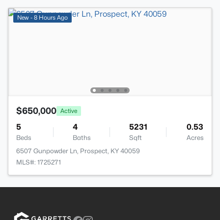
New - 8 Hours Ago
$650,000
Active
5
4
5231
0.53
Beds
Baths
Sqft
Acres
6507 Gunpowder Ln, Prospect, KY 40059
MLS#: 1725271