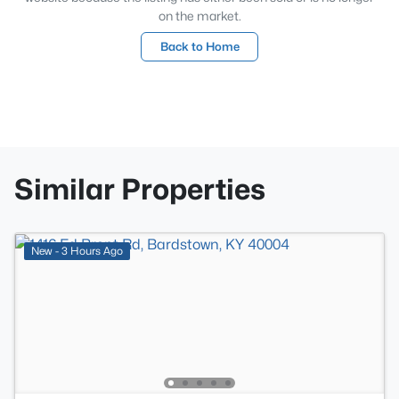
on the market.
Back to Home
Similar Properties
New - 3 Hours Ago