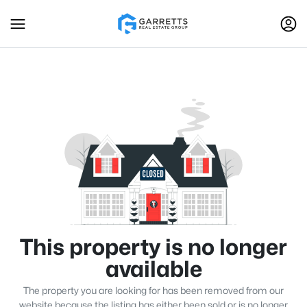
This property is no longer
available
The property you are looking for has been removed from our
website because the listing has either been sold or is no longer