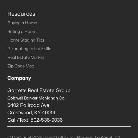
Resources
Buying a Home
Selling a Home
Home Staging Tips
Relocating to Louisville
Real Estate Market
Zip Code Map
Company
Garretts Real Estate Group
Coldwell Banker McMahan Co.
6402 Railroad Ave
Crestwood
,
KY
40014
Call/Text:
502-536-9036
@ Copyright 2026, AgentLoft.com - Powered by AgentLoft