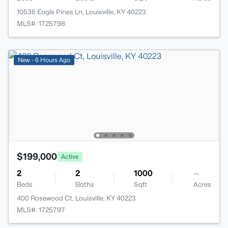
10536 Eagle Pines Ln, Louisville, KY 40223
MLS#: 1725798
New - 6 Hours Ago
$199,000
Active
2
2
1000
--
Beds
Baths
Sqft
Acres
400 Rosewood Ct, Louisville, KY 40223
MLS#: 1725797