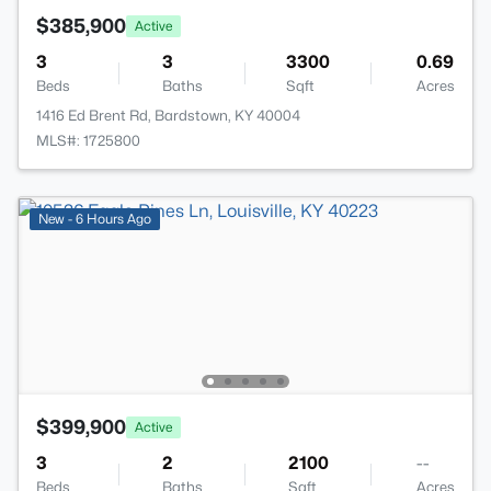
$385,900
Active
3
3
3300
0.69
Beds
Baths
Sqft
Acres
1416 Ed Brent Rd, Bardstown, KY 40004
MLS#: 1725800
New - 6 Hours Ago
$399,900
Active
3
2
2100
--
Beds
Baths
Sqft
Acres