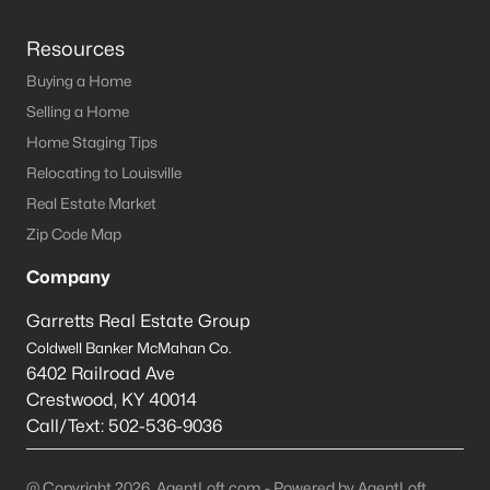
Resources
Buying a Home
Selling a Home
Home Staging Tips
Relocating to Louisville
Real Estate Market
Zip Code Map
Company
Garretts Real Estate Group
Coldwell Banker McMahan Co.
6402 Railroad Ave
Crestwood
,
KY
40014
Call/Text:
502-536-9036
@ Copyright 2026, AgentLoft.com - Powered by AgentLoft