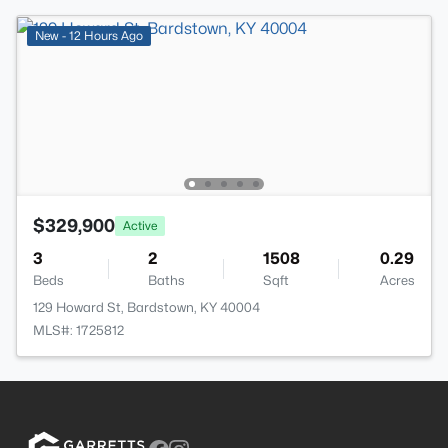
New - 12 Hours Ago
$329,900
Active
3
2
1508
0.29
Beds
Baths
Sqft
Acres
129 Howard St, Bardstown, KY 40004
MLS#: 1725812