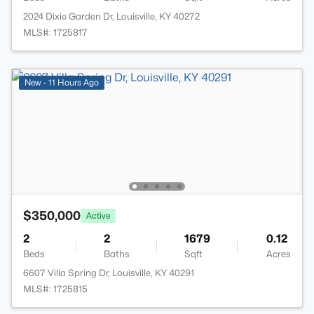
2024 Dixie Garden Dr, Louisville, KY 40272
MLS#: 1725817
New - 11 Hours Ago
$350,000
Active
2
2
1679
0.12
Beds
Baths
Sqft
Acres
6607 Villa Spring Dr, Louisville, KY 40291
MLS#: 1725815