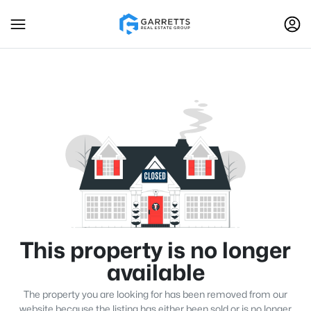
This property is no longer
available
The property you are looking for has been removed from our
website because the listing has either been sold or is no longer