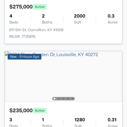
$275,000
Active
4
2
2000
0.3
Beds
Baths
Sqft
Acres
611 5th St, Carrollton, KY 41008
MLS#: 1725816
New - 9 Hours Ago
$235,000
Active
3
1
1280
0.31
Beds
Baths
Sqft
Acres