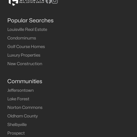
Popular Searches
Louisville Real Estate
Condominums
Golf Course Homes
Luxury Properties
New Construction
Communities
Jeffersontown
Lake Forest
Norton Commons
Oldham County
Shelbyville
Prospect