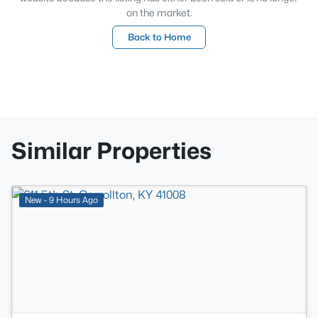
on the market.
Back to Home
Similar Properties
>
New - 9 Hours Ago