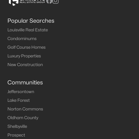
Popular Searches
Louisville Real Estate
Condominums
Golf Course Homes
Luxury Properties
New Construction
Communities
Jeffersontown
Lake Forest
Norton Commons
Oldham County
Shelbyville
Prospect