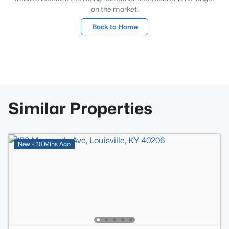
on the market.
Back to Home
Similar Properties
New - 30 Mins Ago