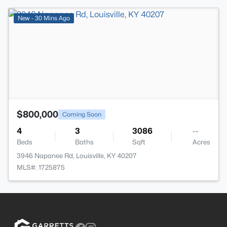
>
New - 30 Mins Ago
$800,000
Coming Soon
4
3
3086
--
Beds
Baths
Sqft
Acres
3946 Napanee Rd, Louisville, KY 40207
MLS#: 1725875