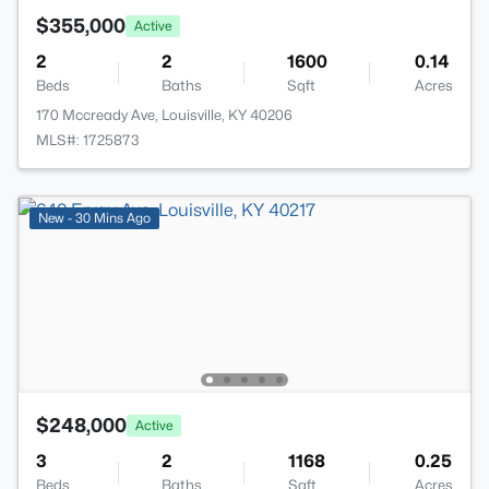
$355,000
Active
2
2
1600
0.14
Beds
Baths
Sqft
Acres
170 Mccready Ave, Louisville, KY 40206
MLS#: 1725873
New - 30 Mins Ago
$248,000
Active
3
2
1168
0.25
Beds
Baths
Sqft
Acres