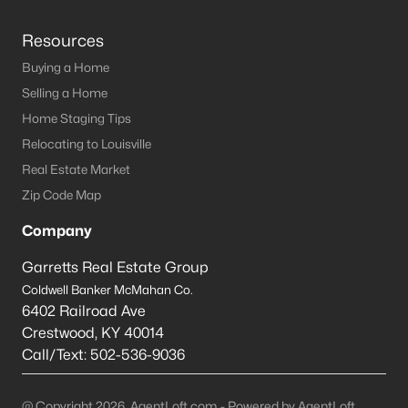
Resources
Buying a Home
Selling a Home
Home Staging Tips
Relocating to Louisville
Real Estate Market
Zip Code Map
Company
Garretts Real Estate Group
Coldwell Banker McMahan Co.
6402 Railroad Ave
Crestwood
,
KY
40014
Call/Text:
502-536-9036
@ Copyright 2026, AgentLoft.com - Powered by AgentLoft