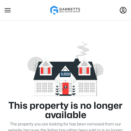
This property is no longer
available
The property you are looking for has been removed from our
website because the listing has either been sold or is no longer