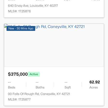
640 Ervay Ave, Louisville, KY 40217
MLS#: 1725876
>
New - 30 Mins Ago
$375,000
Active
--
--
--
62.92
Beds
Baths
Sqft
Acres
00 Falls Of Rough Rd, Caneyville, KY 42721
MLS#: 1725877