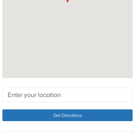
Interior Details
New - 3 Hours Ago
Fireplace
Yes
Fireplace Count
1
Heating
Natural Gas
$359,000
Active
Cooling
Central Air
2
2
1410
0.03
Beds
Baths
Sqft
Acres
5000 Merton Sq, Louisville, KY 40241
MLS#: 1725452
Exterior Details
Get Directions
Garage
>
No
New - 4 Hours Ago