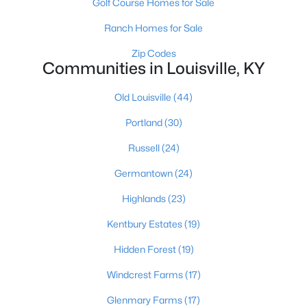
Golf Course Homes for Sale
Ranch Homes for Sale
$355,000
Zip Codes
Active
Communities in Louisville, KY
4
3
2014
0.27
Beds
Baths
Sqft
Acres
Old Louisville
(44)
1061 Shady Brook Ln, Louisville, KY 40229
Portland
(30)
MLS#: 1725428
Russell
(24)
Germantown
(24)
New - 6 Hours Ago
Highlands
(23)
Kentbury Estates
(19)
Hidden Forest
(19)
Windcrest Farms
(17)
Glenmary Farms
(17)
$299,900
Active