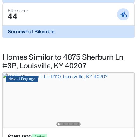
1504 Fairdale Rd, Louisville, KY 40118
MLS#: 1725441
Bike score
44
New - 4 Hours Ago
Somewhat Bikeable
Homes Similar to 4875 Sherburn Ln
#3P, Louisville, KY 40207
New - 1 Day Ago
$480,000
Active
4
5
3631
0.39
Beds
Baths
Sqft
Acres
8800 Timberline Dr, Louisville, KY 40291
MLS#: 1725439
$169,900
Active