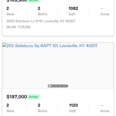
New - 4 Hours Ago
2
2
1082
--
Beds
Baths
Sqft
Acres
4825 Sherburn Ln #110, Louisville, KY 40207
MLS#: 1725295
$115,000
Active
1
1
672
0.07
Beds
Baths
Sqft
Acres
703 Evelyn Ave, Louisville, KY 40215
MLS#: 1725438
$197,000
>
Active
New - 4 Hours Ago
2
2
1120
--
Beds
Baths
Sqft
Acres