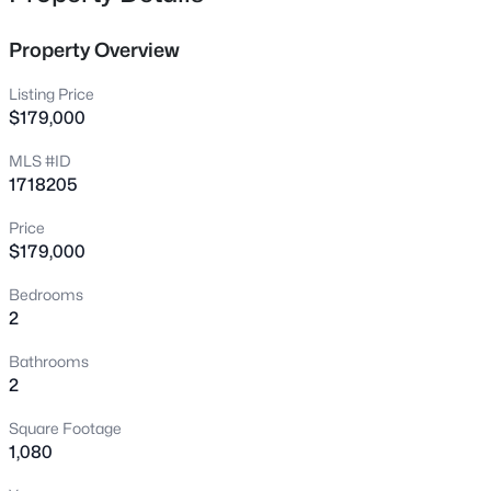
laundry and a designated parking space in the covered
10015 Donau Ln, Louisville, KY 40272
carport! Don't wait to see this amazing home!
MLS#: 1722017
Property Overview
Listing Price
New - 2 Hours Ago
$179,000
MLS #ID
1718205
Price
$179,000
Bedrooms
2
$325,000
Active
3
3
2663
0.23
Bathrooms
Beds
Baths
Sqft
Acres
2
5103 Cool Brook Rd, Louisville, KY 40291
Square Footage
MLS#: 1725459
1,080