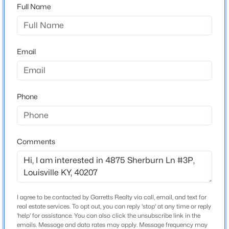
Full Name
$229,900
Active
Home Specification
3
2
1646
0.32
Email
Beds
Baths
Sqft
Acres
Bedrooms
2
2517-2519 Montgomery St, Louisville, KY 40212
MLS#: 1725450
Bathrooms
Phone
2 Full
New - 3 Hours Ago
Total Square Feet
1,080
Comments
Stories / Levels
3
I agree to be contacted by Garretts Realty via call, email, and text for
Construction / Architecture
real estate services. To opt out, you can reply 'stop' at any time or reply
$209,900
Active
'help' for assistance. You can also click the unsubscribe link in the
emails. Message and data rates may apply. Message frequency may
Year Built
2
2
1300
0.32