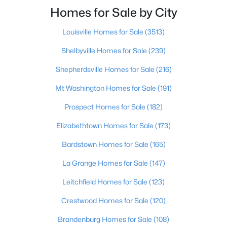
Beds
Baths
Sqft
Acres
Homes for Sale by City
3118 Bank St, Louisville, KY 40212
Louisville Homes for Sale
(3513)
MLS#: 1725436
Shelbyville Homes for Sale
(239)
Open: Sat 3:00 PM - 6:00 PM
Shepherdsville Homes for Sale
(216)
Mt Washington Homes for Sale
(191)
Prospect Homes for Sale
(182)
Elizabethtown Homes for Sale
(173)
Bardstown Homes for Sale
(165)
La Grange Homes for Sale
(147)
$219,900
Active
2
2
1275
0.1
Leitchfield Homes for Sale
(123)
Beds
Baths
Sqft
Acres
Crestwood Homes for Sale
(120)
6713 Eagle Wood Dr, Louisville, KY 40272
MLS#: 1725435
Brandenburg Homes for Sale
(108)