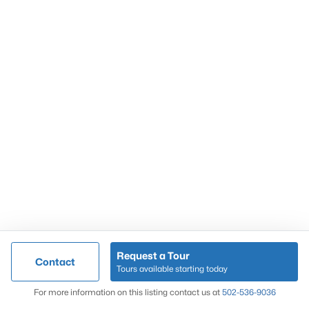
Popular Searches
Louisville Real Estate
Condominums
Golf Course Homes
Luxury Properties
New Construction
Communities
Request a Tour
Contact
Jeffersontown
Tours available starting today
Lake Forest
Map
For more information on this listing contact us at
502-536-9036
Norton Commons