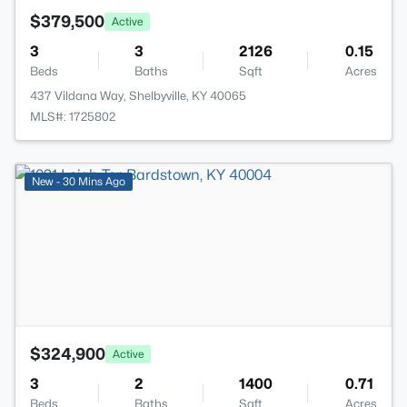
$379,500
Active
3
3
2126
0.15
Beds
Baths
Sqft
Acres
437 Vildana Way, Shelbyville, KY 40065
MLS#: 1725802
>
New - 30 Mins Ago
$324,900
Active
3
2
1400
0.71
Beds
Baths
Sqft
Acres