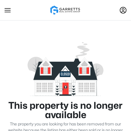
This property is no longer
available
The property you are looking for has been removed from our
website because the listing has either been sold or is no longer