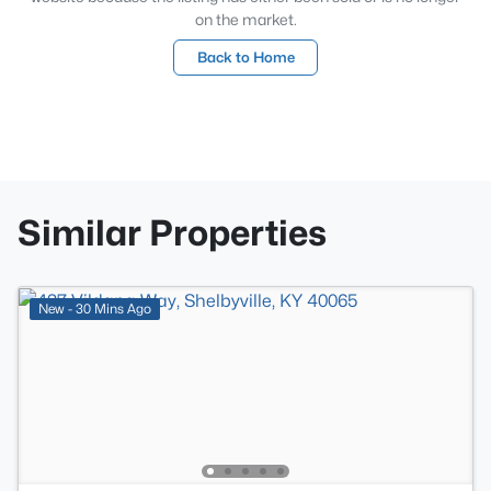
on the market.
Back to Home
Similar Properties
New - 30 Mins Ago