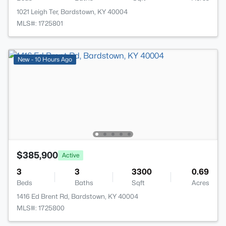
1021 Leigh Ter, Bardstown, KY 40004
MLS#: 1725801
New - 10 Hours Ago
$385,900
Active
3
3
3300
0.69
Beds
Baths
Sqft
Acres
1416 Ed Brent Rd, Bardstown, KY 40004
MLS#: 1725800