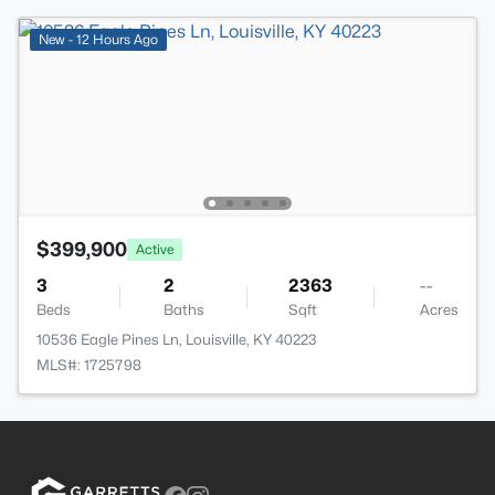
New - 12 Hours Ago
$399,900
Active
3
2
2363
--
Beds
Baths
Sqft
Acres
10536 Eagle Pines Ln, Louisville, KY 40223
MLS#: 1725798