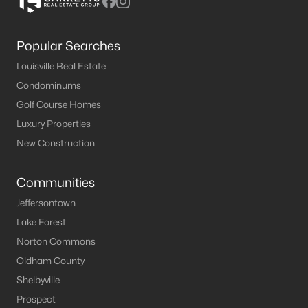
Popular Searches
Louisville Real Estate
Condominums
Golf Course Homes
Luxury Properties
New Construction
Communities
Jeffersontown
Lake Forest
Norton Commons
Oldham County
Shelbyville
Prospect