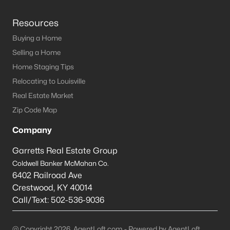
Resources
Buying a Home
Selling a Home
Home Staging Tips
Relocating to Louisville
Real Estate Market
Zip Code Map
Company
Garretts Real Estate Group
Coldwell Banker McMahan Co.
6402 Railroad Ave
Crestwood
,
KY
40014
Call/Text:
502-536-9036
@ Copyright 2026, AgentLoft.com - Powered by AgentLoft