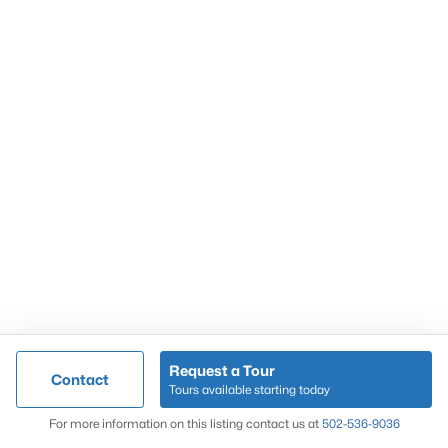
Popular Searches
Louisville Real Estate
Condominums
Golf Course Homes
Luxury Properties
New Construction
Communities
Request a Tour
Contact
Jeffersontown
Tours available starting today
Lake Forest
Map
For more information on this listing contact us at
502-536-9036
Norton Commons