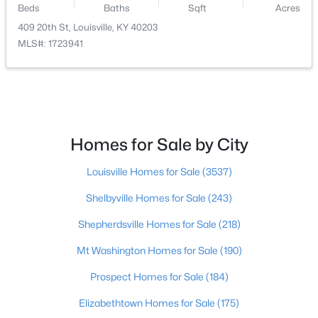
Beds
Baths
Sqft
Acres
409 20th St, Louisville, KY 40203
$400,000
Active
MLS#: 1723941
4
3
1984
0.21
Beds
Baths
Sqft
Acres
13212 Cain Ln, Louisville, KY 40245
MLS#: 1725602
Homes for Sale by City
>
New - 7 Hours Ago
Louisville Homes for Sale
(3537)
Shelbyville Homes for Sale
(243)
Shepherdsville Homes for Sale
(218)
Mt Washington Homes for Sale
(190)
Prospect Homes for Sale
(184)
$190,000
Coming Soon
Elizabethtown Homes for Sale
(175)
3
2
1205
0.22