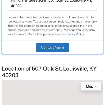
Beds
Baths
Sqft
Acres
12503 Oakland Hills Trl, Louisville, KY 40291
Construction / Architecture
MLS#: 1725615
I agree to be contacted by Garretts Realty via call, email, and text for
real estate services. To opt out, you can reply 'stop' at any time or reply
Year Built
'help' for assistance. You can also click the unsubscribe link in the
emails. Message and data rates may apply. Message frequency may
1900
New - 5 Hours Ago
vary. For more information, please review our
Privacy Policy
.
Style
Shotgun
Contact Agent
Construction Materials
Wood Frame and Vinyl Siding
Location of 507 Oak St, Louisville, KY
Roof
Shingle
40203
$170,000
Active
New Construction
3
1
990
0.06
Map
No
Beds
Baths
Sqft
Acres
6624 Kenmore Ave, Louisville, KY 40216
Price per Sq Ft
$159
MLS#: 1725613