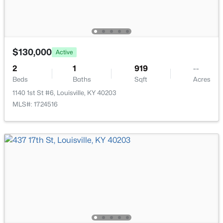
New - 7 Hours Ago
$130,000
Active
2
1
919
--
Beds
Baths
Sqft
Acres
1140 1st St #6, Louisville, KY 40203
$335,000
Active
MLS#: 1724516
3
3
3242
0.47
Beds
Baths
Sqft
Acres
6315 Tioga Rd, Louisville, KY 40214
MLS#: 1725604
New - 7 Hours Ago