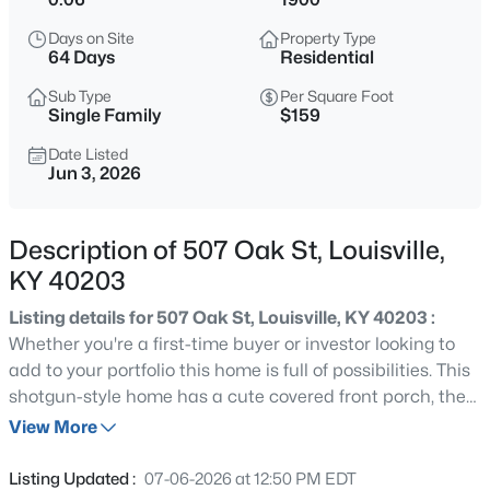
$538,000
Active
Days on Site
Property Type
3
3
2309
0.14
64 Days
Residential
Beds
Baths
Sqft
Acres
Sub Type
Per Square Foot
4023 Hycliffe Ave, Louisville, KY 40207
Single Family
$159
MLS#: 1725625
Date Listed
Jun 3, 2026
New - 1 Hour Ago
Description of 507 Oak St, Louisville,
KY 40203
Listing details for 507 Oak St, Louisville, KY 40203 :
Whether you're a first-time buyer or investor looking to
add to your portfolio this home is full of possibilities. This
shotgun-style home has a cute covered front porch, the
$174,999
Active
perfect spot to enjoy your morning coffee or unwind in
View More
3
1
1032
0.21
the evening. Inside, you'll find a living room that flows
Beds
Baths
Sqft
Acres
seamlessly into the eat-in kitchen, complete with a
Listing Updated :
07-06-2026 at 12:50 PM EDT