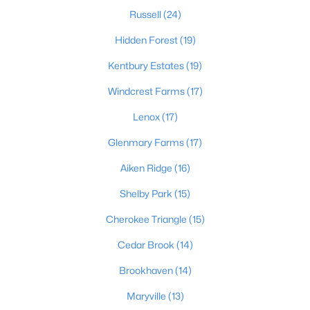
Russell
(24)
Hidden Forest
(19)
$189,500
Active
Kentbury Estates
(19)
3
1
925
0.23
Windcrest Farms
(17)
Beds
Baths
Sqft
Acres
321 Mac Brae Rd, Louisville, KY 40214
Lenox
(17)
MLS#: 1725595
Glenmary Farms
(17)
Aiken Ridge
(16)
Open: Sun 2:00 PM - 4:00 PM
Shelby Park
(15)
Cherokee Triangle
(15)
Cedar Brook
(14)
Brookhaven
(14)
Maryville
(13)
$284,900
Active