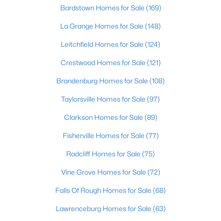
Beds
Baths
Sqft
Acres
Bardstown Homes for Sale
(169)
1713 Millgate Rd, Louisville, KY 40223
La Grange Homes for Sale
(148)
MLS#: 1725600
Leitchfield Homes for Sale
(124)
Crestwood Homes for Sale
(121)
New - 7 Hours Ago
Brandenburg Homes for Sale
(108)
Taylorsville Homes for Sale
(97)
Clarkson Homes for Sale
(89)
Fisherville Homes for Sale
(77)
Radcliff Homes for Sale
(75)
$128,971
Active
Vine Grove Homes for Sale
(72)
2
1
836
0.17
Beds
Baths
Sqft
Acres
Falls Of Rough Homes for Sale
(68)
4715 1st St, Louisville, KY 40214
Lawrenceburg Homes for Sale
(63)
MLS#: 1725598