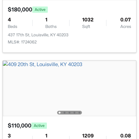
$180,000
Active
4
1
1032
0.07
Beds
Baths
Sqft
Acres
437 17th St, Louisville, KY 40203
$399,000
Active
MLS#: 1724062
3
2
1640
0.23
Beds
Baths
Sqft
Acres
243 Fairfax Ave, Louisville, KY 40207
MLS#: 1725605
Open: Sun 2:00 PM - 4:00 PM
$110,000
Active
3
1
1209
0.08