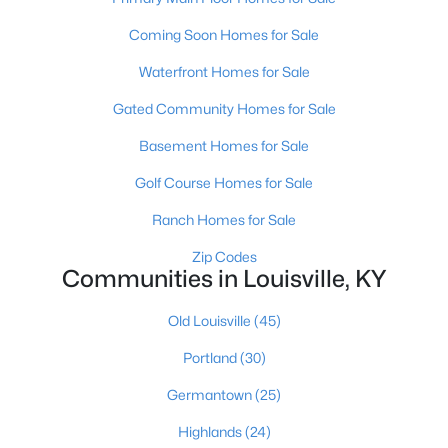
Coming Soon Homes for Sale
Waterfront Homes for Sale
Gated Community Homes for Sale
Basement Homes for Sale
$139,900
Active
Golf Course Homes for Sale
2
1
840
0.08
Beds
Baths
Sqft
Acres
Ranch Homes for Sale
2522 Wilson Ave, Louisville, KY 40210
Zip Codes
MLS#: 1725596
Communities in Louisville, KY
Old Louisville
(45)
New - 8 Hours Ago
Portland
(30)
Germantown
(25)
Highlands
(24)