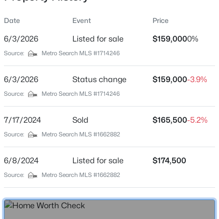
Date
Event
Price
6/3/2026
Listed for sale
$159,000
0%
Location
Source:
Metro Search MLS #1714246
Street Address
$435,000
Active
507 Oak St
6/3/2026
5
Status change
3
2480
$159,000
0.15
-3.9%
Beds
Baths
Sqft
Acres
City
Source:
Metro Search MLS #1714246
Louisville
18076 Bridle Run Dr, Louisville, KY 40245
MLS#: 1725620
7/17/2024
Sold
$165,500
-5.2%
State
Kentucky
Source:
Metro Search MLS #1662882
New - 3 Hours Ago
ZIP Code
6/8/2024
Listed for sale
$174,500
40203
Source:
Metro Search MLS #1662882
County
Jefferson
Neighborhood / Subdivision