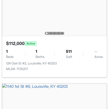
111 Chestnut Glen Dr, Louisville, KY 40245
MLS#: 1725607
New - 7 Hours Ago
$112,000
Active
1
1
511
--
Beds
Baths
Sqft
Acres
124 Oak St #2, Louisville, KY 40203
MLS#: 1725217
$219,999
Active
3
1
1280
0.25
Beds
Baths
Sqft
Acres
5324 Tahia Dr, Louisville, KY 40216
MLS#: 1725603