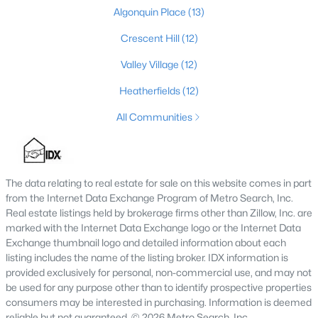
Algonquin Place
(13)
4
2
1731
0.23
Beds
Baths
Sqft
Acres
Crescent Hill
(12)
3115 Hikes Ln, Louisville, KY 40220
Valley Village
(12)
MLS#: 1725593
Heatherfields
(12)
All Communities
New - 8 Hours Ago
The data relating to real estate for sale on this website comes in part
from the Internet Data Exchange Program of Metro Search, Inc.
Real estate listings held by brokerage firms other than Zillow, Inc. are
marked with the Internet Data Exchange logo or the Internet Data
Exchange thumbnail logo and detailed information about each
$245,000
listing includes the name of the listing broker. IDX information is
Active
provided exclusively for personal, non-commercial use, and may not
2
2
1593
0.21
be used for any purpose other than to identify prospective properties
Beds
Baths
Sqft
Acres
consumers may be interested in purchasing. Information is deemed
4815 Glenna Way, Louisville, KY 40219
reliable but not guaranteed. © 2026 Metro Search, Inc.