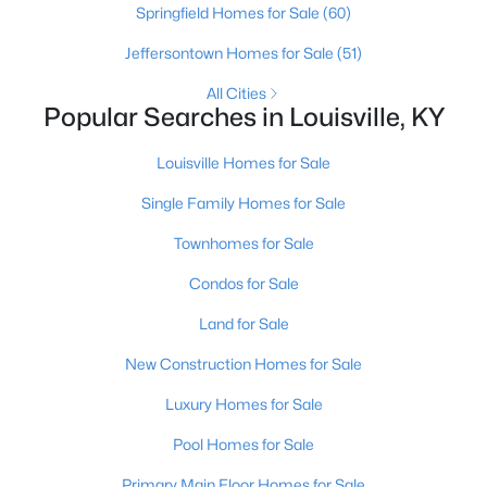
Springfield Homes for Sale
(60)
Jeffersontown Homes for Sale
(51)
New - 7 Hours Ago
All Cities
Popular Searches in Louisville, KY
Louisville Homes for Sale
Single Family Homes for Sale
Townhomes for Sale
$345,000
Active
Condos for Sale
3
3
2184
0.25
Land for Sale
Beds
Baths
Sqft
Acres
6802 Tropic Ct, Louisville, KY 40219
New Construction Homes for Sale
MLS#: 1725599
Luxury Homes for Sale
Pool Homes for Sale
New - 8 Hours Ago
Primary Main Floor Homes for Sale