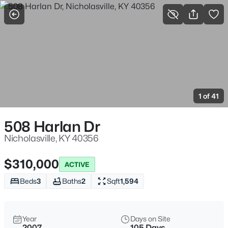
More Filters
Save Search
Homes & Real Estate - Nicholasville, KY
Home
Nicholasville
1 of 41
3
Properties Found
Sort By:
Date: Newest First
508 Harlan Dr
Nicholasville, KY 40356
$310,000
ACTIVE
Beds
3
Baths
2
Sqft
1,594
Year
Days on Site
2007
105 Days