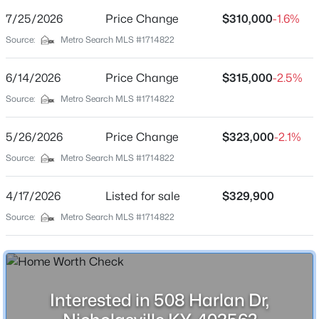
Shepherdsville Homes for Sale
(218)
Street Address
7/25/2026
Price Change
$310,000
-1.6%
508 Harlan Dr
Mt Washington Homes for Sale
(190)
Source:
Metro Search MLS #1714822
City
Prospect Homes for Sale
(184)
Nicholasville
6/14/2026
Price Change
$315,000
-2.5%
Elizabethtown Homes for Sale
(175)
State
Source:
Metro Search MLS #1714822
Kentucky
Bardstown Homes for Sale
(170)
5/26/2026
Price Change
$323,000
-2.1%
La Grange Homes for Sale
(148)
ZIP Code
40356
Source:
Metro Search MLS #1714822
Leitchfield Homes for Sale
(123)
County
Crestwood Homes for Sale
(121)
4/17/2026
Listed for sale
$329,900
Jessamine
All Cities
Source:
Metro Search MLS #1714822
Neighborhood / Subdivision
West Place
Popular Searches in Nicholasville, KY
Driving Directions
South Main St./Southbrook Dr./R Southside Way/L
Nicholasville Homes for Sale
Interested in 508 Harlan Dr,
Glenridge/R Cannonball Dr./R Kurtzland Dr./R Harlan