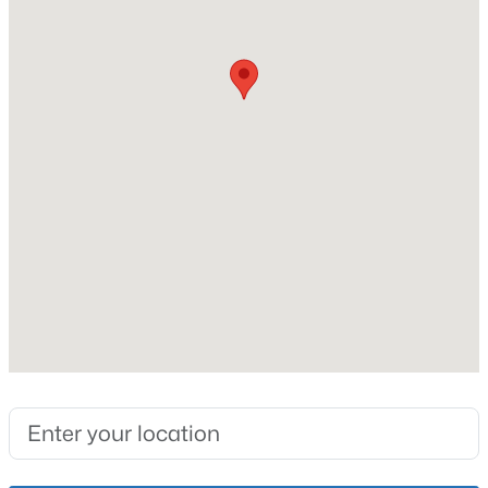
New Construction
Lot Features
Level
Communities
Jeffersontown
Lot Size (Sq Ft)
8,573
Lake Forest
Norton Commons
Oldham County
Interior Details
Shelbyville
Prospect
Fireplace
No
Resources
Heating
Buying a Home
Electric and Heat Pump
Selling a Home
Cooling
Home Staging Tips
Central Air and Heat Pump
Relocating to Louisville
Real Estate Market