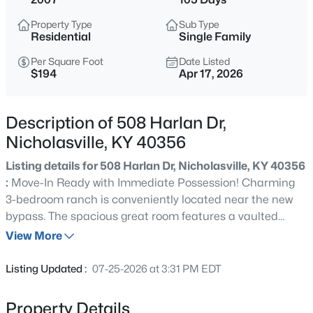
$293,000
Active
Property Type
Sub Type
3
3
1742
--
Residential
Single Family
Beds
Baths
Sqft
Acres
Per Square Foot
Date Listed
249 Churchill Dr, Nicholasville, KY 40356
$194
Apr 17, 2026
MLS#: 1719030
Description of 508 Harlan Dr,
Nicholasville, KY 40356
Listing details for 508 Harlan Dr, Nicholasville, KY 40356
:
Move-In Ready with Immediate Possession! Charming
3-bedroom ranch is conveniently located near the new
bypass. The spacious great room features a vaulted
ceiling, creating an open and inviting atmosphere that
View More
flows seamlessly to the fenced backyard—perfect for
$310,000
Active
entertaining, relaxing, or enjoying family time. Kitchen
Listing Updated :
07-25-2026 at 3:31 PM EDT
offers tile flooring, a pantry, and includes all major
3
2
1594
--
appliances: range, refrigerator, dishwasher, and
Beds
Baths
Sqft
Acres
Property Details