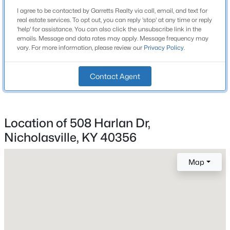
Construction / Architecture
I agree to be contacted by Garretts Realty via call, email, and text for
Orchard
real estate services. To opt out, you can reply 'stop' at any time or reply
Year Built
'help' for assistance. You can also click the unsubscribe link in the
Crosswoods
emails. Message and data rates may apply. Message frequency may
2007
vary. For more information, please review our
Privacy Policy
.
All Communities
Style
Ranch
Contact Agent
Construction Materials
Brick Veneer and Vinyl Siding
Location of 508 Harlan Dr,
Foundation
Crawl Space
Nicholasville, KY 40356
Roof
Popular Searches
Map
Shingle
Louisville Real Estate
New Construction
Condominums
No
Golf Course Homes
Price per Sq Ft
Luxury Properties
$194