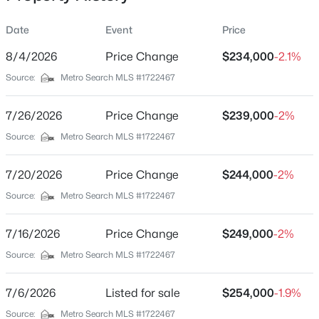
Date
Event
Price
8/4/2026
Price Change
$234,000
-2.1%
Location
Source:
Metro Search MLS #1722467
Street Address
$360,000
Pending
514 5th St
7/26/2026
3
Price Change
2
1773
$239,000
0.76
-2%
Beds
Baths
Sqft
Acres
City
Source:
Metro Search MLS #1722467
Carrollton
1 Ridgeview Dr, Carrollton, KY 41008
MLS#: 1722639
7/20/2026
Price Change
$244,000
-2%
State
Kentucky
Source:
Metro Search MLS #1722467
ZIP Code
7/16/2026
Price Change
$249,000
-2%
41008
Source:
Metro Search MLS #1722467
County
Carroll
7/6/2026
Listed for sale
$254,000
-1.9%
Neighborhood / Subdivision
Source:
Metro Search MLS #1722467