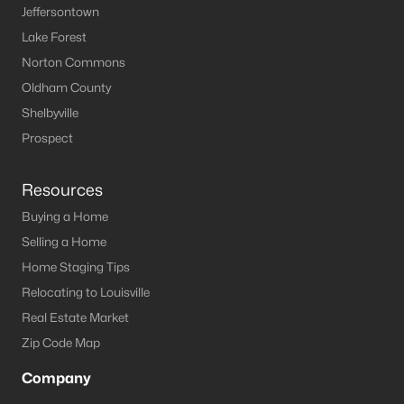
Louisville Homes for Sale
(3543)
Jeffersontown
Lake Forest
Shelbyville Homes for Sale
(246)
Norton Commons
Shepherdsville Homes for Sale
(217)
Oldham County
Mt Washington Homes for Sale
(190)
Shelbyville
Prospect Homes for Sale
(188)
Prospect
Elizabethtown Homes for Sale
(174)
Resources
Bardstown Homes for Sale
(170)
Buying a Home
La Grange Homes for Sale
(150)
Selling a Home
Home Staging Tips
Leitchfield Homes for Sale
(124)
Relocating to Louisville
Crestwood Homes for Sale
(120)
Real Estate Market
All Cities
Zip Code Map
Company
Popular Searches in Carrollton, KY