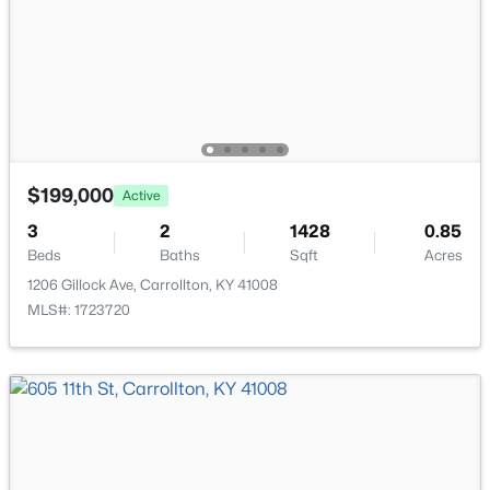
$750,000
Active
3
3
4092
5.75
$199,000
Beds
Baths
Sqft
Acres
Active
2502 Highway 55 , Carrollton, KY 41008
3
2
1428
0.85
MLS#: 1715713
Beds
Baths
Sqft
Acres
1206 Gillock Ave, Carrollton, KY 41008
MLS#: 1723720