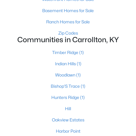
Basement Homes for Sale
Ranch Homes for Sale
$289,900
Active
Zip Codes
3
--
3275
0.24
Communities in Carrollton, KY
Beds
Baths
Sqft
Acres
611 Highland Ave, Carrollton, KY 41008
Timber Ridge
(1)
MLS#: 1711395
Indian Hills
(1)
Woodlawn
(1)
Bishop'S Trace
(1)
Hunters Ridge
(1)
Hill
Oakview Estates
Harbor Point
$289,900
Active