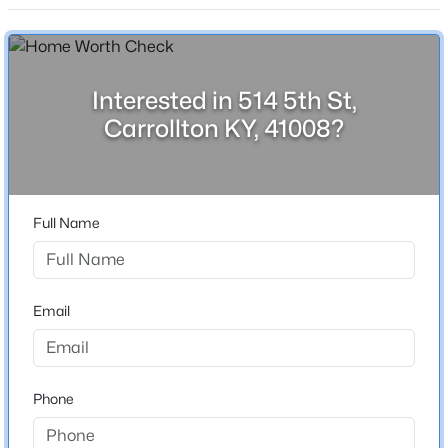
2,317
Beds
Baths
Sqft
Acres
Stories / Levels
514 5th St, Carrollton, KY 41008
1
MLS#: 1722467
Interested in 514 5th St,
Carrollton KY, 41008?
Construction / Architecture
Year Built
1908
Full Name
Style
Traditional
Email
Construction Materials
$119,000
Active
Brick
2
1
990
0.15
Foundation
Beds
Baths
Sqft
Acres
Phone
Poured Concrete
711 Meade St, Carrollton, KY 41008
MLS#: 1722112
Roof