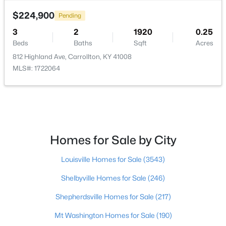
Beds
Baths
Sqft
Acres
$224,900
Pending
719 Highland Ave, Carrollton, KY 41008
3
2
1920
0.25
MLS#: 1714743
Beds
Baths
Sqft
Acres
812 Highland Ave, Carrollton, KY 41008
MLS#: 1722064
Homes for Sale by City
Louisville Homes for Sale
(3543)
$169,999
Pending
Shelbyville Homes for Sale
(246)
3
2
1456
0.25
Beds
Baths
Sqft
Acres
Shepherdsville Homes for Sale
(217)
714 8th St, Carrollton, KY 41008
Mt Washington Homes for Sale
(190)
MLS#: 1715044