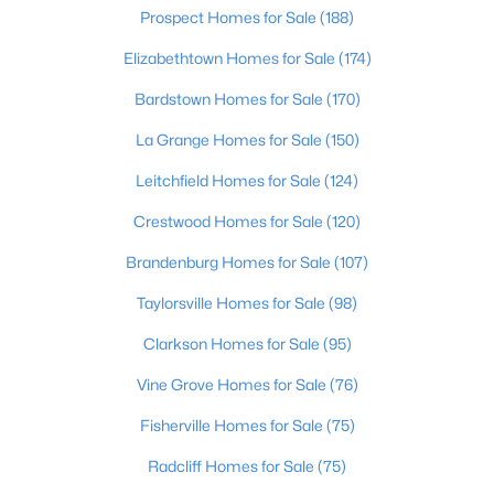
Prospect Homes for Sale
(188)
Elizabethtown Homes for Sale
(174)
Bardstown Homes for Sale
(170)
La Grange Homes for Sale
(150)
Leitchfield Homes for Sale
(124)
Crestwood Homes for Sale
(120)
Brandenburg Homes for Sale
(107)
$199,000
Active
Taylorsville Homes for Sale
(98)
2
2
2230
0.22
Beds
Baths
Sqft
Acres
Clarkson Homes for Sale
(95)
816 Highland Ave, Carrollton, KY 41008
MLS#: 1712488
Vine Grove Homes for Sale
(76)
Fisherville Homes for Sale
(75)
Radcliff Homes for Sale
(75)