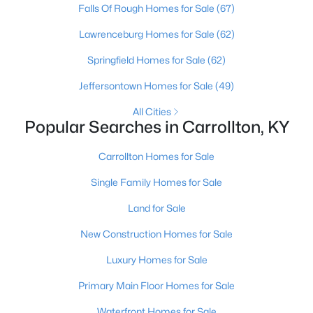
Falls Of Rough Homes for Sale
(67)
Lawrenceburg Homes for Sale
(62)
Springfield Homes for Sale
(62)
Jeffersontown Homes for Sale
(49)
$289,000
All Cities
Pending
Popular Searches in Carrollton, KY
5
2
2307
0.25
Beds
Baths
Sqft
Acres
Carrollton Homes for Sale
702 11th St, Carrollton, KY 41008
Single Family Homes for Sale
MLS#: 1711489
Land for Sale
New Construction Homes for Sale
Luxury Homes for Sale
Primary Main Floor Homes for Sale
Waterfront Homes for Sale