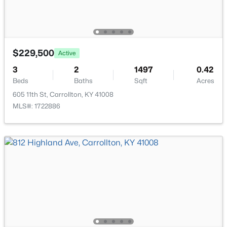
$375,000
Active
4
3
2632
1.4
Beds
Baths
Sqft
Acres
$229,500
Active
2227 Lock Rd, Carrollton, KY 41008
3
2
1497
0.42
MLS#: 1715017
Beds
Baths
Sqft
Acres
605 11th St, Carrollton, KY 41008
MLS#: 1722886
$159,000
Pending
2
1
1350
0.09