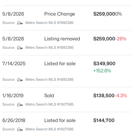
None
Driving Directions
5/8/2026
$61,000
Price Change
$259,000
0%
Active
From I-71 Take Exit 44, turn R onto Hwy 227, turn L
Source:
Metro Search MLS #1692385
--
--
--
11.36
onto Highland/Hwy 42, turn L onto 5th, house is on the
Beds
Baths
Sqft
Acres
R
5/8/2026
Listing removed
$259,000
-26%
0000 Carlisle Rd, Carrollton, KY 41008
MLS#: 1722556
Source:
Metro Search MLS #1692385
Home Specification
7/14/2025
Listed for sale
$349,900
+152.6%
Bedrooms
Source:
Metro Search MLS #1692385
3
Bathrooms
1/16/2019
Sold
$138,500
-4.3%
1 Full / 1 Half
Source:
Metro Search MLS #1507585
Total Square Feet
2,317
6/26/2018
Listed for sale
$144,700
$234,000
Active
Above Grade Square Feet
Source:
Metro Search MLS #1507585
3
2
2317
0.43