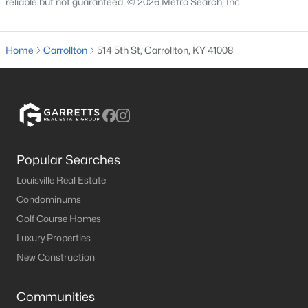
reliable but not guaranteed. © 2026 Metro Search, Inc.
MLS#: 1713114
Home
Carrollton
514 5th St, Carrollton, KY 41008
«
1
2
»
Current Real Estate Statistics for Homes in
Carrollton, KY
Popular Searches
Louisville Real Estate
29
74
$123
$259,428
Condominums
Homes
Avg. Days
Avg. $ /
Med. List Price
Golf Course Homes
Listed
on Site
Sq.Ft.
Luxury Properties
New Construction
Homes for Sale by City
Communities