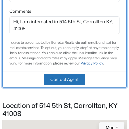
Shingle and Rubber
Comments
New Construction
No
Price per Sq Ft
$101
I agree to be contacted by Garretts Realty via call, email, and text for
real estate services. To opt out, you can reply 'stop' at any time or reply
Lot Features
'help' for assistance. You can also click the unsubscribe link in the
Cleared and Level
emails. Message and data rates may apply. Message frequency may
vary. For more information, please review our
Privacy Policy
.
Lot Size (Sq Ft)
$224,900
Pending
18,900
Contact Agent
3
2
1920
0.25
Lot Size (Acres)
Beds
Baths
Sqft
Acres
0.43
812 Highland Ave, Carrollton, KY 41008
MLS#: 1722064
Location of 514 5th St, Carrollton, KY
41008
Interior Details
>
Map