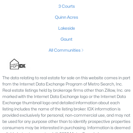
3 Courts
3
2
3240
0.11
Beds
Baths
Sqft
Acres
Quinn Acres
216 5th St, Carrollton, KY 41008
Lakeside
MLS#: 1711406
Gaunt
All Communities
The data relating to real estate for sale on this website comes in part
from the Internet Data Exchange Program of Metro Search, Inc.
Real estate listings held by brokerage firms other than Zillow, Inc. are
marked with the Internet Data Exchange logo or the Internet Data
Exchange thumbnail logo and detailed information about each
$170,000
Pending
listing includes the name of the listing broker. IDX information is
provided exclusively for personal, non-commercial use, and may not
3
1
1564
0.16
be used for any purpose other than to identify prospective properties
Beds
Baths
Sqft
Acres
consumers may be interested in purchasing. Information is deemed
301 6th St, Carrollton, KY 41008