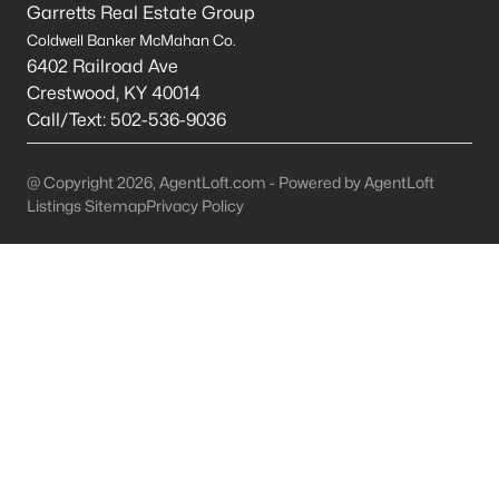
Garretts Real Estate Group
Carrollton Homes for Sale
Coldwell Banker McMahan Co.
6402 Railroad Ave
Single Family Homes for Sale
Crestwood
,
KY
40014
Call/Text:
502-536-9036
Land for Sale
New Construction Homes for Sale
@ Copyright 2026, AgentLoft.com - Powered by AgentLoft
Luxury Homes for Sale
Listings Sitemap
Privacy Policy
Primary Main Floor Homes for Sale
Waterfront Homes for Sale
Basement Homes for Sale
Ranch Homes for Sale
Zip Codes
Communities in Carrollton, KY