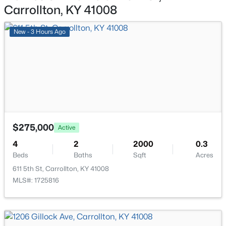
Carrollton, KY 41008
Bedroom
Second
New - 3 Hours Ago
Bedroom
Second
Sitting Room
Second
Craft/Hobby Room
Second
$399,000
Active
3
3
2488
7
$275,000
Active
Beds
Baths
Sqft
Acres
4
2
2000
0.3
2043 Lock Rd, Carrollton, KY 41008
Beds
Baths
Sqft
Acres
MLS#: 1716580
611 5th St, Carrollton, KY 41008
MLS#: 1725816