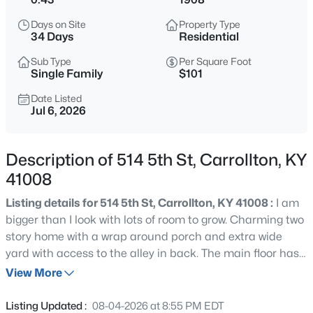
$275,000
Active
Days on Site
Property Type
4
2
2000
0.3
34 Days
Residential
Beds
Baths
Sqft
Acres
Sub Type
Per Square Foot
611 5th St, Carrollton, KY 41008
Single Family
$101
MLS#: 1725816
Date Listed
Jul 6, 2026
Description of 514 5th St, Carrollton, KY
41008
Listing details for 514 5th St, Carrollton, KY 41008 :
I am
bigger than I look with lots of room to grow. Charming two
story home with a wrap around porch and extra wide
yard with access to the alley in back. The main floor has
$199,000
Active
a sunroom, laundry room, primary bedroom and ensuite
View More
3
2
1428
0.85
with walk in closet, large open kitchen, dining room, living
Beds
Baths
Sqft
Acres
room and foyer. The second floor has a beautiful
Listing Updated :
08-04-2026 at 8:55 PM EDT