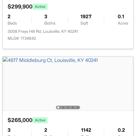
New - 1 Day Ago
$299,900
Active
2
3
1927
0.1
Beds
Baths
Sqft
Acres
3008 Freys Hill Rd, Louisville, KY 40241
MLS#: 1724842
$259,900
Active
3
2
1573
0.14
Beds
Baths
Sqft
Acres
10107 Mcneely Lake Dr, Louisville, KY 40229
MLS#: 1725785
New - 1 Day Ago
$265,000
Active
3
2
1142
0.2