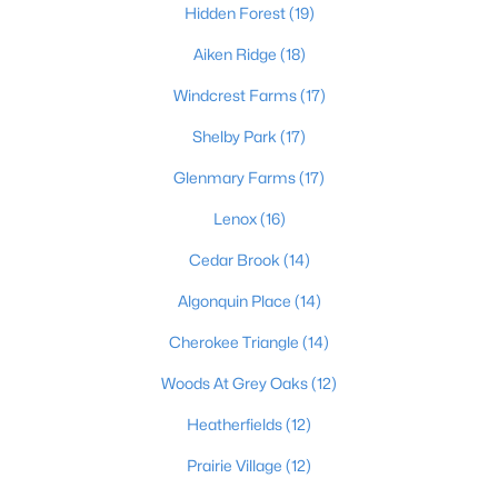
Hidden Forest
(19)
Aiken Ridge
(18)
$169,995
Active
Windcrest Farms
(17)
2
1
755
0.19
Shelby Park
(17)
Beds
Baths
Sqft
Acres
Glenmary Farms
(17)
10324 Deering Rd, Louisville, KY 40272
MLS#: 1725772
Lenox
(16)
Cedar Brook
(14)
New - 1 Day Ago
Algonquin Place
(14)
Cherokee Triangle
(14)
Woods At Grey Oaks
(12)
Heatherfields
(12)
Prairie Village
(12)
$297,000
Active