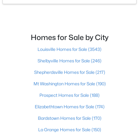
$364,000
Active
2
3
2355
0.1
Beds
Baths
Sqft
Acres
Homes for Sale by City
3155 Bushmill Pk, Louisville, KY 40241
MLS#: 1725779
Louisville Homes for Sale
(3543)
Shelbyville Homes for Sale
(246)
New - 1 Day Ago
Shepherdsville Homes for Sale
(217)
Mt Washington Homes for Sale
(190)
Prospect Homes for Sale
(188)
Elizabethtown Homes for Sale
(174)
Bardstown Homes for Sale
(170)
$239,900
Active
La Grange Homes for Sale
(150)
5
4
3432
0.16