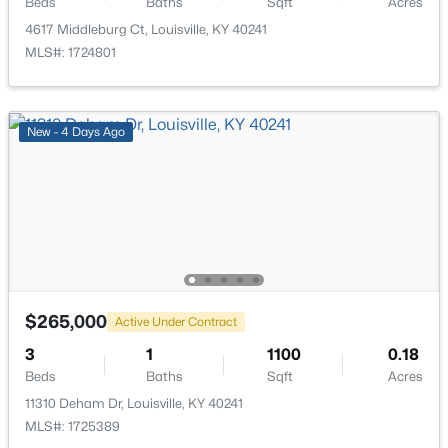
Beds
Baths
Sqft
Acres
4617 Middleburg Ct, Louisville, KY 40241
MLS#: 1724801
$193,000
Active
New - 4 Days Ago
2
2
1324
0.03
Beds
Baths
Sqft
Acres
9404 Bayberry Green Ln, Louisville, KY 40291
MLS#: 1725781
New - 1 Day Ago
$265,000
Active Under Contract
3
1
1100
0.18
Beds
Baths
Sqft
Acres
11310 Deham Dr, Louisville, KY 40241
MLS#: 1725389