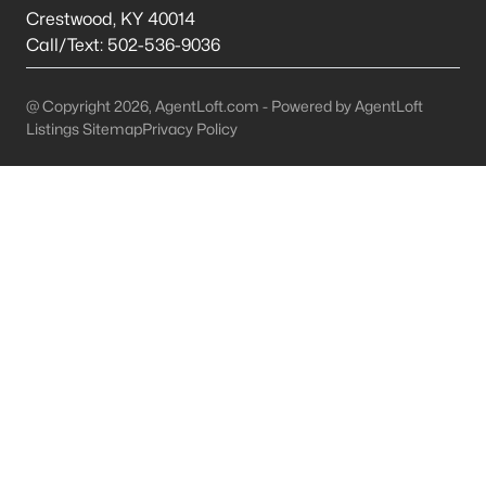
This is 44% lower than the average cost of living in
Crestwood
,
KY
40014
Chicago.
Call/Text:
502-536-9036
College Sports
- If you are moving to the Louisville
area, you will quickly learn that College basketball
@ Copyright 2026, AgentLoft.com - Powered by AgentLoft
is a hot topic around town. It won’t be long before
Listings Sitemap
Privacy Policy
you are asked if you are a Louisville fan or a
Kentucky fan.
Cons of Living in Louisville
Unfortunately, there are some drawbacks when it comes to
buying a house for sale in Louisville. Below are some of the
negatives that you may run in to.
Louisville Weather - Allergies
- Our weather here in
Louisville has four distinct seasons. Spring,
Summer, Fall, and Winter. Typically, the average
summer temperature of 88 degrees. However,
during the spring and summer months, many
residents severely suffer from seasonal allergies
because of the Ohio Valley.