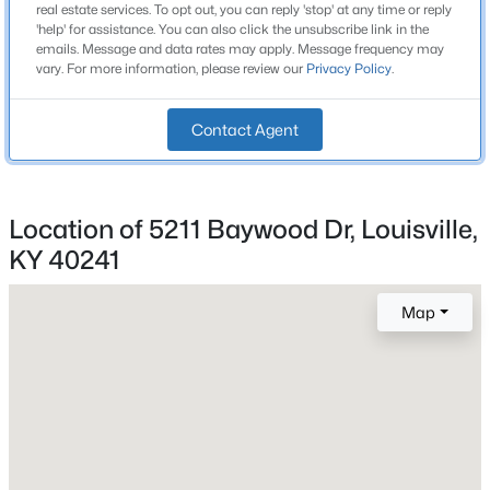
1 Full / 1 Half
real estate services. To opt out, you can reply 'stop' at any time or reply
Beds
Baths
Sqft
Acres
'help' for assistance. You can also click the unsubscribe link in the
emails. Message and data rates may apply. Message frequency may
10536 Eagle Pines Ln, Louisville, KY 40223
Total Square Feet
vary. For more information, please review our
Privacy Policy
.
1,529
MLS#: 1725798
Stories / Levels
Contact Agent
2
New - 1 Day Ago
Location of 5211 Baywood Dr, Louisville,
Construction / Architecture
KY 40241
Year Built
1974
Map
Style
$199,000
Active
Split Level
2
2
1000
--
Construction Materials
Beds
Baths
Sqft
Acres
Block and Vinyl Siding
400 Rosewood Ct, Louisville, KY 40223
MLS#: 1725797
Foundation