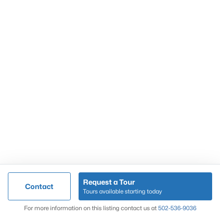
Popular Searches
Louisville Real Estate
Condominums
Golf Course Homes
Luxury Properties
New Construction
Communities
Request a Tour
Contact
Jeffersontown
Tours available starting today
Lake Forest
Map
For more information on this listing contact us at
502-536-9036
Norton Commons