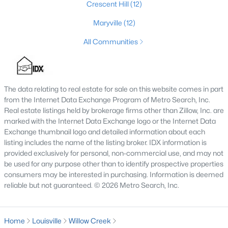
Crescent Hill
(12)
3
2
1596
0.18
Maryville
(12)
Beds
Baths
Sqft
Acres
6211 Lynnchester Dr, Louisville, KY 40219
All Communities
MLS#: 1725766
The data relating to real estate for sale on this website comes in part
New - 1 Day Ago
from the Internet Data Exchange Program of Metro Search, Inc.
Real estate listings held by brokerage firms other than Zillow, Inc. are
marked with the Internet Data Exchange logo or the Internet Data
Exchange thumbnail logo and detailed information about each
listing includes the name of the listing broker. IDX information is
provided exclusively for personal, non-commercial use, and may not
be used for any purpose other than to identify prospective properties
consumers may be interested in purchasing. Information is deemed
$85,000
reliable but not guaranteed. © 2026 Metro Search, Inc.
Active
2
1
800
0.12
Beds
Baths
Sqft
Acres
Home
Louisville
Willow Creek
3750 Kahlert Ave, Louisville, KY 40215