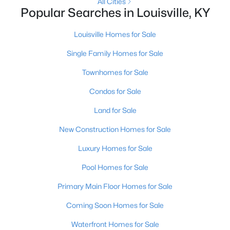
All Cities
Popular Searches in Louisville, KY
New - 1 Day Ago
Louisville Homes for Sale
Single Family Homes for Sale
Townhomes for Sale
Condos for Sale
Land for Sale
$369,900
Active
New Construction Homes for Sale
3
3
2517
0.15
Luxury Homes for Sale
Beds
Baths
Sqft
Acres
5113 Middlesex Dr, Louisville, KY 40245
Pool Homes for Sale
MLS#: 1725777
Primary Main Floor Homes for Sale
Coming Soon Homes for Sale
New - 1 Day Ago
Waterfront Homes for Sale