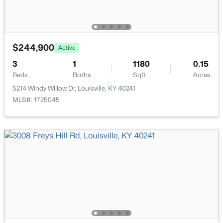
6610 Sunny Vale Way, Louisville, KY 40272
MLS#: 1725791
Family Room
Basement
Half Bathroom
Basement
$244,900
Active
New - 1 Day Ago
3
1
1180
0.15
Laundry
Basement
Beds
Baths
Sqft
Acres
5214 Windy Willow Dr, Louisville, KY 40241
MLS#: 1725045
$350,000
Active
--
--
--
3.27
Beds
Baths
Sqft
Acres
7000 Hurstbourne Pkwy, Louisville, KY 40291
MLS#: 1725790