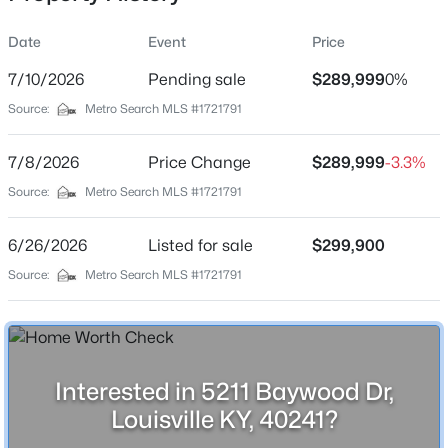
Date
Event
Price
7/10/2026
Pending sale
$289,999
0%
Location
Source:
Metro Search MLS #1721791
Street Address
$369,990
Active
5211 Baywood Dr
7/8/2026
4
Price Change
3
2265
$289,999
0.15
-3.3%
Beds
Baths
Sqft
Acres
City
Source:
Metro Search MLS #1721791
Louisville
8417 Hollis Vw Way, Louisville, KY 40214
MLS#: 1725809
6/26/2026
Listed for sale
$299,900
State
Kentucky
Source:
Metro Search MLS #1721791
New - 13 Hours Ago
ZIP Code
40241
County
Interested in 5211 Baywood Dr,
Jefferson
Louisville KY, 40241?
Neighborhood / Subdivision