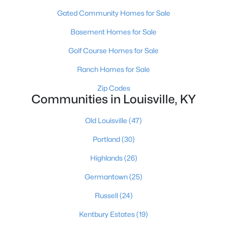
Gated Community Homes for Sale
Basement Homes for Sale
Golf Course Homes for Sale
Ranch Homes for Sale
$284,900
Active
Zip Codes
Communities in Louisville, KY
2
2
1989
0.14
Beds
Baths
Sqft
Acres
Old Louisville
(47)
1745 Bolling Ave, Louisville, KY 40210
MLS#: 1725776
Portland
(30)
Highlands
(26)
New - 1 Day Ago
Germantown
(25)
Russell
(24)
Kentbury Estates
(19)