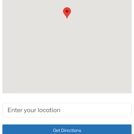
Poured Concrete
Roof
New - 1 Day Ago
Shingle
New Construction
No
Price per Sq Ft
$190
Lot Size (Acres)
$600,000
Active
0.18
4
3
3800
1.09
Beds
Baths
Sqft
Acres
9713 Secretariat Dr, Louisville, KY 40214
Interior Details
MLS#: 1725796
Fireplace
Yes
New - 1 Day Ago
Get Directions