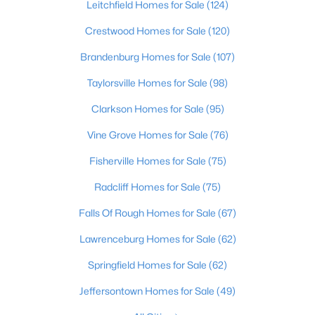
Leitchfield Homes for Sale
(124)
Beds
Baths
Sqft
Acres
1222 Brook St, Louisville, KY 40203
Crestwood Homes for Sale
(120)
MLS#: 1725780
Brandenburg Homes for Sale
(107)
Taylorsville Homes for Sale
(98)
New - 1 Day Ago
Clarkson Homes for Sale
(95)
Vine Grove Homes for Sale
(76)
Fisherville Homes for Sale
(75)
Radcliff Homes for Sale
(75)
Falls Of Rough Homes for Sale
(67)
$775,000
Active
Lawrenceburg Homes for Sale
(62)
5
4
4928
0.34
Springfield Homes for Sale
(62)
Beds
Baths
Sqft
Acres
11608 Oakland Overlook Trl, Louisville, KY 40291
Jeffersontown Homes for Sale
(49)
MLS#: 1725778