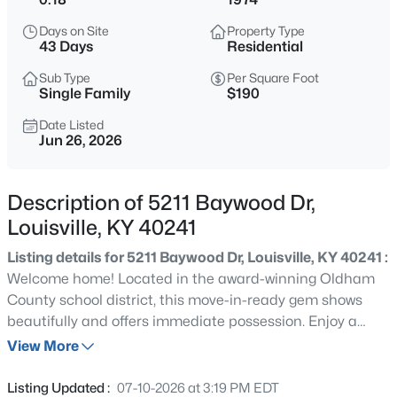
$235,000
Active
Days on Site
Property Type
3
1
1280
0.31
43 Days
Residential
Beds
Baths
Sqft
Acres
Sub Type
Per Square Foot
2024 Dixie Garden Dr, Louisville, KY 40272
Single Family
$190
MLS#: 1725817
Date Listed
Jun 26, 2026
New - 5 Hours Ago
Description of 5211 Baywood Dr,
Louisville, KY 40241
Listing details for 5211 Baywood Dr, Louisville, KY 40241 :
Welcome home! Located in the award-winning Oldham
County school district, this move-in-ready gem shows
beautifully and offers immediate possession. Enjoy a
$350,000
Active
spacious eat-in kitchen with oak cabinets, wood floors, a
View More
2
2
1679
0.12
pantry, and appliances, seamlessly connected to the
Beds
Baths
Sqft
Acres
attached 1-car garage with extra storage. The split-level
Listing Updated :
07-10-2026 at 3:19 PM EDT