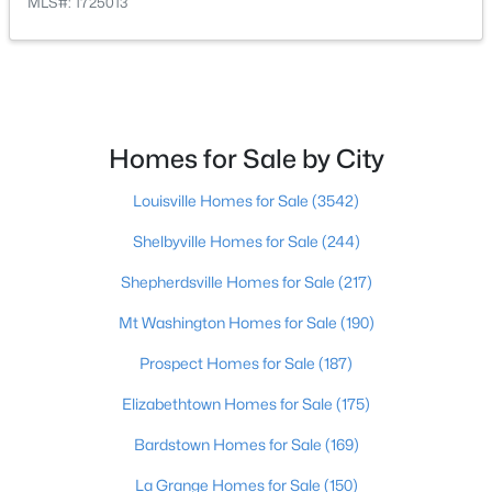
MLS#: 1725013
$297,000
Active
3
2
1596
0.18
Beds
Baths
Sqft
Acres
6211 Lynnchester Dr, Louisville, KY 40219
Homes for Sale by City
MLS#: 1725766
Louisville Homes for Sale
(3542)
New - 19 Hours Ago
Shelbyville Homes for Sale
(244)
Shepherdsville Homes for Sale
(217)
Mt Washington Homes for Sale
(190)
Prospect Homes for Sale
(187)
Elizabethtown Homes for Sale
(175)
Bardstown Homes for Sale
(169)
$85,000
Active
2
1
800
0.12
La Grange Homes for Sale
(150)