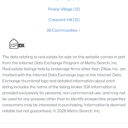
4
3
2574
0.2
Prairie Village
(12)
Beds
Baths
Sqft
Acres
Crescent Hill
(12)
602 Sunset Rd, Louisville, KY 40206
MLS#: 1725753
All Communities
New - 1 Day Ago
The data relating to real estate for sale on this website comes in part
from the Internet Data Exchange Program of Metro Search, Inc.
Real estate listings held by brokerage firms other than Zillow, Inc. are
marked with the Internet Data Exchange logo or the Internet Data
Exchange thumbnail logo and detailed information about each
listing includes the name of the listing broker. IDX information is
provided exclusively for personal, non-commercial use, and may not
be used for any purpose other than to identify prospective properties
$1
Active
consumers may be interested in purchasing. Information is deemed
reliable but not guaranteed. © 2026 Metro Search, Inc.
5
4
4091
0.49
Beds
Baths
Sqft
Acres
5407 Apache Rd, Louisville, KY 40207