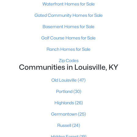
Waterfront Homes for Sale
Gated Community Homes for Sale
Basement Homes for Sale
Golf Course Homes for Sale
$460,000
Ranch Homes for Sale
Active
3
2
1900
0.14
Zip Codes
Communities in Louisville, KY
Beds
Baths
Sqft
Acres
208 Oxford Pl, Louisville, KY 40207
Old Louisville
(47)
MLS#: 1725757
Portland
(30)
Highlands
(26)
New - 1 Day Ago
Germantown
(25)
Russell
(24)
Hidden Forest
(19)