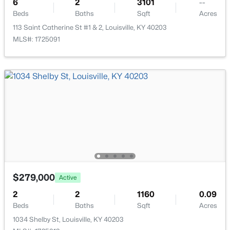
6
2
3101
--
Beds
Baths
Sqft
Acres
113 Saint Catherine St #1 & 2, Louisville, KY 40203
MLS#: 1725091
$169,995
Active
2
1
755
0.19
Beds
Baths
Sqft
Acres
10324 Deering Rd, Louisville, KY 40272
MLS#: 1725772
New - 19 Hours Ago
$279,000
Active
2
2
1160
0.09
Beds
Baths
Sqft
Acres
1034 Shelby St, Louisville, KY 40203