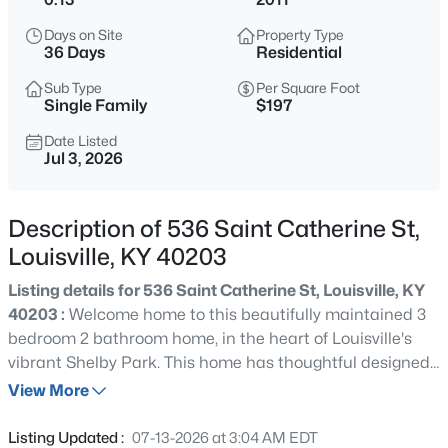
$399,900
Active
Days on Site
Property Type
3
2
2100
--
36 Days
Residential
Beds
Baths
Sqft
Acres
Sub Type
Per Square Foot
10536 Eagle Pines Ln, Louisville, KY 40223
Single Family
$197
MLS#: 1725798
Date Listed
Jul 3, 2026
New - 6 Hours Ago
Description of 536 Saint Catherine St,
Louisville, KY 40203
Listing details for 536 Saint Catherine St, Louisville, KY
40203 :
Welcome home to this beautifully maintained 3
bedroom 2 bathroom home, in the heart of Louisville's
vibrant Shelby Park. This home has thoughtful designed
$199,000
Active
living space with an open floor plan that offers a
View More
2
2
1000
--
spacious kitchen flowing into the the living room and
Beds
Baths
Sqft
Acres
dining area. Generous sized bedrooms with a primary
Listing Updated :
07-13-2026 at 3:04 AM EDT