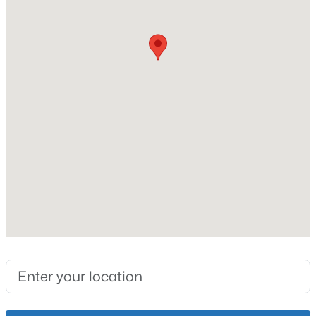
Slab
Roof
New - 14 Hours Ago
Shingle
New Construction
No
Price per Sq Ft
$197
Lot Features
$259,900
Active
Level and Sidewalk
3
2
1573
0.14
Lot Size (Acres)
Beds
Baths
Sqft
Acres
0.13
10107 Mcneely Lake Dr, Louisville, KY 40229
MLS#: 1725785
Interior Details
New - 15 Hours Ago