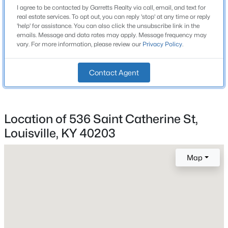
2 Full
I agree to be contacted by Garretts Realty via call, email, and text for
Beds
Baths
Sqft
Acres
real estate services. To opt out, you can reply 'stop' at any time or reply
6610 Sunny Vale Way, Louisville, KY 40272
Total Square Feet
'help' for assistance. You can also click the unsubscribe link in the
emails. Message and data rates may apply. Message frequency may
1,499
MLS#: 1725791
vary. For more information, please review our
Privacy Policy
.
Stories / Levels
2
New - 12 Hours Ago
Contact Agent
Construction / Architecture
Location of 536 Saint Catherine St,
Louisville, KY 40203
Year Built
2011
Map
Style
$350,000
Active
Camelback
--
--
--
3.27
Construction Materials
Beds
Baths
Sqft
Acres
Wood Frame and Vinyl Siding
7000 Hurstbourne Pkwy, Louisville, KY 40291
MLS#: 1725790
Foundation