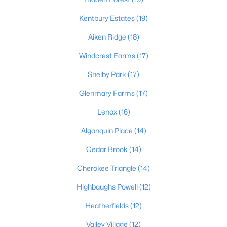
Kentbury Estates
(19)
Aiken Ridge
(18)
$389,900
Active
Windcrest Farms
(17)
3
3
2247
0.17
Beds
Baths
Sqft
Acres
Shelby Park
(17)
1707 Keating Dr, Louisville, KY 40245
Glenmary Farms
(17)
MLS#: 1725755
Lenox
(16)
New - 1 Day Ago
Algonquin Place
(14)
Cedar Brook
(14)
Cherokee Triangle
(14)
Highbaughs Powell
(12)
Heatherfields
(12)
Valley Village
(12)
$799,999
Coming Soon