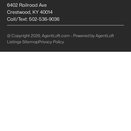
This is 44% lower than the average cost of living in
6402 Railroad Ave
Chicago.
Crestwood
,
KY
40014
College Sports
- If you are moving to the Louisville
Call/Text:
502-536-9036
area, you will quickly learn that College basketball
is a hot topic around town. It won’t be long before
@ Copyright 2026, AgentLoft.com - Powered by AgentLoft
you are asked if you are a Louisville fan or a
Listings Sitemap
Privacy Policy
Kentucky fan.
Cons of Living in Louisville
Unfortunately, there are some drawbacks when it comes to
buying a house for sale in Louisville. Below are some of the
negatives that you may run in to.
Louisville Weather - Allergies
- Our weather here in
Louisville has four distinct seasons. Spring,
Summer, Fall, and Winter. Typically, the average
summer temperature of 88 degrees. However,
during the spring and summer months, many
residents severely suffer from seasonal allergies
because of the Ohio Valley.