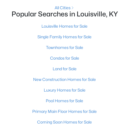
All Cities
Popular Searches in Louisville, KY
Open: Sun 2:00 PM - 4:00 PM
Louisville Homes for Sale
Single Family Homes for Sale
Townhomes for Sale
Condos for Sale
Land for Sale
$270,000
Active
3
New Construction Homes for Sale
2
2083
0.24
Beds
Baths
Sqft
Acres
Luxury Homes for Sale
9009 Annlou Dr, Louisville, KY 40272
MLS#: 1725759
Pool Homes for Sale
Primary Main Floor Homes for Sale
Open: Sun 2:00 PM - 4:00 PM
Coming Soon Homes for Sale