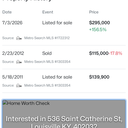
Date
Event
Price
7/3/2026
Listed for sale
$295,000
Location
+156.5%
Street Address
$180,000
Active
Source:
Metro Search MLS #1722312
536 Saint Catherine St
3
1
1043
0.17
Beds
Baths
Sqft
Acres
2/23/2012
Sold
$115,000
-17.8%
City
Louisville
9806 West Ave, Louisville, KY 40272
Source:
Metro Search MLS #1303354
MLS#: 1725794
State
5/18/2011
Listed for sale
$139,900
Kentucky
Source:
Metro Search MLS #1303354
New - 11 Hours Ago
ZIP Code
40203
County
Jefferson
Interested in 536 Saint Catherine St,
Neighborhood / Subdivision
Louisville KY, 40203?