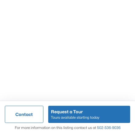
Popular Searches
Louisville Real Estate
Condominums
Golf Course Homes
Luxury Properties
New Construction
Communities
Request a Tour
Contact
Jeffersontown
Tours available starting today
Lake Forest
Map
For more information on this listing contact us at
502-536-9036
Norton Commons