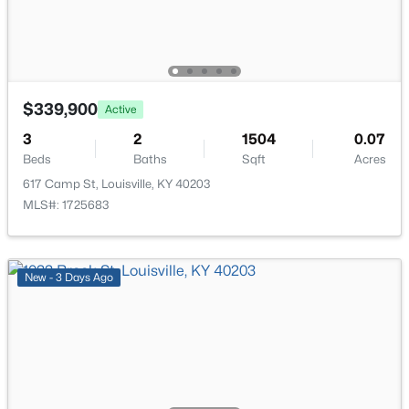
11608 Oakland Overlook Trl, Louisville, KY 40291
MLS#: 1725778
Laundry
First
New - 16 Hours Ago
$339,900
Active
3
2
1504
0.07
Beds
Baths
Sqft
Acres
617 Camp St, Louisville, KY 40203
MLS#: 1725683
$369,900
Active
New - 3 Days Ago
3
3
2517
0.15
Beds
Baths
Sqft
Acres
5113 Middlesex Dr, Louisville, KY 40245
MLS#: 1725777