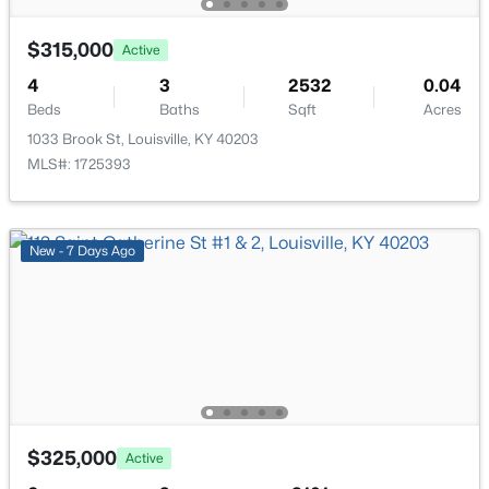
New - 16 Hours Ago
$315,000
Active
4
3
2532
0.04
Beds
Baths
Sqft
Acres
1033 Brook St, Louisville, KY 40203
MLS#: 1725393
$284,900
Active
New - 7 Days Ago
2
2
1989
0.14
Beds
Baths
Sqft
Acres
1745 Bolling Ave, Louisville, KY 40210
MLS#: 1725776
New - 18 Hours Ago
$325,000
Active