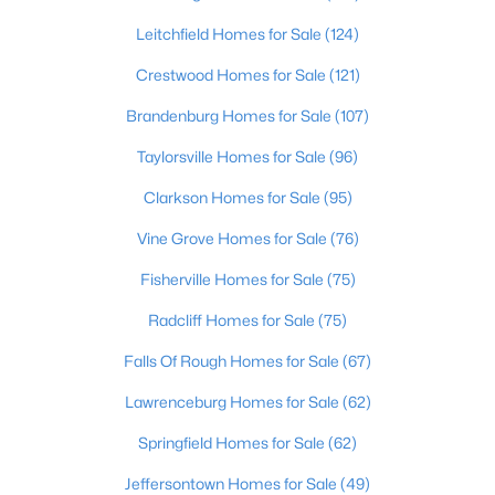
Beds
Baths
Sqft
Acres
Leitchfield Homes for Sale
(124)
3750 Kahlert Ave, Louisville, KY 40215
MLS#: 1725763
Crestwood Homes for Sale
(121)
Brandenburg Homes for Sale
(107)
New - 20 Hours Ago
Taylorsville Homes for Sale
(96)
Clarkson Homes for Sale
(95)
Vine Grove Homes for Sale
(76)
Fisherville Homes for Sale
(75)
Radcliff Homes for Sale
(75)
$138,000
Active
Falls Of Rough Homes for Sale
(67)
1
2
715
--
Lawrenceburg Homes for Sale
(62)
Beds
Baths
Sqft
Acres
Springfield Homes for Sale
(62)
348 Crescent Spring Dr, Louisville, KY 40206
MLS#: 1725760
Jeffersontown Homes for Sale
(49)