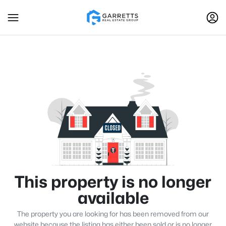
This property is no longer
available
The property you are looking for has been removed from our
website because the listing has either been sold or is no longer