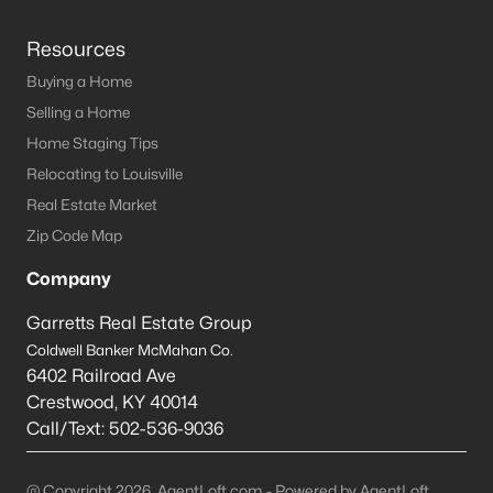
Resources
Buying a Home
Selling a Home
Home Staging Tips
Relocating to Louisville
Real Estate Market
Zip Code Map
Company
Garretts Real Estate Group
Coldwell Banker McMahan Co.
6402 Railroad Ave
Crestwood
,
KY
40014
Call/Text:
502-536-9036
@ Copyright 2026, AgentLoft.com - Powered by AgentLoft