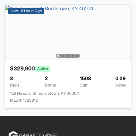
New - 8 Hours Ago
$329,900
Active
3
2
1508
0.29
Beds
Baths
Sqft
Acres
129 Howard St, Bardstown, KY 40004
MLS#: 1725812