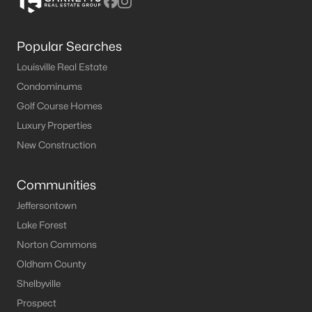
Popular Searches
Louisville Real Estate
Condominums
Golf Course Homes
Luxury Properties
New Construction
Communities
Jeffersontown
Lake Forest
Norton Commons
Oldham County
Shelbyville
Prospect