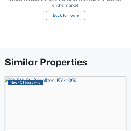
on the market.
Back to Home
Similar Properties
>
New - 5 Hours Ago