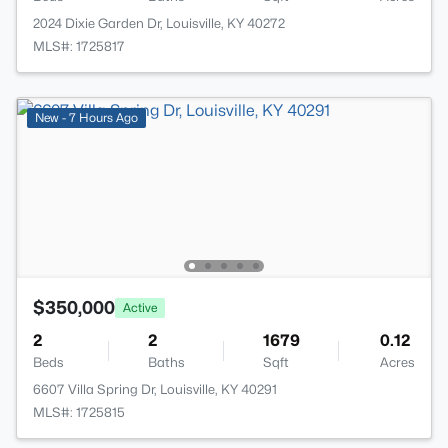
2024 Dixie Garden Dr, Louisville, KY 40272
MLS#: 1725817
New - 7 Hours Ago
$350,000
Active
2
2
1679
0.12
Beds
Baths
Sqft
Acres
6607 Villa Spring Dr, Louisville, KY 40291
MLS#: 1725815