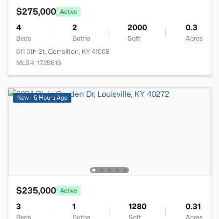
$275,000
Active
4
2
2000
0.3
Beds
Baths
Sqft
Acres
611 5th St, Carrollton, KY 41008
MLS#: 1725816
New - 5 Hours Ago
$235,000
Active
3
1
1280
0.31
Beds
Baths
Sqft
Acres