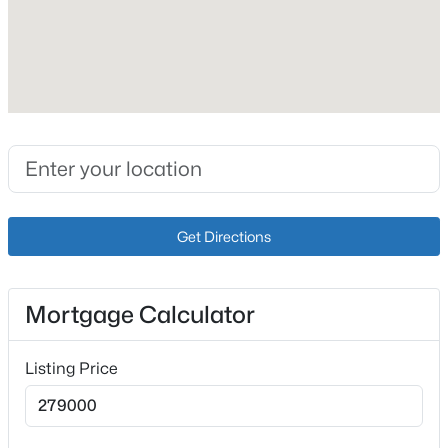
Fireplace
No
Heating
Electric
Cooling
Wall/Window Unit(s)
$239,900
Pending
3
2
1248
0.4
Beds
Baths
Sqft
Acres
Get Directions
Exterior Details
266 Hillspring Rd, Eminence, KY 40019
MLS#: 1721782
Garage
Yes
Mortgage Calculator
Garage Spaces
Listing Price
2
Attached Garage
Yes