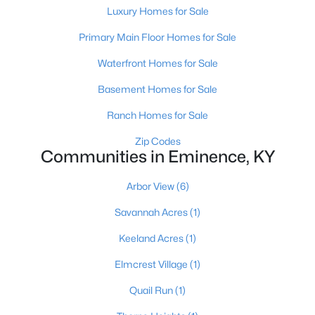
Luxury Homes for Sale
Primary Main Floor Homes for Sale
Waterfront Homes for Sale
Basement Homes for Sale
$308,900
Pending
Ranch Homes for Sale
4
3
1953
0.33
Zip Codes
Beds
Communities in Eminence, KY
Baths
Sqft
Acres
595 Zelcova Dr, Eminence, KY 40019
Arbor View
(6)
MLS#: 1712747
Savannah Acres
(1)
Keeland Acres
(1)
Elmcrest Village
(1)
Quail Run
(1)