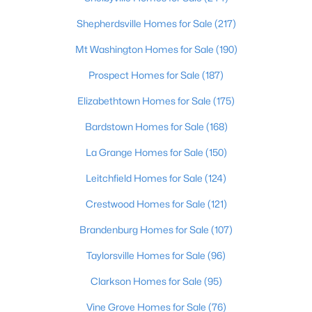
Beds
Baths
Sqft
Acres
Shepherdsville Homes for Sale
(217)
517 Zelcova Dr, Eminence, KY 40019
MLS#: 1717430
Mt Washington Homes for Sale
(190)
Prospect Homes for Sale
(187)
Open: Sun 1:00 PM - 4:00 PM
Elizabethtown Homes for Sale
(175)
Bardstown Homes for Sale
(168)
La Grange Homes for Sale
(150)
Leitchfield Homes for Sale
(124)
Crestwood Homes for Sale
(121)
$288,100
Pending
Brandenburg Homes for Sale
(107)
3
2
1498
0.26
Taylorsville Homes for Sale
(96)
Beds
Baths
Sqft
Acres
Clarkson Homes for Sale
(95)
557 Zelcova Dr, Eminence, KY 40019
MLS#: 1715282
Vine Grove Homes for Sale
(76)