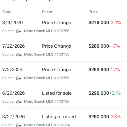
Date
Event
Price
8/4/2026
Price Change
$279,000
-3.4%
Location
Source:
Metro Search MLS #1721755
Street Address
$675,000
Active
5822 Main St
7/22/2026
--
Price Change
--
--
$288,900
40
-1.7%
Beds
Baths
Sqft
Acres
City
Source:
Metro Search MLS #1721755
Eminence
1357 Castle Hwy, Eminence, KY 40019
MLS#: 1724359
7/2/2026
Price Change
$293,900
-1.7%
State
Kentucky
Source:
Metro Search MLS #1721755
ZIP Code
6/26/2026
Listed for sale
$298,900
+3.1%
40019
Source:
Metro Search MLS #1721755
County
Henry
3/27/2026
Listing removed
$290,000
-3.3%
Neighborhood / Subdivision
Source:
Metro Search MLS #1706354