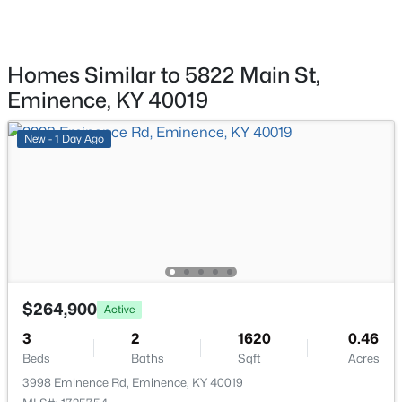
1271 Ellis Rd, Eminence, KY 40019
Kitchen
First
MLS#: 1721456
Living Room
Second
Homes Similar to 5822 Main St,
Eminence, KY 40019
Laundry
First
New - 1 Day Ago
Full Bathroom
First
Bedroom
First
Bedroom
First
$218,000
Pending
3
2
1080
0.27
Dining Room
First
$264,900
Beds
Baths
Sqft
Acres
Active
164 Owen St, Eminence, KY 40019
Full Bathroom
3
2
1620
Second
0.46
MLS#: 1721100
Beds
Baths
Sqft
Acres
3998 Eminence Rd, Eminence, KY 40019
Bedroom
Second