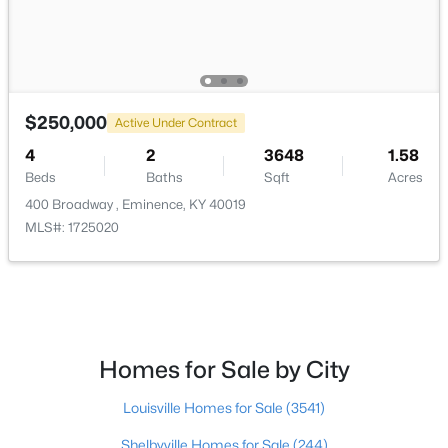
$308,300
Active
4
3
2053
0.27
Beds
Baths
Sqft
Acres
$250,000
Active Under Contract
501 Zelcova Dr, Eminence, KY 40019
MLS#: 1717443
4
2
3648
1.58
Beds
Baths
Sqft
Acres
400 Broadway , Eminence, KY 40019
Open: Sun 1:00 PM - 4:00 PM
MLS#: 1725020
Homes for Sale by City
$296,900
Louisville Homes for Sale
(3541)
Active
3
3
1818
0.27
Shelbyville Homes for Sale
(244)