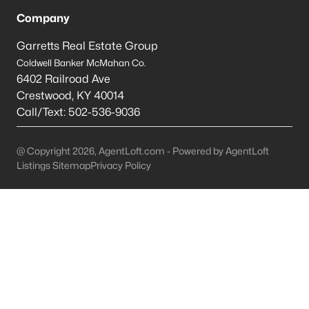
Louisville Homes for Sale
(3540)
Company
Shelbyville Homes for Sale
(244)
Garretts Real Estate Group
Shepherdsville Homes for Sale
(217)
Coldwell Banker McMahan Co.
6402 Railroad Ave
Mt Washington Homes for Sale
(190)
Crestwood
,
KY
40014
Prospect Homes for Sale
(187)
Call/Text:
502-536-9036
Elizabethtown Homes for Sale
(175)
@ Copyright 2026, AgentLoft.com - Powered by AgentLoft
Bardstown Homes for Sale
(168)
Listings Sitemap
Privacy Policy
La Grange Homes for Sale
(150)
Leitchfield Homes for Sale
(124)
Crestwood Homes for Sale
(121)
All Cities
Popular Searches in Eminence, KY