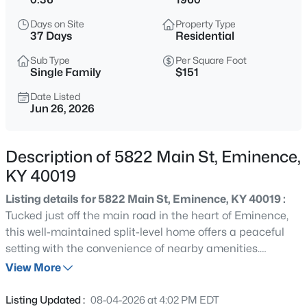
$264,900
Active
Days on Site
Property Type
3
2
1620
0.46
37 Days
Residential
Beds
Baths
Sqft
Acres
Sub Type
Per Square Foot
3998 Eminence Rd, Eminence, KY 40019
Single Family
$151
MLS#: 1725754
Date Listed
Jun 26, 2026
New - 3 Days Ago
Description of 5822 Main St, Eminence,
KY 40019
Listing details for 5822 Main St, Eminence, KY 40019 :
Tucked just off the main road in the heart of Eminence,
this well-maintained split-level home offers a peaceful
setting with the convenience of nearby amenities.
$825,000
Active
Featuring 3 bedrooms and 2 full baths, the thoughtfully
View More
3
3
2496.2
23.69
designed layout places the primary bedroom on the
Beds
Baths
Sqft
Acres
upper level, providing added separation from the
Listing Updated :
08-04-2026 at 4:02 PM EDT