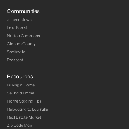
MLS#: 1636592
Communities
Jeffersontown
Lake Forest
«
1
»
Norton Commons
Oldham County
Shelbyville
Current Real Estate Statistics for Homes in
Eminence, KY
Prospect
Resources
24
53
$191
$316,850
Buying a Home
Homes
Avg. Days
Avg. $ /
Med. List Price
Listed
on Site
Sq.Ft.
Selling a Home
Home Staging Tips
Relocating to Louisville
Real Estate Market
Homes for Sale by City
Zip Code Map