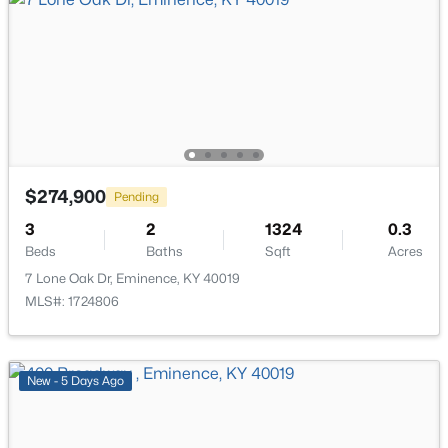
$289,750
Pending
4
3
1704
0.2
Beds
Baths
Sqft
Acres
$274,900
Pending
17 Quail Hollow Dr, Eminence, KY 40019
3
MLS#: 1719948
2
1324
0.3
Beds
Baths
Sqft
Acres
7 Lone Oak Dr, Eminence, KY 40019
Open: Sun 1:00 PM - 4:00 PM
MLS#: 1724806
New - 5 Days Ago