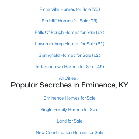
Fisherville Homes for Sale
(75)
Open: Sun 1:00 PM - 4:00 PM
Radcliff Homes for Sale
(75)
Falls Of Rough Homes for Sale
(67)
Lawrenceburg Homes for Sale
(62)
Springfield Homes for Sale
(62)
Jeffersontown Homes for Sale
(49)
$299,900
Active
All Cities
Popular Searches in Eminence, KY
4
3
1953
0.28
Beds
Baths
Sqft
Acres
Eminence Homes for Sale
529 Zelcova Dr, Eminence, KY 40019
MLS#: 1715272
Single Family Homes for Sale
Land for Sale
New Construction Homes for Sale