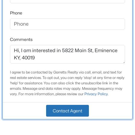
1,846
Beds
Baths
Sqft
Acres
Phone
617 Mulberry Pike, Eminence, KY 40019
Above Grade Square Feet
MLS#: 1723659
1,846
Stories / Levels
Comments
2
Construction / Architecture
I agree to be contacted by Garretts Realty via call, email, and text for
real estate services. To opt out, you can reply 'stop' at any time or reply
Year Built
'help' for assistance. You can also click the unsubscribe link in the
1960
emails. Message and data rates may apply. Message frequency may
vary. For more information, please review our
Privacy Policy
.
Style
$249,000
Active
Split Level
3
2
1576
2.44
Contact Agent
Beds
Baths
Sqft
Acres
Construction Materials
Vinyl Siding
893 Herndon Ln, Eminence, KY 40019
MLS#: 1722596