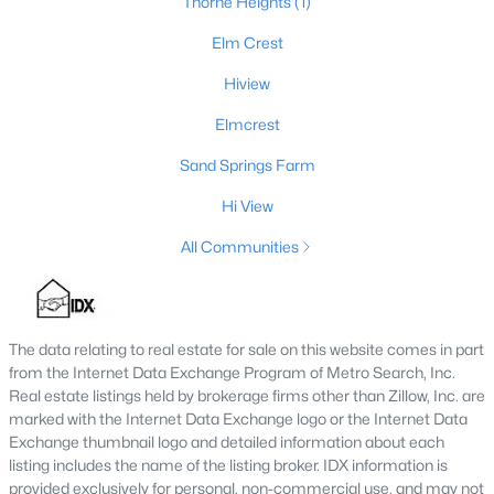
Thorne Heights
(1)
Elm Crest
Hiview
$449,000
Pending
2
1
1344
20
Elmcrest
Beds
Baths
Sqft
Acres
Sand Springs Farm
950 Hillspring Rd, Eminence, KY 40019
MLS#: 1707459
Hi View
All Communities
The data relating to real estate for sale on this website comes in part
from the Internet Data Exchange Program of Metro Search, Inc.
Real estate listings held by brokerage firms other than Zillow, Inc. are
marked with the Internet Data Exchange logo or the Internet Data
Exchange thumbnail logo and detailed information about each
listing includes the name of the listing broker. IDX information is
provided exclusively for personal, non-commercial use, and may not
$475,000
Active