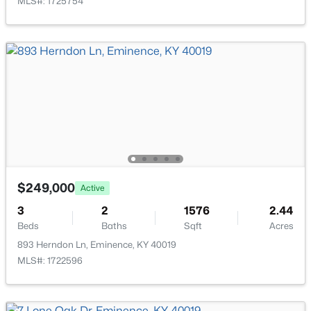
MLS#: 1725754
Open: Sun 1:00 PM - 4:00 PM
$307,700
Active
4
3
1953
0.34
Beds
Baths
Sqft
Acres
$249,000
Active
487 Zelcova Dr, Eminence, KY 40019
3
2
1576
2.44
MLS#: 1720994
Beds
Baths
Sqft
Acres
893 Herndon Ln, Eminence, KY 40019
MLS#: 1722596