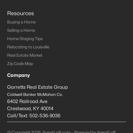
Resources
Buying a Home
Selling a Home
Home Staging Tips
Relocating to Louisville
Real Estate Market
Zip Code Map
Company
Garretts Real Estate Group
Coldwell Banker McMahan Co.
6402 Railroad Ave
Crestwood
,
KY
40014
Call/Text:
502-536-9036
@ Copyright 2026, AgentLoft.com - Powered by AgentLoft