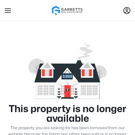
This property is no longer
available
The property you are looking for has been removed from our
website because the listing has either been sold or is no longer