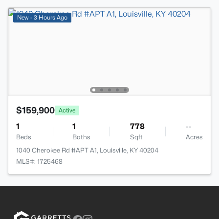
New - 3 Hours Ago
$159,900
Active
1
1
778
--
Beds
Baths
Sqft
Acres
1040 Cherokee Rd #APT A1, Louisville, KY 40204
MLS#: 1725468