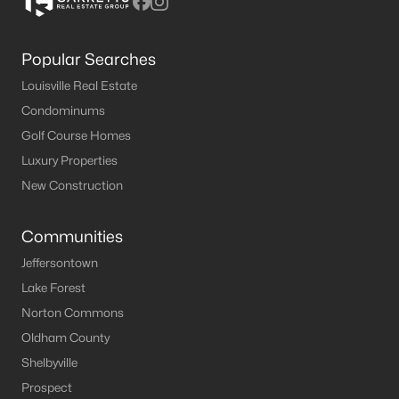
Popular Searches
Louisville Real Estate
Condominums
Golf Course Homes
Luxury Properties
New Construction
Communities
Jeffersontown
Lake Forest
Norton Commons
Oldham County
Shelbyville
Prospect