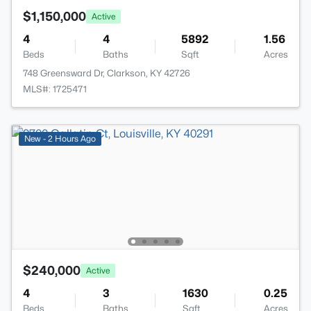
$1,150,000
Active
4
4
5892
1.56
Beds
Baths
Sqft
Acres
748 Greensward Dr, Clarkson, KY 42726
MLS#: 1725471
New - 2 Hours Ago
$240,000
Active
4
3
1630
0.25
Beds
Baths
Sqft
Acres