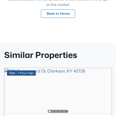
on the market.
Back to Home
Similar Properties
New - 1 Hour Ago