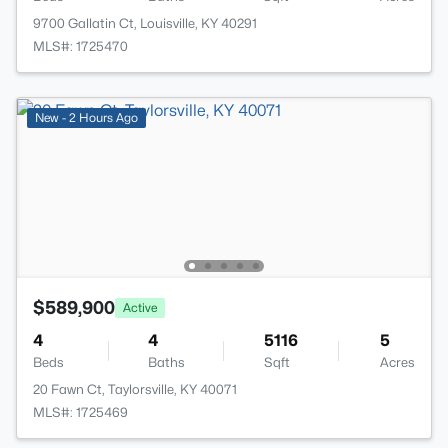
9700 Gallatin Ct, Louisville, KY 40291
MLS#: 1725470
New - 2 Hours Ago
$589,900
Active
4
4
5116
5
Beds
Baths
Sqft
Acres
20 Fawn Ct, Taylorsville, KY 40071
MLS#: 1725469