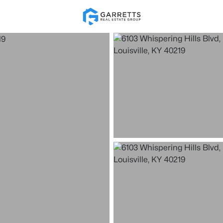
Re
Price
Beds &
Listings
Market Stats
Homes for Sale in Loui
Home
Louisville
3541
Properties Found
New - 1 Hour Ago