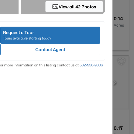
View all 42 Photos
2
1900
0.14
Baths
Sqft
Acres
Request a Tour
0207
Tours available starting today
Contact Agent
or more information on this listing contact us at
502-536-9036
3
2247
0.17