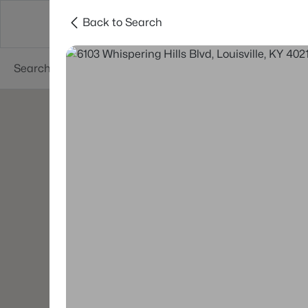
Back to Search
Buy
Sell
Neighborhoods
About