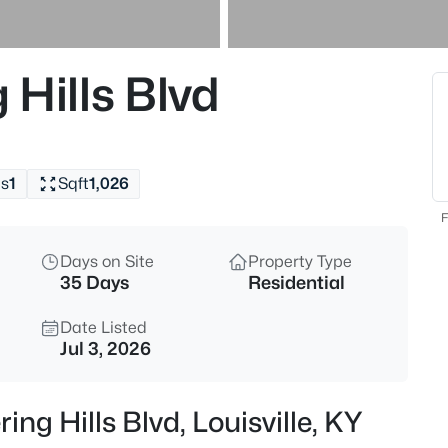
$460,000
Active
3
Hills Blvd
Beds
208 Oxford Pl, Louisville, KY 4
MLS#: 1725757
s
1
Sqft
1,026
New - 2 Hours Ago
F
Days on Site
Property Type
35 Days
Residential
Date Listed
Jul 3, 2026
$389,900
Active
ng Hills Blvd, Louisville, KY
3