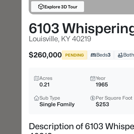
Explore 3D Tour
6103 Whispering 
Louisville, KY 40219
$260,000
Beds
3
Bath
PENDING
Acres
Year
0.21
1965
Sub Type
Per Square Foot
Single Family
$253
Description of 6103 Whisperi