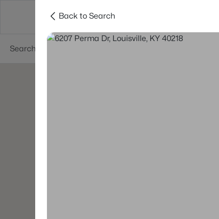
Back to Search
Buy
Sell
Neighborhoods
About