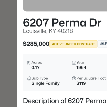
6207 Perma Dr
Louisville, KY 40218
$285,000
ACTIVE UNDER CONTRACT
Acres
Year
0.17
1964
Sub Type
Per Square Foot
Single Family
$119
Description of 6207 Perma 