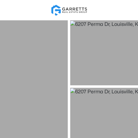
Re
Price
Beds &
Listings
Market Stats
Homes for Sale in Loui
Home
Louisville
3540
Properties Found
New - 15 Mins Ago