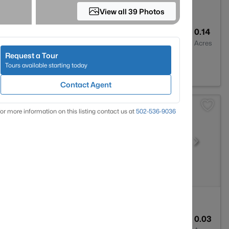
View all 39 Photos
2
1573
0.14
Baths
Sqft
Acres
Request a Tour
le, KY 40229
Tours available starting today
Contact Agent
or more information on this listing contact us at
502-536-9036
2
1324
0.03