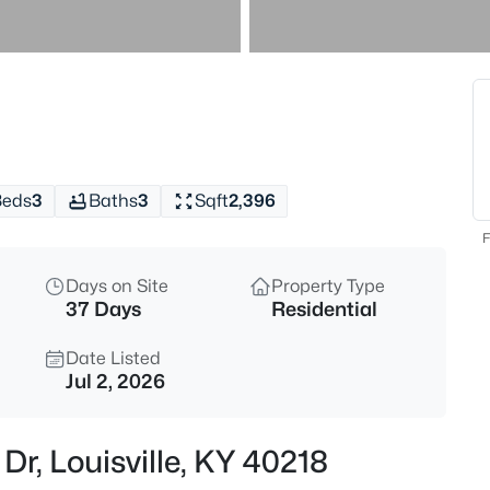
$259,900
Active
3
Beds
10107 Mcneely Lake Dr, Louisvil
MLS#: 1725785
Beds
3
Baths
3
Sqft
2,396
New - 1 Hour Ago
F
Days on Site
Property Type
37 Days
Residential
Date Listed
Jul 2, 2026
$193,000
Active
Dr, Louisville, KY 40218
2