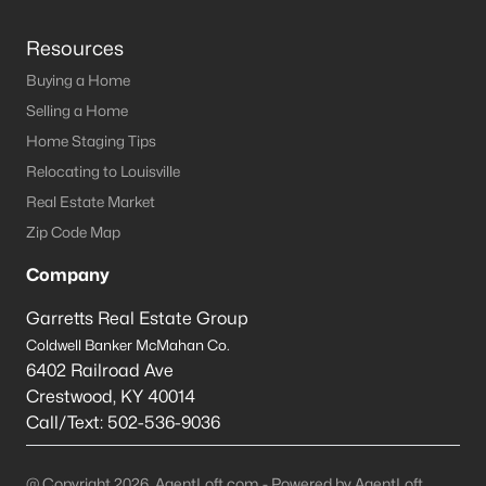
Resources
Buying a Home
Selling a Home
Home Staging Tips
Relocating to Louisville
Real Estate Market
Zip Code Map
Company
Garretts Real Estate Group
Coldwell Banker McMahan Co.
6402 Railroad Ave
Crestwood
,
KY
40014
Call/Text:
502-536-9036
@ Copyright 2026, AgentLoft.com - Powered by AgentLoft