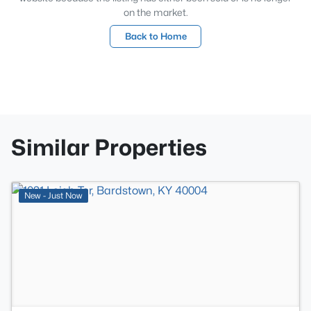
on the market.
Back to Home
Similar Properties
>
New - Just Now