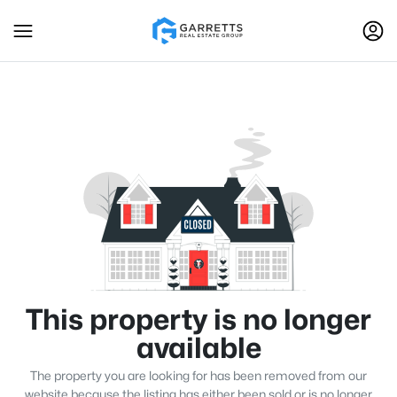
This property is no longer
available
The property you are looking for has been removed from our
website because the listing has either been sold or is no longer