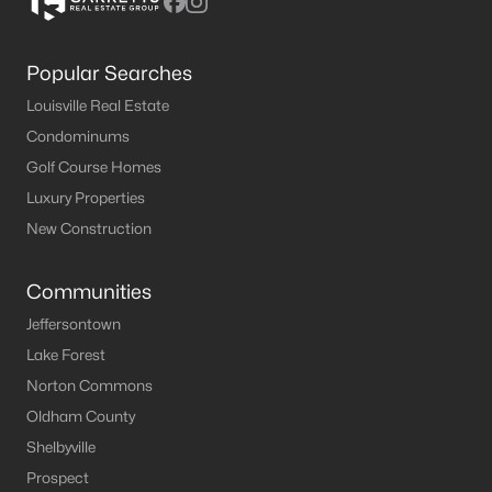
Popular Searches
Louisville Real Estate
Condominums
Golf Course Homes
Luxury Properties
New Construction
Communities
Jeffersontown
Lake Forest
Norton Commons
Oldham County
Shelbyville
Prospect