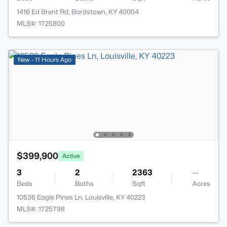
1416 Ed Brent Rd, Bardstown, KY 40004
MLS#: 1725800
New - 11 Hours Ago
$399,900
Active
3
2
2363
--
Beds
Baths
Sqft
Acres
10536 Eagle Pines Ln, Louisville, KY 40223
MLS#: 1725798