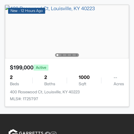
New - 12 Hours Ago
$199,000
Active
2
2
1000
--
Beds
Baths
Sqft
Acres
400 Rosewood Ct, Louisville, KY 40223
MLS#: 1725797