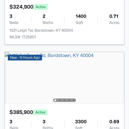
$324,900
Active
3
2
1400
0.71
Beds
Baths
Sqft
Acres
1021 Leigh Ter, Bardstown, KY 40004
MLS#: 1725801
New - 9 Hours Ago
$385,900
Active
3
3
3300
0.69
Beds
Baths
Sqft
Acres