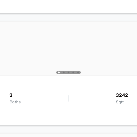
3
3242
Baths
Sqft