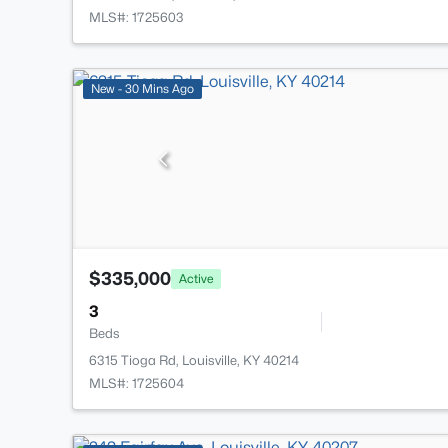
MLS#: 1725603
New - 30 Mins Ago
$335,000
Active
3
Beds
6315 Tioga Rd, Louisville, KY 40214
MLS#: 1725604