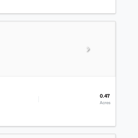
0.47
Acres