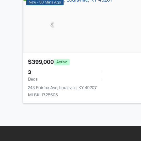
New - 30 Mins Ago
$399,000
Active
3
Beds
243 Fairfax Ave, Louisville, KY 40207
MLS#: 1725605