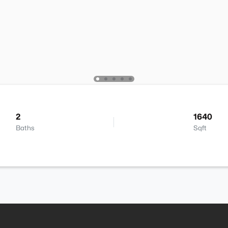
2
1640
Baths
Sqft