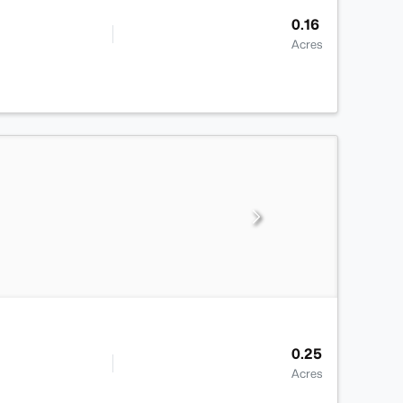
0.16
Acres
0.25
Acres