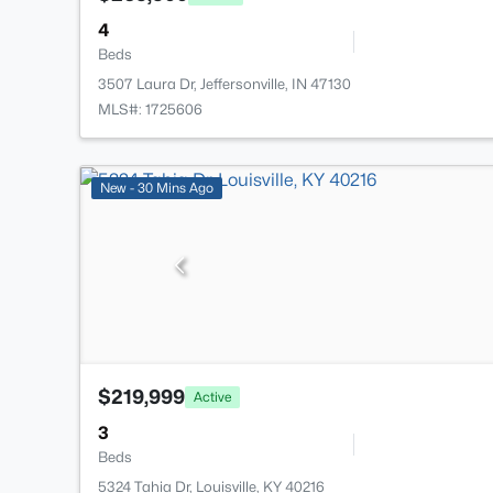
4
Beds
3507 Laura Dr, Jeffersonville, IN 47130
MLS#: 1725606
New - 30 Mins Ago
$219,999
Active
3
Beds
5324 Tahia Dr, Louisville, KY 40216