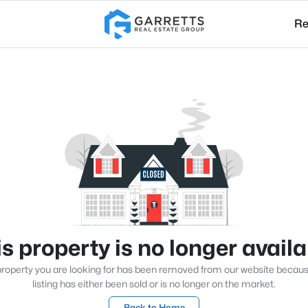
Re
s property is no longer avail
roperty you are looking for has been removed from our website becau
listing has either been sold or is no longer on the market.
Back to Home