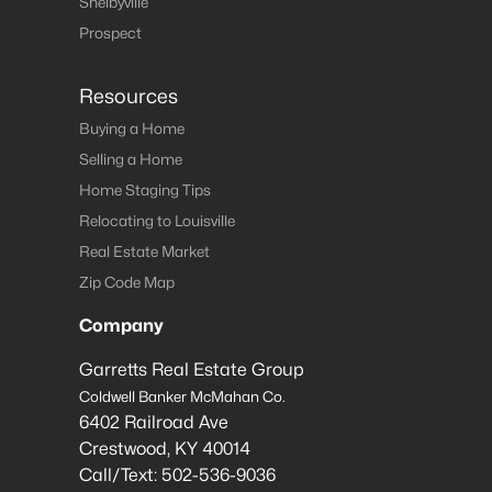
Shelbyville
Prospect
Resources
Buying a Home
Selling a Home
Home Staging Tips
Relocating to Louisville
Real Estate Market
Zip Code Map
Company
Garretts Real Estate Group
Coldwell Banker McMahan Co.
6402 Railroad Ave
Crestwood
,
KY
40014
Call/Text:
502-536-9036