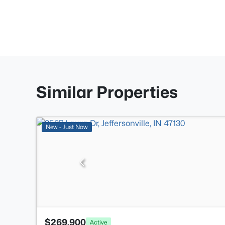
Similar Properties
New - Just Now
$269,900
Active