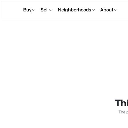
Buy
Sell
Neighborhoods
About
Thi
The p