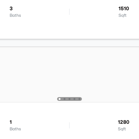
3
1510
Baths
Sqft
1
1280
Baths
Sqft