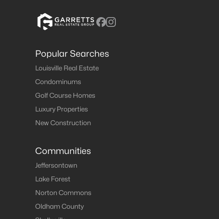
Popular Searches
Louisville Real Estate
Condominums
Golf Course Homes
Luxury Properties
New Construction
Communities
Jeffersontown
Lake Forest
Norton Commons
Oldham County