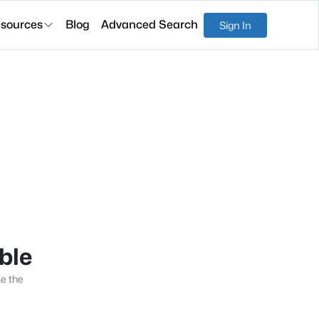
sources
Blog
Advanced Search
Sign In
able
se the