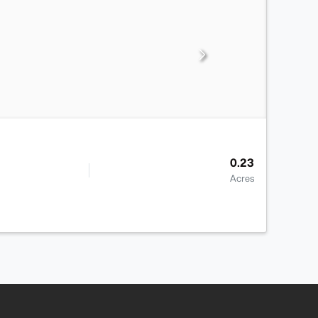
0.23
Acres