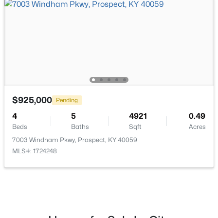
$825,000
Active
5
5
4650
0.42
Beds
Baths
Sqft
Acres
3002 Albrecht Dr, Prospect, KY 40059
MLS#: 1724439
$925,000
Pending
4
5
4921
0.49
Beds
Baths
Sqft
Acres
7003 Windham Pkwy, Prospect, KY 40059
MLS#: 1724248
$475,000
Active
2
2
1151
--