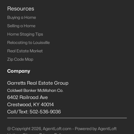
Resources
Prospect Homes for Sale
Buying a Home
Single Family Homes for Sale
Selling a Home
Townhomes for Sale
Home Staging Tips
Relocating to Louisville
Condos for Sale
Real Estate Market
Land for Sale
Zip Code Map
New Construction Homes for Sale
Company
Luxury Homes for Sale
Garretts Real Estate Group
Pool Homes for Sale
Coldwell Banker McMahan Co.
6402 Railroad Ave
Primary Main Floor Homes for Sale
Crestwood
,
KY
40014
Coming Soon Homes for Sale
Call/Text:
502-536-9036
Waterfront Homes for Sale
@ Copyright 2026, AgentLoft.com - Powered by AgentLoft
Gated Community Homes for Sale