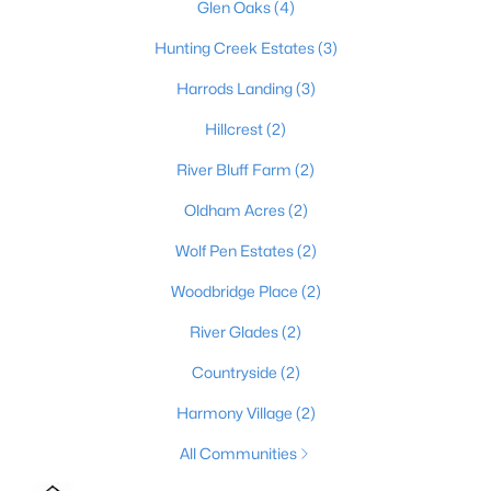
Glen Oaks
(4)
4
4
3317
0.12
Hunting Creek Estates
(3)
Beds
Baths
Sqft
Acres
11120 Monkshood Dr, Prospect, KY 40059
Harrods Landing
(3)
MLS#: 1724243
Hillcrest
(2)
River Bluff Farm
(2)
Oldham Acres
(2)
Wolf Pen Estates
(2)
Woodbridge Place
(2)
River Glades
(2)
Countryside
(2)
$1,565,000
Active
Harmony Village
(2)
4
5
6701
4.84
All Communities
Beds
Baths
Sqft
Acres
10720 Us Hwy 42, Prospect, KY 40059