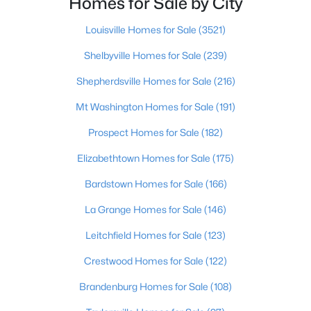
Homes for Sale by City
Beds
Baths
Sqft
Acres
10938 Monkshood Dr #201, Prospect, KY 40059
Louisville Homes for Sale
(3521)
MLS#: 1724396
Shelbyville Homes for Sale
(239)
Shepherdsville Homes for Sale
(216)
Mt Washington Homes for Sale
(191)
Prospect Homes for Sale
(182)
Elizabethtown Homes for Sale
(175)
Bardstown Homes for Sale
(166)
La Grange Homes for Sale
(146)
$910,000
Active
Leitchfield Homes for Sale
(123)
6
4
3715
0.15
Crestwood Homes for Sale
(122)
Beds
Baths
Sqft
Acres
6416 Moonseed St, Prospect, KY 40059
Brandenburg Homes for Sale
(108)
MLS#: 1724336