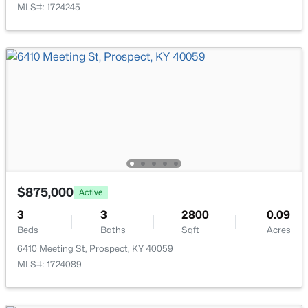
MLS#: 1724245
Family Room
Basement
Game Room
Basement
$735,000
Active
Full Bathroom
Basement
4
4
3962
0.36
Beds
Baths
Sqft
Acres
Other
10917 Worthington Ln, Prospect, KY 40059
Basement
MLS#: 1724479
$875,000
Active
3
3
2800
0.09
Beds
Baths
Sqft
Acres
6410 Meeting St, Prospect, KY 40059
MLS#: 1724089