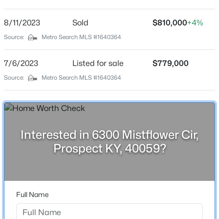
Norton Commons
Driving Directions
8/11/2023
$475,000
Sold
$810,000
+4%
Active
Hwy 22 East, left onto Hwy 1694 at intersection. Left
Source:
Metro Search MLS #1640364
4
4
2290
0.46
onto Moonseed St, right onto Peppermint St. Left on
Beds
Baths
Sqft
Acres
Mistflower Circle. Home is on right.
7/6/2023
Listed for sale
$779,000
3719 Locust Cir, Prospect, KY 40059
MLS#: 1724837
Source:
Metro Search MLS #1640364
Schools
New - 7 Days Ago
School District
Jefferson
Interested in 6300 Mistflower Cir,
Prospect KY, 40059?
Home Specification
Full Name
Bedrooms
$2,000,000
Active
3
5
6
6181
1.31