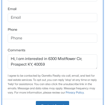
Bathrooms
Beds
Baths
Sqft
Acres
3 Full / 1 Half
Email
14201 Reserve Cove Dr, Prospect, KY 40059
MLS#: 1724802
Total Square Feet
3,284
Phone
Above Grade Square Feet
New - 7 Days Ago
2,234
Stories / Levels
Comments
2
Construction / Architecture
I agree to be contacted by Garretts Realty via call, email, and text for
$280,000
Active
real estate services. To opt out, you can reply 'stop' at any time or reply
Year Built
'help' for assistance. You can also click the unsubscribe link in the
3
3
2283
--
2016
emails. Message and data rates may apply. Message frequency may
Beds
Baths
Sqft
Acres
vary. For more information, please review our
Privacy Policy
.
Style
6497 Marina Dr, Prospect, KY 40059
Traditional
MLS#: 1724739