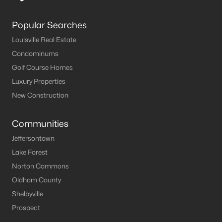
Louisville Homes for Sale
(3521)
Shelbyville Homes for Sale
(239)
Popular Searches
Shepherdsville Homes for Sale
(216)
Louisville Real Estate
Condominums
Mt Washington Homes for Sale
(191)
Golf Course Homes
Prospect Homes for Sale
(182)
Luxury Properties
Elizabethtown Homes for Sale
(175)
New Construction
Bardstown Homes for Sale
(166)
Communities
La Grange Homes for Sale
(146)
Jeffersontown
Leitchfield Homes for Sale
(123)
Lake Forest
Norton Commons
Crestwood Homes for Sale
(122)
Oldham County
All Cities
Shelbyville
Prospect
Popular Searches in Prospect, KY