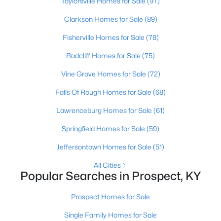
Taylorsville Homes for Sale
(97)
Clarkson Homes for Sale
(89)
Fisherville Homes for Sale
(78)
Radcliff Homes for Sale
(75)
Vine Grove Homes for Sale
(72)
Falls Of Rough Homes for Sale
(68)
Lawrenceburg Homes for Sale
(61)
$280,000
Active
Springfield Homes for Sale
(59)
2
2
2063
--
Jeffersontown Homes for Sale
(51)
Beds
Baths
Sqft
Acres
5010 Marina Cv, Prospect, KY 40059
All Cities
MLS#: 1719975
Popular Searches in Prospect, KY
Prospect Homes for Sale
Single Family Homes for Sale