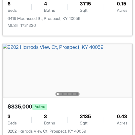
6
4
3715
0.15
Laundry
First
Beds
Baths
Sqft
Acres
6416 Moonseed St, Prospect, KY 40059
Half Bathroom
First
MLS#: 1724336
Primary Bedroom
First
Primary Bathroom
First
$395,000
Active
Sun Room
First
3
3
2065
0.06
Beds
Baths
Sqft
Acres
Loft
Second
7017 Ridge Run Cir, Prospect, KY 40059
MLS#: 1724486
Bedroom
Second
$835,000
Active
3
3
3135
0.43
Bedroom
Second
Beds
Baths
Sqft
Acres
8202 Harrods View Ct, Prospect, KY 40059
Full Bathroom
Second