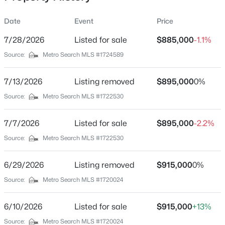
missed!
Date
Event
Price
7/28/2026
Listed for sale
$885,000
-1.1%
Location
Source:
Metro Search MLS #1724589
Street Address
$445,000
Active
6300 Mistflower Cir
7/13/2026
3
Listing removed
3
2889
$895,000
0.17
0%
Beds
Baths
Sqft
Acres
City
Source:
Metro Search MLS #1722530
Prospect
6711 John Hancock Pl, Prospect, KY 40059
MLS#: 1724835
7/7/2026
Listed for sale
$895,000
-2.2%
State
Kentucky
Source:
Metro Search MLS #1722530
New - 6 Days Ago
ZIP Code
6/29/2026
Listing removed
$915,000
0%
40059
Source:
Metro Search MLS #1720024
County
Jefferson
6/10/2026
Listed for sale
$915,000
+13%
Neighborhood / Subdivision
Source:
Metro Search MLS #1720024