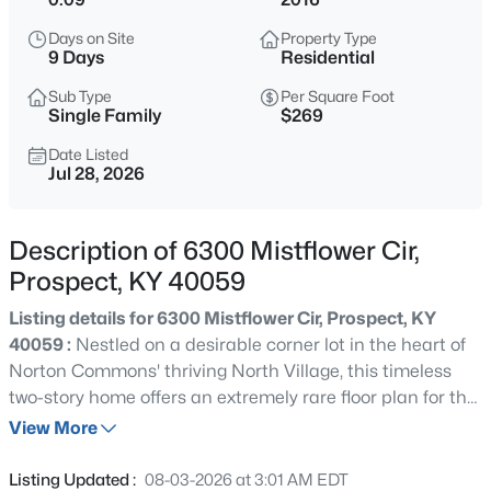
$1,022,176
Active
Days on Site
Property Type
4
4
2500
--
9 Days
Residential
Beds
Baths
Sqft
Acres
Sub Type
Per Square Foot
6421 Stonecrop Dr, Prospect, KY 40059
Single Family
$269
MLS#: 1725434
Date Listed
Jul 28, 2026
Open: Sun 2:00 PM - 4:00 PM
Description of 6300 Mistflower Cir,
Prospect, KY 40059
Listing details for 6300 Mistflower Cir, Prospect, KY
40059 :
Nestled on a desirable corner lot in the heart of
Norton Commons' thriving North Village, this timeless
two-story home offers an extremely rare floor plan for the
$1,290,000
Active
neighborhood, featuring soaring two-story great room,
View More
4
7
7236
0.76
first floor primary suite, three covered porches, fenced
Beds
Baths
Sqft
Acres
side yard with no-maintenance turf, and fully-finished
Listing Updated :
08-03-2026 at 3:01 AM EDT