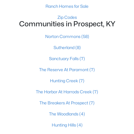
Ranch Homes for Sale
Zip Codes
Communities in Prospect, KY
$835,000
Active
3
3
3135
0.43
Norton Commons
(58)
Beds
Baths
Sqft
Acres
Sutherland
(8)
8202 Harrods View Ct, Prospect, KY 40059
MLS#: 1724245
Sanctuary Falls
(7)
The Reserve At Paramont
(7)
Hunting Creek
(7)
The Harbor At Harrods Creek
(7)
The Breakers At Prospect
(7)
The Woodlands
(4)
Hunting Hills
(4)
$998,000
Active