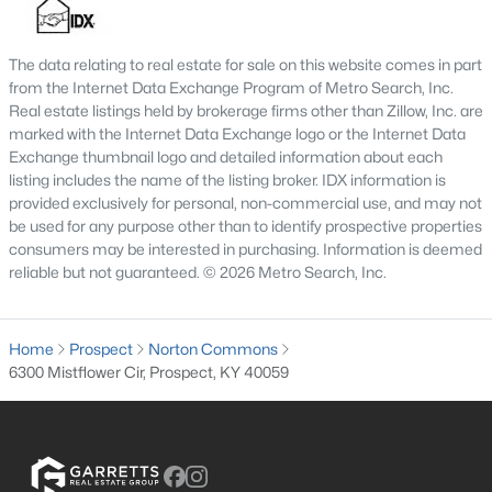
MLS#: 1724165
The data relating to real estate for sale on this website comes in part
from the Internet Data Exchange Program of Metro Search, Inc.
«
1
2
3
4
...
8
»
Real estate listings held by brokerage firms other than Zillow, Inc. are
marked with the Internet Data Exchange logo or the Internet Data
Exchange thumbnail logo and detailed information about each
listing includes the name of the listing broker. IDX information is
provided exclusively for personal, non-commercial use, and may not
Current Real Estate Statistics for Homes in
be used for any purpose other than to identify prospective properties
Prospect, KY
consumers may be interested in purchasing. Information is deemed
reliable but not guaranteed. © 2026 Metro Search, Inc.
182
62
$284
$1,141,011
Homes
Avg. Days
Avg. $ /
Med. List Price
Home
Prospect
Norton Commons
Listed
on Site
Sq.Ft.
6300 Mistflower Cir, Prospect, KY 40059
Homes for Sale by City