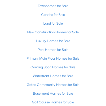
Townhomes for Sale
Condos for Sale
Land for Sale
New Construction Homes for Sale
$925,000
Pending
Luxury Homes for Sale
4
5
4921
0.49
Pool Homes for Sale
Beds
Baths
Sqft
Acres
7003 Windham Pkwy, Prospect, KY 40059
Primary Main Floor Homes for Sale
MLS#: 1724248
Coming Soon Homes for Sale
Waterfront Homes for Sale
Gated Community Homes for Sale
Basement Homes for Sale
Golf Course Homes for Sale