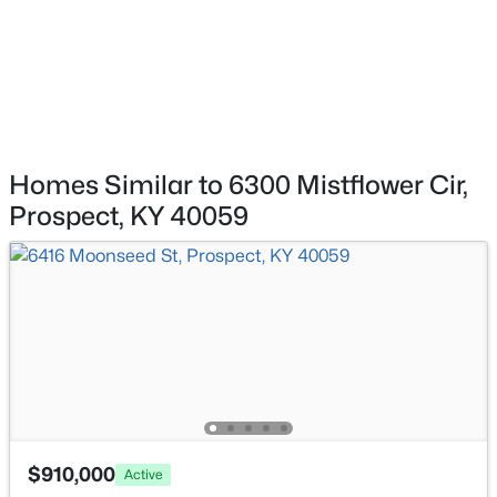
HOA Frequency
8007 Montero Dr #F6, Prospect, KY 40059
MLS#: 1724526
HOA Fee Includes
None
Association Amenities
Playground and Pool
Homes Similar to 6300 Mistflower Cir,
Prospect, KY 40059
Room Details
ROOM TYPE
LEVEL
$2,895,000
Active
Great Room
First
7
9
14709
2.68
Beds
Baths
Sqft
Acres
Dining Area
First
7701 Woodbridge Hill Ln, Prospect, KY 40059
MLS#: 1724502
Kitchen
First
$910,000
Active