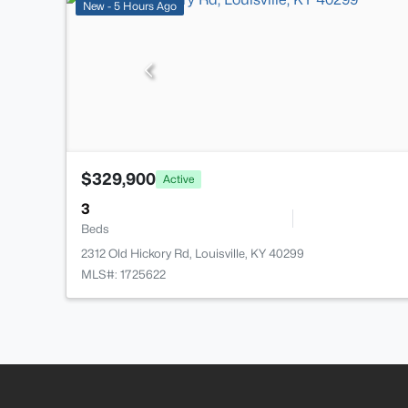
New - 5 Hours Ago
$329,900
Active
3
Beds
2312 Old Hickory Rd, Louisville, KY 40299
MLS#: 1725622