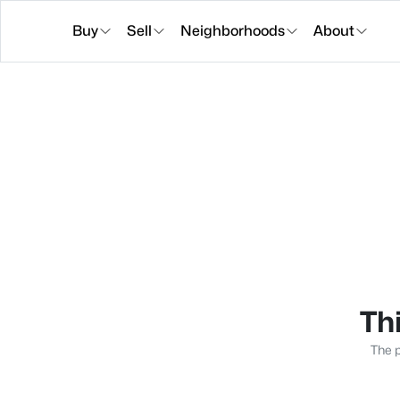
Buy
Sell
Neighborhoods
About
Thi
The p