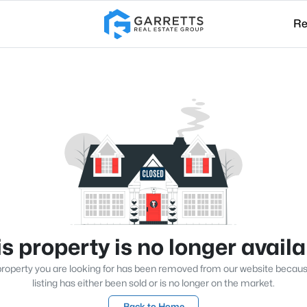
Re
s property is no longer avail
roperty you are looking for has been removed from our website becau
listing has either been sold or is no longer on the market.
Back to Home