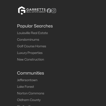
Popular Searches
Louisville Real Estate
Condominums
Golf Course Homes
Luxury Properties
New Construction
Communities
Jeffersontown
Lake Forest
Norton Commons
Oldham County