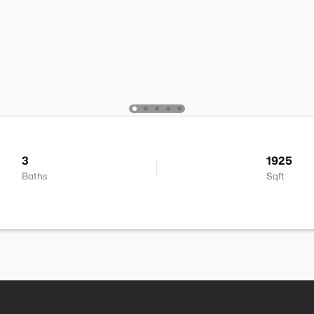
3
1925
Baths
Sqft