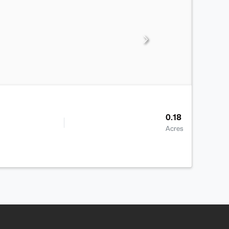
0.18
Acres