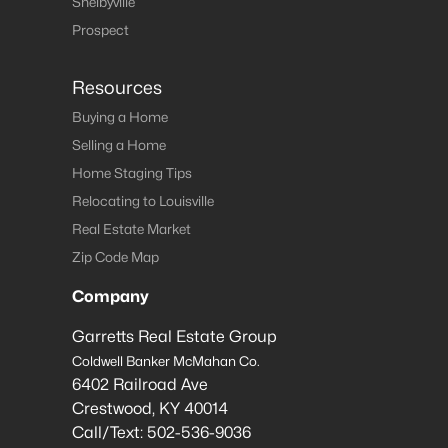
Shelbyville
Prospect
Resources
Buying a Home
Selling a Home
Home Staging Tips
Relocating to Louisville
Real Estate Market
Zip Code Map
Company
Garretts Real Estate Group
Coldwell Banker McMahan Co.
6402 Railroad Ave
Crestwood
,
KY
40014
Call/Text:
502-536-9036