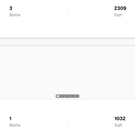
3
2309
Baths
Sqft
1
1032
Baths
Sqft