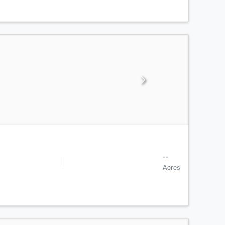
--
Acres