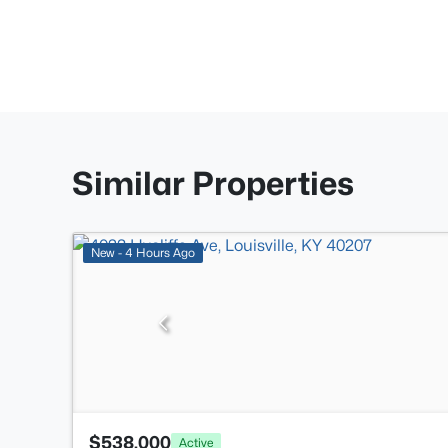
Similar Properties
New - 4 Hours Ago
$538,000
Active