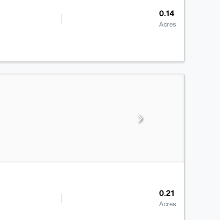
0.14
Acres
0.21
Acres