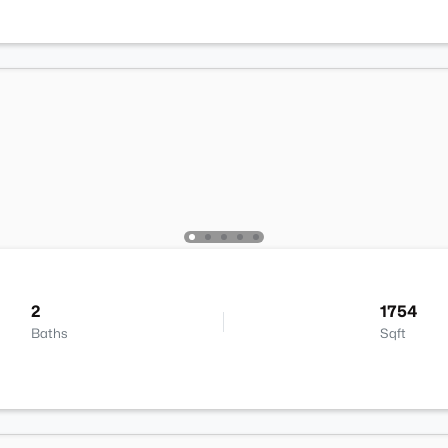
2
1754
Baths
Sqft