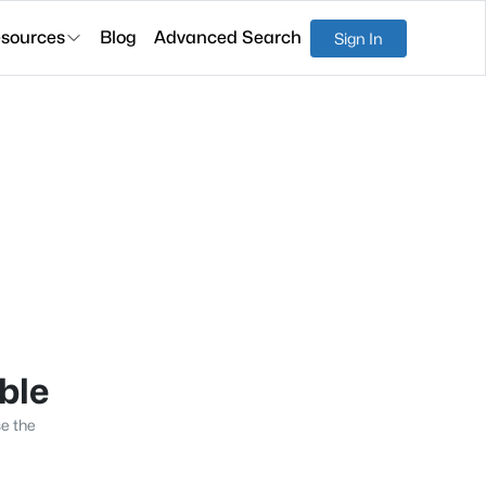
sources
Blog
Advanced Search
Sign In
able
se the