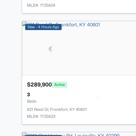
MLS#: 1725624
New - 4 Hours Ago
$289,900
Active
3
Beds
621 Reed Dr, Frankfort, KY 40601
MLS#: 1725623