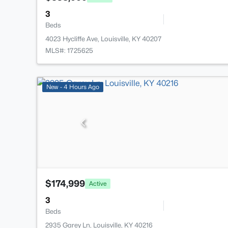
3
Beds
4023 Hycliffe Ave, Louisville, KY 40207
MLS#: 1725625
New - 4 Hours Ago
$174,999
Active
3
Beds
2935 Garey Ln, Louisville, KY 40216