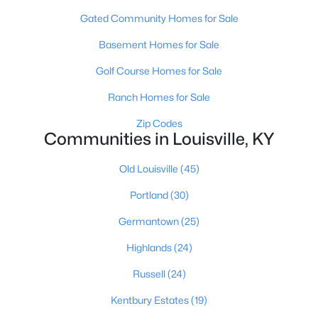
Gated Community Homes for Sale
Basement Homes for Sale
Golf Course Homes for Sale
Ranch Homes for Sale
$179,999
Active
Zip Codes
Communities in Louisville, KY
3
2
1675
0.13
Beds
Baths
Sqft
Acres
Old Louisville
(45)
309 41st St, Louisville, KY 40212
MLS#: 1725580
Portland
(30)
Germantown
(25)
New - 3 Hours Ago
Highlands
(24)
Russell
(24)
Kentbury Estates
(19)