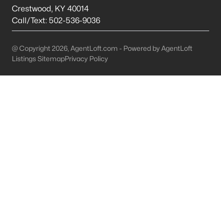
This is 44% lower than the average cost of living in
Crestwood
,
KY
40014
Chicago.
Call/Text:
502-536-9036
College Sports
- If you are moving to the Louisville
area, you will quickly learn that College basketball
@ Copyright 2026, AgentLoft.com - Powered by AgentLoft
is a hot topic around town. It won’t be long before
Listings Sitemap
Privacy Policy
you are asked if you are a Louisville fan or a
Kentucky fan.
Cons of Living in Louisville
Unfortunately, there are some drawbacks when it comes to
buying a house for sale in Louisville. Below are some of the
negatives that you may run in to.
Louisville Weather - Allergies
- Our weather here in
Louisville has four distinct seasons. Spring,
Summer, Fall, and Winter. Typically, the average
summer temperature of 88 degrees. However,
during the spring and summer months, many
residents severely suffer from seasonal allergies
because of the Ohio Valley.