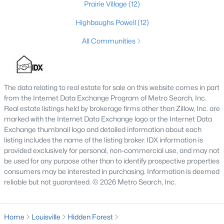
Prairie Village
(12)
4
4
3605
0.28
Highbaughs Powell
(12)
Beds
Baths
Sqft
Acres
10418 Glenmary Farm Dr, Louisville, KY 40291
All Communities
MLS#: 1724941
The data relating to real estate for sale on this website comes in part
New - 4 Hours Ago
from the Internet Data Exchange Program of Metro Search, Inc.
Real estate listings held by brokerage firms other than Zillow, Inc. are
marked with the Internet Data Exchange logo or the Internet Data
Exchange thumbnail logo and detailed information about each
listing includes the name of the listing broker. IDX information is
provided exclusively for personal, non-commercial use, and may not
be used for any purpose other than to identify prospective properties
consumers may be interested in purchasing. Information is deemed
$530,000
reliable but not guaranteed. © 2026 Metro Search, Inc.
Active
3
3
2768
0.35
Beds
Baths
Sqft
Acres
Home
Louisville
Hidden Forest
3700 Napanee Rd, Louisville, KY 40207