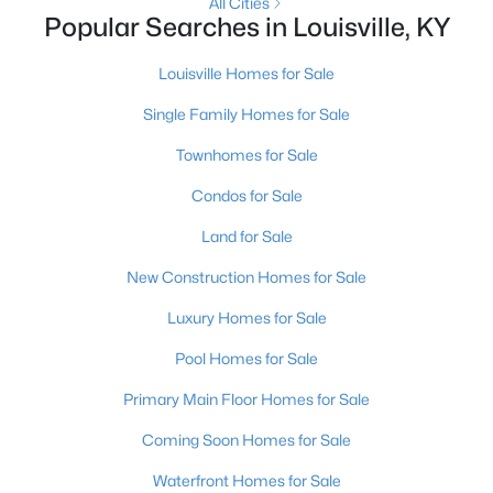
All Cities
Popular Searches in Louisville, KY
New - 3 Hours Ago
Louisville Homes for Sale
Single Family Homes for Sale
Townhomes for Sale
Condos for Sale
Land for Sale
$239,000
Active
New Construction Homes for Sale
3
2
1775
0.27
Luxury Homes for Sale
Beds
Baths
Sqft
Acres
4912 Cedar Brook Ct, Louisville, KY 40219
Pool Homes for Sale
MLS#: 1725579
Primary Main Floor Homes for Sale
Coming Soon Homes for Sale
New - 3 Hours Ago
Waterfront Homes for Sale