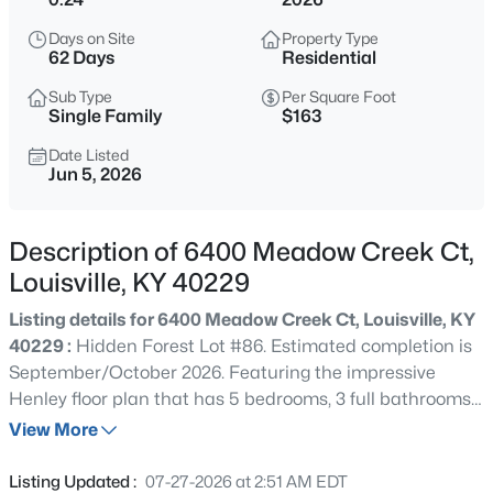
$246,000
Coming Soon
Days on Site
Property Type
2
2
1260
0.03
62 Days
Residential
Beds
Baths
Sqft
Acres
Sub Type
Per Square Foot
339 Dorsey Ln, Louisville, KY 40223
Single Family
$163
MLS#: 1725611
Date Listed
Jun 5, 2026
New - 30 Mins Ago
Description of 6400 Meadow Creek Ct,
Louisville, KY 40229
Listing details for 6400 Meadow Creek Ct, Louisville, KY
40229 :
Hidden Forest Lot #86. Estimated completion is
September/October 2026. Featuring the impressive
Henley floor plan that has 5 bedrooms, 3 full bathrooms,
$424,900
Active
and an unfinished walkout basement with rough-in
View More
3
3
1507
0.05
plumbing for a future full bathroom. The kitchen boasts
Beds
Baths
Sqft
Acres
beautiful white cabinetry with soft-close doors, quartz
Listing Updated :
07-27-2026 at 2:51 AM EDT