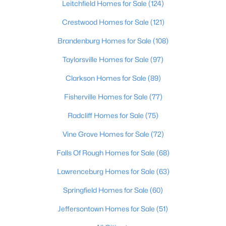
Leitchfield Homes for Sale
(124)
Beds
Baths
Sqft
Acres
642 Louis Coleman Jr Dr, Louisville, KY 40211
Crestwood Homes for Sale
(121)
MLS#: 1725585
Brandenburg Homes for Sale
(108)
Taylorsville Homes for Sale
(97)
New - 3 Hours Ago
Clarkson Homes for Sale
(89)
Fisherville Homes for Sale
(77)
Radcliff Homes for Sale
(75)
Vine Grove Homes for Sale
(72)
Falls Of Rough Homes for Sale
(68)
$330,000
Active
Lawrenceburg Homes for Sale
(63)
3
1
1400
0.18
Springfield Homes for Sale
(60)
Beds
Baths
Sqft
Acres
227 Blackburn Ave, Louisville, KY 40206
Jeffersontown Homes for Sale
(51)
MLS#: 1725578