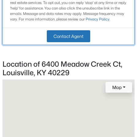
Above Grade Square Feet
real estate services. To opt out, you can reply 'stop' at any time or reply
Beds
Baths
Sqft
Acres
2,600
'help' for assistance. You can also click the unsubscribe link in the
emails. Message and data rates may apply. Message frequency may
243 Fairfax Ave, Louisville, KY 40207
vary. For more information, please review our
Privacy Policy
.
Stories / Levels
MLS#: 1725605
2
Contact Agent
Open: Sun 2:00 PM - 4:00 PM
Construction / Architecture
Location of 6400 Meadow Creek Ct,
Year Built
Louisville, KY 40229
2026
Style
Map
Traditional
$400,000
Active
Construction Materials
Wood Frame and Vinyl Siding
4
3
1984
0.21
Beds
Baths
Sqft
Acres
Foundation
13212 Cain Ln, Louisville, KY 40245
Slab
MLS#: 1725602