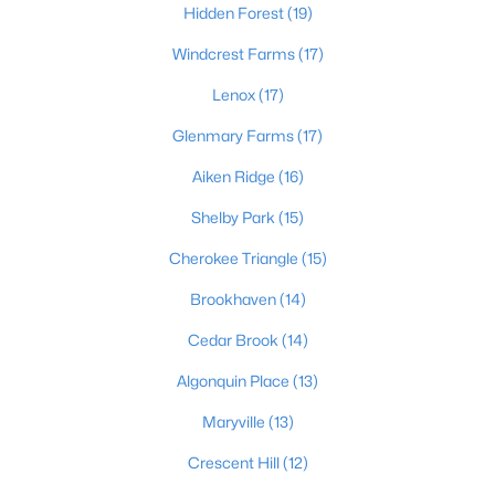
Hidden Forest
(19)
Windcrest Farms
(17)
$425,000
Active
Lenox
(17)
3
3
1692
0.33
Glenmary Farms
(17)
Beds
Baths
Sqft
Acres
Aiken Ridge
(16)
8212 Roseborough Rd, Louisville, KY 40228
MLS#: 1725577
Shelby Park
(15)
Cherokee Triangle
(15)
New - 4 Hours Ago
Brookhaven
(14)
Cedar Brook
(14)
Algonquin Place
(13)
Maryville
(13)
Crescent Hill
(12)
$475,000
Active