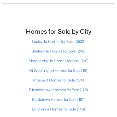
$289,000
Active
3
3
1718
0.62
Beds
Baths
Sqft
Acres
Homes for Sale by City
4225 Trio Ave, Louisville, KY 40219
MLS#: 1725584
Louisville Homes for Sale
(3532)
Shelbyville Homes for Sale
(243)
New - 3 Hours Ago
Shepherdsville Homes for Sale
(218)
Mt Washington Homes for Sale
(191)
Prospect Homes for Sale
(184)
Elizabethtown Homes for Sale
(175)
Bardstown Homes for Sale
(167)
$140,000
Active
La Grange Homes for Sale
(148)
3
1
3628
0.1