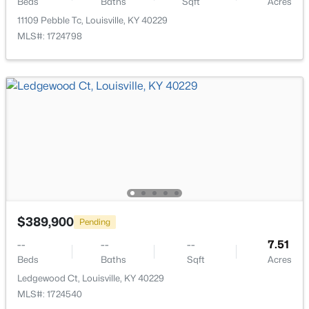
Beds
Baths
Sqft
Acres
11109 Pebble Tc, Louisville, KY 40229
MLS#: 1724798
$120,000
Active
3
1
1799
0.21
Beds
Baths
Sqft
Acres
676 Cecil Ave, Louisville, KY 40211
MLS#: 1725590
Open: Sat 12:00 PM - 2:00 PM
$389,900
Pending
--
--
--
7.51
Beds
Baths
Sqft
Acres
Ledgewood Ct, Louisville, KY 40229
MLS#: 1724540