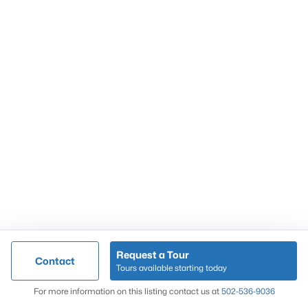
Popular Searches
Louisville Real Estate
Condominums
Golf Course Homes
Luxury Properties
New Construction
Communities
Request a Tour
Contact
Jeffersontown
Tours available starting today
Lake Forest
Map
For more information on this listing contact us at
502-536-9036
Norton Commons