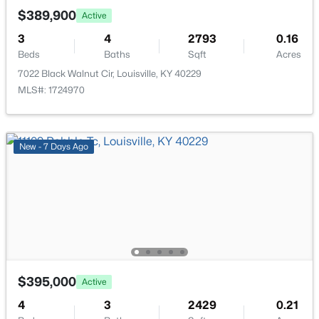
New - 3 Hours Ago
$389,900
Active
Bedroom
Second
—
3
4
2793
0.16
Bedroom
Beds
Baths
Second
Sqft
—
Acres
7022 Black Walnut Cir, Louisville, KY 40229
MLS#: 1724970
Loft
Second
9.83 × 18.42
Full Bathroom
Second
—
$245,000
Active
New - 7 Days Ago
Laundry
Second
—
2
2
1593
0.21
Beds
Baths
Sqft
Acres
4815 Glenna Way, Louisville, KY 40219
Other
Basement
—
MLS#: 1725591
New - 3 Hours Ago
$395,000
Active
4
3
2429
0.21