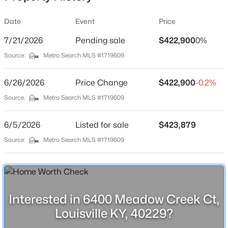
Date
Event
Price
7/21/2026
Pending sale
$422,900
0%
Location
Source:
Metro Search MLS #1719609
Street Address
$219,999
Active
6400 Meadow Creek Ct
6/26/2026
3
Price Change
1
1280
$422,900
0.25
-0.2%
Beds
Baths
Sqft
Acres
City
Source:
Metro Search MLS #1719609
Louisville
5324 Tahia Dr, Louisville, KY 40216
MLS#: 1725603
6/5/2026
Listed for sale
$423,879
State
Kentucky
Source:
Metro Search MLS #1719609
New - 1 Hour Ago
ZIP Code
40229
County
Interested in 6400 Meadow Creek Ct,
Jefferson
Louisville KY, 40229?
Neighborhood / Subdivision