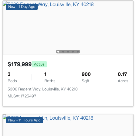
New - 11 Hours Ago
New - 1 Day Ago
$234,900
Active
$179,999
Active
3
2
1460
0.21
3
1
900
0.17
Beds
Baths
Sqft
Acres
Beds
Baths
Sqft
Acres
252 Norwood Way, Louisville, KY 40229
5306 Regent Way, Louisville, KY 40218
MLS#: 1725726
MLS#: 1725497
New - 11 Hours Ago
New - 11 Hours Ago