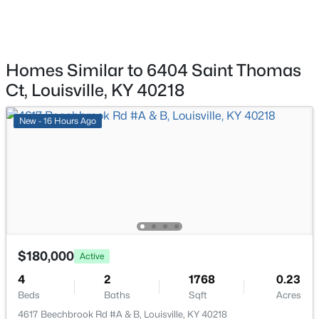
$284,900
Active
3
2
3070
0.16
Kitchen
First
Beds
Baths
Sqft
Acres
2522 Montpelier Ct, Louisville, KY 40272
Homes Similar to 6404 Saint Thomas
Primary Bedroom
—
MLS#: 1725731
Ct, Louisville, KY 40218
Kitchen
—
New - 16 Hours Ago
>
New - 10 Hours Ago
$180,000
Active
$269,900
Coming Soon
4
2
1768
0.23
2
2
1430
0.15
Beds
Baths
Sqft
Acres
Beds
Baths
Sqft
Acres
4617 Beechbrook Rd #A & B, Louisville, KY 40218