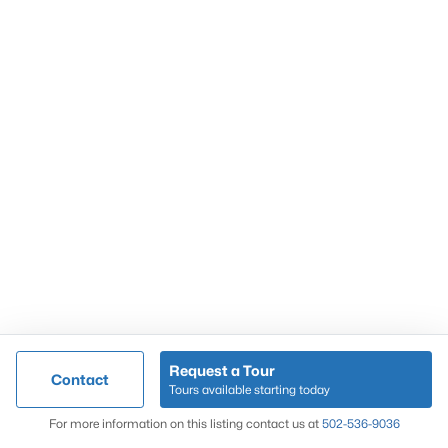
Popular Searches
Louisville Real Estate
Condominums
Golf Course Homes
Luxury Properties
New Construction
Communities
Request a Tour
Contact
Jeffersontown
Tours available starting today
Lake Forest
Map
For more information on this listing contact us at
502-536-9036
Norton Commons