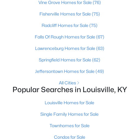
Vine Grove Homes for Sale
(76)
Beds
Baths
Sqft
Acres
1224 Lipps Ln, Louisville, KY 40219
Fisherville Homes for Sale
(75)
MLS#: 1725721
Radcliff Homes for Sale
(75)
Falls Of Rough Homes for Sale
(67)
New - 11 Hours Ago
Lawrenceburg Homes for Sale
(63)
Springfield Homes for Sale
(62)
Jeffersontown Homes for Sale
(49)
All Cities
Popular Searches in Louisville, KY
$289,900
Active
Louisville Homes for Sale
4
1
1594
0.23
Single Family Homes for Sale
Beds
Baths
Sqft
Acres
Townhomes for Sale
3320 Stratford Ave, Louisville, KY 40218
MLS#: 1725718
Condos for Sale