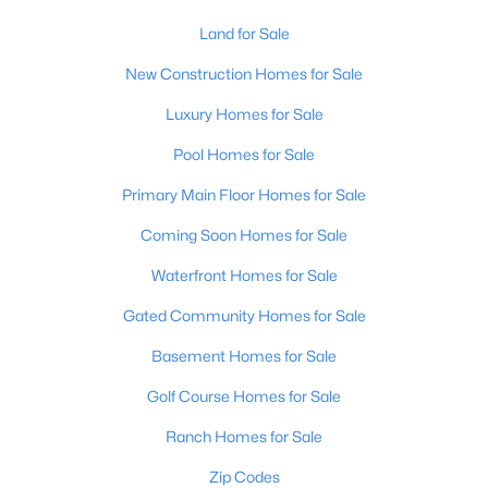
Land for Sale
New - 12 Hours Ago
New Construction Homes for Sale
Luxury Homes for Sale
Pool Homes for Sale
Primary Main Floor Homes for Sale
Coming Soon Homes for Sale
$399,000
Active
Waterfront Homes for Sale
2
3
2276
0.1
Gated Community Homes for Sale
Beds
Baths
Sqft
Acres
2216 Eastview Ave, Louisville, KY 40205
Basement Homes for Sale
MLS#: 1725714
Golf Course Homes for Sale
Ranch Homes for Sale
New - 12 Hours Ago
Zip Codes