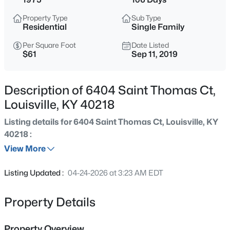
$460,000
Active
Property Type
Sub Type
3
2
1900
0.14
Residential
Single Family
Beds
Baths
Sqft
Acres
Per Square Foot
Date Listed
208 Oxford Pl, Louisville, KY 40207
$61
Sep 11, 2019
MLS#: 1725757
Description of 6404 Saint Thomas Ct,
New - 5 Hours Ago
Louisville, KY 40218
Listing details for 6404 Saint Thomas Ct, Louisville, KY
40218 :
View More
Listing Updated :
04-24-2026 at 3:23 AM EDT
$389,900
Active
Property Details
3
3
2247
0.17
Beds
Baths
Sqft
Acres
Property Overview