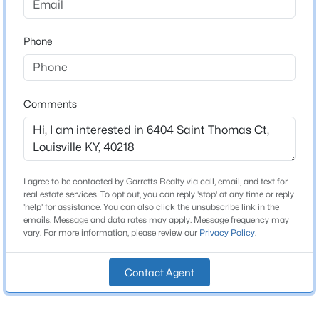
Schools
$811,000
Active
Phone
School District
3
5
5081
0.34
Jefferson
Beds
Baths
Sqft
Acres
9214 Woodhurst Ct, Louisville, KY 40222
Comments
MLS#: 1725747
Home Specification
Bedrooms
New - 7 Hours Ago
3
I agree to be contacted by Garretts Realty via call, email, and text for
real estate services. To opt out, you can reply 'stop' at any time or reply
Bathrooms
'help' for assistance. You can also click the unsubscribe link in the
2 Full
emails. Message and data rates may apply. Message frequency may
vary. For more information, please review our
Privacy Policy
.
Total Square Feet
2,526
Contact Agent
Stories / Levels
$339,000
Active
1
5
2
2308
0.32