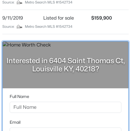
Source:
Metro Search MLS #1542734
City
Louisville
9/11/2019
Listed for sale
$159,900
State
Source:
Metro Search MLS #1542734
Kentucky
$525,000
Active
ZIP Code
4
2
2317
0.4
40218
Beds
Baths
Sqft
Acres
Interested in 6404 Saint Thomas Ct,
County
1608 Dunbarton Wynde, Louisville, KY 40205
Louisville KY, 40218?
Jefferson
MLS#: 1725750
Neighborhood / Subdivision
Six Mile Trace
Open: Sat 2:00 PM - 4:00 PM
Full Name
Driving Directions
Old Barstown Rd. to 6 Mile Ln. right nto Saint Thomas
to Saint Thomas Ct.
Email