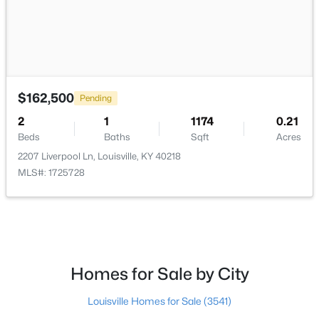
$115,000
Active
$162,500
Pending
2
1
672
0.07
2
1
1174
0.21
Beds
Baths
Sqft
Acres
Beds
Baths
Sqft
Acres
2811 Montana Ave, Louisville, KY 40208
2207 Liverpool Ln, Louisville, KY 40218
MLS#: 1725725
MLS#: 1725728
New - 11 Hours Ago
Homes for Sale by City
Louisville Homes for Sale
(3541)