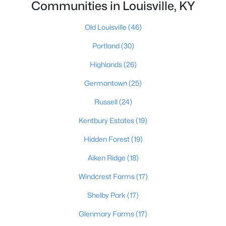
Communities in Louisville, KY
Old Louisville
(46)
Portland
(30)
Highlands
(26)
$450,000
Active
Germantown
(25)
3
3
1828
0.07
Russell
(24)
Beds
Baths
Sqft
Acres
Kentbury Estates
(19)
1927 Wrocklage Ave, Louisville, KY 40205
MLS#: 1725713
Hidden Forest
(19)
Aiken Ridge
(18)
New - 12 Hours Ago
Windcrest Farms
(17)
Shelby Park
(17)
Glenmary Farms
(17)