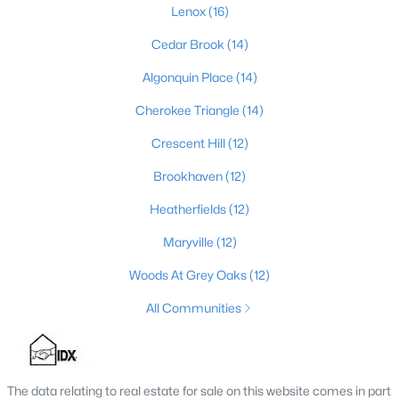
Lenox
(16)
Cedar Brook
(14)
$475,000
Coming Soon
Algonquin Place
(14)
4
2
2091
0.11
Cherokee Triangle
(14)
Beds
Baths
Sqft
Acres
Crescent Hill
(12)
1032 Ellison Ave, Louisville, KY 40204
MLS#: 1725712
Brookhaven
(12)
Heatherfields
(12)
New - 12 Hours Ago
Maryville
(12)
Woods At Grey Oaks
(12)
All Communities
The data relating to real estate for sale on this website comes in part
$175,000
Active