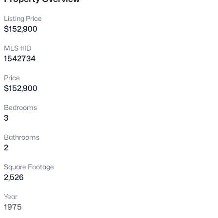
1707 Keating Dr, Louisville, KY 40245
MLS#: 1725755
Listing Price
$152,900
MLS #ID
New - 5 Hours Ago
1542734
Price
$152,900
Bedrooms
3
Bathrooms
$799,999
Coming Soon
2
4
3
2574
0.2
Square Footage
Beds
Baths
Sqft
Acres
2,526
602 Sunset Rd, Louisville, KY 40206
MLS#: 1725753
Year
1975