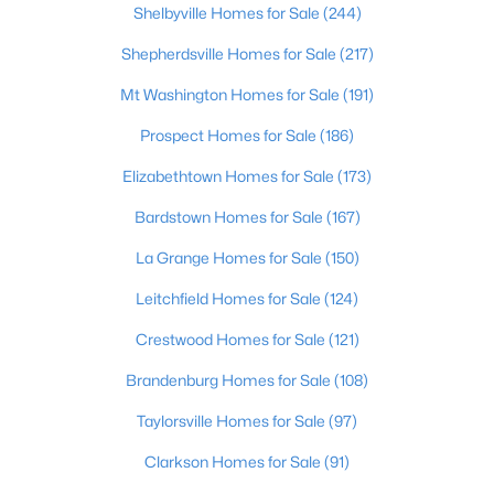
Shelbyville Homes for Sale
(244)
$275,000
Coming Soon
Shepherdsville Homes for Sale
(217)
4
1
1514
0.15
Mt Washington Homes for Sale
(191)
Beds
Baths
Sqft
Acres
Prospect Homes for Sale
(186)
3025 Beaumont Rd, Louisville, KY 40205
MLS#: 1725722
Elizabethtown Homes for Sale
(173)
Bardstown Homes for Sale
(167)
Open: Sun 1:00 PM - 3:00 PM
La Grange Homes for Sale
(150)
Leitchfield Homes for Sale
(124)
Crestwood Homes for Sale
(121)
Brandenburg Homes for Sale
(108)
Taylorsville Homes for Sale
(97)
$195,900
Active
Clarkson Homes for Sale
(91)
2
1
642
0.51