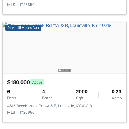
476 Brandeis Ave, Louisville, KY 40217
MLS#: 1725659
MLS#: 1725730
>
New - 16 Hours Ago
New - 11 Hours Ago
$180,000
$162,500
Active
Pending
6
4
2000
0.23
2
1
1174
0.21
Beds
Baths
Sqft
Acres
Beds
Baths
Sqft
Acres
4615 Beechbrook Rd #A & B, Louisville, KY 40218
2207 Liverpool Ln, Louisville, KY 40218
MLS#: 1725656
MLS#: 1725728