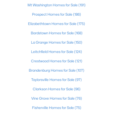
Mt Washington Homes for Sale
(191)
$899,000
Active
Prospect Homes for Sale
(186)
3
4
2899.21
2.81
Elizabethtown Homes for Sale
(175)
Beds
Baths
Sqft
Acres
997 Camp Green Shores Ln, Mcdaniels, KY 40152
Bardstown Homes for Sale
(168)
MLS#: 1709629
La Grange Homes for Sale
(150)
Leitchfield Homes for Sale
(124)
Crestwood Homes for Sale
(121)
Brandenburg Homes for Sale
(107)
Taylorsville Homes for Sale
(97)
Clarkson Homes for Sale
(96)
Vine Grove Homes for Sale
(76)
$27,500
Active
Fisherville Homes for Sale
(75)
--
--
--
1.95