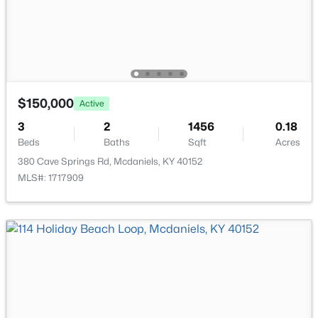
$150,000
Active
3
2
1456
0.18
Beds
Baths
Sqft
Acres
$525,000
Active
380 Cave Springs Rd, Mcdaniels, KY 40152
2
3
2288
2
MLS#: 1717909
Beds
Baths
Sqft
Acres
164 Greenshores Cir Ln, Mcdaniels, KY 40152
MLS#: 1712252