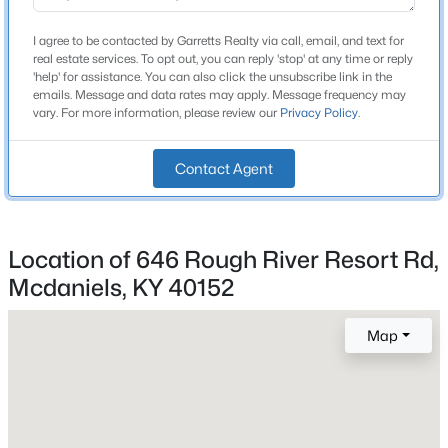
Roof
Metal
I agree to be contacted by Garretts Realty via call, email, and text for
real estate services. To opt out, you can reply 'stop' at any time or reply
New Construction
'help' for assistance. You can also click the unsubscribe link in the
emails. Message and data rates may apply. Message frequency may
No
vary. For more information, please review our
Privacy Policy
.
Price per Sq Ft
$323
Contact Agent
Lot Features
Cleared and Wooded
$150,000
Active
Location of 646 Rough River Resort Rd,
Lot Size (Sq Ft)
8,712
Mcdaniels, KY 40152
3
2
1456
0.18
Beds
Baths
Sqft
Acres
Lot Size (Acres)
380 Cave Springs Rd, Mcdaniels, KY 40152
Map
0.2
MLS#: 1717909
Interior Details