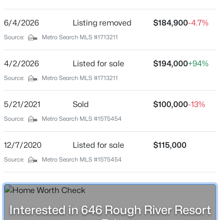
North Fork Resort
Driving Directions
6/4/2026
$155,000
Listing removed
$184,900
-4.7%
Active
From Old Hwy 60, Hardinsburg, KY: Turn onto KY-259
Source:
Metro Search MLS #1713211
2
1
480
0.2
S/KY-79 S Turn left onto Old Ky 259/Old Ky 79 Rd 0.3
Beds
Baths
Sqft
Acres
mi Continue onto Rough River Resort Rd home will be
4/2/2026
Listed for sale
$194,000
+94%
646 Rough River Resort Rd, Mcdaniels, KY 40152
on the right
MLS#: 1720518
Source:
Metro Search MLS #1713211
5/21/2021
Sold
$100,000
-13%
Home Specification
Source:
Metro Search MLS #1575454
Bedrooms
2
12/7/2020
Listed for sale
$115,000
Source:
Metro Search MLS #1575454
Bathrooms
1 Full
Total Square Feet
$88,500
480
Active
Interested in 646 Rough River Resort
--
--
--
0.46