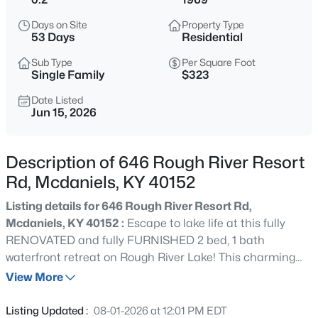
$349,900
Active
Days on Site
Property Type
2
2
1296
1.13
53 Days
Residential
Beds
Baths
Sqft
Acres
Sub Type
Per Square Foot
255 Camp Green Shores Ln, Mcdaniels, KY 40152
Single Family
$323
MLS#: 1723707
Date Listed
Jun 15, 2026
Description of 646 Rough River Resort
Rd, Mcdaniels, KY 40152
Listing details for 646 Rough River Resort Rd,
Mcdaniels, KY 40152 :
Escape to lake life at this fully
RENOVATED and fully FURNISHED 2 bed, 1 bath
waterfront retreat on Rough River Lake! This charming
$379,900
Pending
blue cottage offers stunning water views, a huge
View More
3
2
1764
0.37
entertaining deck, cozy firepit, and an owned dock with
Beds
Baths
Sqft
Acres
cart/walking path at the end of a quiet cul-de-sac.
Listing Updated :
08-01-2026 at 12:01 PM EDT