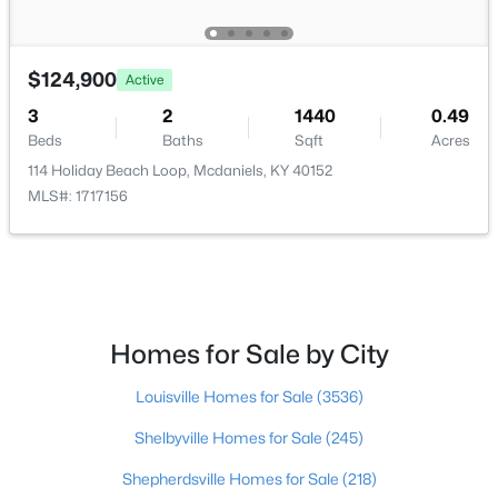
$124,900
Active
3
2
1440
0.49
$345,000
Active
Beds
Baths
Sqft
Acres
114 Holiday Beach Loop, Mcdaniels, KY 40152
2
1
1224
6.47
MLS#: 1717156
Beds
Baths
Sqft
Acres
905 Camp Green Shores Rd, Mcdaniels, KY 40152
MLS#: 1710267
Homes for Sale by City
Louisville Homes for Sale
(3536)
Shelbyville Homes for Sale
(245)
Shepherdsville Homes for Sale
(218)