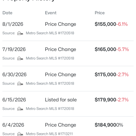
Date
Event
Price
8/1/2026
Price Change
$155,000
-6.1%
Location
Source:
Metro Search MLS #1720518
Street Address
$299,900
Active
646 Rough River Resort Rd
7/19/2026
2
Price Change
1
1176
$165,000
0.41
-5.7%
Beds
Baths
Sqft
Acres
City
Source:
Metro Search MLS #1720518
Mcdaniels
403 Timberlake Ln, Mcdaniels, KY 40152
MLS#: 1720694
6/30/2026
Price Change
$175,000
-2.7%
State
Kentucky
Source:
Metro Search MLS #1720518
ZIP Code
6/15/2026
Listed for sale
$179,900
-2.7%
40152
Source:
Metro Search MLS #1720518
County
Breckinridge
6/4/2026
Price Change
$184,900
0%
Neighborhood / Subdivision
Source:
Metro Search MLS #1713211