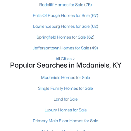
Beds
Baths
Sqft
Acres
Radcliff Homes for Sale
(75)
Lot 57-60 Timberlake Ln, Mcdaniels, KY 40152
Falls Of Rough Homes for Sale
(67)
MLS#: 1698287
Lawrenceburg Homes for Sale
(62)
Springfield Homes for Sale
(62)
>
Jeffersontown Homes for Sale
(49)
All Cities
Popular Searches in Mcdaniels, KY
Mcdaniels Homes for Sale
Single Family Homes for Sale
$50,000
Active
Land for Sale
--
--
--
0.46
Luxury Homes for Sale
Beds
Baths
Sqft
Acres
25 Tules Landing Ln, Mcdaniels, KY 40178
Primary Main Floor Homes for Sale
MLS#: 1678713