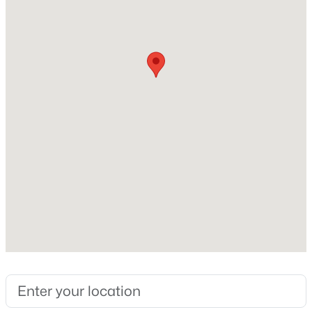
Fireplace
No
Heating
Ductless
Cooling
$124,900
Active
None
3
2
1440
0.49
Beds
Baths
Sqft
Acres
114 Holiday Beach Loop, Mcdaniels, KY 40152
Exterior Details
MLS#: 1717156
Garage
No
Attached Garage
No
Parking Features
Off Street and Driveway