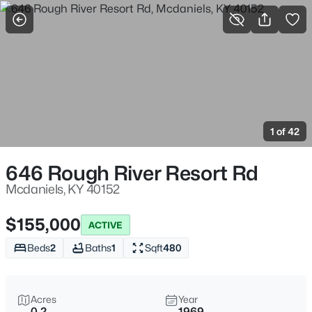
More Filters
Save Search
Homes & Real Estate - Mcdaniels, KY
Home
Mcdaniels
1 of 42
19
Properties Found
Sort By:
Date: Newest First
646 Rough River Resort Rd
Mcdaniels, KY 40152
$155,000
ACTIVE
Beds
2
Baths
1
Sqft
480
Acres
Year
0.2
1969