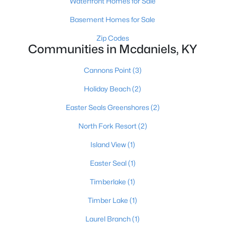
Waterfront Homes for Sale
Basement Homes for Sale
«
1
»
Zip Codes
Communities in Mcdaniels, KY
Cannons Point
(3)
Current Real Estate Statistics for Homes in
Mcdaniels, KY
Holiday Beach
(2)
Easter Seals Greenshores
(2)
19
76
$233
$362,360
North Fork Resort
(2)
Homes
Avg. Days
Avg. $ /
Med. List Price
Listed
on Site
Sq.Ft.
Island View
(1)
Easter Seal
(1)
Timberlake
(1)
Homes for Sale by City
Timber Lake
(1)
Louisville Homes for Sale
(3536)
Laurel Branch
(1)