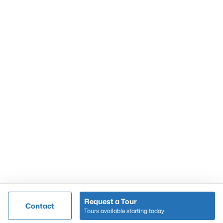
Resources
Buying a Home
Selling a Home
Home Staging Tips
Relocating to Louisville
Real Estate Market
Zip Code Map
Company
Garretts Real Estate Group
Coldwell Banker McMahan Co.
6402 Railroad Ave
Crestwood
,
KY
40014
Call/Text:
502-536-9036
Request a Tour
Contact
Tours available starting today
@ Copyright 2026, AgentLoft.com - Powered by AgentLoft
Map
Listings Sitemap
Privacy Policy