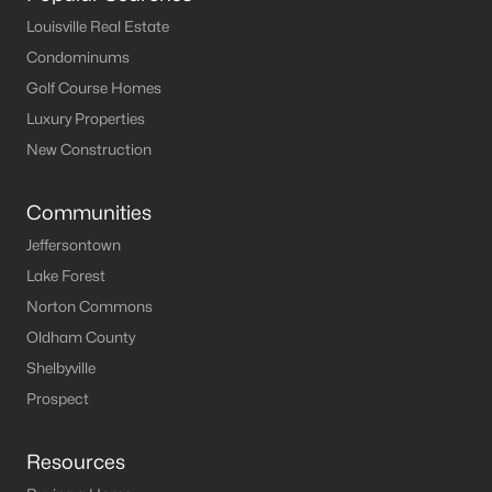
Louisville Real Estate
North Fork Resort
(2)
Condominums
Timberlake
(1)
Golf Course Homes
Timber Lake
(1)
Luxury Properties
New Construction
Laurel Branch
(1)
Sandy Beach
(1)
Communities
Cave Springs
(1)
Jeffersontown
Tules Landing Shores
(1)
Lake Forest
Norton Commons
All Communities
Oldham County
Shelbyville
Prospect
Resources