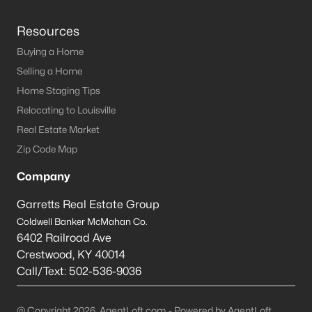
Resources
Buying a Home
Selling a Home
Home Staging Tips
Relocating to Louisville
Real Estate Market
Zip Code Map
Company
Garretts Real Estate Group
Coldwell Banker McMahan Co.
6402 Railroad Ave
Crestwood
,
KY
40014
Call/Text:
502-536-9036
@ Copyright 2026, AgentLoft.com - Powered by AgentLoft