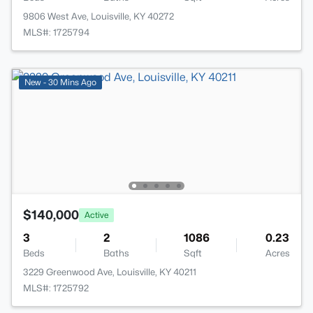
9806 West Ave, Louisville, KY 40272
MLS#: 1725794
New - 30 Mins Ago
$140,000
Active
3
2
1086
0.23
Beds
Baths
Sqft
Acres
3229 Greenwood Ave, Louisville, KY 40211
MLS#: 1725792