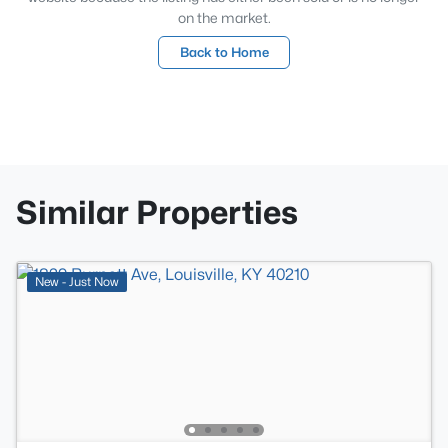
on the market.
Back to Home
Similar Properties
New - Just Now