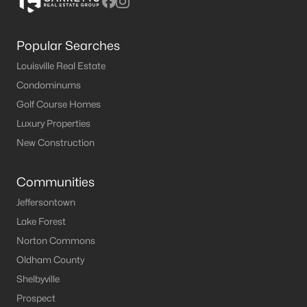
Popular Searches
Louisville Real Estate
Condominums
Golf Course Homes
Luxury Properties
New Construction
Communities
Jeffersontown
Lake Forest
Norton Commons
Oldham County
Shelbyville
Prospect