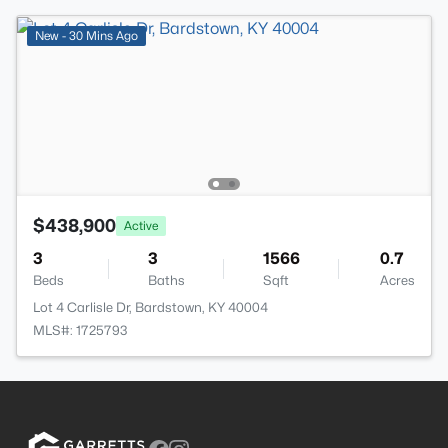
New - 30 Mins Ago
$438,900
Active
3
3
1566
0.7
Beds
Baths
Sqft
Acres
Lot 4 Carlisle Dr, Bardstown, KY 40004
MLS#: 1725793