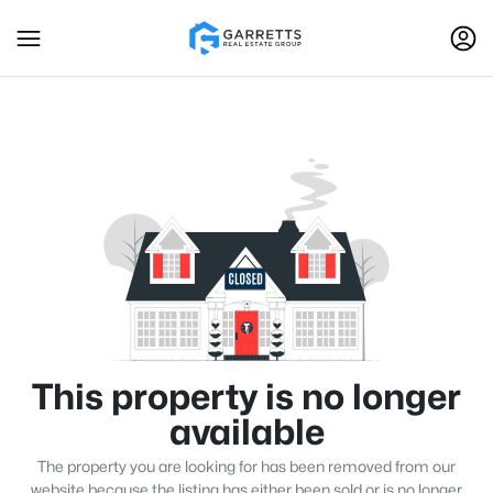
This property is no longer
available
The property you are looking for has been removed from our
website because the listing has either been sold or is no longer