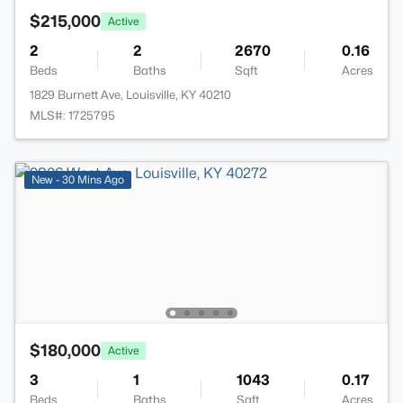
$215,000
Active
2
2
2670
0.16
Beds
Baths
Sqft
Acres
1829 Burnett Ave, Louisville, KY 40210
MLS#: 1725795
New - 30 Mins Ago
$180,000
Active
3
1
1043
0.17
Beds
Baths
Sqft
Acres