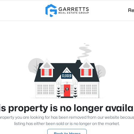
Re
s property is no longer avail
roperty you are looking for has been removed from our website becau
listing has either been sold or is no longer on the market.
Back to Home