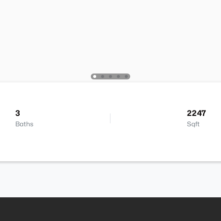
3
2247
Baths
Sqft