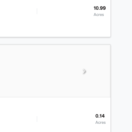
10.99
Acres
0.14
Acres