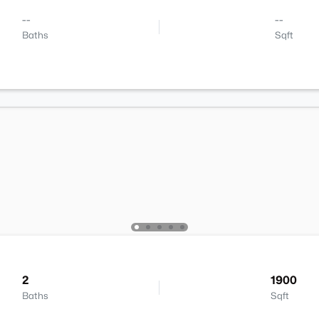
--
--
Baths
Sqft
2
1900
Baths
Sqft