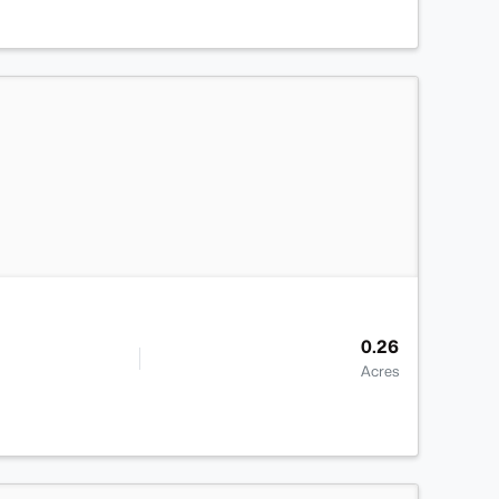
>
0.26
Acres