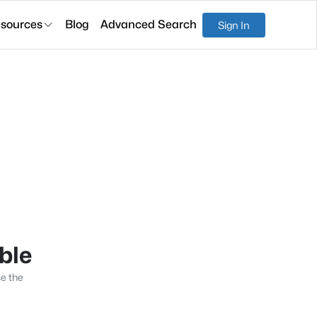
sources
Blog
Advanced Search
Sign In
able
se the