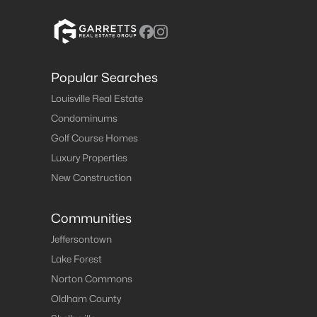
Popular Searches
Louisville Real Estate
Condominums
Golf Course Homes
Luxury Properties
New Construction
Communities
Jeffersontown
Lake Forest
Norton Commons
Oldham County