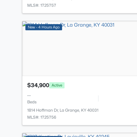
MLS#: 1725757
New - 4 Hours Ago
$34,900
Active
--
Beds
1814 Hoffman Dr, La Grange, KY 40031
MLS#: 1725756