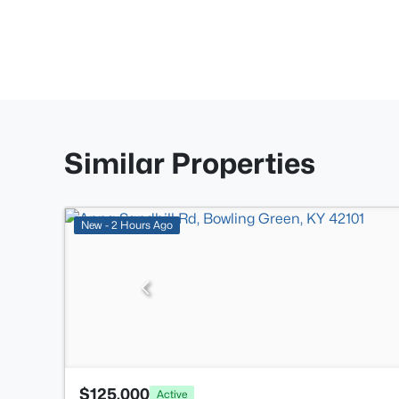
Similar Properties
New - 2 Hours Ago
$125,000
Active