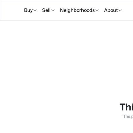
Buy
Sell
Neighborhoods
About
Thi
The p