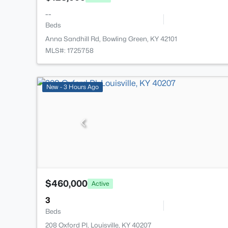
--
Beds
Anna Sandhill Rd, Bowling Green, KY 42101
MLS#: 1725758
New - 3 Hours Ago
$460,000
Active
3
Beds
208 Oxford Pl, Louisville, KY 40207