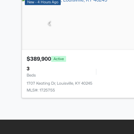
New - 4 Hours Ago
$389,900
Active
3
Beds
1707 Keating Dr, Louisville, KY 40245
MLS#: 1725755