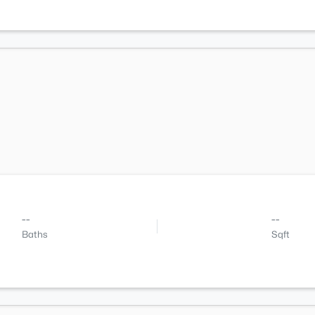
--
--
Baths
Sqft