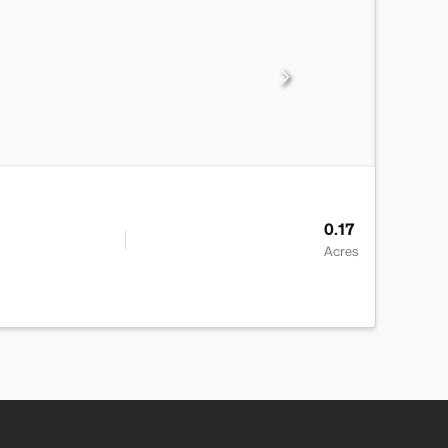
0.17
Acres