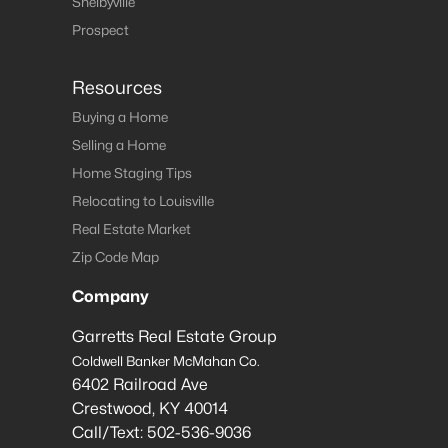
Shelbyville
Prospect
Resources
Buying a Home
Selling a Home
Home Staging Tips
Relocating to Louisville
Real Estate Market
Zip Code Map
Company
Garretts Real Estate Group
Coldwell Banker McMahan Co.
6402 Railroad Ave
Crestwood
,
KY
40014
Call/Text:
502-536-9036