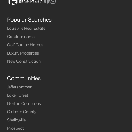
Popular Searches
Louisville Real Estate
Condominums
Golf Course Homes
Luxury Properties
New Construction
Communities
Jeffersontown
Lake Forest
Norton Commons
Oldham County
Shelbyville
Prospect