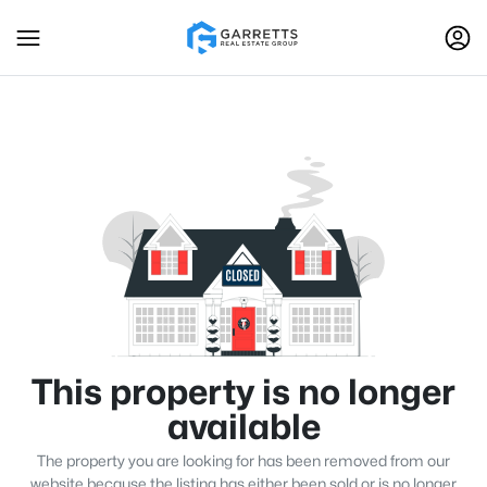
This property is no longer
available
The property you are looking for has been removed from our
website because the listing has either been sold or is no longer