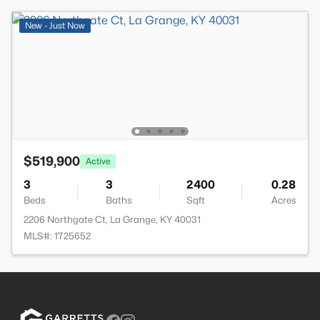
New - Just Now
$519,900
Active
3
3
2400
0.28
Beds
Baths
Sqft
Acres
2206 Northgate Ct, La Grange, KY 40031
MLS#: 1725652