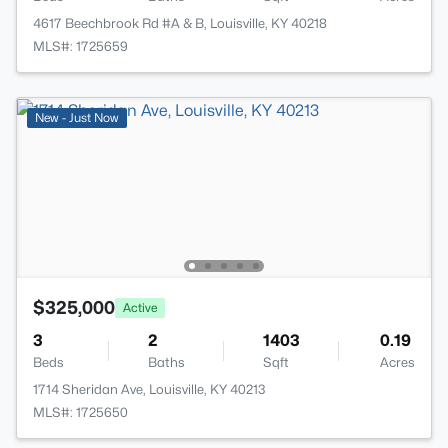
4617 Beechbrook Rd #A & B, Louisville, KY 40218
MLS#: 1725659
New - Just Now
$325,000
Active
3
2
1403
0.19
Beds
Baths
Sqft
Acres
1714 Sheridan Ave, Louisville, KY 40213
MLS#: 1725650