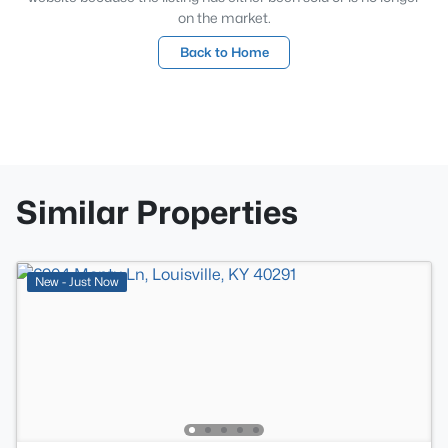
on the market.
Back to Home
Similar Properties
New - Just Now