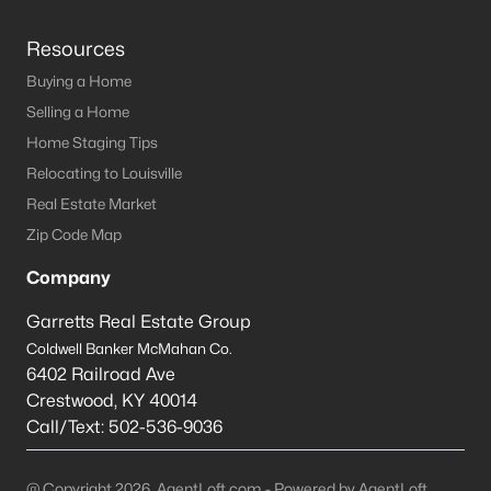
Resources
Buying a Home
Selling a Home
Home Staging Tips
Relocating to Louisville
Real Estate Market
Zip Code Map
Company
Garretts Real Estate Group
Coldwell Banker McMahan Co.
6402 Railroad Ave
Crestwood
,
KY
40014
Call/Text:
502-536-9036
@ Copyright 2026, AgentLoft.com - Powered by AgentLoft