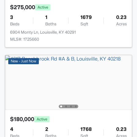
$275,000
Active
3
1
1679
0.23
Beds
Baths
Sqft
Acres
6904 Monty Ln, Louisville, KY 40291
MLS#: 1725660
New - Just Now
$180,000
Active
4
2
1768
0.23
Beds
Baths
Sqft
Acres