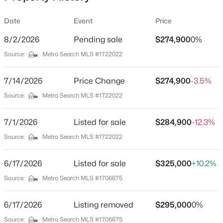
Date
Event
Price
8/2/2026
Pending sale
$274,900
0%
Location
Source:
Metro Search MLS #1722022
Street Address
$180,000
Active
6811 Memory Ln
7/14/2026
3
Price Change
1
1043
$274,900
0.17
-3.5%
Beds
Baths
Sqft
Acres
City
Source:
Metro Search MLS #1722022
Louisville
9806 West Ave, Louisville, KY 40272
MLS#: 1725794
7/1/2026
Listed for sale
$284,900
-12.3%
State
Kentucky
Source:
Metro Search MLS #1722022
New - 13 Hours Ago
ZIP Code
6/17/2026
Listed for sale
$325,000
+10.2%
40258
Source:
Metro Search MLS #1706675
County
Jefferson
6/17/2026
Listing removed
$295,000
0%
Neighborhood / Subdivision
Source:
Metro Search MLS #1706675