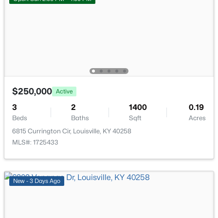
$297,000
Active
3
2
1596
0.18
Beds
Baths
Sqft
Acres
6211 Lynnchester Dr, Louisville, KY 40219
MLS#: 1725766
$250,000
Active
New - 20 Hours Ago
3
2
1400
0.19
Beds
Baths
Sqft
Acres
6815 Currington Cir, Louisville, KY 40258
MLS#: 1725433
New - 3 Days Ago
$85,000
Active
2
1
800
0.12