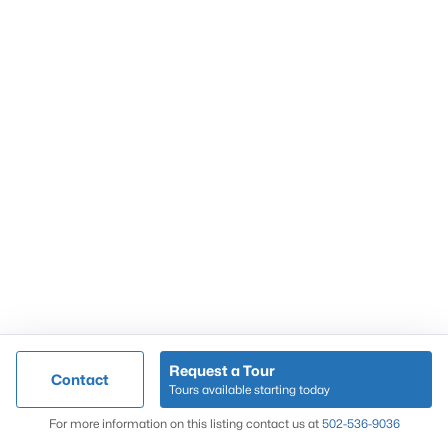
Popular Searches
Louisville Real Estate
Condominums
Golf Course Homes
Luxury Properties
New Construction
Communities
Request a Tour
Contact
Jeffersontown
Tours available starting today
Lake Forest
Map
For more information on this listing contact us at
502-536-9036
Norton Commons