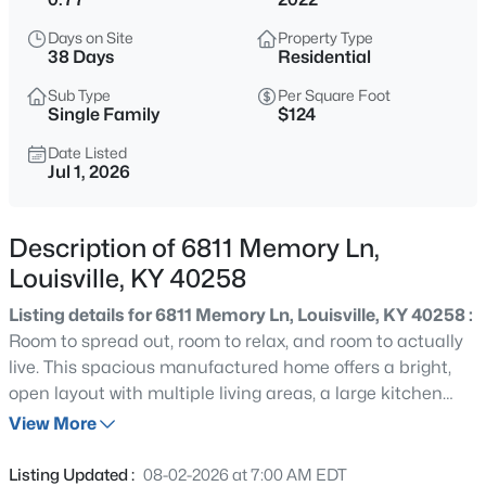
$399,900
Active
Days on Site
Property Type
3
2
2100
--
38 Days
Residential
Beds
Baths
Sqft
Acres
Sub Type
Per Square Foot
10536 Eagle Pines Ln, Louisville, KY 40223
Single Family
$124
MLS#: 1725798
Date Listed
Jul 1, 2026
New - 8 Hours Ago
Description of 6811 Memory Ln,
Louisville, KY 40258
Listing details for 6811 Memory Ln, Louisville, KY 40258 :
Room to spread out, room to relax, and room to actually
live. This spacious manufactured home offers a bright,
open layout with multiple living areas, a large kitchen
$199,000
Active
with an island, generous cabinet space, and easy flow
View More
2
2
1000
--
into the dining and family rooms. The primary suite feels
Beds
Baths
Sqft
Acres
like its own retreat, featuring a double vanity, soaking tub,
Listing Updated :
08-02-2026 at 7:00 AM EDT