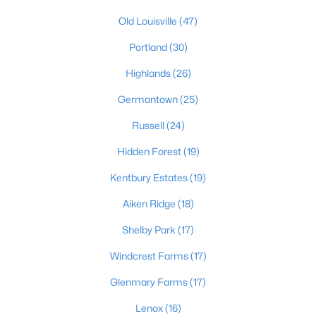
4
3
Old Louisville
(47)
2574
0.2
Beds
Baths
Sqft
Acres
Portland
(30)
602 Sunset Rd, Louisville, KY 40206
MLS#: 1725753
Highlands
(26)
Germantown
(25)
New - 1 Day Ago
Russell
(24)
Hidden Forest
(19)
Kentbury Estates
(19)
Aiken Ridge
(18)
Shelby Park
(17)
$1
Windcrest Farms
(17)
Active
5
4
4091
0.49
Glenmary Farms
(17)
Beds
Baths
Sqft
Acres
Lenox
(16)
5407 Apache Rd, Louisville, KY 40207