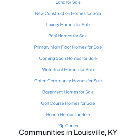
Land for Sale
New Construction Homes for Sale
$389,900
Active
Luxury Homes for Sale
3
3
2247
0.17
Pool Homes for Sale
Beds
Baths
Sqft
Acres
Primary Main Floor Homes for Sale
1707 Keating Dr, Louisville, KY 40245
MLS#: 1725755
Coming Soon Homes for Sale
Waterfront Homes for Sale
New - 1 Day Ago
Gated Community Homes for Sale
Basement Homes for Sale
Golf Course Homes for Sale
Ranch Homes for Sale
Zip Codes
Communities in Louisville, KY
$799,999
Coming Soon