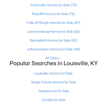
Fisherville Homes for Sale
(75)
Radcliff Homes for Sale
(75)
Falls Of Rough Homes for Sale
(67)
Lawrenceburg Homes for Sale
(62)
$460,000
Active
Springfield Homes for Sale
(62)
3
2
1900
0.14
Jeffersontown Homes for Sale
(49)
Beds
Baths
Sqft
Acres
All Cities
208 Oxford Pl, Louisville, KY 40207
Popular Searches in Louisville, KY
MLS#: 1725757
Louisville Homes for Sale
New - 1 Day Ago
Single Family Homes for Sale
Townhomes for Sale
Condos for Sale