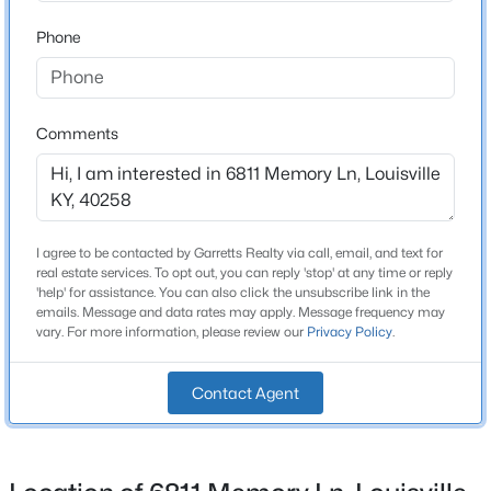
Price per Sq Ft
$124
Phone
New - 15 Hours Ago
Lot Features
Cleared and Level
Comments
Lot Size (Sq Ft)
17,912
Lot Size (Acres)
0.77
I agree to be contacted by Garretts Realty via call, email, and text for
$259,900
real estate services. To opt out, you can reply 'stop' at any time or reply
Active
'help' for assistance. You can also click the unsubscribe link in the
3
2
1573
0.14
emails. Message and data rates may apply. Message frequency may
Interior Details
vary. For more information, please review our
Privacy Policy
.
Beds
Baths
Sqft
Acres
10107 Mcneely Lake Dr, Louisville, KY 40229
Fireplace
MLS#: 1725785
Contact Agent
Yes
Fireplace Count
1
New - 16 Hours Ago