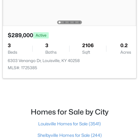
Beds
Baths
Sqft
Acres
3750 Kahlert Ave, Louisville, KY 40215
MLS#: 1725763
$289,000
Active
New - 22 Hours Ago
3
3
2106
0.2
Beds
Baths
Sqft
Acres
6303 Venango Dr, Louisville, KY 40258
MLS#: 1725385
$138,000
Active
Homes for Sale by City
1
2
715
--
Beds
Baths
Sqft
Acres
Louisville Homes for Sale
(3541)
348 Crescent Spring Dr, Louisville, KY 40206
MLS#: 1725760
Shelbyville Homes for Sale
(244)