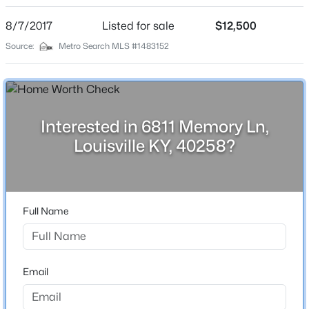
1
Beds
Baths
Sqft
Acres
8/7/2017
Listed for sale
$12,500
6610 Sunny Vale Way, Louisville, KY 40272
Source:
Metro Search MLS #1483152
MLS#: 1725791
Construction / Architecture
New - 13 Hours Ago
Year Built
2022
Interested in 6811 Memory Ln,
Louisville KY, 40258?
Style
Ranch
Construction Materials
Vinyl Siding
Full Name
$350,000
Roof
Active
Shingle
--
--
--
3.27
Beds
Baths
Sqft
Acres
New Construction
Email
No
7000 Hurstbourne Pkwy, Louisville, KY 40291
MLS#: 1725790