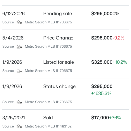
Sylvania
Driving Directions
6/12/2026
$140,000
Pending sale
$295,000
0%
Active
Terry Rd to Wood Rd to St - home is on the left
Source:
Metro Search MLS #1706675
3
2
1086
0.23
Beds
Baths
Sqft
Acres
5/4/2026
Price Change
$295,000
-9.2%
3229 Greenwood Ave, Louisville, KY 40211
MLS#: 1725792
Home Specification
Source:
Metro Search MLS #1706675
Bedrooms
1/9/2026
Listed for sale
$325,000
+10.2%
3
Open: Sun 2:00 PM - 4:00 PM
Source:
Metro Search MLS #1706675
Bathrooms
2 Full
1/9/2026
Status change
$295,000
+1635.3%
Total Square Feet
2,211
Source:
Metro Search MLS #1706675
Above Grade Square Feet
3/25/2021
Sold
$17,000
+36%
2,211
$259,700
Active
Source:
Metro Search MLS #1483152
Stories / Levels
3
2
2030
0.26