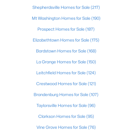
Shepherdsville Homes for Sale
(217)
Open: Sun 2:00 PM - 4:00 PM
Mt Washington Homes for Sale
(190)
Prospect Homes for Sale
(187)
Elizabethtown Homes for Sale
(175)
Bardstown Homes for Sale
(168)
La Grange Homes for Sale
(150)
$270,000
Active
Leitchfield Homes for Sale
(124)
3
2
2083
0.24
Crestwood Homes for Sale
(121)
Beds
Baths
Sqft
Acres
Brandenburg Homes for Sale
(107)
9009 Annlou Dr, Louisville, KY 40272
MLS#: 1725759
Taylorsville Homes for Sale
(96)
Clarkson Homes for Sale
(95)
Open: Sun 2:00 PM - 4:00 PM
Vine Grove Homes for Sale
(76)