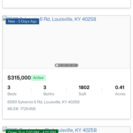
New - 3 Days Ago
$169,995
Active
2
1
755
0.19
Beds
Baths
Sqft
Acres
10324 Deering Rd, Louisville, KY 40272
MLS#: 1725772
$315,000
Active
3
3
1802
0.41
New - 20 Hours Ago
Beds
Baths
Sqft
Acres
6590 Sylvania 6 Rd, Louisville, KY 40258
MLS#: 1725458
Open: Sun 2:00 PM - 4:00 PM