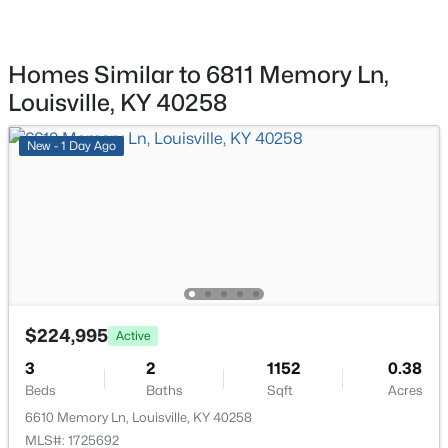
New - 18 Hours Ago
Homes Similar to 6811 Memory Ln,
Louisville, KY 40258
New - 1 Day Ago
$284,900
Active
2
2
1989
0.14
Beds
Baths
Sqft
Acres
1745 Bolling Ave, Louisville, KY 40210
MLS#: 1725776
$224,995
Active
3
2
1152
0.38
New - 19 Hours Ago
Beds
Baths
Sqft
Acres
6610 Memory Ln, Louisville, KY 40258
MLS#: 1725692