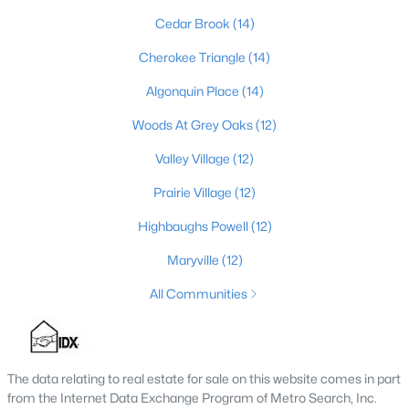
MLS#: 1725752
Cedar Brook
(14)
Cherokee Triangle
(14)
«
1
2
3
4
...
148
»
Algonquin Place
(14)
Woods At Grey Oaks
(12)
Valley Village
(12)
Browse all the latest
homes for sale in Louisville, KY
. Below is
Prairie Village
(12)
an extensive collection of new listings that is directly from the
MLS, and includes photos, in-depth listing data, school
Highbaughs Powell
(12)
information, and more. Our focus is to simplify your search in
Louisville, ensuring a hassle-free experience whether you're
Maryville
(12)
buying or selling. Trust our experienced team to guide you in
finding your perfect home in Louisville.
All Communities
Louisville Affordability
Is Louisville an affordable place to buy a home?
Prices for homes for sale in Louisville are considered very
The data relating to real estate for sale on this website comes in part
affordable when compared to other large metropolitan area.
from the Internet Data Exchange Program of Metro Search, Inc.