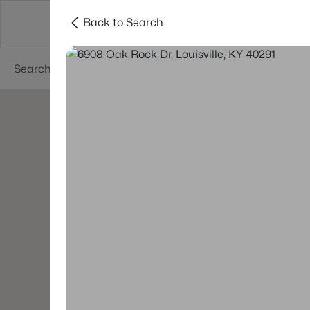
Back to Search
Buy
Sell
Neighborhoods
About