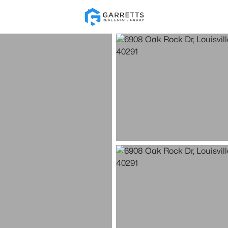
Re
Price
Beds &
Listings
Market Stats
Homes for Sale in Loui
Home
Louisville
3537
Properties Found
New - 30 Mins Ago