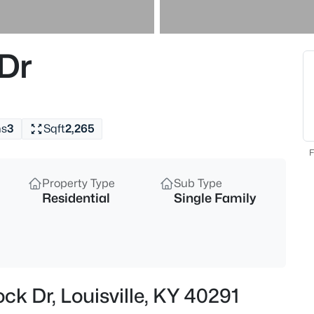
$297,000
Active
3
Dr
Beds
6211 Lynnchester Dr, Louisville,
MLS#: 1725766
hs
3
Sqft
2,265
New - 1 Hour Ago
F
Property Type
Sub Type
Residential
Single Family
$85,000
Active
ck Dr, Louisville, KY 40291
2