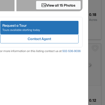
View all 15 Photos
2
1596
0.18
Baths
Sqft
Acres
Request a Tour
 KY 40219
Tours available starting today
Contact Agent
or more information on this listing contact us at
502-536-9036
1
800
0.12