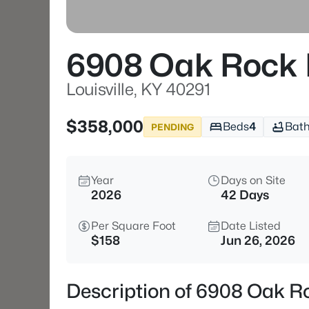
6908 Oak Rock 
Louisville, KY 40291
$358,000
Beds
4
Bat
PENDING
Year
Days on Site
2026
42 Days
Per Square Foot
Date Listed
$158
Jun 26, 2026
Description of 6908 Oak Ro