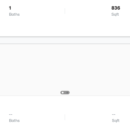
1
836
Baths
Sqft
--
--
Baths
Sqft