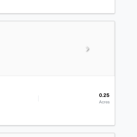
0.25
Acres
>