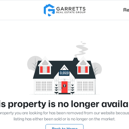
Re
s property is no longer avail
roperty you are looking for has been removed from our website becau
listing has either been sold or is no longer on the market.
Back to Home