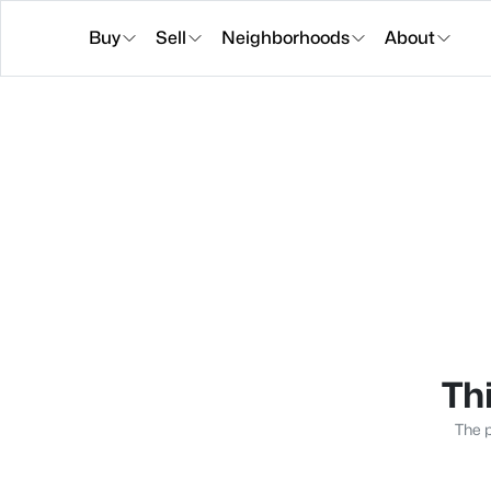
Buy
Sell
Neighborhoods
About
Thi
The p