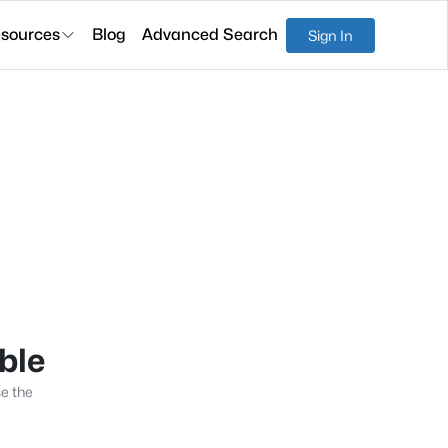
sources
Blog
Advanced Search
Sign In
able
se the