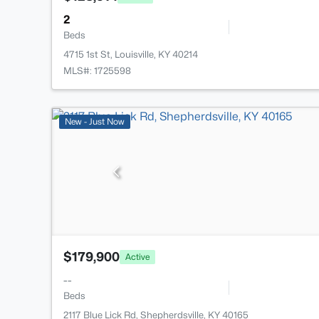
2
Beds
4715 1st St, Louisville, KY 40214
MLS#: 1725598
New - Just Now
$179,900
Active
--
Beds
2117 Blue Lick Rd, Shepherdsville, KY 40165