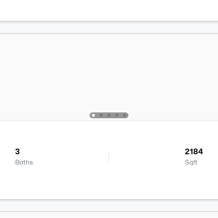
3
2184
Baths
Sqft