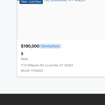
New - Just Now
$190,000
Coming Soon
3
Beds
1713 Millgate Rd, Louisville, KY 40223
MLS#: 1725600