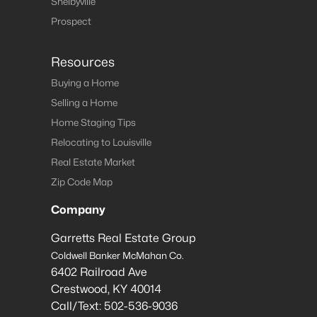
Shelbyville
Prospect
Resources
Buying a Home
Selling a Home
Home Staging Tips
Relocating to Louisville
Real Estate Market
Zip Code Map
Company
Garretts Real Estate Group
Coldwell Banker McMahan Co.
6402 Railroad Ave
Crestwood
,
KY
40014
Call/Text:
502-536-9036