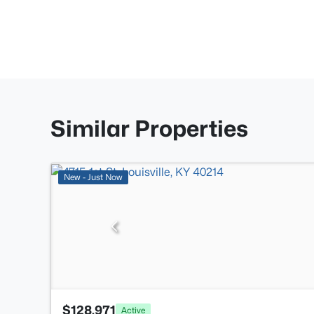
Similar Properties
New - Just Now
$128,971
Active