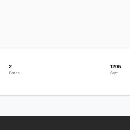
2
1205
Baths
Sqft