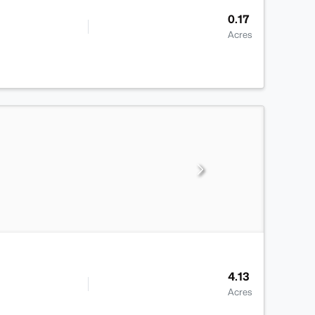
0.17
Acres
4.13
Acres