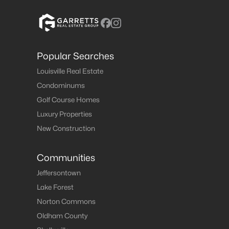
Popular Searches
Louisville Real Estate
Condominums
Golf Course Homes
Luxury Properties
New Construction
Communities
Jeffersontown
Lake Forest
Norton Commons
Oldham County