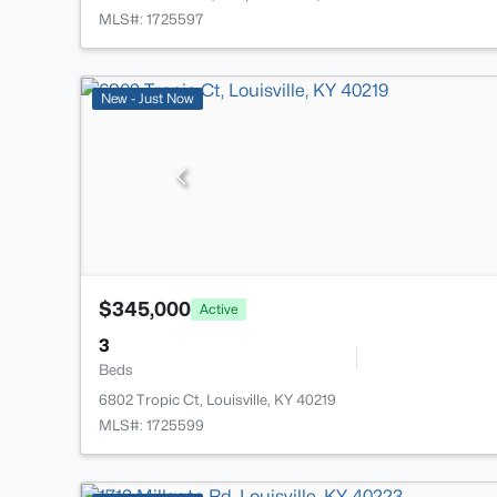
MLS#: 1725597
New - Just Now
$345,000
Active
3
Beds
6802 Tropic Ct, Louisville, KY 40219
MLS#: 1725599