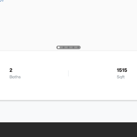
2
1515
Baths
Sqft