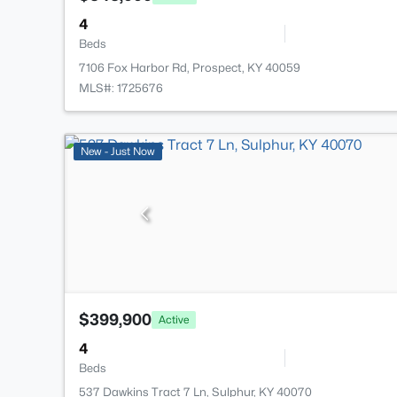
4
Beds
7106 Fox Harbor Rd, Prospect, KY 40059
MLS#: 1725676
New - Just Now
$399,900
Active
4
Beds
537 Dawkins Tract 7 Ln, Sulphur, KY 40070