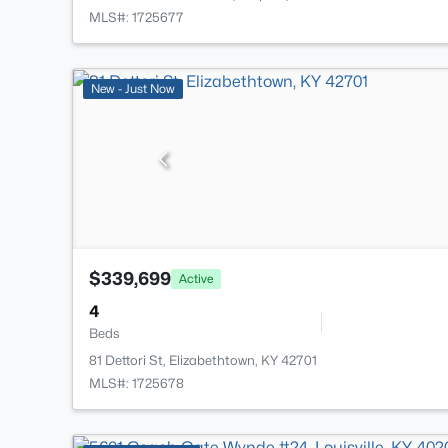
MLS#: 1725677
New - Just Now
$339,699
Active
4
Beds
81 Dettori St, Elizabethtown, KY 42701
MLS#: 1725678