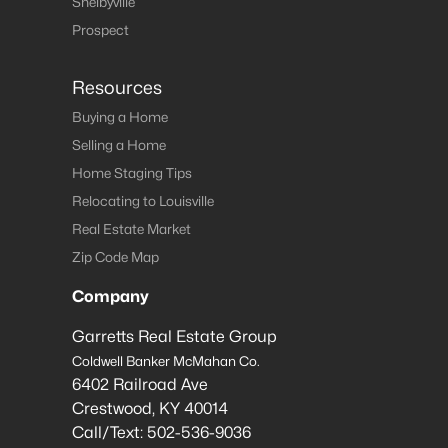
Shelbyville
Prospect
Resources
Buying a Home
Selling a Home
Home Staging Tips
Relocating to Louisville
Real Estate Market
Zip Code Map
Company
Garretts Real Estate Group
Coldwell Banker McMahan Co.
6402 Railroad Ave
Crestwood
,
KY
40014
Call/Text:
502-536-9036