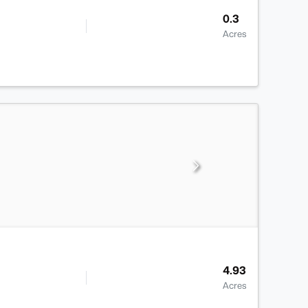
0.3
Acres
4.93
Acres