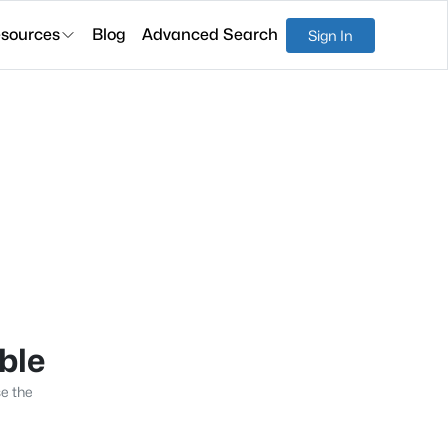
sources
Blog
Advanced Search
Sign In
able
se the