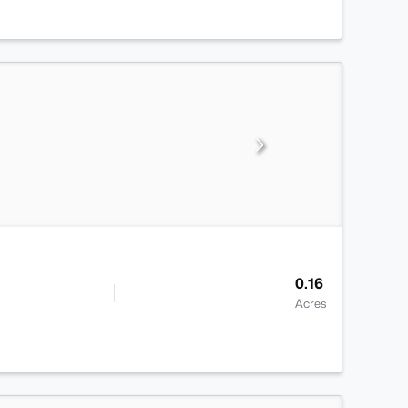
0.16
Acres