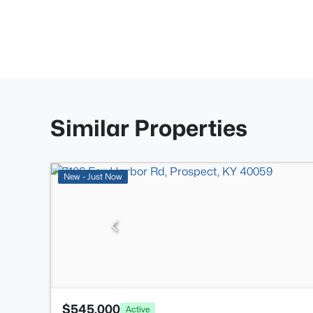
Similar Properties
New - Just Now
$545,000
Active