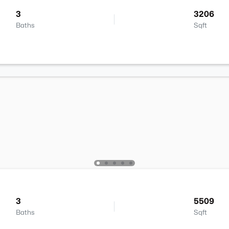
3
3206
Baths
Sqft
3
5509
Baths
Sqft