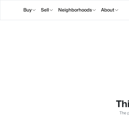
Buy
Sell
Neighborhoods
About
Thi
The p