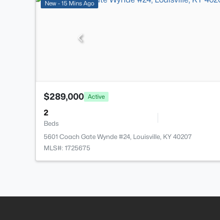
New - 15 Mins Ago
$289,000
Active
2
Beds
5601 Coach Gate Wynde #24, Louisville, KY 40207
MLS#: 1725675