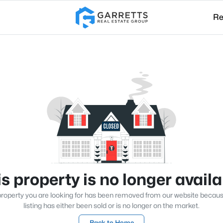
Re
s property is no longer avail
roperty you are looking for has been removed from our website becau
listing has either been sold or is no longer on the market.
Back to Home