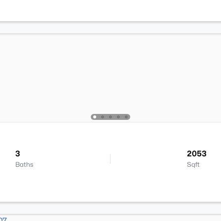
3
2053
Baths
Sqft