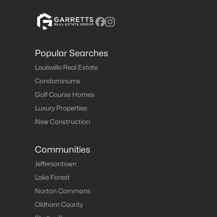
Popular Searches
Louisville Real Estate
Condominums
Golf Course Homes
Luxury Properties
New Construction
Communities
Jeffersontown
Lake Forest
Norton Commons
Oldham County