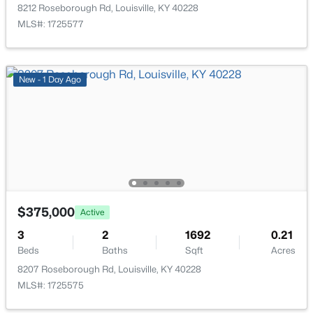
210 39th St, Louisville, KY 40212
8212 Roseborough Rd, Louisville, KY 40228
MLS#: 1725699
MLS#: 1725577
Bedroom
Second
Office
Basement
New - 2 Hours Ago
New - 1 Day Ago
Family Room
Basement
Other
Basement
Half Bathroom
Basement
$850,000
Coming Soon
$375,000
Active
4
3
3045
0.45
3
2
1692
0.21
Beds
Baths
Sqft
Acres
Beds
Baths
Sqft
Acres
1513 Thackeray Dr, Louisville, KY 40205
8207 Roseborough Rd, Louisville, KY 40228
MLS#: 1725708
MLS#: 1725575