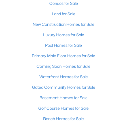
Condos for Sale
Land for Sale
New - 3 Hours Ago
New Construction Homes for Sale
Luxury Homes for Sale
Pool Homes for Sale
Primary Main Floor Homes for Sale
Coming Soon Homes for Sale
$240,000
Active
Waterfront Homes for Sale
2
3
2398
2
Beds
Baths
Sqft
Acres
Gated Community Homes for Sale
2029 San Jose Ave, Louisville, KY 40216
Basement Homes for Sale
MLS#: 1725690
Golf Course Homes for Sale
>
Ranch Homes for Sale
New - 3 Hours Ago