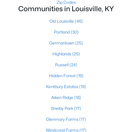
Zip Codes
Communities in Louisville, KY
Old Louisville
(46)
Portland
(30)
Germantown
(25)
$274,900
Active
Highlands
(25)
3
3
2645
0.15
Beds
Baths
Sqft
Acres
Russell
(24)
1520 Lou Gene Ave, Louisville, KY 40216
Hidden Forest
(19)
MLS#: 1725693
Kentbury Estates
(19)
Aiken Ridge
(18)
New - 3 Hours Ago
Shelby Park
(17)
Glenmary Farms
(17)
Windcrest Farms
(17)