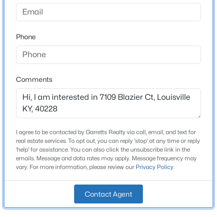
Spring Mill
Driving Directions
$115,000
Active
Watterson Trail to Fegenbush Lane to Peppermill to
Phone
2
1
672
0.07
Blaizer
Beds
Baths
Sqft
Acres
2811 Montana Ave, Louisville, KY 40208
MLS#: 1725725
Comments
Home Specification
>
Bedrooms
New - 1 Hour Ago
4
I agree to be contacted by Garretts Realty via call, email, and text for
Bathrooms
real estate services. To opt out, you can reply 'stop' at any time or reply
2 Full / 2 Half
'help' for assistance. You can also click the unsubscribe link in the
emails. Message and data rates may apply. Message frequency may
Total Square Feet
vary. For more information, please review our
Privacy Policy
.
3,050
Contact Agent
Stories / Levels
$195,900
Active
2
2
1
642
0.51