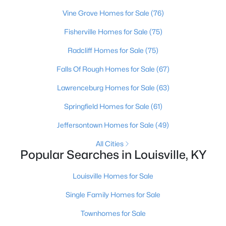
Beds
Baths
Sqft
Acres
Vine Grove Homes for Sale
(76)
10602 Avenel Ct, Louisville, KY 40291
Fisherville Homes for Sale
(75)
MLS#: 1725694
Radcliff Homes for Sale
(75)
Open: Sun 2:00 PM - 4:00 PM
Falls Of Rough Homes for Sale
(67)
Lawrenceburg Homes for Sale
(63)
Springfield Homes for Sale
(61)
Jeffersontown Homes for Sale
(49)
All Cities
Popular Searches in Louisville, KY
$399,000
Coming Soon
Louisville Homes for Sale
3
3
1800
0.15
Beds
Baths
Sqft
Acres
Single Family Homes for Sale
609 Wallace Ave, Louisville, KY 40205
Townhomes for Sale
MLS#: 1725695