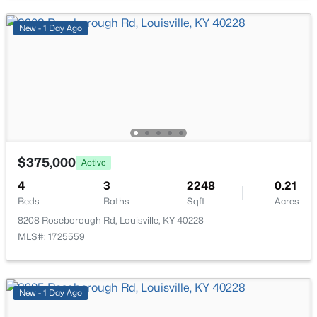
New - 2 Hours Ago
New - 1 Day Ago
$215,000
Active
$375,000
Active
2
2
1379
--
Beds
Baths
Sqft
Acres
4
3
2248
0.21
Beds
Baths
Sqft
Acres
2601 Callery Pl #302, Louisville, KY 40299
MLS#: 1725704
8208 Roseborough Rd, Louisville, KY 40228
MLS#: 1725559
New - 2 Hours Ago
New - 1 Day Ago