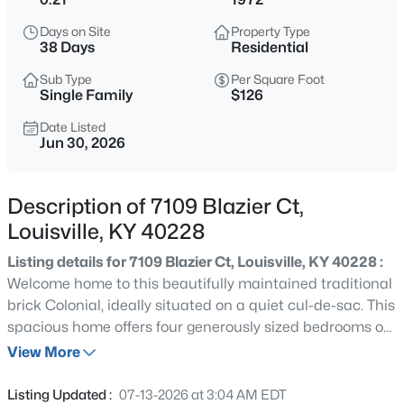
$284,900
Active
Days on Site
Property Type
3
1
1341
0.18
38 Days
Residential
Beds
Baths
Sqft
Acres
Sub Type
Per Square Foot
518 Marquette Dr, Louisville, KY 40222
Single Family
$126
MLS#: 1725733
Date Listed
Jun 30, 2026
>
New - 30 Mins Ago
Description of 7109 Blazier Ct,
Louisville, KY 40228
Listing details for 7109 Blazier Ct, Louisville, KY 40228 :
Welcome home to this beautifully maintained traditional
brick Colonial, ideally situated on a quiet cul-de-sac. This
spacious home offers four generously sized bedrooms on
$269,900
Coming Soon
the second level, gleaming hardwood floors throughout,
View More
2
2
1430
0.15
and abundant natural light that fills every room. The
Beds
Baths
Sqft
Acres
expansive, thoughtfully designed kitchen is a cook's
Listing Updated :
07-13-2026 at 3:04 AM EDT