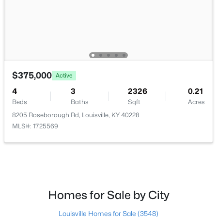
$206,000
Active
$375,000
3
2
1335
0.21
Active
Beds
Baths
Sqft
Acres
4
3
2326
0.21
5718 Elmer Ln, Louisville, KY 40214
Beds
Baths
Sqft
Acres
MLS#: 1725705
8205 Roseborough Rd, Louisville, KY 40228
MLS#: 1725569
Open: Sun 2:00 PM - 6:00 PM
Homes for Sale by City
Louisville Homes for Sale
(3548)