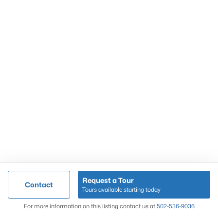
Popular Searches
Louisville Real Estate
Condominums
Golf Course Homes
Luxury Properties
New Construction
Communities
Request a Tour
Contact
Jeffersontown
Tours available starting today
Lake Forest
Map
For more information on this listing contact us at
502-536-9036
Norton Commons