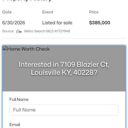
Date
Event
Price
6/30/2026
Listed for sale
$385,000
Location
Source:
Metro Search MLS #1721948
Street Address
$234,900
Active
7109 Blazier Ct
3
2
1460
0.21
Beds
Baths
Sqft
Acres
City
Louisville
252 Norwood Way, Louisville, KY 40229
Interested in 7109 Blazier Ct,
MLS#: 1725726
Louisville KY, 40228?
State
Kentucky
New - 1 Hour Ago
ZIP Code
40228
Full Name
County
Jefferson
Neighborhood / Subdivision
Email