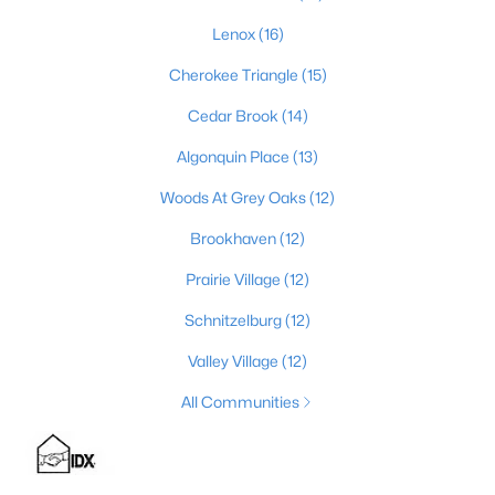
Lenox
(16)
Cherokee Triangle
(15)
$224,995
Active
Cedar Brook
(14)
3
2
1152
0.38
Beds
Baths
Sqft
Acres
Algonquin Place
(13)
6610 Memory Ln, Louisville, KY 40258
Woods At Grey Oaks
(12)
MLS#: 1725692
Brookhaven
(12)
>
Prairie Village
(12)
New - 4 Hours Ago
Schnitzelburg
(12)
Valley Village
(12)
All Communities
$447,445
Pending