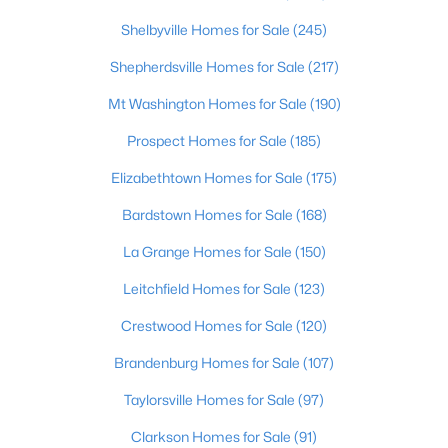
Shelbyville Homes for Sale
(245)
$249,899
Active
Shepherdsville Homes for Sale
(217)
3
2
925
0.21
Beds
Baths
Sqft
Acres
Mt Washington Homes for Sale
(190)
11214 Deering Rd, Louisville, KY 40272
Prospect Homes for Sale
(185)
MLS#: 1725696
Elizabethtown Homes for Sale
(175)
Bardstown Homes for Sale
(168)
Open: Sun 12:00 PM - 2:00 PM
La Grange Homes for Sale
(150)
Leitchfield Homes for Sale
(123)
Crestwood Homes for Sale
(120)
Brandenburg Homes for Sale
(107)
Taylorsville Homes for Sale
(97)
$289,950
Active
Clarkson Homes for Sale
(91)
2
2
1493
0.13