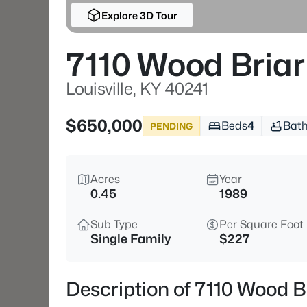
Explore 3D Tour
7110 Wood Briar
Louisville, KY 40241
$650,000
Beds
4
Bat
PENDING
Acres
Year
0.45
1989
Sub Type
Per Square Foot
Single Family
$227
Description of 7110 Wood Br