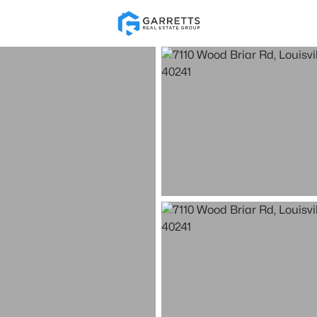
Re
Price
Beds &
Listings
Market Stats
Homes for Sale in Loui
Home
Louisville
3538
Properties Found
New - Just Now