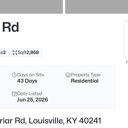
$297,000
Active
3
 Rd
Beds
6211 Lynnchester Dr, Louisville,
MLS#: 1725766
hs
3
Sqft
2,868
New - 30 Mins Ago
F
Days on Site
Property Type
43 Days
Residential
Date Listed
Jun 25, 2026
$85,000
Active
iar Rd, Louisville, KY 40241
2