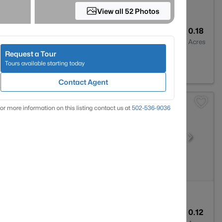
View all 52 Photos
2
1596
0.18
Baths
Sqft
Acres
Request a Tour
 KY 40219
Tours available starting today
Contact Agent
or more information on this listing contact us at
502-536-9036
1
800
0.12