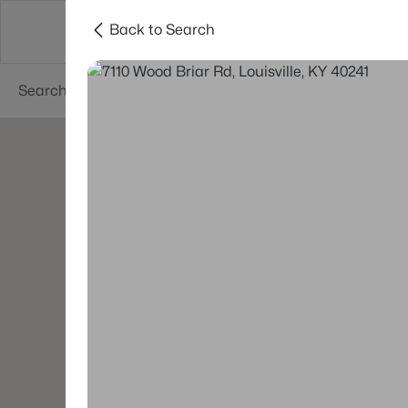
Back to Search
Buy
Sell
Neighborhoods
About