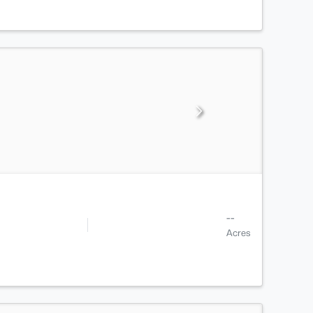
--
Acres