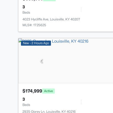
3
Beds
4023 Hycliffe Ave, Louisville, KY 40207
MLS#: 1725625
New - 2 Hours Ago
$174,999
Active
3
Beds
2935 Garey Ln, Louisville, KY 40216