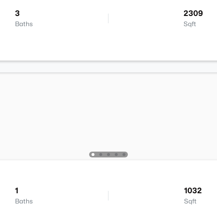
3
2309
Baths
Sqft
1
1032
Baths
Sqft