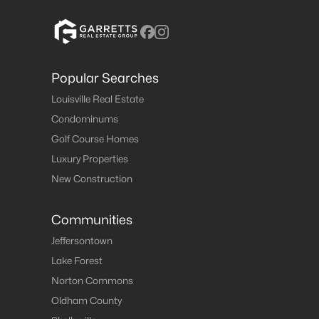
Popular Searches
Louisville Real Estate
Condominums
Golf Course Homes
Luxury Properties
New Construction
Communities
Jeffersontown
Lake Forest
Norton Commons
Oldham County