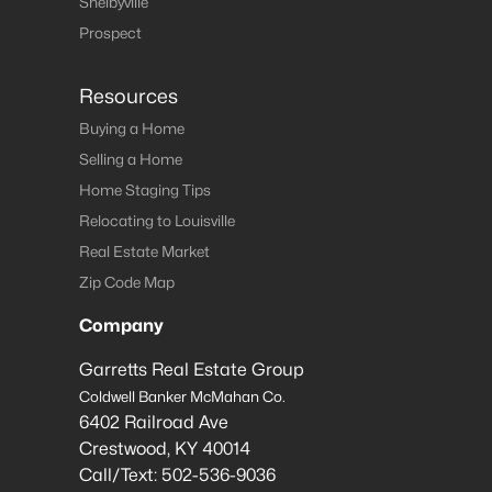
Shelbyville
Prospect
Resources
Buying a Home
Selling a Home
Home Staging Tips
Relocating to Louisville
Real Estate Market
Zip Code Map
Company
Garretts Real Estate Group
Coldwell Banker McMahan Co.
6402 Railroad Ave
Crestwood
,
KY
40014
Call/Text:
502-536-9036