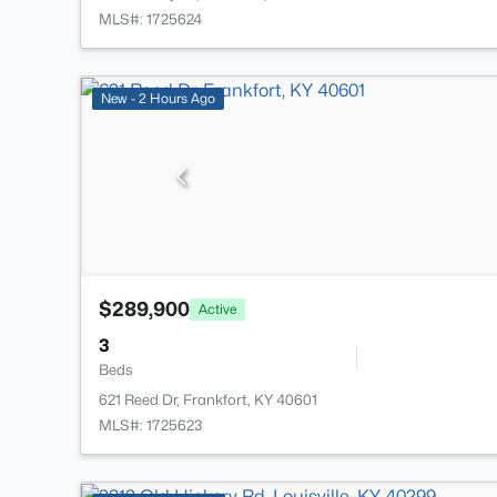
MLS#: 1725624
New - 2 Hours Ago
$289,900
Active
3
Beds
621 Reed Dr, Frankfort, KY 40601
MLS#: 1725623