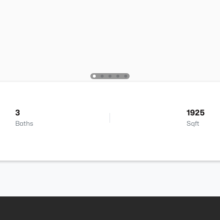
3
1925
Baths
Sqft