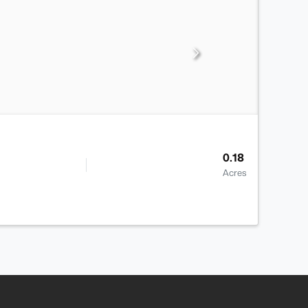
0.18
Acres