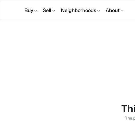
Buy
Sell
Neighborhoods
About
Thi
The p