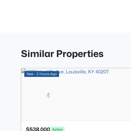
Similar Properties
New - 2 Hours Ago
$538,000
Active