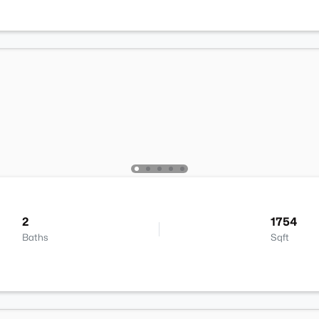
2
1754
Baths
Sqft