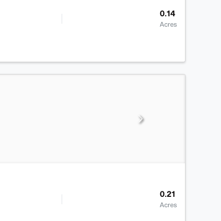
0.14
Acres
0.21
Acres