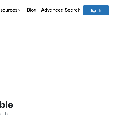
sources
Blog
Advanced Search
Sign In
able
se the