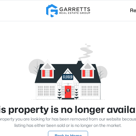
Re
s property is no longer avail
roperty you are looking for has been removed from our website becau
listing has either been sold or is no longer on the market.
Back to Home