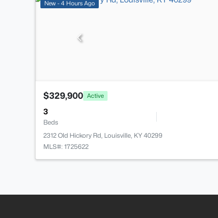
New - 4 Hours Ago
$329,900
Active
3
Beds
2312 Old Hickory Rd, Louisville, KY 40299
MLS#: 1725622