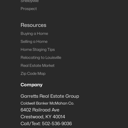
Shelbyville
Prospect
Resources
Buying a Home
Selling a Home
Home Staging Tips
Relocating to Louisville
Real Estate Market
Zip Code Map
Company
Garretts Real Estate Group
Coldwell Banker McMahan Co.
6402 Railroad Ave
Crestwood
,
KY
40014
Call/Text:
502-536-9036