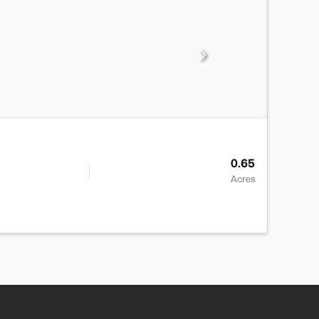
0.65
Acres