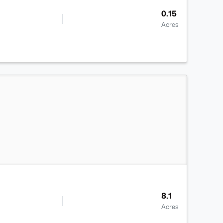
0.15
Acres
>
8.1
Acres