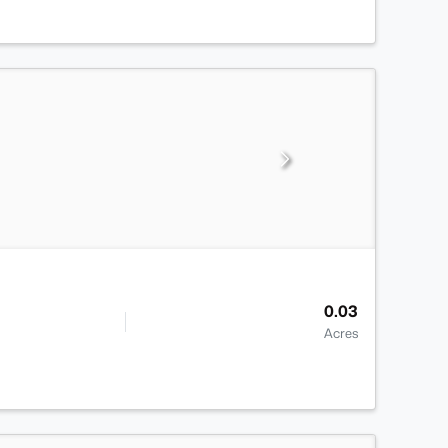
0.03
Acres