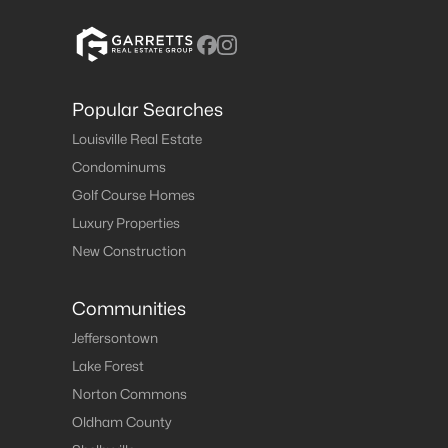
Popular Searches
Louisville Real Estate
Condominums
Golf Course Homes
Luxury Properties
New Construction
Communities
Jeffersontown
Lake Forest
Norton Commons
Oldham County