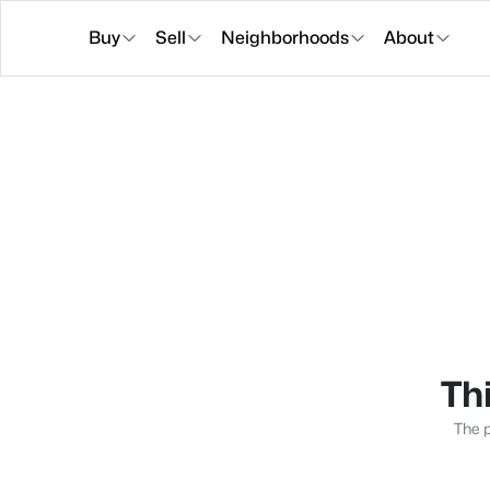
Buy
Sell
Neighborhoods
About
Thi
The p