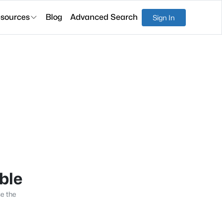
sources
Blog
Advanced Search
Sign In
able
se the