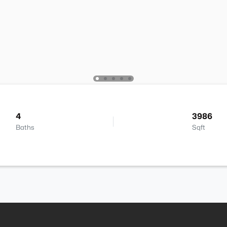
4
3986
Baths
Sqft