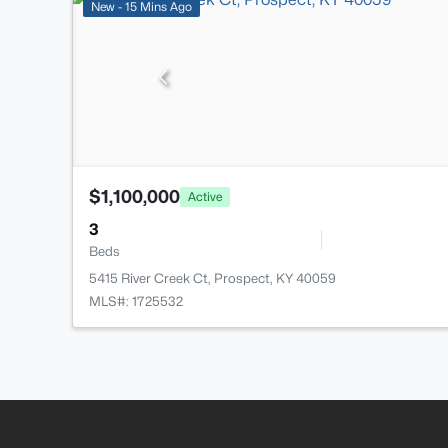
New - 15 Mins Ago
$1,100,000
Active
3
Beds
5415 River Creek Ct, Prospect, KY 40059
MLS#: 1725532