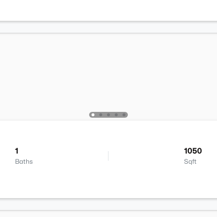
1
1050
Baths
Sqft