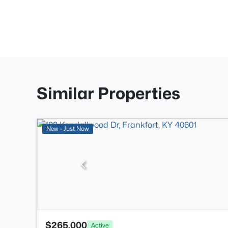
Similar Properties
New - Just Now
$265,000
Active