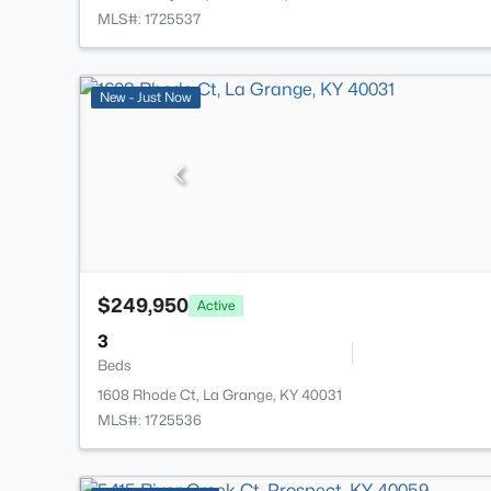
MLS#: 1725537
New - Just Now
$249,950
Active
3
Beds
1608 Rhode Ct, La Grange, KY 40031
MLS#: 1725536