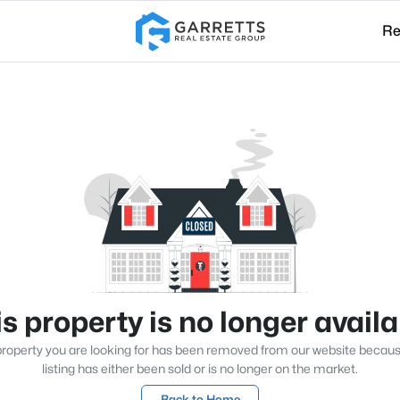
Re
s property is no longer avail
roperty you are looking for has been removed from our website becau
listing has either been sold or is no longer on the market.
Back to Home