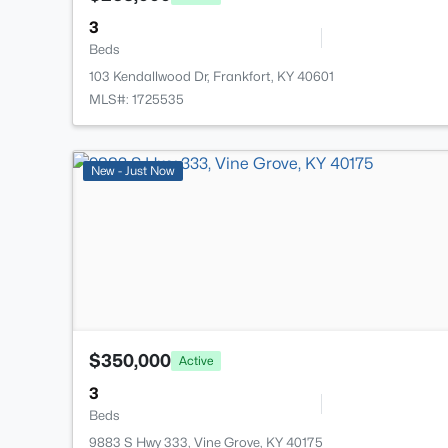
3
Beds
103 Kendallwood Dr, Frankfort, KY 40601
MLS#: 1725535
New - Just Now
$350,000
Active
3
Beds
9883 S Hwy 333, Vine Grove, KY 40175