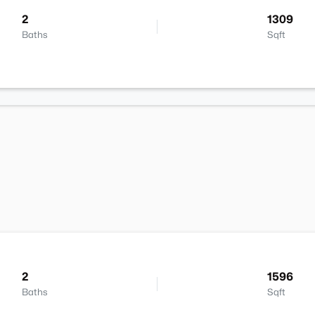
2
1309
Baths
Sqft
2
1596
Baths
Sqft