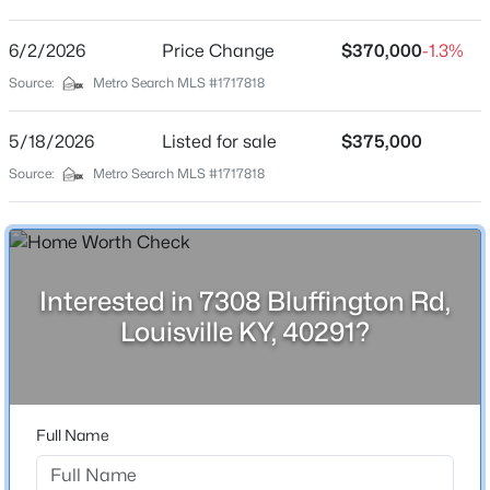
Stone Bluff
Driving Directions
6/2/2026
$234,900
Price Change
$370,000
-1.3%
Active
I-264 E to exit 16 Bardstown Rd, Continue on S
Source:
Metro Search MLS #1717818
3
2
1460
0.21
Watterson Trail, Turn right onto Stone Bluff Rd, Wood
Beds
Baths
Sqft
Acres
Rock Rd, Turn left onto Bluffington Rd
5/18/2026
Listed for sale
$375,000
252 Norwood Way, Louisville, KY 40229
MLS#: 1725726
Source:
Metro Search MLS #1717818
Home Specification
New - 2 Hours Ago
Bedrooms
3
Interested in 7308 Bluffington Rd,
Louisville KY, 40291?
Bathrooms
3 Full
Total Square Feet
3,150
Full Name
$115,000
Active
Above Grade Square Feet
2
1
672
0.07