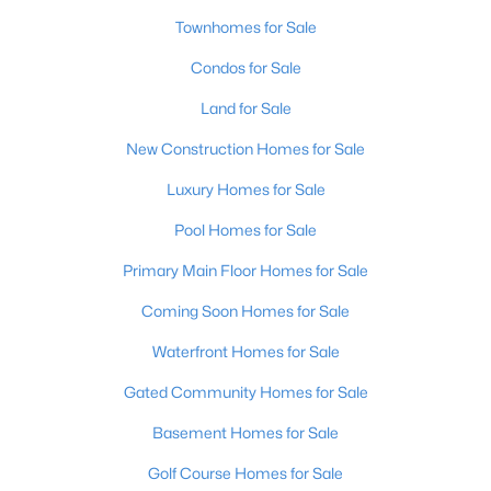
Townhomes for Sale
Condos for Sale
Land for Sale
New Construction Homes for Sale
$240,000
Active
Luxury Homes for Sale
2
3
2398
2
Pool Homes for Sale
Beds
Baths
Sqft
Acres
2029 San Jose Ave, Louisville, KY 40216
Primary Main Floor Homes for Sale
MLS#: 1725690
Coming Soon Homes for Sale
Waterfront Homes for Sale
New - 5 Hours Ago
Gated Community Homes for Sale
Basement Homes for Sale
Golf Course Homes for Sale