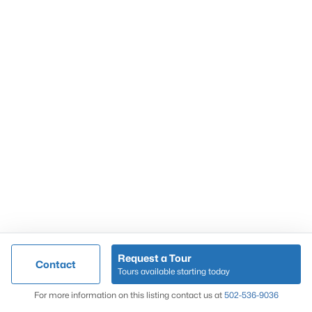
Popular Searches
Louisville Real Estate
Condominums
Golf Course Homes
Luxury Properties
New Construction
Communities
Request a Tour
Contact
Jeffersontown
Tours available starting today
Lake Forest
Map
For more information on this listing contact us at
502-536-9036
Norton Commons