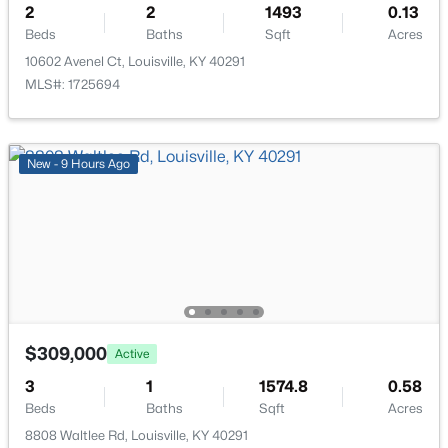
2
2
1493
0.13
New - 4 Hours Ago
Beds
Baths
Sqft
Acres
10602 Avenel Ct, Louisville, KY 40291
MLS#: 1725694
New - 9 Hours Ago
$850,000
Coming Soon
4
3
3045
0.45
Beds
Baths
Sqft
Acres
1513 Thackeray Dr, Louisville, KY 40205
MLS#: 1725708
$309,000
Active
New - 4 Hours Ago
3
1
1574.8
0.58
Beds
Baths
Sqft
Acres
8808 Waltlee Rd, Louisville, KY 40291