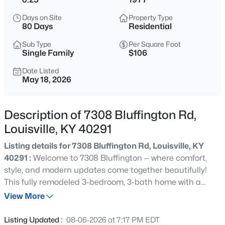
$577,000
Active
Days on Site
Property Type
3
2
2927
4.4
80 Days
Residential
Beds
Baths
Sqft
Acres
Sub Type
Per Square Foot
7604 Broad Run Rd, Louisville, KY 40291
Single Family
$106
MLS#: 1725738
Date Listed
May 18, 2026
New - 2 Hours Ago
Description of 7308 Bluffington Rd,
Louisville, KY 40291
Listing details for 7308 Bluffington Rd, Louisville, KY
40291 :
Welcome to 7308 Bluffington — where comfort,
style, and modern updates come together beautifully!
This fully remodeled 3-bedroom, 3-bath home with a
$284,900
Active
bonus room downstairs offers the perfect blend of space,
View More
3
1
1341
0.18
functionality, and charm. From the moment you step
Beds
Baths
Sqft
Acres
through the front door, you'll feel right at home in the
Listing Updated :
08-06-2026 at 7:17 PM EDT