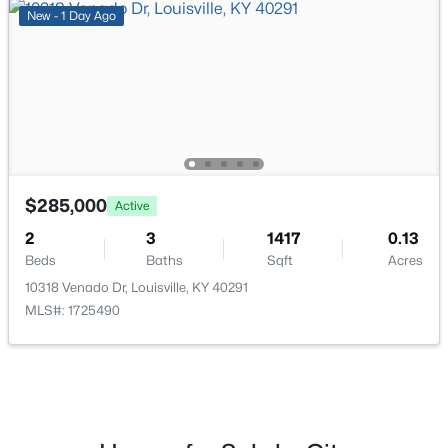
New - 1 Day Ago
$206,000
Active
3
2
1335
0.21
Beds
Baths
Sqft
Acres
5718 Elmer Ln, Louisville, KY 40214
MLS#: 1725705
$285,000
Active
Open: Sun 2:00 PM - 6:00 PM
2
3
1417
0.13
Beds
Baths
Sqft
Acres
10318 Venado Dr, Louisville, KY 40291
MLS#: 1725490
$249,899
Active
3
2
925
0.21