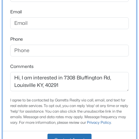
1,650
Beds
Baths
Sqft
Acres
Email
Stories / Levels
2811 Montana Ave, Louisville, KY 40208
1
MLS#: 1725725
Phone
>
New - 3 Hours Ago
Construction / Architecture
Year Built
Comments
1977
Style
Raised Ranch
Construction Materials
I agree to be contacted by Garretts Realty via call, email, and text for
$195,900
Active
Brick
real estate services. To opt out, you can reply 'stop' at any time or reply
'help' for assistance. You can also click the unsubscribe link in the
2
1
642
0.51
emails. Message and data rates may apply. Message frequency may
Foundation
Beds
Baths
Sqft
Acres
vary. For more information, please review our
Privacy Policy
.
Poured Concrete
1224 Lipps Ln, Louisville, KY 40219
MLS#: 1725721
Roof