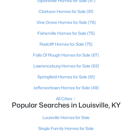
Taylorsville Homes for Sale
(97)
Clarkson Homes for Sale
(91)
Open: Sun 2:00 PM - 4:00 PM
Vine Grove Homes for Sale
(76)
Fisherville Homes for Sale
(75)
Radcliff Homes for Sale
(75)
Falls Of Rough Homes for Sale
(67)
Lawrenceburg Homes for Sale
(63)
$399,000
Coming Soon
Springfield Homes for Sale
(61)
3
3
1800
0.15
Jeffersontown Homes for Sale
(49)
Beds
Baths
Sqft
Acres
609 Wallace Ave, Louisville, KY 40205
All Cities
MLS#: 1725695
Popular Searches in Louisville, KY
Louisville Homes for Sale
New - 5 Hours Ago
Single Family Homes for Sale