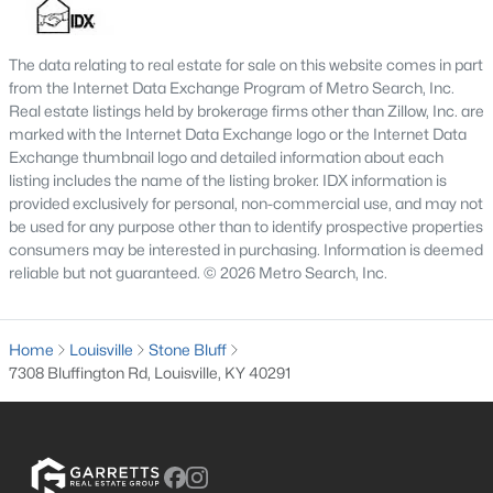
MLS#: 1725688
The data relating to real estate for sale on this website comes in part
from the Internet Data Exchange Program of Metro Search, Inc.
«
1
2
3
4
...
148
»
Real estate listings held by brokerage firms other than Zillow, Inc. are
marked with the Internet Data Exchange logo or the Internet Data
Exchange thumbnail logo and detailed information about each
listing includes the name of the listing broker. IDX information is
provided exclusively for personal, non-commercial use, and may not
Browse all the latest
homes for sale in Louisville, KY
. Below is
be used for any purpose other than to identify prospective properties
an extensive collection of new listings that is directly from the
consumers may be interested in purchasing. Information is deemed
MLS, and includes photos, in-depth listing data, school
reliable but not guaranteed. © 2026 Metro Search, Inc.
information, and more. Our focus is to simplify your search in
Louisville, ensuring a hassle-free experience whether you're
buying or selling. Trust our experienced team to guide you in
Home
finding your perfect home in Louisville.
Louisville
Stone Bluff
7308 Bluffington Rd, Louisville, KY 40291
Louisville Affordability
Is Louisville an affordable place to buy a home?
Prices for homes for sale in Louisville are considered very
affordable when compared to other large metropolitan area.