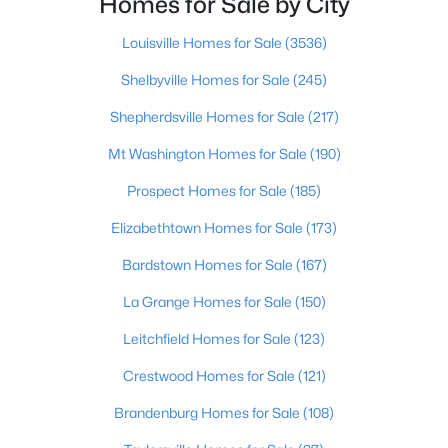
Homes for Sale by City
Beds
Baths
Sqft
Acres
11214 Deering Rd, Louisville, KY 40272
Louisville Homes for Sale
(3536)
MLS#: 1725696
Shelbyville Homes for Sale
(245)
Shepherdsville Homes for Sale
(217)
Open: Sun 12:00 PM - 2:00 PM
Mt Washington Homes for Sale
(190)
Prospect Homes for Sale
(185)
Elizabethtown Homes for Sale
(173)
Bardstown Homes for Sale
(167)
La Grange Homes for Sale
(150)
$289,950
Active
Leitchfield Homes for Sale
(123)
2
2
1493
0.13
Crestwood Homes for Sale
(121)
Beds
Baths
Sqft
Acres
10602 Avenel Ct, Louisville, KY 40291
Brandenburg Homes for Sale
(108)
MLS#: 1725694