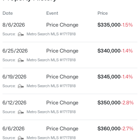
Date
Event
Price
8/6/2026
Price Change
$335,000
-1.5%
Location
Source:
Metro Search MLS #1717818
Street Address
$162,500
Pending
7308 Bluffington Rd
6/25/2026
2
Price Change
1
1174
$340,000
0.21
-1.4%
Beds
Baths
Sqft
Acres
City
Source:
Metro Search MLS #1717818
Louisville
2207 Liverpool Ln, Louisville, KY 40218
MLS#: 1725728
6/19/2026
Price Change
$345,000
-1.4%
State
Kentucky
Source:
Metro Search MLS #1717818
New - 2 Hours Ago
ZIP Code
6/12/2026
Price Change
$350,000
-2.8%
40291
Source:
Metro Search MLS #1717818
County
Jefferson
6/6/2026
Price Change
$360,000
-2.7%
Neighborhood / Subdivision
Source:
Metro Search MLS #1717818