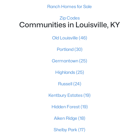
Ranch Homes for Sale
Zip Codes
Communities in Louisville, KY
$274,900
Active
3
3
2645
0.15
Old Louisville
(46)
Beds
Baths
Sqft
Acres
Portland
(30)
1520 Lou Gene Ave, Louisville, KY 40216
MLS#: 1725693
Germantown
(25)
Highlands
(25)
New - 5 Hours Ago
Russell
(24)
Kentbury Estates
(19)
Hidden Forest
(19)
Aiken Ridge
(18)
Shelby Park
(17)
$224,995
Active