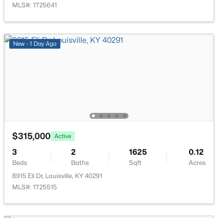
MLS#: 1725641
New - 1 Day Ago
$215,000
Active
2
2
1379
--
Beds
Baths
Sqft
Acres
2601 Callery Pl #302, Louisville, KY 40299
MLS#: 1725704
$315,000
Active
New - 4 Hours Ago
3
2
1625
0.12
Beds
Baths
Sqft
Acres
8915 Eli Dr, Louisville, KY 40291
MLS#: 1725515