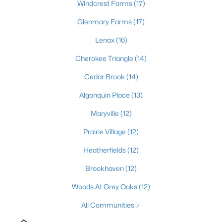
Windcrest Farms
(17)
3
2
1152
0.38
Glenmary Farms
(17)
Beds
Baths
Sqft
Acres
6610 Memory Ln, Louisville, KY 40258
Lenox
(16)
MLS#: 1725692
Cherokee Triangle
(14)
Cedar Brook
(14)
>
New - 5 Hours Ago
Algonquin Place
(13)
Maryville
(12)
Prairie Village
(12)
Heatherfields
(12)
Brookhaven
(12)
$447,445
Pending
Woods At Grey Oaks
(12)
3
3
2376
--
All Communities
Beds
Baths
Sqft
Acres
16811 Asher Ct, Louisville, KY 40245