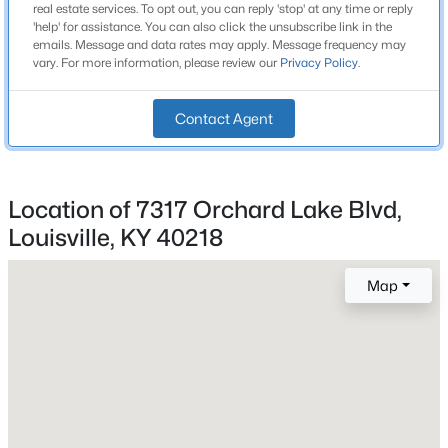
2 Full / 1 Half
real estate services. To opt out, you can reply 'stop' at any time or reply
Beds
Baths
Sqft
Acres
'help' for assistance. You can also click the unsubscribe link in the
Total Square Feet
emails. Message and data rates may apply. Message frequency may
12503 Oakland Hills Trl, Louisville, KY 40291
1,673
vary. For more information, please review our
Privacy Policy
.
MLS#: 1725615
Above Grade Square Feet
Contact Agent
1,673
New - 6 Hours Ago
Stories / Levels
2
Location of 7317 Orchard Lake Blvd,
Louisville, KY 40218
Construction / Architecture
Map
Year Built
$170,000
Active
2001
3
1
990
0.06
Style
Beds
Baths
Sqft
Acres
Traditional
6624 Kenmore Ave, Louisville, KY 40216
MLS#: 1725613
Construction Materials