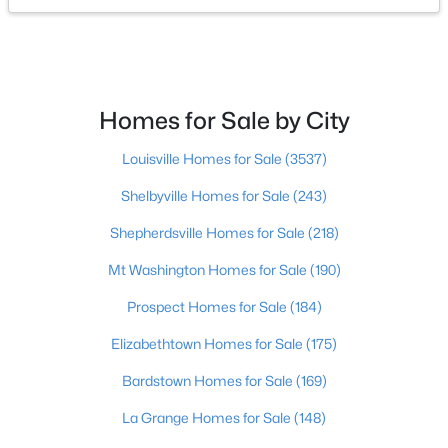
$400,000
Active
4
3
1984
0.21
Beds
Baths
Sqft
Acres
Homes for Sale by City
13212 Cain Ln, Louisville, KY 40245
MLS#: 1725602
Louisville Homes for Sale
(3537)
Shelbyville Homes for Sale
(243)
>
New - 9 Hours Ago
Shepherdsville Homes for Sale
(218)
Mt Washington Homes for Sale
(190)
Prospect Homes for Sale
(184)
Elizabethtown Homes for Sale
(175)
Bardstown Homes for Sale
(169)
$190,000
Coming Soon
La Grange Homes for Sale
(148)
3
2
1205
0.22