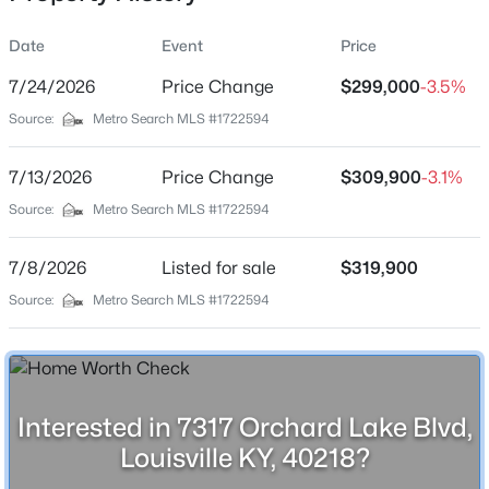
Date
Event
Price
7/24/2026
Price Change
$299,000
-3.5%
Location
Source:
Metro Search MLS #1722594
Street Address
$435,000
Active
7317 Orchard Lake Blvd
7/13/2026
5
Price Change
3
2480
$309,900
0.15
-3.1%
Beds
Baths
Sqft
Acres
City
Source:
Metro Search MLS #1722594
Louisville
18076 Bridle Run Dr, Louisville, KY 40245
MLS#: 1725620
7/8/2026
Listed for sale
$319,900
State
Kentucky
Source:
Metro Search MLS #1722594
New - 5 Hours Ago
ZIP Code
40218
County
Interested in 7317 Orchard Lake Blvd,
Jefferson
Louisville KY, 40218?
Neighborhood / Subdivision