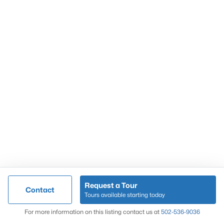
Popular Searches
Louisville Real Estate
Condominums
Golf Course Homes
Luxury Properties
New Construction
Communities
Request a Tour
Contact
Jeffersontown
Tours available starting today
Lake Forest
Map
For more information on this listing contact us at
502-536-9036
Norton Commons