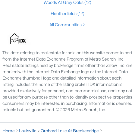
Woods At Grey Oaks
(12)
4
2
1731
0.23
Heatherfields
(12)
Beds
Baths
Sqft
Acres
3115 Hikes Ln, Louisville, KY 40220
All Communities
MLS#: 1725593
The data relating to real estate for sale on this website comes in part
New - 10 Hours Ago
from the Internet Data Exchange Program of Metro Search, Inc.
Real estate listings held by brokerage firms other than Zillow, Inc. are
marked with the Internet Data Exchange logo or the Internet Data
Exchange thumbnail logo and detailed information about each
listing includes the name of the listing broker. IDX information is
provided exclusively for personal, non-commercial use, and may not
be used for any purpose other than to identify prospective properties
consumers may be interested in purchasing. Information is deemed
$245,000
reliable but not guaranteed. © 2026 Metro Search, Inc.
Active
2
2
1593
0.21
Beds
Baths
Sqft
Acres
Home
Louisville
Orchard Lake At Breckenridge
4815 Glenna Way, Louisville, KY 40219