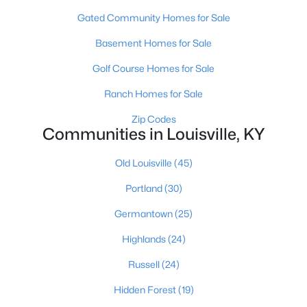
Gated Community Homes for Sale
Basement Homes for Sale
Golf Course Homes for Sale
Ranch Homes for Sale
$139,900
Active
Zip Codes
Communities in Louisville, KY
2
1
840
0.08
Beds
Baths
Sqft
Acres
Old Louisville
(45)
2522 Wilson Ave, Louisville, KY 40210
MLS#: 1725596
Portland
(30)
Germantown
(25)
New - 9 Hours Ago
Highlands
(24)
Russell
(24)
Hidden Forest
(19)