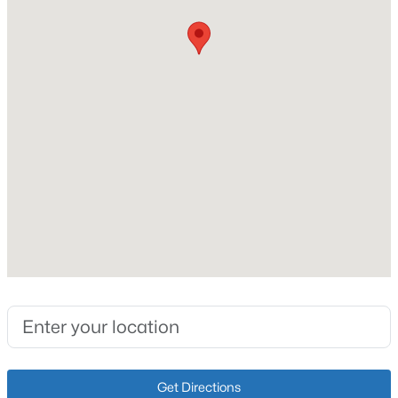
Vinyl Siding
Foundation
New - 7 Hours Ago
Crawl Space
Roof
Shingle
New Construction
No
Price per Sq Ft
$350,000
Active
$179
3
2
1596
0.22
Lot Size (Sq Ft)
Beds
Baths
Sqft
Acres
6,935
11513 Top Walnut Loop, Louisville, KY 40229
MLS#: 1725612
Lot Size (Acres)
0.16
Open: Sun 2:00 PM - 4:00 PM
Get Directions