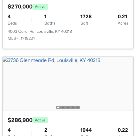
New - 9 Hours Ago
$270,000
Active
4
1
1728
0.21
Beds
Baths
Sqft
Acres
4003 Carol Rd, Louisville, KY 40218
MLS#: 1719237
$335,000
Active
3
3
3242
0.47
Beds
Baths
Sqft
Acres
6315 Tioga Rd, Louisville, KY 40214
MLS#: 1725604
New - 9 Hours Ago
$286,900
Active
4
2
1944
0.22