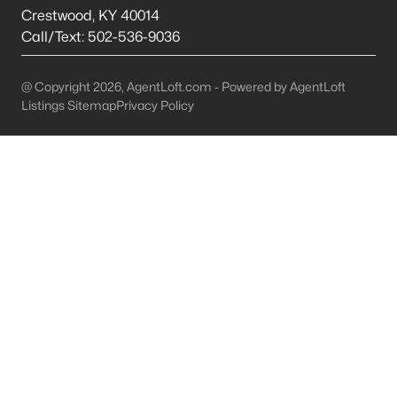
This is 44% lower than the average cost of living in
Crestwood
,
KY
40014
Chicago.
Call/Text:
502-536-9036
College Sports
- If you are moving to the Louisville
area, you will quickly learn that College basketball
@ Copyright 2026, AgentLoft.com - Powered by AgentLoft
is a hot topic around town. It won’t be long before
Listings Sitemap
Privacy Policy
you are asked if you are a Louisville fan or a
Kentucky fan.
Cons of Living in Louisville
Unfortunately, there are some drawbacks when it comes to
buying a house for sale in Louisville. Below are some of the
negatives that you may run in to.
Louisville Weather - Allergies
- Our weather here in
Louisville has four distinct seasons. Spring,
Summer, Fall, and Winter. Typically, the average
summer temperature of 88 degrees. However,
during the spring and summer months, many
residents severely suffer from seasonal allergies
because of the Ohio Valley.