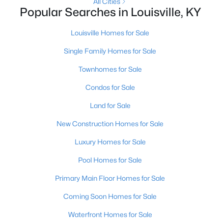
All Cities
Popular Searches in Louisville, KY
New - 9 Hours Ago
Louisville Homes for Sale
Single Family Homes for Sale
Townhomes for Sale
Condos for Sale
Land for Sale
$345,000
Active
New Construction Homes for Sale
3
3
2184
0.25
Luxury Homes for Sale
Beds
Baths
Sqft
Acres
6802 Tropic Ct, Louisville, KY 40219
Pool Homes for Sale
MLS#: 1725599
Primary Main Floor Homes for Sale
Coming Soon Homes for Sale
New - 9 Hours Ago
Waterfront Homes for Sale