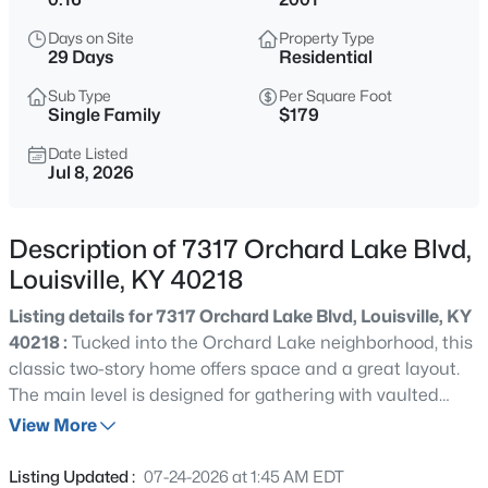
$538,000
Active
Days on Site
Property Type
3
3
2309
0.14
29 Days
Residential
Beds
Baths
Sqft
Acres
Sub Type
Per Square Foot
4023 Hycliffe Ave, Louisville, KY 40207
Single Family
$179
MLS#: 1725625
Date Listed
Jul 8, 2026
New - 2 Hours Ago
Description of 7317 Orchard Lake Blvd,
Louisville, KY 40218
Listing details for 7317 Orchard Lake Blvd, Louisville, KY
40218 :
Tucked into the Orchard Lake neighborhood, this
classic two-story home offers space and a great layout.
The main level is designed for gathering with vaulted
$174,999
Active
ceilings and an open floor plan while all three bedrooms
View More
3
1
1032
0.21
are thoughtfully tucked upstairs to create a quiet retreat
Beds
Baths
Sqft
Acres
at the end of the day. New flooring, fixtures and lighting
Listing Updated :
07-24-2026 at 1:45 AM EDT