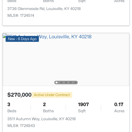
Beds
Baths
Sqft
Acres
3736 Glenmeade Rd, Louisville, KY 40218
MLS#: 1724514
$399,000
Active
New - 6 Days Ago
3
2
1640
0.23
Beds
Baths
Sqft
Acres
243 Fairfax Ave, Louisville, KY 40207
MLS#: 1725605
Open: Sun 2:00 PM - 4:00 PM
$270,000
Active Under Contract
3
2
1907
0.17
Beds
Baths
Sqft
Acres
3511 Autumn Way, Louisville, KY 40218
MLS#: 1724943