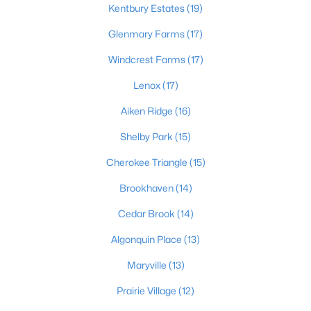
Kentbury Estates
(19)
Glenmary Farms
(17)
$189,500
Active
Windcrest Farms
(17)
3
1
925
0.23
Lenox
(17)
Beds
Baths
Sqft
Acres
Aiken Ridge
(16)
321 Mac Brae Rd, Louisville, KY 40214
MLS#: 1725595
Shelby Park
(15)
Cherokee Triangle
(15)
Open: Sun 2:00 PM - 4:00 PM
Brookhaven
(14)
Cedar Brook
(14)
Algonquin Place
(13)
Maryville
(13)
Prairie Village
(12)
$284,900
Active