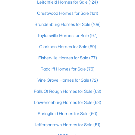
Leitchfield Homes for Sale
(124)
Beds
Baths
Sqft
Acres
1713 Millgate Rd, Louisville, KY 40223
Crestwood Homes for Sale
(121)
MLS#: 1725600
Brandenburg Homes for Sale
(108)
Taylorsville Homes for Sale
(97)
New - 9 Hours Ago
Clarkson Homes for Sale
(89)
Fisherville Homes for Sale
(77)
Radcliff Homes for Sale
(75)
Vine Grove Homes for Sale
(72)
Falls Of Rough Homes for Sale
(68)
$128,971
Active
Lawrenceburg Homes for Sale
(63)
2
1
836
0.17
Springfield Homes for Sale
(60)
Beds
Baths
Sqft
Acres
4715 1st St, Louisville, KY 40214
Jeffersontown Homes for Sale
(51)
MLS#: 1725598