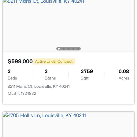
$169,995
Active
2
1
755
0.19
Beds
Baths
Sqft
Acres
$599,000
Active Under Contract
10324 Deering Rd, Louisville, KY 40272
MLS#: 1725772
3
3
3759
0.08
Beds
Baths
Sqft
Acres
8211 Maris Ct, Louisville, KY 40241
New - 1 Day Ago
MLS#: 1724832