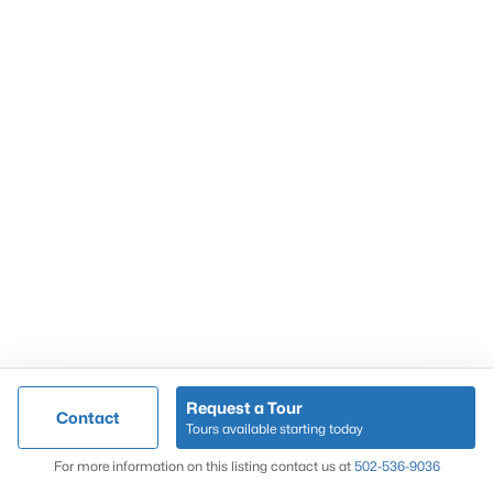
Popular Searches
Louisville Real Estate
Condominums
Golf Course Homes
Luxury Properties
New Construction
Communities
Request a Tour
Contact
Jeffersontown
Tours available starting today
Lake Forest
Map
For more information on this listing contact us at
502-536-9036
Norton Commons