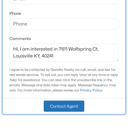
Stories / Levels
Beds
Baths
Sqft
Acres
2
Phone
6610 Sunny Vale Way, Louisville, KY 40272
MLS#: 1725791
Construction / Architecture
Comments
New - 18 Hours Ago
Year Built
1988
Style
I agree to be contacted by Garretts Realty via call, email, and text for
Traditional
real estate services. To opt out, you can reply 'stop' at any time or reply
'help' for assistance. You can also click the unsubscribe link in the
Construction Materials
emails. Message and data rates may apply. Message frequency may
Wood Frame and Brick Veneer
vary. For more information, please review our
Privacy Policy
.
$350,000
Active
Foundation
--
--
--
3.27
Contact Agent
Poured Concrete
Beds
Baths
Sqft
Acres
7000 Hurstbourne Pkwy, Louisville, KY 40291
Roof
Shingle
MLS#: 1725790