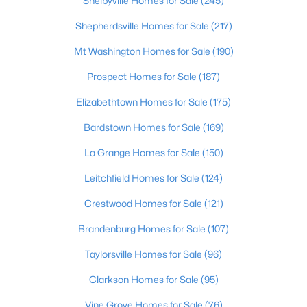
Shelbyville Homes for Sale
(245)
Beds
Baths
Sqft
Acres
Shepherdsville Homes for Sale
(217)
3750 Kahlert Ave, Louisville, KY 40215
MLS#: 1725763
Mt Washington Homes for Sale
(190)
Prospect Homes for Sale
(187)
New - 1 Day Ago
Elizabethtown Homes for Sale
(175)
Bardstown Homes for Sale
(169)
La Grange Homes for Sale
(150)
Leitchfield Homes for Sale
(124)
Crestwood Homes for Sale
(121)
$138,000
Active
Brandenburg Homes for Sale
(107)
1
2
715
--
Taylorsville Homes for Sale
(96)
Beds
Baths
Sqft
Acres
348 Crescent Spring Dr, Louisville, KY 40206
Clarkson Homes for Sale
(95)
MLS#: 1725760
Vine Grove Homes for Sale
(76)