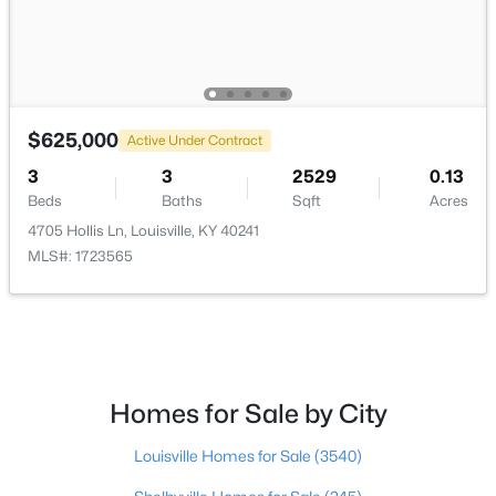
$297,000
Active
3
2
1596
0.18
Beds
Baths
Sqft
Acres
6211 Lynnchester Dr, Louisville, KY 40219
$625,000
Active Under Contract
MLS#: 1725766
3
3
2529
0.13
Beds
Baths
Sqft
Acres
4705 Hollis Ln, Louisville, KY 40241
New - 1 Day Ago
MLS#: 1723565
Homes for Sale by City
$85,000
Active
Louisville Homes for Sale
(3540)
2
1
800
0.12