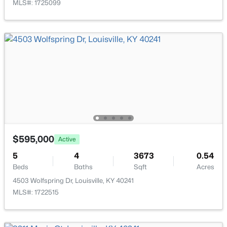
MLS#: 1725099
New - 23 Hours Ago
Bedroom
Second
Family Room
Basement
Other
Basement
Full Bathroom
$284,900
Second
Active
2
2
1989
0.14
Half Bathroom
First
Beds
Baths
Sqft
Acres
$595,000
Active
1745 Bolling Ave, Louisville, KY 40210
5
4
3673
0.54
MLS#: 1725776
Beds
Baths
Sqft
Acres
4503 Wolfspring Dr, Louisville, KY 40241
MLS#: 1722515
New - 1 Day Ago