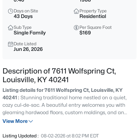
$399,900
Active
Days on Site
Property Type
3
2
2363
--
43 Days
Residential
Beds
Baths
Sqft
Acres
Sub Type
Per Square Foot
10536 Eagle Pines Ln, Louisville, KY 40223
Single Family
$169
MLS#: 1725798
Date Listed
Jun 26, 2026
New - 13 Hours Ago
Description of 7611 Wolfspring Ct,
Louisville, KY 40241
Listing details for 7611 Wolfspring Ct, Louisville, KY
40241 :
Stunning traditional home nestled on a quiet,
cozy cul-de-sac. A beautiful entry welcomes you with
gleaming hardwood floors, custom moldings, and an
$199,000
Active
open flow into the formal living and dining areas. Pocket
View More
2
2
1000
--
doors provide flexibility and privacy between the living
Beds
Baths
Sqft
Acres
room and spacious family room. The inviting family room
Listing Updated :
08-02-2026 at 8:02 PM EDT