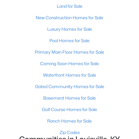
Land for Sale
New Construction Homes for Sale
Luxury Homes for Sale
Pool Homes for Sale
$460,000
Active
Primary Main Floor Homes for Sale
3
2
1900
0.14
Coming Soon Homes for Sale
Beds
Baths
Sqft
Acres
Waterfront Homes for Sale
208 Oxford Pl, Louisville, KY 40207
MLS#: 1725757
Gated Community Homes for Sale
Basement Homes for Sale
New - 1 Day Ago
Golf Course Homes for Sale
Ranch Homes for Sale
Zip Codes