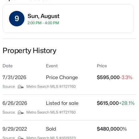
Sun, August
9
2:00 PM - 4:00 PM
Location
Street Address
$180,000
Active
7611 Wolfspring Ct
Property History
3
1
1043
0.17
Beds
Baths
Sqft
Acres
City
Louisville
Date
9806 West Ave, Louisville, KY 40272
Event
Price
MLS#: 1725794
7/31/2026
Price Change
$595,000
-3.3%
State
Kentucky
Source:
Metro Search MLS #1721760
New - 18 Hours Ago
ZIP Code
40241
6/26/2026
Listed for sale
$615,000
+28.1%
Source:
Metro Search MLS #1721760
County
Jefferson
9/29/2022
Sold
$480,000
0%
Neighborhood / Subdivision
Source:
Metro Search MLS #1619323