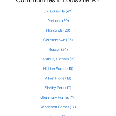
Communities in Louisville, KY
Old Louisville
(47)
$389,900
Portland
(30)
Active
3
3
2247
0.17
Highlands
(26)
Beds
Baths
Sqft
Acres
Germantown
(25)
1707 Keating Dr, Louisville, KY 40245
MLS#: 1725755
Russell
(24)
Kentbury Estates
(19)
New - 1 Day Ago
Hidden Forest
(19)
Aiken Ridge
(18)
Shelby Park
(17)
Glenmary Farms
(17)
Windcrest Farms
(17)
$799,999
Coming Soon