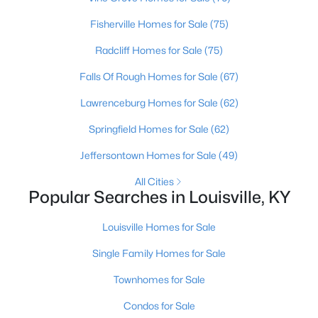
Fisherville Homes for Sale
(75)
Open: Sun 2:00 PM - 4:00 PM
Radcliff Homes for Sale
(75)
Falls Of Rough Homes for Sale
(67)
Lawrenceburg Homes for Sale
(62)
Springfield Homes for Sale
(62)
Jeffersontown Homes for Sale
(49)
$270,000
Active
All Cities
Popular Searches in Louisville, KY
3
2
2083
0.24
Beds
Baths
Sqft
Acres
Louisville Homes for Sale
9009 Annlou Dr, Louisville, KY 40272
MLS#: 1725759
Single Family Homes for Sale
Townhomes for Sale
Open: Sun 2:00 PM - 4:00 PM
Condos for Sale