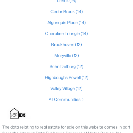
Lenox
(16)
4
3
2574
0.2
Cedar Brook
(14)
Beds
Baths
Sqft
Acres
Algonquin Place
(14)
602 Sunset Rd, Louisville, KY 40206
MLS#: 1725753
Cherokee Triangle
(14)
Brookhaven
(12)
New - 1 Day Ago
Maryville
(12)
Schnitzelburg
(12)
Highbaughs Powell
(12)
Valley Village
(12)
All Communities
$1
Active
5
4
4091
0.49
Beds
Baths
Sqft
Acres
The data relating to real estate for sale on this website comes in part
5407 Apache Rd, Louisville, KY 40207