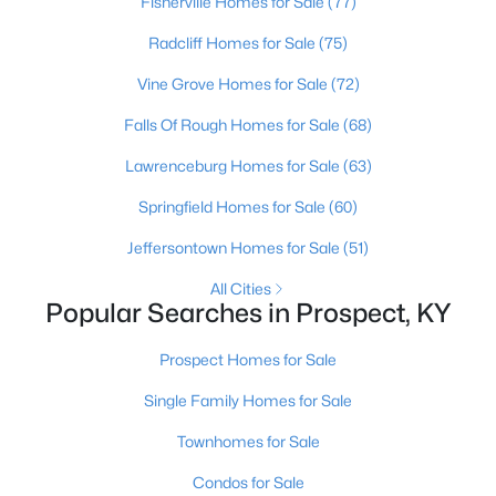
Fisherville Homes for Sale
(77)
Radcliff Homes for Sale
(75)
Vine Grove Homes for Sale
(72)
Falls Of Rough Homes for Sale
(68)
Lawrenceburg Homes for Sale
(63)
Springfield Homes for Sale
(60)
Jeffersontown Homes for Sale
(51)
$910,000
Active
All Cities
6
4
3715
0.15
Popular Searches in Prospect, KY
Beds
Baths
Sqft
Acres
Prospect Homes for Sale
6416 Moonseed St, Prospect, KY 40059
MLS#: 1724336
Single Family Homes for Sale
Townhomes for Sale
Condos for Sale