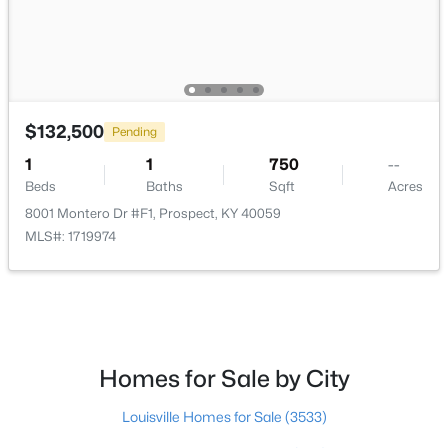
$735,000
Active
4
4
3962
0.36
Beds
Baths
Sqft
Acres
10917 Worthington Ln, Prospect, KY 40059
$132,500
Pending
MLS#: 1724479
1
1
750
--
Beds
Baths
Sqft
Acres
8001 Montero Dr #F1, Prospect, KY 40059
MLS#: 1719974
Homes for Sale by City
$825,000
Active
Louisville Homes for Sale
(3533)
5
5
4650
0.42