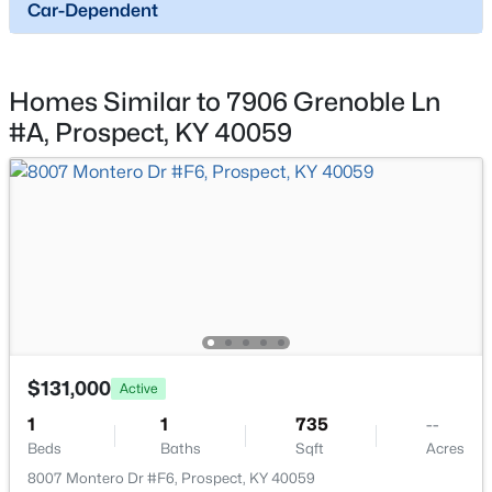
5724 Ruby Falls Dr, Prospect, KY 40059
Car-Dependent
MLS#: 1724531
Homes Similar to 7906 Grenoble Ln
#A, Prospect, KY 40059
$131,000
Active
1
1
735
--
Beds
Baths
Sqft
Acres
$131,000
Active
8007 Montero Dr #F6, Prospect, KY 40059
1
1
735
--
MLS#: 1724526
Beds
Baths
Sqft
Acres
8007 Montero Dr #F6, Prospect, KY 40059