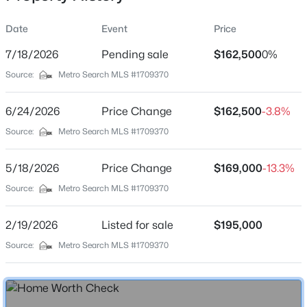
Date
Event
Price
7/18/2026
Pending sale
$162,500
0%
Location
Source:
Metro Search MLS #1709370
Street Address
$309,900
Active
7906 Grenoble Ln #A
6/24/2026
2
Price Change
2
1927
$162,500
--
-3.8%
Beds
Baths
Sqft
Acres
City
Source:
Metro Search MLS #1709370
Prospect
6515 Marina Dr, Prospect, KY 40059
MLS#: 1725066
5/18/2026
Price Change
$169,000
-13.3%
State
Kentucky
Source:
Metro Search MLS #1709370
New - 6 Days Ago
ZIP Code
2/19/2026
Listed for sale
$195,000
40059
Source:
Metro Search MLS #1709370
County
Jefferson
Neighborhood / Subdivision