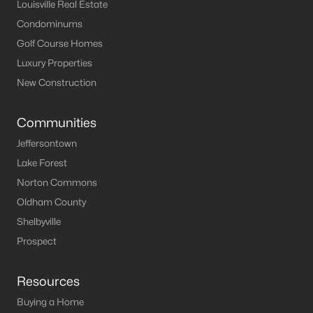
Louisville Homes for Sale
(3533)
Louisville Real Estate
Condominums
Shelbyville Homes for Sale
(243)
Golf Course Homes
Shepherdsville Homes for Sale
(218)
Luxury Properties
Mt Washington Homes for Sale
(191)
New Construction
Prospect Homes for Sale
(184)
Communities
Elizabethtown Homes for Sale
(175)
Jeffersontown
Bardstown Homes for Sale
(167)
Lake Forest
Norton Commons
La Grange Homes for Sale
(148)
Oldham County
Leitchfield Homes for Sale
(124)
Shelbyville
Crestwood Homes for Sale
(121)
Prospect
All Cities
Resources
Buying a Home
Popular Searches in Prospect, KY