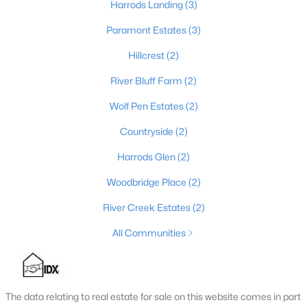
Harrods Landing
(3)
3
3
3135
0.43
Paramont Estates
(3)
Beds
Baths
Sqft
Acres
8202 Harrods View Ct, Prospect, KY 40059
Hillcrest
(2)
MLS#: 1724245
River Bluff Farm
(2)
Wolf Pen Estates
(2)
Countryside
(2)
Harrods Glen
(2)
Woodbridge Place
(2)
River Creek Estates
(2)
All Communities
$998,000
Active
4
4
3317
0.12
Beds
Baths
Sqft
Acres
The data relating to real estate for sale on this website comes in part
11120 Monkshood Dr, Prospect, KY 40059