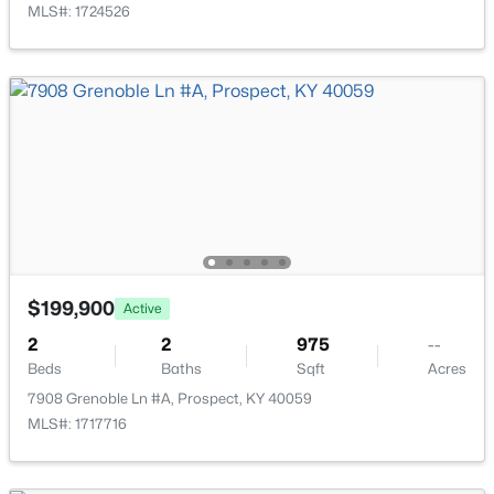
MLS#: 1724526
$2,895,000
Active
7
9
14709
2.68
Beds
Baths
Sqft
Acres
$199,900
Active
7701 Woodbridge Hill Ln, Prospect, KY 40059
MLS#: 1724502
2
2
975
--
Beds
Baths
Sqft
Acres
7908 Grenoble Ln #A, Prospect, KY 40059
MLS#: 1717716