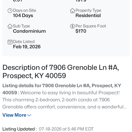
$1,100,000
Active
Days on Site
Property Type
3
4
3986
0.65
104 Days
Residential
Beds
Baths
Sqft
Acres
Sub Type
Per Square Foot
5415 River Creek Ct, Prospect, KY 40059
Condominium
$170
MLS#: 1725532
Date Listed
Feb 19, 2026
New - 10 Hours Ago
Description of 7906 Grenoble Ln #A,
Prospect, KY 40059
Listing details for 7906 Grenoble Ln #A, Prospect, KY
40059 :
Welcome to easy living in beautiful Prospect!
This charming 2-bedroom, 2-bath condo at 7906
Grenoble offers comfort, convenience, and a wonderful
$800,000
Active
golf community lifestyle. Freshly updated with brand new
View More
5
4
4505
0.68
carpet, new paint, and stylish new light fixtures, this
Beds
Baths
Sqft
Acres
home is truly move-in ready. AND..seller just updated the
Listing Updated :
07-18-2026 at 5:46 PM EDT