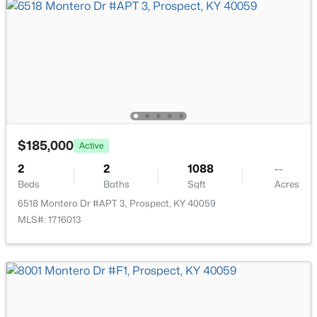
$395,000
Active
3
3
2065
0.06
Beds
Baths
Sqft
Acres
$185,000
7017 Ridge Run Cir, Prospect, KY 40059
Active
MLS#: 1724486
2
2
1088
--
Beds
Baths
Sqft
Acres
6518 Montero Dr #APT 3, Prospect, KY 40059
MLS#: 1716013