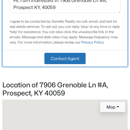
Beds
Baths
Sqft
Acres
Construction / Architecture
6711 John Hancock Pl, Prospect, KY 40059
MLS#: 1724835
I agree to be contacted by Garretts Realty via call, email, and text for
Year Built
real estate services. To opt out, you can reply 'stop' at any time or reply
1979
'help' for assistance. You can also click the unsubscribe link in the
emails. Message and data rates may apply. Message frequency may
New - 7 Days Ago
vary. For more information, please review our
Privacy Policy
.
Style
Other
Contact Agent
Construction Materials
Brick Veneer
Foundation
Location of 7906 Grenoble Ln #A,
Poured Concrete
Prospect, KY 40059
$475,000
Roof
Active
Shingle
4
4
2290
0.46
Map
Beds
Baths
Sqft
Acres
New Construction
No
3719 Locust Cir, Prospect, KY 40059
MLS#: 1724837