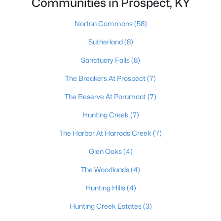
Communities in Prospect, KY
Norton Commons
(58)
$925,000
Pending
Sutherland
(8)
4
5
4921
0.49
Sanctuary Falls
(8)
Beds
Baths
Sqft
Acres
The Breakers At Prospect
(7)
7003 Windham Pkwy, Prospect, KY 40059
MLS#: 1724248
The Reserve At Paramont
(7)
Hunting Creek
(7)
The Harbor At Harrods Creek
(7)
Glen Oaks
(4)
The Woodlands
(4)
Hunting Hills
(4)
Hunting Creek Estates
(3)
$835,000
Active