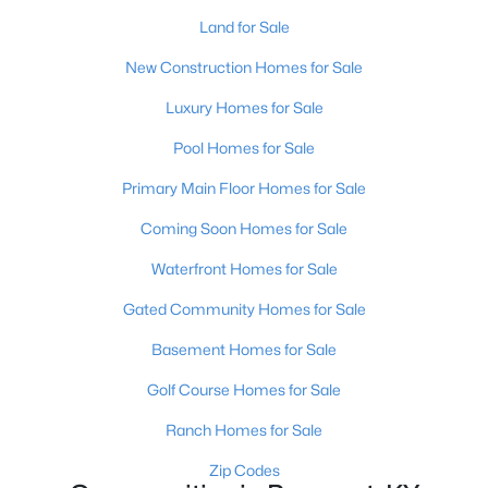
Land for Sale
New Construction Homes for Sale
Luxury Homes for Sale
Pool Homes for Sale
$280,000
Active
Primary Main Floor Homes for Sale
2
2
2063
--
Coming Soon Homes for Sale
Beds
Baths
Sqft
Acres
5010 Marina Cv, Prospect, KY 40059
Waterfront Homes for Sale
MLS#: 1719975
Gated Community Homes for Sale
Basement Homes for Sale
Golf Course Homes for Sale
Ranch Homes for Sale
Zip Codes