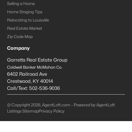
Selling a Home
Prospect Homes for Sale
Home Staging Tips
Relocating to Louisville
Single Family Homes for Sale
Real Estate Market
Townhomes for Sale
Zip Code Map
Condos for Sale
Company
Land for Sale
Garretts Real Estate Group
New Construction Homes for Sale
Coldwell Banker McMahan Co.
6402 Railroad Ave
Luxury Homes for Sale
Crestwood
,
KY
40014
Pool Homes for Sale
Call/Text:
502-536-9036
Primary Main Floor Homes for Sale
@ Copyright 2026, AgentLoft.com - Powered by AgentLoft
Coming Soon Homes for Sale
Listings Sitemap
Privacy Policy
Waterfront Homes for Sale
Gated Community Homes for Sale