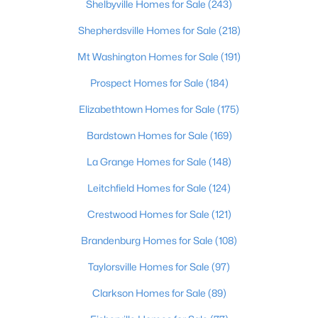
Shelbyville Homes for Sale
(243)
Beds
Baths
Sqft
Acres
3002 Albrecht Dr, Prospect, KY 40059
Shepherdsville Homes for Sale
(218)
MLS#: 1724439
Mt Washington Homes for Sale
(191)
Prospect Homes for Sale
(184)
Elizabethtown Homes for Sale
(175)
Bardstown Homes for Sale
(169)
La Grange Homes for Sale
(148)
Leitchfield Homes for Sale
(124)
Crestwood Homes for Sale
(121)
$475,000
Active
Brandenburg Homes for Sale
(108)
2
2
1151
--
Taylorsville Homes for Sale
(97)
Beds
Baths
Sqft
Acres
10938 Monkshood Dr #201, Prospect, KY 40059
Clarkson Homes for Sale
(89)
MLS#: 1724396