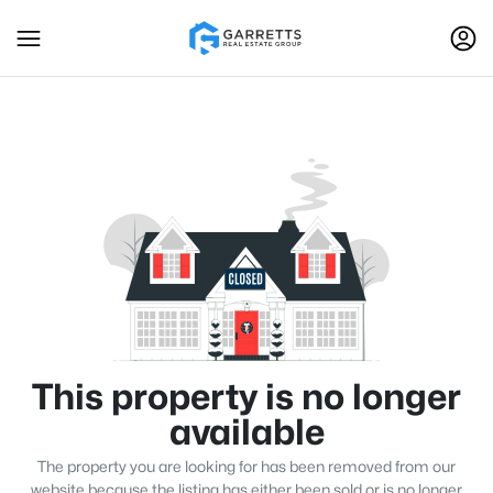
This property is no longer
available
The property you are looking for has been removed from our
website because the listing has either been sold or is no longer