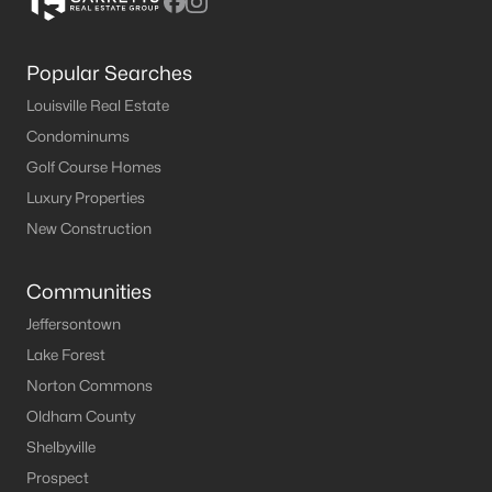
Popular Searches
Louisville Real Estate
Condominums
Golf Course Homes
Luxury Properties
New Construction
Communities
Jeffersontown
Lake Forest
Norton Commons
Oldham County
Shelbyville
Prospect