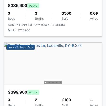
$385,900
Active
3
3
3300
0.69
Beds
Baths
Sqft
Acres
1416 Ed Brent Rd, Bardstown, KY 40004
MLS#: 1725800
New - 3 Hours Ago
$399,900
Active
3
2
2100
--
Beds
Baths
Sqft
Acres