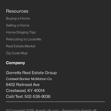
Resources
Buying a Home
Selling a Home
Home Staging Tips
Relocating to Louisville
Real Estate Market
Zip Code Map
Company
Garretts Real Estate Group
Coldwell Banker McMahan Co.
6402 Railroad Ave
Crestwood
,
KY
40014
Call/Text:
502-536-9036
@ Copyright 2026, AgentLoft.com - Powered by AgentLoft