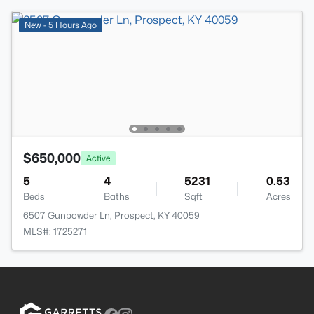
New - 5 Hours Ago
$650,000
Active
5
4
5231
0.53
Beds
Baths
Sqft
Acres
6507 Gunpowder Ln, Prospect, KY 40059
MLS#: 1725271