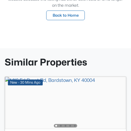
on the market.
Back to Home
Similar Properties
New - 30 Mins Ago