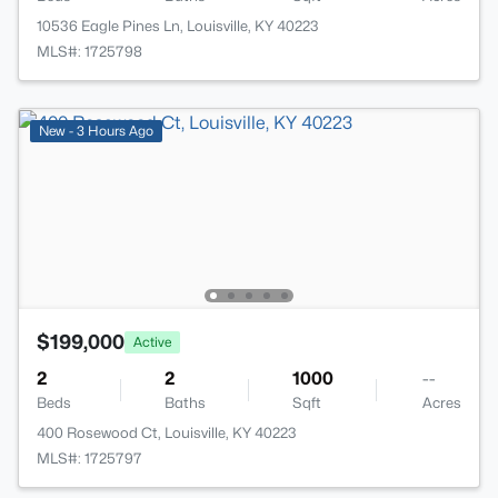
10536 Eagle Pines Ln, Louisville, KY 40223
MLS#: 1725798
New - 3 Hours Ago
$199,000
Active
2
2
1000
--
Beds
Baths
Sqft
Acres
400 Rosewood Ct, Louisville, KY 40223
MLS#: 1725797