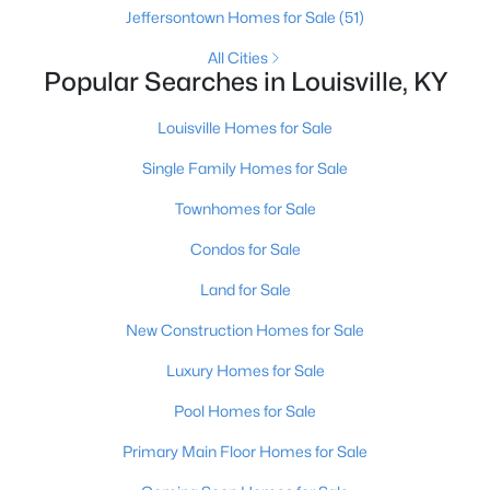
Jeffersontown Homes for Sale
(51)
All Cities
Popular Searches in Louisville, KY
Louisville Homes for Sale
Single Family Homes for Sale
$139,900
Active
Townhomes for Sale
2
1
840
0.08
Beds
Baths
Sqft
Acres
Condos for Sale
2522 Wilson Ave, Louisville, KY 40210
Land for Sale
MLS#: 1725596
New Construction Homes for Sale
New - 11 Hours Ago
Luxury Homes for Sale
Pool Homes for Sale
Primary Main Floor Homes for Sale