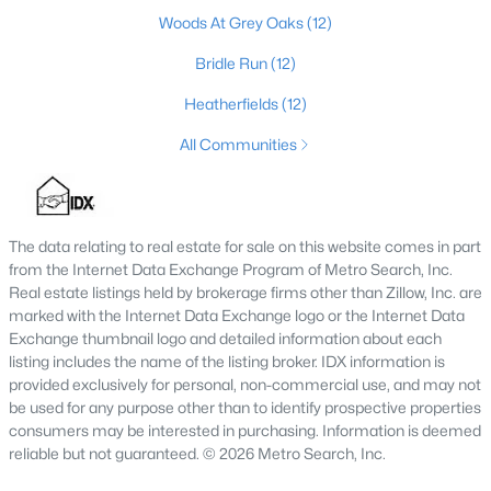
MLS#: 1725591
Woods At Grey Oaks
(12)
Bridle Run
(12)
Heatherfields
(12)
«
1
2
3
4
...
148
»
All Communities
Browse all the latest
homes for sale in Louisville, KY
. Below is
an extensive collection of new listings that is directly from the
The data relating to real estate for sale on this website comes in part
MLS, and includes photos, in-depth listing data, school
from the Internet Data Exchange Program of Metro Search, Inc.
information, and more. Our focus is to simplify your search in
Real estate listings held by brokerage firms other than Zillow, Inc. are
Louisville, ensuring a hassle-free experience whether you're
marked with the Internet Data Exchange logo or the Internet Data
buying or selling. Trust our experienced team to guide you in
Exchange thumbnail logo and detailed information about each
finding your perfect home in Louisville.
listing includes the name of the listing broker. IDX information is
provided exclusively for personal, non-commercial use, and may not
Louisville Affordability
be used for any purpose other than to identify prospective properties
Is Louisville an affordable place to buy a home?
consumers may be interested in purchasing. Information is deemed
Prices for homes for sale in Louisville are considered very
reliable but not guaranteed. © 2026 Metro Search, Inc.
affordable when compared to other large metropolitan area.