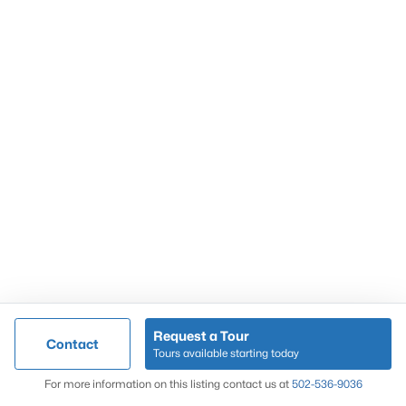
Popular Searches
Louisville Real Estate
Condominums
Golf Course Homes
Luxury Properties
New Construction
Communities
Request a Tour
Contact
Jeffersontown
Tours available starting today
Lake Forest
Map
For more information on this listing contact us at
502-536-9036
Norton Commons