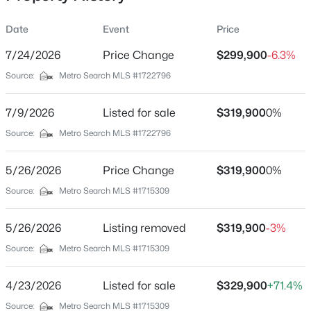
Date
Event
Price
7/24/2026
Price Change
$299,900
-6.3%
Location
Source:
Metro Search MLS #1722796
Street Address
$435,000
Active
840 Melford Ave
7/9/2026
5
Listed for sale
3
2480
$319,900
0.15
0%
Beds
Baths
Sqft
Acres
City
Source:
Metro Search MLS #1722796
Louisville
18076 Bridle Run Dr, Louisville, KY 40245
MLS#: 1725620
5/26/2026
Price Change
$319,900
0%
State
Kentucky
Source:
Metro Search MLS #1715309
New - 7 Hours Ago
ZIP Code
5/26/2026
Listing removed
$319,900
-3%
40217
Source:
Metro Search MLS #1715309
County
Jefferson
4/23/2026
Listed for sale
$329,900
+71.4%
Neighborhood / Subdivision
Source:
Metro Search MLS #1715309