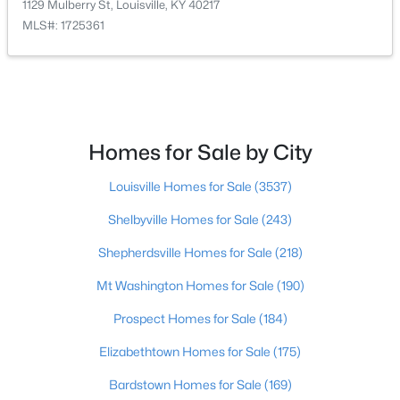
1129 Mulberry St, Louisville, KY 40217
Beds
Baths
Sqft
Acres
MLS#: 1725361
1713 Millgate Rd, Louisville, KY 40223
MLS#: 1725600
New - 11 Hours Ago
Homes for Sale by City
Louisville Homes for Sale
(3537)
Shelbyville Homes for Sale
(243)
Shepherdsville Homes for Sale
(218)
Mt Washington Homes for Sale
(190)
$128,971
Active
Prospect Homes for Sale
(184)
2
1
836
0.17
Beds
Baths
Sqft
Acres
Elizabethtown Homes for Sale
(175)
4715 1st St, Louisville, KY 40214
MLS#: 1725598
Bardstown Homes for Sale
(169)