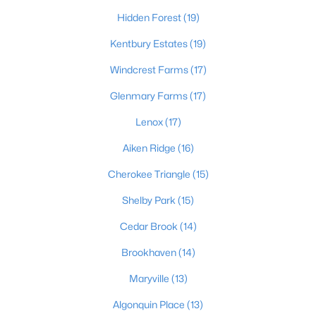
Hidden Forest
(19)
4
2
1731
0.23
Beds
Baths
Sqft
Acres
Kentbury Estates
(19)
3115 Hikes Ln, Louisville, KY 40220
Windcrest Farms
(17)
MLS#: 1725593
Glenmary Farms
(17)
Lenox
(17)
New - 12 Hours Ago
Aiken Ridge
(16)
Cherokee Triangle
(15)
Shelby Park
(15)
Cedar Brook
(14)
Brookhaven
(14)
$245,000
Active
Maryville
(13)
2
2
1593
0.21
Beds
Baths
Sqft
Acres
Algonquin Place
(13)
4815 Glenna Way, Louisville, KY 40219