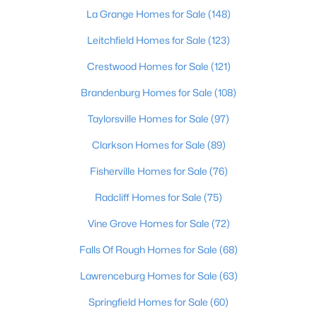
La Grange Homes for Sale
(148)
New - 11 Hours Ago
Leitchfield Homes for Sale
(123)
Crestwood Homes for Sale
(121)
Brandenburg Homes for Sale
(108)
Taylorsville Homes for Sale
(97)
Clarkson Homes for Sale
(89)
$345,000
Fisherville Homes for Sale
(76)
Active
3
3
2184
0.25
Radcliff Homes for Sale
(75)
Beds
Baths
Sqft
Acres
Vine Grove Homes for Sale
(72)
6802 Tropic Ct, Louisville, KY 40219
MLS#: 1725599
Falls Of Rough Homes for Sale
(68)
Lawrenceburg Homes for Sale
(63)
New - 11 Hours Ago
Springfield Homes for Sale
(60)