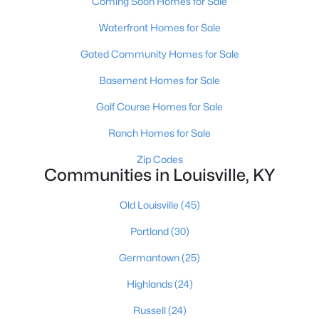
Coming Soon Homes for Sale
Waterfront Homes for Sale
Gated Community Homes for Sale
$189,500
Active
3
1
925
0.23
Basement Homes for Sale
Beds
Baths
Sqft
Acres
Golf Course Homes for Sale
321 Mac Brae Rd, Louisville, KY 40214
MLS#: 1725595
Ranch Homes for Sale
Zip Codes
Communities in Louisville, KY
Open: Sun 2:00 PM - 4:00 PM
Old Louisville
(45)
Portland
(30)
Germantown
(25)
Highlands
(24)
Russell
(24)
$284,900
Active