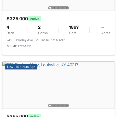
$325,000
Active
4
2
1867
--
$399,000
Active
Beds
Baths
Sqft
Acres
2416 Bradley Ave, Louisville, KY 40217
3
2
1640
0.23
MLS#: 1725522
Beds
Baths
Sqft
Acres
243 Fairfax Ave, Louisville, KY 40207
MLS#: 1725605
New - 19 Hours Ago
Open: Sun 2:00 PM - 4:00 PM
$265,000
Active