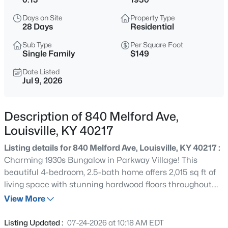
$538,000
Active
Days on Site
Property Type
3
3
2309
0.14
28 Days
Residential
Beds
Baths
Sqft
Acres
Sub Type
Per Square Foot
4023 Hycliffe Ave, Louisville, KY 40207
Single Family
$149
MLS#: 1725625
Date Listed
Jul 9, 2026
New - 4 Hours Ago
Description of 840 Melford Ave,
Louisville, KY 40217
Listing details for 840 Melford Ave, Louisville, KY 40217 :
Charming 1930s Bungalow in Parkway Village! This
beautiful 4-bedroom, 2.5-bath home offers 2,015 sq ft of
living space with stunning hardwood floors throughout.
$174,999
Active
Enjoy a spacious living room, formal dining room, eat-in
View More
3
1
1032
0.21
kitchen (all appliances included), and a flexible room
Beds
Baths
Sqft
Acres
perfect for an office or breakfast nook. The partially
Listing Updated :
07-24-2026 at 10:18 AM EDT