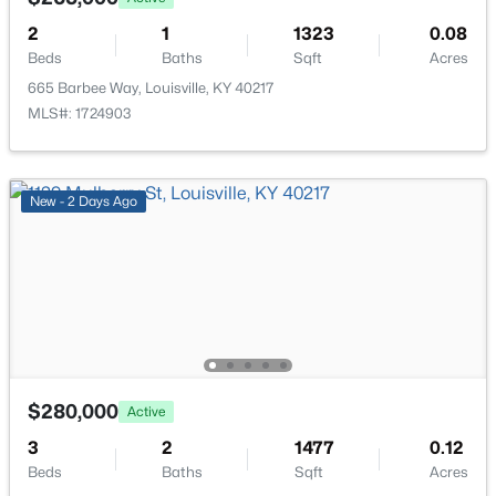
2
1
1323
0.08
$400,000
Active
Beds
Baths
Sqft
Acres
4
3
1984
0.21
665 Barbee Way, Louisville, KY 40217
Beds
Baths
Sqft
Acres
MLS#: 1724903
13212 Cain Ln, Louisville, KY 40245
MLS#: 1725602
New - 2 Days Ago
>
New - 11 Hours Ago
$280,000
Active
3
2
1477
0.12
$190,000
Coming Soon
Beds
Baths
Sqft
Acres
3
2
1205
0.22