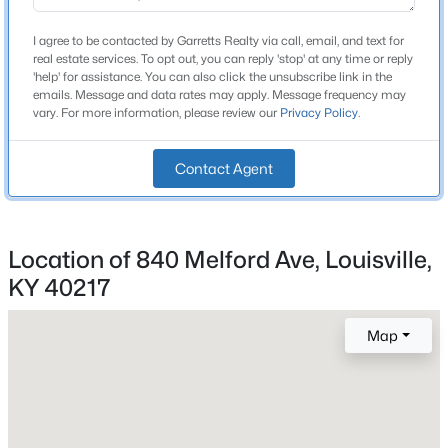
Price per Sq Ft
$149
I agree to be contacted by Garretts Realty via call, email, and text for
real estate services. To opt out, you can reply 'stop' at any time or reply
New - 9 Hours Ago
Lot Size (Sq Ft)
'help' for assistance. You can also click the unsubscribe link in the
5,624
emails. Message and data rates may apply. Message frequency may
vary. For more information, please review our
Privacy Policy
.
Lot Size (Acres)
0.13
Contact Agent
Interior Details
$350,000
Active
Location of 840 Melford Ave, Louisville,
Fireplace
KY 40217
3
2
1596
0.22
No
Beds
Baths
Sqft
Acres
11513 Top Walnut Loop, Louisville, KY 40229
Map
Heating
MLS#: 1725612
Forced Air and Natural Gas
Cooling
Central Air
Open: Sun 2:00 PM - 4:00 PM