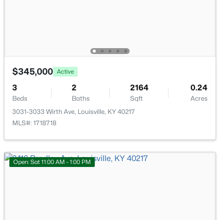
New - 11 Hours Ago
$345,000
Active
3
2
2164
0.24
Beds
Baths
Sqft
Acres
$335,000
Active
3031-3033 Wirth Ave, Louisville, KY 40217
3
3
3242
0.47
MLS#: 1718718
Beds
Baths
Sqft
Acres
6315 Tioga Rd, Louisville, KY 40214
MLS#: 1725604
Open: Sat 11:00 AM - 1:00 PM
New - 11 Hours Ago