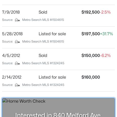
Preston Place
Driving Directions
7/9/2018
$869,000
Sold
$192,500
-2.5%
Active
Preston Hwy to Melford property on right
Source:
Metro Search MLS #1504615
3
4
4389
0.39
Beds
Baths
Sqft
Acres
5/28/2018
Listed for sale
$197,500
+31.7%
1319 Kennesaw Creek Way, Louisville, KY 40023
MLS#: 1725617
Home Specification
Source:
Metro Search MLS #1504615
Bedrooms
4/5/2012
Sold
$150,000
-6.2%
4
New - 8 Hours Ago
Source:
Metro Search MLS #1324245
Bathrooms
1 Full / 1 Half
2/14/2012
Listed for sale
$160,000
Total Square Feet
Source:
Metro Search MLS #1324245
2,015
Above Grade Square Feet
1,471
$825,000
Active
Interested in 840 Melford Ave,
Stories / Levels
4
4
3355
0.39