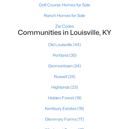
Golf Course Homes for Sale
Ranch Homes for Sale
Zip Codes
Communities in Louisville, KY
Old Louisville
(44)
$184,900
Active
Portland
(30)
3
2
1248
0.06
Beds
Baths
Sqft
Acres
Germantown
(24)
1703 Stratton Ct, Louisville, KY 40211
Russell
(24)
MLS#: 1725440
Highlands
(23)
New - 16 Hours Ago
Hidden Forest
(19)
Kentbury Estates
(19)
Glenmary Farms
(17)