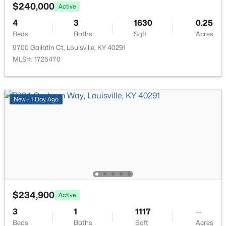
529 31st St, Louisville, KY 40212
$240,000
Active
MLS#: 1725451
4
3
1630
0.25
Beds
Baths
Sqft
Acres
9700 Gallatin Ct, Louisville, KY 40291
New - 14 Hours Ago
MLS#: 1725470
New - 1 Day Ago
$359,000
Active
2
2
1410
0.03
Beds
Baths
Sqft
Acres
5000 Merton Sq, Louisville, KY 40241
$234,900
Active
MLS#: 1725452
3
1
1117
--
Beds
Baths
Sqft
Acres