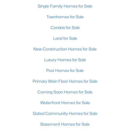
Single Family Homes for Sale
New - 16 Hours Ago
Townhomes for Sale
Condos for Sale
Land for Sale
New Construction Homes for Sale
Luxury Homes for Sale
$115,000
Pool Homes for Sale
Active
1
1
672
0.07
Primary Main Floor Homes for Sale
Beds
Baths
Sqft
Acres
Coming Soon Homes for Sale
703 Evelyn Ave, Louisville, KY 40215
MLS#: 1725438
Waterfront Homes for Sale
Gated Community Homes for Sale
>
New - 16 Hours Ago
Basement Homes for Sale