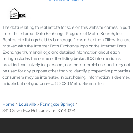
4
2
1522
0.14
Beds
Baths
Sqft
Acres
3118 Bank St, Louisville, KY 40212
The data relating to real estate for sale on this website comes in part
MLS#: 1725436
from the Internet Data Exchange Program of Metro Search, Inc.
Real estate listings held by brokerage firms other than Zillow, Inc. are
marked with the Internet Data Exchange logo or the Internet Data
Open: Sat 3:00 PM - 6:00 PM
Exchange thumbnail logo and detailed information about each
listing includes the name of the listing broker. IDX information is
provided exclusively for personal, non-commercial use, and may not
be used for any purpose other than to identify prospective properties
consumers may be interested in purchasing. Information is deemed
reliable but not guaranteed. © 2026 Metro Search, Inc.
Home
Louisville
Farmgate Springs
$219,900
Active
8410 Silver Fox Rd, Louisville, KY 40291
2
2
1275
0.1
Beds
Baths
Sqft
Acres
6713 Eagle Wood Dr, Louisville, KY 40272