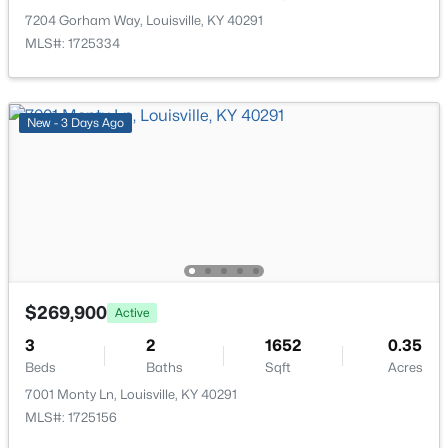
>
New - 15 Hours Ago
7204 Gorham Way, Louisville, KY 40291
MLS#: 1725334
New - 3 Days Ago
$165,000
Active
2
1
993
0.36
Beds
Baths
Sqft
Acres
6100 Oakdale Ln, Louisville, KY 40219
$269,900
MLS#: 1725445
Active
3
2
1652
0.35
Beds
Baths
Sqft
Acres
New - 15 Hours Ago
7001 Monty Ln, Louisville, KY 40291
MLS#: 1725156