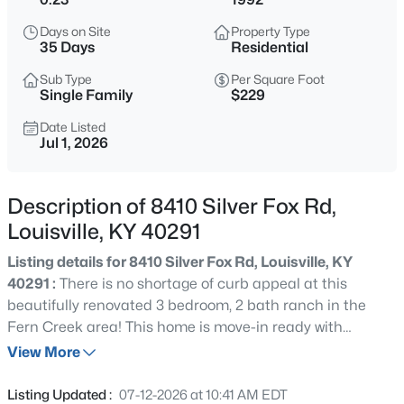
$349,000
Active
Days on Site
Property Type
3
3
2454
0.11
35 Days
Residential
Beds
Baths
Sqft
Acres
Sub Type
Per Square Foot
224 St Joseph St, Louisville, KY 40203
Single Family
$229
MLS#: 1725480
Date Listed
Jul 1, 2026
New - 6 Hours Ago
Description of 8410 Silver Fox Rd,
Louisville, KY 40291
Listing details for 8410 Silver Fox Rd, Louisville, KY
40291 :
There is no shortage of curb appeal at this
beautifully renovated 3 bedroom, 2 bath ranch in the
Fern Creek area! This home is move-in ready with
$410,000
Active
numerous updates and newer mechanicals that offer
View More
3
2
1750
0.14
peace of mind for years to come. Fresh landscaping and
Beds
Baths
Sqft
Acres
a welcoming covered front porch create an inviting first
Listing Updated :
07-12-2026 at 10:41 AM EDT