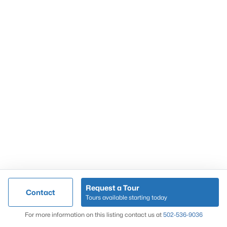
Popular Searches
Louisville Real Estate
Condominums
Golf Course Homes
Luxury Properties
New Construction
Communities
Request a Tour
Contact
Jeffersontown
Tours available starting today
Lake Forest
Map
For more information on this listing contact us at
502-536-9036
Norton Commons