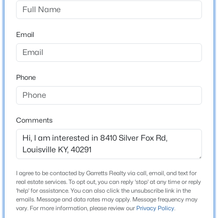
Farmgate Springs
Driving Directions
$360,000
Active
Bardstown Rd to Fern Creek Rd, right on Woodbark Ln,
Email
4
4
3232
0.07
left on Santom Ln, left on Running Fox Cir, left on Silver
Beds
Baths
Sqft
Acres
Fox Rd
403 Gernert Ct, Louisville, KY 40217
MLS#: 1725466
Phone
Home Specification
New - 13 Hours Ago
Bedrooms
Comments
3
Bathrooms
2 Full
I agree to be contacted by Garretts Realty via call, email, and text for
Total Square Feet
real estate services. To opt out, you can reply 'stop' at any time or reply
1,158
'help' for assistance. You can also click the unsubscribe link in the
emails. Message and data rates may apply. Message frequency may
$195,000
Active
vary. For more information, please review our
Privacy Policy
.
Stories / Levels
3
1
957
0.2