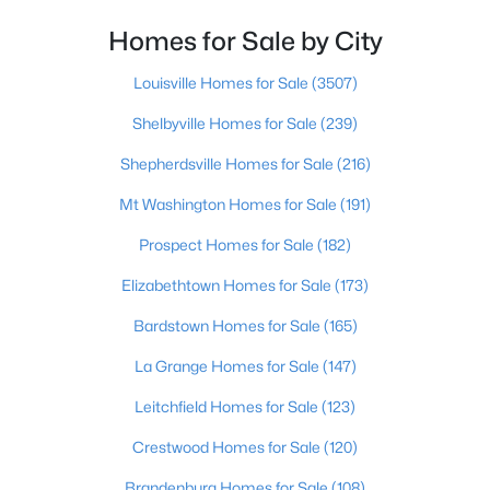
Homes for Sale by City
$274,900
Active
4
2
2050
0.24
Louisville Homes for Sale
(3507)
Beds
Baths
Sqft
Acres
Shelbyville Homes for Sale
(239)
3409 Peleske Dr, Louisville, KY 40216
MLS#: 1725444
Shepherdsville Homes for Sale
(216)
Mt Washington Homes for Sale
(191)
New - 16 Hours Ago
Prospect Homes for Sale
(182)
Elizabethtown Homes for Sale
(173)
Bardstown Homes for Sale
(165)
La Grange Homes for Sale
(147)
Leitchfield Homes for Sale
(123)
$150,000
Active
Crestwood Homes for Sale
(120)
2
1
1075
0.92
Brandenburg Homes for Sale
(108)