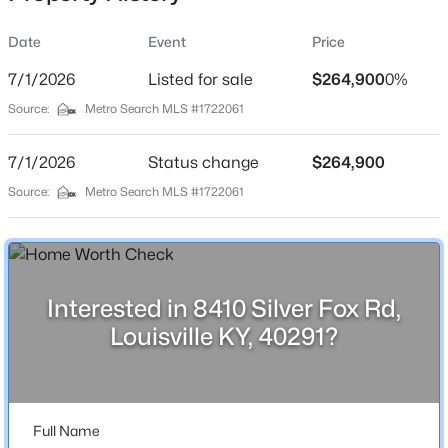
Date
Event
Price
7/1/2026
Listed for sale
$264,900
0%
Location
Source:
Metro Search MLS #1722061
Street Address
$159,900
Active
8410 Silver Fox Rd
7/1/2026
1
Status change
1
778
$264,900
--
Beds
Baths
Sqft
Acres
City
Source:
Metro Search MLS #1722061
Louisville
1040 Cherokee Rd #APT A1, Louisville, KY 40204
MLS#: 1725468
State
Kentucky
Interested in 8410 Silver Fox Rd,
New - 11 Hours Ago
ZIP Code
Louisville KY, 40291?
40291
County
Jefferson
Full Name
Neighborhood / Subdivision