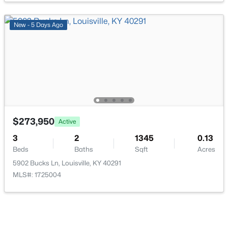
New - 5 Days Ago
$35,000
Active
--
--
--
0.21
Beds
Baths
Sqft
Acres
7207 Alameter Ct, Louisville, KY 40258
MLS#: 1725447
$273,950
Active
3
2
1345
0.13
Beds
Baths
Sqft
Acres
New - 15 Hours Ago
5902 Bucks Ln, Louisville, KY 40291
MLS#: 1725004