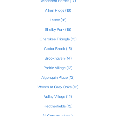
Windcrest Farms
(17)
Aiken Ridge
(16)
Lenox
(16)
$198,000
Active
2
2
1409
--
Shelby Park
(15)
Beds
Baths
Sqft
Acres
Cherokee Triangle
(15)
6010 Wooded Creek Dr #102, Louisville, KY 40291
MLS#: 1725437
Cedar Brook
(15)
Brookhaven
(14)
New - 16 Hours Ago
Prairie Village
(12)
Algonquin Place
(12)
Woods At Grey Oaks
(12)
Valley Village
(12)
Heatherfields
(12)
$159,000
Active
All Communities