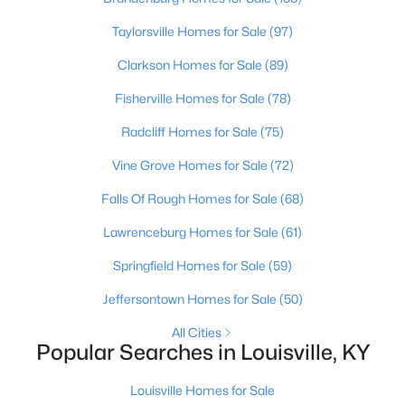
Beds
Baths
Sqft
Acres
Taylorsville Homes for Sale
(97)
1504 Fairdale Rd, Louisville, KY 40118
MLS#: 1725441
Clarkson Homes for Sale
(89)
Fisherville Homes for Sale
(78)
New - 16 Hours Ago
Radcliff Homes for Sale
(75)
Vine Grove Homes for Sale
(72)
Falls Of Rough Homes for Sale
(68)
Lawrenceburg Homes for Sale
(61)
Springfield Homes for Sale
(59)
$480,000
Active
Jeffersontown Homes for Sale
(50)
4
5
3631
0.39
All Cities
Beds
Baths
Sqft
Acres
Popular Searches in Louisville, KY
8800 Timberline Dr, Louisville, KY 40291
MLS#: 1725439
Louisville Homes for Sale