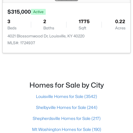
$315,000
$297,000
Active
Active
3
2
1775
0.22
3
2
1596
0.18
Beds
Baths
Sqft
Acres
Beds
Baths
Sqft
Acres
4021 Blossomwood Dr, Louisville, KY 40220
6211 Lynnchester Dr, Louisville, KY 40219
MLS#: 1724937
MLS#: 1725766
New - 20 Hours Ago
Homes for Sale by City
Louisville Homes for Sale
(3542)
Shelbyville Homes for Sale
(244)
Shepherdsville Homes for Sale
(217)
$85,000
Active
Mt Washington Homes for Sale
(190)
2
1
800
0.12