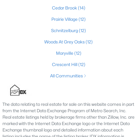
Cedar Brook
(14)
4
3
2574
0.2
Beds
Baths
Sqft
Acres
Prairie Village
(12)
602 Sunset Rd, Louisville, KY 40206
Schnitzelburg
(12)
MLS#: 1725753
Woods At Grey Oaks
(12)
Maryville
(12)
New - 1 Day Ago
Crescent Hill
(12)
All Communities
The data relating to real estate for sale on this website comes in part
from the Internet Data Exchange Program of Metro Search, Inc.
$1
Active
Real estate listings held by brokerage firms other than Zillow, Inc. are
5
4
4091
0.49
marked with the Internet Data Exchange logo or the Internet Data
Beds
Baths
Sqft
Acres
Exchange thumbnail logo and detailed information about each
listing includes the name of the listing broker. IDX information is
5407 Apache Rd, Louisville, KY 40207