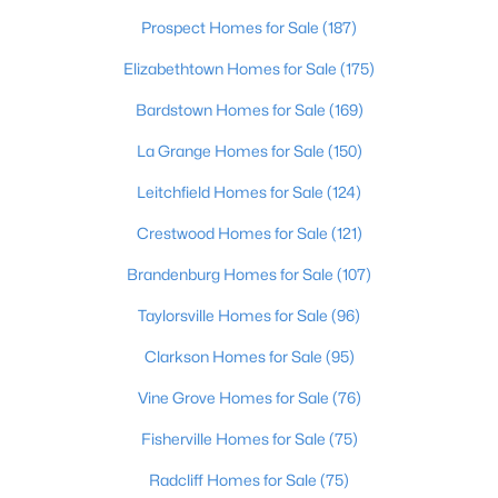
Beds
Baths
Sqft
Acres
Prospect Homes for Sale
(187)
3750 Kahlert Ave, Louisville, KY 40215
Elizabethtown Homes for Sale
(175)
MLS#: 1725763
Bardstown Homes for Sale
(169)
La Grange Homes for Sale
(150)
New - 21 Hours Ago
Leitchfield Homes for Sale
(124)
Crestwood Homes for Sale
(121)
Brandenburg Homes for Sale
(107)
Taylorsville Homes for Sale
(96)
Clarkson Homes for Sale
(95)
$138,000
Active
1
Vine Grove Homes for Sale
2
715
(76)
--
Beds
Baths
Sqft
Acres
Fisherville Homes for Sale
(75)
348 Crescent Spring Dr, Louisville, KY 40206
MLS#: 1725760
Radcliff Homes for Sale
(75)