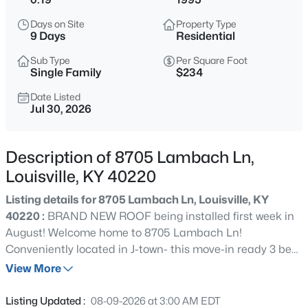
$399,900
Active
Days on Site
Property Type
3
2
2100
--
9 Days
Residential
Beds
Baths
Sqft
Acres
Sub Type
Per Square Foot
10536 Eagle Pines Ln, Louisville, KY 40223
Single Family
$234
MLS#: 1725798
Date Listed
Jul 30, 2026
New - 7 Hours Ago
Description of 8705 Lambach Ln,
Louisville, KY 40220
Listing details for 8705 Lambach Ln, Louisville, KY
40220 :
BRAND NEW ROOF being installed first week in
August! Welcome home to 8705 Lambach Ln!
Conveniently located in J-town- this move-in ready 3 bed,
$199,000
Active
2 bath split floorplan ranch is sure to check all of your
View More
2
2
1000
--
boxes and then some! Upon entering, you will be greeted
Beds
Baths
Sqft
Acres
by a spacious open concept floorplan which features a
Listing Updated :
08-09-2026 at 3:00 AM EDT