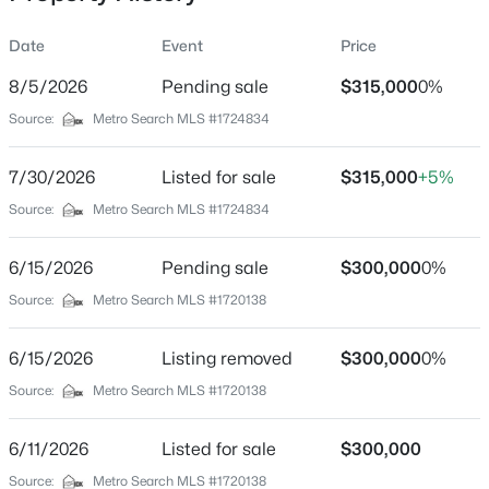
Date
Event
Price
8/5/2026
Pending sale
$315,000
0%
Location
Source:
Metro Search MLS #1724834
Street Address
$180,000
Active
8705 Lambach Ln
7/30/2026
3
Listed for sale
1
1043
$315,000
0.17
+5%
Beds
Baths
Sqft
Acres
City
Source:
Metro Search MLS #1724834
Louisville
9806 West Ave, Louisville, KY 40272
MLS#: 1725794
6/15/2026
Pending sale
$300,000
0%
State
Kentucky
Source:
Metro Search MLS #1720138
New - 12 Hours Ago
ZIP Code
6/15/2026
Listing removed
$300,000
0%
40220
Source:
Metro Search MLS #1720138
County
Jefferson
6/11/2026
Listed for sale
$300,000
Neighborhood / Subdivision
Source:
Metro Search MLS #1720138