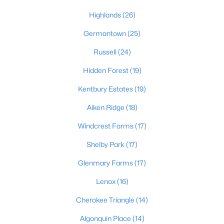
Highlands
(26)
Germantown
(25)
$389,900
Active
Russell
(24)
3
3
2247
0.17
Beds
Baths
Sqft
Acres
Hidden Forest
(19)
1707 Keating Dr, Louisville, KY 40245
Kentbury Estates
(19)
MLS#: 1725755
Aiken Ridge
(18)
Windcrest Farms
(17)
New - 1 Day Ago
Shelby Park
(17)
Glenmary Farms
(17)
Lenox
(16)
Cherokee Triangle
(14)
Algonquin Place
(14)
$799,999
Coming Soon