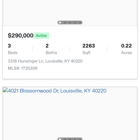
$290,000
Active
$169,995
Active
3
2
2263
0.22
2
1
755
0.19
Beds
Baths
Sqft
Acres
Beds
Baths
Sqft
Acres
3318 Hunsinger Ln, Louisville, KY 40220
10324 Deering Rd, Louisville, KY 40272
MLS#: 1725309
MLS#: 1725772
New - 19 Hours Ago