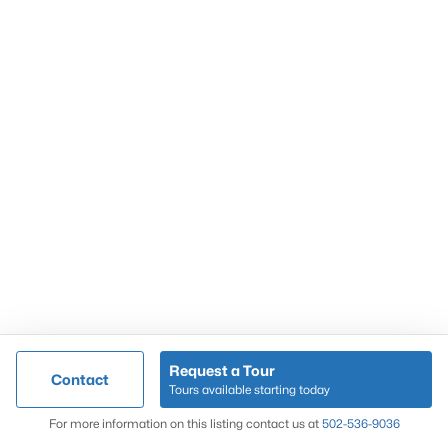
Popular Searches
Louisville Real Estate
Condominums
Golf Course Homes
Luxury Properties
New Construction
Communities
Request a Tour
Contact
Jeffersontown
Tours available starting today
Lake Forest
Map
For more information on this listing contact us at
502-536-9036
Norton Commons