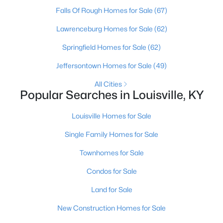
Falls Of Rough Homes for Sale
(67)
Open: Sun 2:00 PM - 4:00 PM
Lawrenceburg Homes for Sale
(62)
Springfield Homes for Sale
(62)
Jeffersontown Homes for Sale
(49)
All Cities
Popular Searches in Louisville, KY
Louisville Homes for Sale
$270,000
Active
Single Family Homes for Sale
3
2
2083
0.24
Beds
Baths
Sqft
Acres
Townhomes for Sale
9009 Annlou Dr, Louisville, KY 40272
Condos for Sale
MLS#: 1725759
Land for Sale
New Construction Homes for Sale
Open: Sun 2:00 PM - 4:00 PM