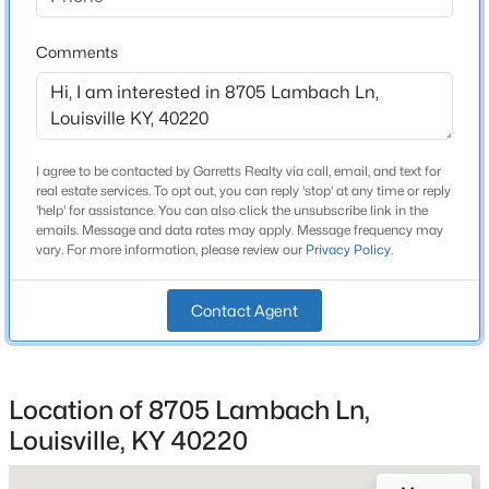
2 Full
Beds
Baths
Sqft
Acres
6610 Sunny Vale Way, Louisville, KY 40272
Comments
Total Square Feet
1,344
MLS#: 1725791
Above Grade Square Feet
1,344
New - 12 Hours Ago
I agree to be contacted by Garretts Realty via call, email, and text for
Stories / Levels
real estate services. To opt out, you can reply 'stop' at any time or reply
1
'help' for assistance. You can also click the unsubscribe link in the
emails. Message and data rates may apply. Message frequency may
vary. For more information, please review our
Privacy Policy
.
Construction / Architecture
Contact Agent
Year Built
$350,000
Active
1995
--
--
--
3.27
Location of 8705 Lambach Ln,
Style
Beds
Baths
Sqft
Acres
Louisville, KY 40220
Ranch
7000 Hurstbourne Pkwy, Louisville, KY 40291
MLS#: 1725790
Construction Materials