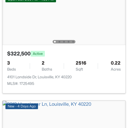
New - 17 Hours Ago
Full Bathroom
First
$322,500
Active
$284,900
Active
3
2
2516
0.22
2
2
1989
0.14
Beds
Baths
Sqft
Acres
Beds
Baths
Sqft
Acres
4101 Landside Dr, Louisville, KY 40220
1745 Bolling Ave, Louisville, KY 40210
MLS#: 1725495
MLS#: 1725776
New - 4 Days Ago
New - 18 Hours Ago