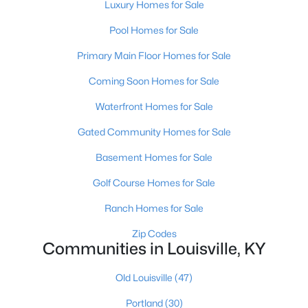
Luxury Homes for Sale
Pool Homes for Sale
Primary Main Floor Homes for Sale
Coming Soon Homes for Sale
Waterfront Homes for Sale
$460,000
Active
Gated Community Homes for Sale
3
2
1900
0.14
Beds
Baths
Sqft
Acres
Basement Homes for Sale
208 Oxford Pl, Louisville, KY 40207
Golf Course Homes for Sale
MLS#: 1725757
Ranch Homes for Sale
New - 1 Day Ago
Zip Codes
Communities in Louisville, KY
Old Louisville
(47)
Portland
(30)