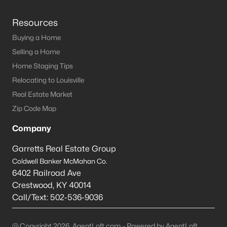
Resources
Buying a Home
Selling a Home
Home Staging Tips
Relocating to Louisville
Real Estate Market
Zip Code Map
Company
Garretts Real Estate Group
Coldwell Banker McMahan Co.
6402 Railroad Ave
Crestwood
,
KY
40014
Call/Text:
502-536-9036
@ Copyright 2026, AgentLoft.com - Powered by AgentLoft