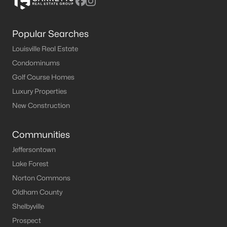
Popular Searches
Louisville Real Estate
Condominums
Golf Course Homes
Luxury Properties
New Construction
Communities
Jeffersontown
Lake Forest
Norton Commons
Oldham County
Shelbyville
Prospect