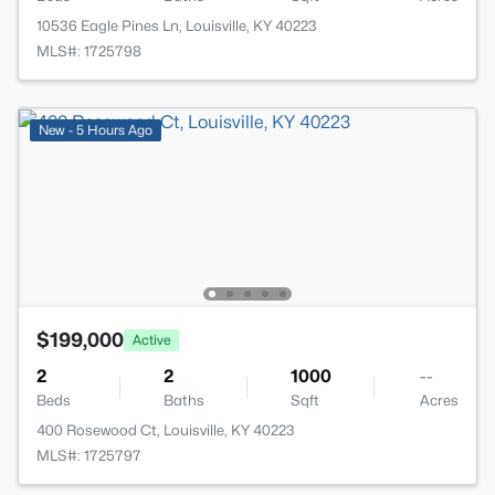
10536 Eagle Pines Ln, Louisville, KY 40223
MLS#: 1725798
New - 5 Hours Ago
$199,000
Active
2
2
1000
--
Beds
Baths
Sqft
Acres
400 Rosewood Ct, Louisville, KY 40223
MLS#: 1725797