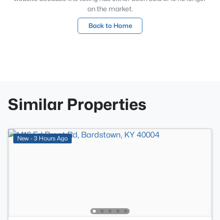
on the market.
Back to Home
Similar Properties
New - 3 Hours Ago