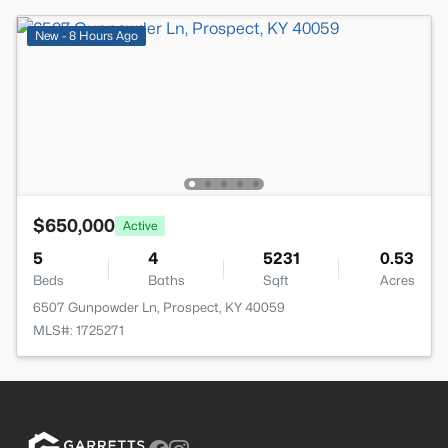
New - 8 Hours Ago
$650,000
Active
5
4
5231
0.53
Beds
Baths
Sqft
Acres
6507 Gunpowder Ln, Prospect, KY 40059
MLS#: 1725271