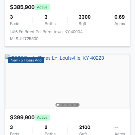
$385,900
Active
3
3
3300
0.69
Beds
Baths
Sqft
Acres
1416 Ed Brent Rd, Bardstown, KY 40004
MLS#: 1725800
New - 5 Hours Ago
$399,900
Active
3
2
2100
--
Beds
Baths
Sqft
Acres