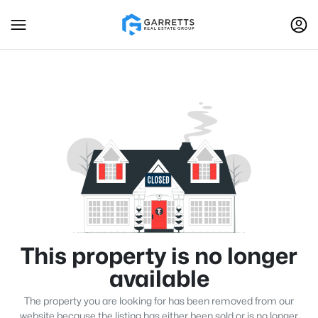
This property is no longer
available
The property you are looking for has been removed from our
website because the listing has either been sold or is no longer