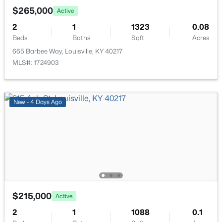
New - 7 Hours Ago
$265,000
Active
2
1
1323
0.08
Beds
Baths
Sqft
Acres
665 Barbee Way, Louisville, KY 40217
MLS#: 1724903
$234,900
Active
New - 4 Days Ago
3
2
1460
0.21
Beds
Baths
Sqft
Acres
252 Norwood Way, Louisville, KY 40229
MLS#: 1725726
New - 7 Hours Ago
$215,000
Active
2
1
1088
0.1