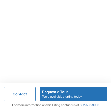
Popular Searches
Louisville Real Estate
Condominums
Golf Course Homes
Luxury Properties
New Construction
Communities
Request a Tour
Contact
Jeffersontown
Tours available starting today
Lake Forest
Map
For more information on this listing contact us at
502-536-9036
Norton Commons