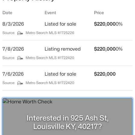
Date
Event
Price
8/3/2026
Listed for sale
$220,000
0%
Location
Source:
Metro Search MLS #1725226
Street Address
$525,000
Active
925 Ash St
7/8/2026
4
Listing removed
2
2317
$220,000
0.4
0%
Beds
Baths
Sqft
Acres
City
Source:
Metro Search MLS #1722420
Louisville
1608 Dunbarton Wynde, Louisville, KY 40205
MLS#: 1725750
7/6/2026
Listed for sale
$220,000
State
Kentucky
Source:
Metro Search MLS #1722420
Open: Sat 2:00 PM - 4:00 PM
ZIP Code
40217
County
Interested in 925 Ash St,
Jefferson
Louisville KY, 40217?
Neighborhood / Subdivision