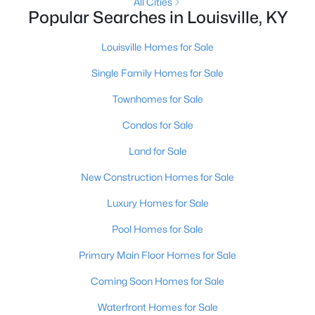
All Cities
Popular Searches in Louisville, KY
New - 9 Hours Ago
Louisville Homes for Sale
Single Family Homes for Sale
Townhomes for Sale
Condos for Sale
Land for Sale
$399,000
Active
New Construction Homes for Sale
2
3
2276
0.1
Luxury Homes for Sale
Beds
Baths
Sqft
Acres
2216 Eastview Ave, Louisville, KY 40205
Pool Homes for Sale
MLS#: 1725714
Primary Main Floor Homes for Sale
Coming Soon Homes for Sale
New - 9 Hours Ago
Waterfront Homes for Sale