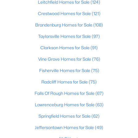
Leitchfield Homes for Sale
(124)
Beds
Baths
Sqft
Acres
1224 Lipps Ln, Louisville, KY 40219
Crestwood Homes for Sale
(121)
MLS#: 1725721
Brandenburg Homes for Sale
(108)
Taylorsville Homes for Sale
(97)
New - 8 Hours Ago
Clarkson Homes for Sale
(91)
Vine Grove Homes for Sale
(76)
Fisherville Homes for Sale
(75)
Radcliff Homes for Sale
(75)
Falls Of Rough Homes for Sale
(67)
$289,900
Active
Lawrenceburg Homes for Sale
(63)
4
1
1594
0.23
Springfield Homes for Sale
(62)
Beds
Baths
Sqft
Acres
3320 Stratford Ave, Louisville, KY 40218
Jeffersontown Homes for Sale
(49)
MLS#: 1725718