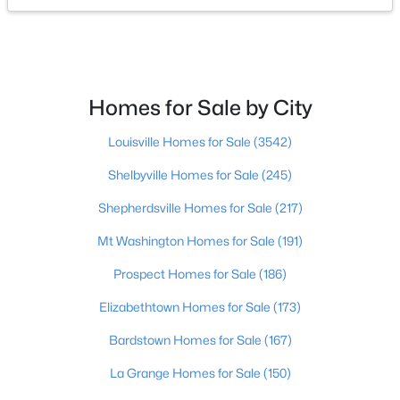
$275,000
Coming Soon
4
1
1514
0.15
Beds
Baths
Sqft
Acres
Homes for Sale by City
3025 Beaumont Rd, Louisville, KY 40205
MLS#: 1725722
Louisville Homes for Sale
(3542)
Shelbyville Homes for Sale
(245)
Open: Sun 1:00 PM - 3:00 PM
Shepherdsville Homes for Sale
(217)
Mt Washington Homes for Sale
(191)
Prospect Homes for Sale
(186)
Elizabethtown Homes for Sale
(173)
Bardstown Homes for Sale
(167)
$195,900
Active
La Grange Homes for Sale
(150)
2
1
642
0.51