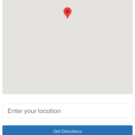
New Construction
No
Open: Sun 2:00 PM - 4:00 PM
Price per Sq Ft
$186
Lot Size (Sq Ft)
5,040
Lot Size (Acres)
0.12
$470,000
Active
3
3
2544
0.26
Interior Details
Beds
Baths
Sqft
Acres
10536 Vista View Dr, Louisville, KY 40291
Fireplace
MLS#: 1725743
No
Heating
Forced Air and Natural Gas
New - 6 Hours Ago
Get Directions