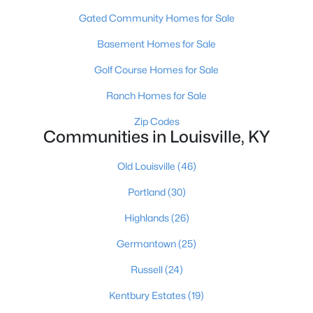
Gated Community Homes for Sale
Basement Homes for Sale
Golf Course Homes for Sale
Ranch Homes for Sale
$450,000
Active
Zip Codes
Communities in Louisville, KY
3
3
1828
0.07
Beds
Baths
Sqft
Acres
Old Louisville
(46)
1927 Wrocklage Ave, Louisville, KY 40205
MLS#: 1725713
Portland
(30)
Highlands
(26)
New - 9 Hours Ago
Germantown
(25)
Russell
(24)
Kentbury Estates
(19)