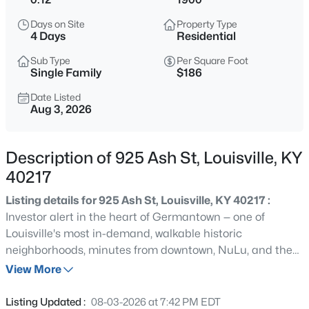
$460,000
Active
Days on Site
Property Type
3
2
1900
0.14
4 Days
Residential
Beds
Baths
Sqft
Acres
Sub Type
Per Square Foot
208 Oxford Pl, Louisville, KY 40207
Single Family
$186
MLS#: 1725757
Date Listed
Aug 3, 2026
New - 2 Hours Ago
Description of 925 Ash St, Louisville, KY
40217
Listing details for 925 Ash St, Louisville, KY 40217 :
Investor alert in the heart of Germantown — one of
Louisville's most in-demand, walkable historic
neighborhoods, minutes from downtown, NuLu, and the
$389,900
Active
Highlands. 925 Ash St is a turnkey opportunity for the
View More
3
3
2247
0.17
long-term hold or the value-add flip, with classic
Beds
Baths
Sqft
Acres
hardwood floors throughout. Currently leased at
Listing Updated :
08-03-2026 at 7:42 PM EDT