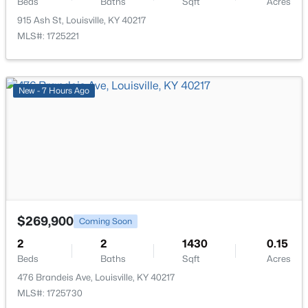
Beds
Baths
Sqft
Acres
915 Ash St, Louisville, KY 40217
MLS#: 1725221
$115,000
Active
New - 7 Hours Ago
2
1
672
0.07
Beds
Baths
Sqft
Acres
2811 Montana Ave, Louisville, KY 40208
MLS#: 1725725
New - 8 Hours Ago
$269,900
Coming Soon
2
2
1430
0.15
Beds
Baths
Sqft
Acres
476 Brandeis Ave, Louisville, KY 40217
MLS#: 1725730