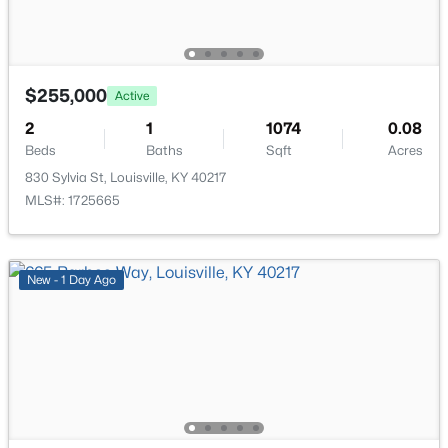
476 Brandeis Ave, Louisville, KY 40217
MLS#: 1725730
Laundry
First
>
$255,000
Active
New - 7 Hours Ago
2
1
1074
0.08
Beds
Baths
Sqft
Acres
830 Sylvia St, Louisville, KY 40217
MLS#: 1725665
New - 1 Day Ago
$162,500
Pending
2
1
1174
0.21
Beds
Baths
Sqft
Acres
2207 Liverpool Ln, Louisville, KY 40218
MLS#: 1725728