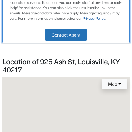
real estate services. To opt out, you can reply 'stop' at any time or reply
1
Beds
Baths
Sqft
Acres
'help' for assistance. You can also click the unsubscribe link in the
emails. Message and data rates may apply. Message frequency may
1200 Rudgate Cv, Louisville, KY 40214
vary. For more information, please review our
Privacy Policy
.
MLS#: 1725746
Construction / Architecture
Contact Agent
New - 4 Hours Ago
Year Built
1900
Location of 925 Ash St, Louisville, KY
Style
Shotgun
40217
Construction Materials
Map
Aluminum Siding
$101,000
Foundation
Active
Crawl Space
3
2
1299
0.03
Beds
Baths
Sqft
Acres
Roof
Flat and Shingle
1809 Dixie Hwy, Louisville, KY 40210
MLS#: 1725744