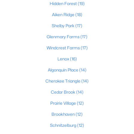
Hidden Forest
(19)
Aiken Ridge
(18)
$475,000
Coming Soon
Shelby Park
(17)
4
2
2091
0.11
Glenmary Farms
(17)
Beds
Baths
Sqft
Acres
Windcrest Farms
(17)
1032 Ellison Ave, Louisville, KY 40204
MLS#: 1725712
Lenox
(16)
Algonquin Place
(14)
New - 9 Hours Ago
Cherokee Triangle
(14)
Cedar Brook
(14)
Prairie Village
(12)
Brookhaven
(12)
Schnitzelburg
(12)
$175,000
Active