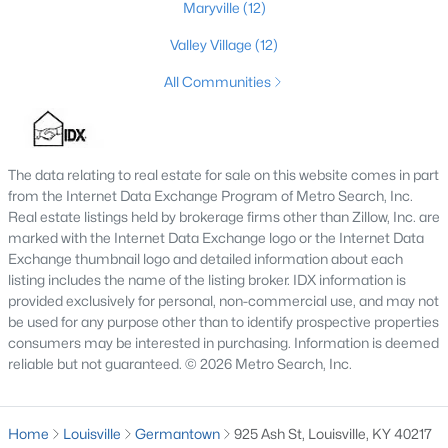
Maryville
(12)
3
3
2542
0.11
Valley Village
(12)
Beds
Baths
Sqft
Acres
210 39th St, Louisville, KY 40212
All Communities
MLS#: 1725699
The data relating to real estate for sale on this website comes in part
New - 9 Hours Ago
from the Internet Data Exchange Program of Metro Search, Inc.
Real estate listings held by brokerage firms other than Zillow, Inc. are
marked with the Internet Data Exchange logo or the Internet Data
Exchange thumbnail logo and detailed information about each
listing includes the name of the listing broker. IDX information is
provided exclusively for personal, non-commercial use, and may not
be used for any purpose other than to identify prospective properties
consumers may be interested in purchasing. Information is deemed
$850,000
reliable but not guaranteed. © 2026 Metro Search, Inc.
Coming Soon
4
3
3045
0.45
Beds
Baths
Sqft
Acres
Home
Louisville
Germantown
925 Ash St, Louisville, KY 40217
1513 Thackeray Dr, Louisville, KY 40205