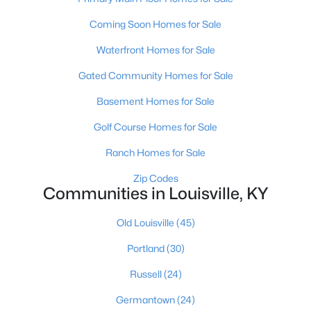
Coming Soon Homes for Sale
Waterfront Homes for Sale
Gated Community Homes for Sale
Basement Homes for Sale
$370,000
Active
Golf Course Homes for Sale
2
2
1449
--
Beds
Baths
Sqft
Acres
Ranch Homes for Sale
8019 Saint Andrews Village Dr, Louisville, KY 40241
Zip Codes
MLS#: 1725493
Communities in Louisville, KY
Old Louisville
(45)
New - 1 Hour Ago
Portland
(30)
Russell
(24)
Germantown
(24)