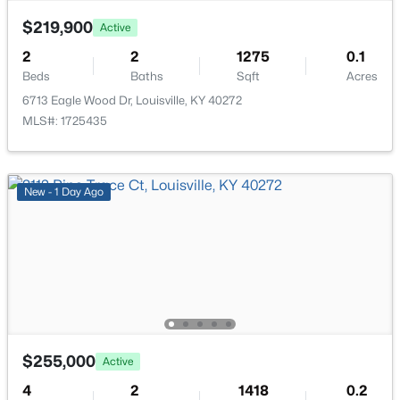
$219,900
Active
2
2
1275
0.1
Beds
Baths
Sqft
Acres
6713 Eagle Wood Dr, Louisville, KY 40272
$320,000
Active
MLS#: 1725435
4
4
2591
0.21
Beds
Baths
Sqft
Acres
8913 Fox Chase Pl, Louisville, KY 40228
New - 1 Day Ago
MLS#: 1725498
New - 1 Hour Ago
$255,000
Active
4
2
1418
0.2