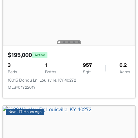
7916 3rd Street Rd, Louisville, KY 40214
Kitchen
First
MLS#: 1725505
Primary Bedroom
First
New - 1 Hour Ago
Bedroom
First
$195,000
Active
Full Bathroom
First
3
1
957
0.2
Beds
Baths
Sqft
Acres
Family Room
Basement
10015 Donau Ln, Louisville, KY 40272
MLS#: 1722017
$545,000
Office
Basement
Active
3
3
2615
0.23
Laundry
Basement
Beds
Baths
Sqft
Acres
New - 17 Hours Ago
502 Dorsey Way, Louisville, KY 40223
MLS#: 1725500