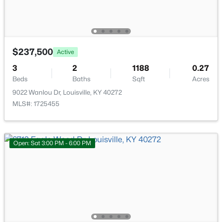
New - 1 Hour Ago
$237,500
Active
3
2
1188
0.27
Beds
Baths
Sqft
Acres
9022 Wanlou Dr, Louisville, KY 40272
$179,999
Active
MLS#: 1725455
3
1
900
0.17
Beds
Baths
Sqft
Acres
5306 Regent Way, Louisville, KY 40218
Open: Sat 3:00 PM - 6:00 PM
MLS#: 1725497
New - 1 Hour Ago