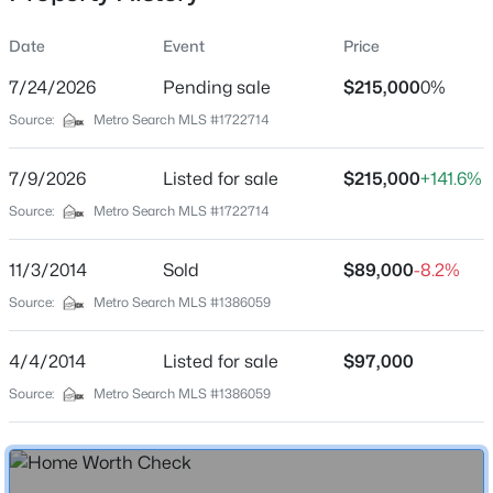
Date
Event
Price
7/24/2026
Pending sale
$215,000
0%
Location
Source:
Metro Search MLS #1722714
Street Address
$479,999
Active
9306 Ponder Ln
7/9/2026
4
Listed for sale
3
3400
$215,000
0.37
+141.6%
Beds
Baths
Sqft
Acres
City
Source:
Metro Search MLS #1722714
Louisville
5111 Oaklawn Park Dr, Louisville, KY 40299
MLS#: 1725510
11/3/2014
Sold
$89,000
-8.2%
State
Kentucky
Source:
Metro Search MLS #1386059
New - 30 Mins Ago
ZIP Code
4/4/2014
Listed for sale
$97,000
40272
Source:
Metro Search MLS #1386059
County
Jefferson
Neighborhood / Subdivision