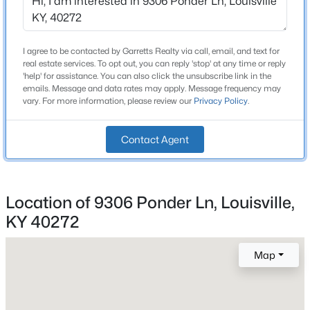
Beds
Baths
Sqft
Acres
Total Square Feet
1,831
3424 Shagbark Rd, Louisville, KY 40216
MLS#: 1725508
I agree to be contacted by Garretts Realty via call, email, and text for
Above Grade Square Feet
real estate services. To opt out, you can reply 'stop' at any time or reply
1,131
'help' for assistance. You can also click the unsubscribe link in the
emails. Message and data rates may apply. Message frequency may
New - 30 Mins Ago
vary. For more information, please review our
Privacy Policy
.
Stories / Levels
1
Contact Agent
Construction / Architecture
Location of 9306 Ponder Ln, Louisville,
Year Built
KY 40272
1956
$415,000
Active
Style
3
2
2168
0.14
Map
Ranch
Beds
Baths
Sqft
Acres
1433 6th St, Louisville, KY 40208
Construction Materials
MLS#: 1725509
Brick