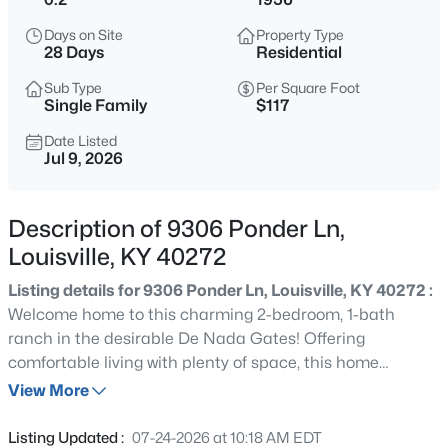
$315,000
Active
Days on Site
Property Type
3
2
1625
0.12
28 Days
Residential
Beds
Baths
Sqft
Acres
Sub Type
Per Square Foot
8915 Eli Dr, Louisville, KY 40291
Single Family
$117
MLS#: 1725515
Date Listed
Jul 9, 2026
New - 15 Mins Ago
Description of 9306 Ponder Ln,
Louisville, KY 40272
Listing details for 9306 Ponder Ln, Louisville, KY 40272 :
Welcome home to this charming 2-bedroom, 1-bath
ranch in the desirable De Nada Gates! Offering
comfortable living with plenty of space, this home
$399,900
Active
features a generous-sized living room, with room for a
View More
4
3
2774
0.22
dining area, and an eat-in kitchen. The updated
Beds
Baths
Sqft
Acres
basement adds incredible versatility with new luxury vinyl
Listing Updated :
07-24-2026 at 10:18 AM EDT