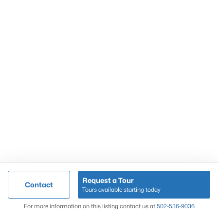
Popular Searches
Louisville Real Estate
Condominums
Golf Course Homes
Luxury Properties
New Construction
Communities
Request a Tour
Contact
Jeffersontown
Tours available starting today
Lake Forest
Map
For more information on this listing contact us at
502-536-9036
Norton Commons