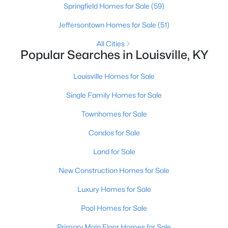
Springfield Homes for Sale
(59)
Jeffersontown Homes for Sale
(51)
New - 1 Hour Ago
All Cities
Popular Searches in Louisville, KY
Louisville Homes for Sale
Single Family Homes for Sale
Townhomes for Sale
$322,500
Active
Condos for Sale
3
2
2516
0.22
Land for Sale
Beds
Baths
Sqft
Acres
4101 Landside Dr, Louisville, KY 40220
New Construction Homes for Sale
MLS#: 1725495
Luxury Homes for Sale
Pool Homes for Sale
New - 1 Hour Ago
Primary Main Floor Homes for Sale