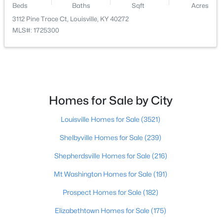
Beds
Baths
Sqft
Acres
3112 Pine Trace Ct, Louisville, KY 40272
$465,000
Active
MLS#: 1725300
3
3
1962
0.21
Beds
Baths
Sqft
Acres
2124 Winston Ave, Louisville, KY 40205
MLS#: 1723923
Homes for Sale by City
New - 1 Hour Ago
Louisville Homes for Sale
(3521)
Shelbyville Homes for Sale
(239)
Shepherdsville Homes for Sale
(216)
Mt Washington Homes for Sale
(191)
Prospect Homes for Sale
(182)
$347,000
Active
Elizabethtown Homes for Sale
(175)
3
2
2715
0.34