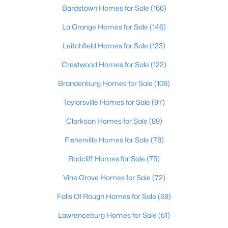
Beds
Baths
Sqft
Acres
Bardstown Homes for Sale
(166)
12501 Orell Station Pl, Louisville, KY 40272
La Grange Homes for Sale
(146)
MLS#: 1725486
Leitchfield Homes for Sale
(123)
Crestwood Homes for Sale
(122)
New - 1 Hour Ago
Brandenburg Homes for Sale
(108)
Taylorsville Homes for Sale
(97)
Clarkson Homes for Sale
(89)
Fisherville Homes for Sale
(78)
Radcliff Homes for Sale
(75)
$285,000
Active
Vine Grove Homes for Sale
(72)
2
3
1417
0.13
Beds
Baths
Sqft
Acres
Falls Of Rough Homes for Sale
(68)
10318 Venado Dr, Louisville, KY 40291
Lawrenceburg Homes for Sale
(61)
MLS#: 1725490