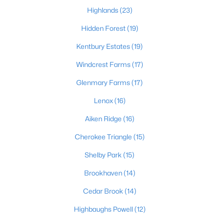
Highlands
(23)
Hidden Forest
(19)
$180,000
Active
Kentbury Estates
(19)
2
2
794
0.14
Windcrest Farms
(17)
Beds
Baths
Sqft
Acres
4033 Massie Ave, Louisville, KY 40207
Glenmary Farms
(17)
MLS#: 1725496
Lenox
(16)
Aiken Ridge
(16)
New - 1 Hour Ago
Cherokee Triangle
(15)
Shelby Park
(15)
Brookhaven
(14)
Cedar Brook
(14)
Highbaughs Powell
(12)
$295,000
Active