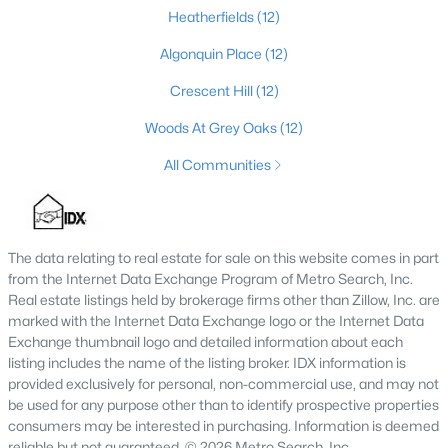
Heatherfields
(12)
3
3
1592
0.15
Beds
Baths
Sqft
Acres
Algonquin Place
(12)
6030 Woodhaven Pl Cir, Louisville, KY 40228
Crescent Hill
(12)
MLS#: 1725494
Woods At Grey Oaks
(12)
All Communities
New - 1 Hour Ago
The data relating to real estate for sale on this website comes in part
from the Internet Data Exchange Program of Metro Search, Inc.
Real estate listings held by brokerage firms other than Zillow, Inc. are
marked with the Internet Data Exchange logo or the Internet Data
Exchange thumbnail logo and detailed information about each
$139,900
listing includes the name of the listing broker. IDX information is
Active
provided exclusively for personal, non-commercial use, and may not
1
1
600
0.13
be used for any purpose other than to identify prospective properties
Beds
Baths
Sqft
Acres
consumers may be interested in purchasing. Information is deemed
531 44th St, Louisville, KY 40212
reliable but not guaranteed. © 2026 Metro Search, Inc.