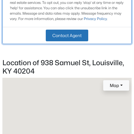
real estate services. To opt out, you can reply 'stop' at any time or reply
Beds
Baths
Sqft
Acres
Year Built
'help' for assistance. You can also click the unsubscribe link in the
emails. Message and data rates may apply. Message frequency may
1890
10107 Mcneely Lake Dr, Louisville, KY 40229
vary. For more information, please review our
Privacy Policy
.
MLS#: 1725785
Style
Shotgun
Contact Agent
New - 6 Hours Ago
Construction Materials
Vinyl Siding
Location of 938 Samuel St, Louisville,
Roof
Shingle
KY 40204
New Construction
Map
No
$193,000
Price per Sq Ft
Active
$196
2
2
1324
0.03
Beds
Baths
Sqft
Acres
Lot Features
Sidewalk
9404 Bayberry Green Ln, Louisville, KY 40291
MLS#: 1725781