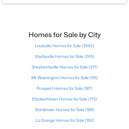
$138,000
Active
1
2
715
--
Beds
Baths
Sqft
Acres
Homes for Sale by City
348 Crescent Spring Dr, Louisville, KY 40206
MLS#: 1725760
Louisville Homes for Sale
(3542)
Shelbyville Homes for Sale
(245)
Open: Sun 2:00 PM - 4:00 PM
Shepherdsville Homes for Sale
(217)
Mt Washington Homes for Sale
(191)
Prospect Homes for Sale
(187)
Elizabethtown Homes for Sale
(175)
Bardstown Homes for Sale
(169)
$270,000
Active
La Grange Homes for Sale
(150)
3
2
2083
0.24