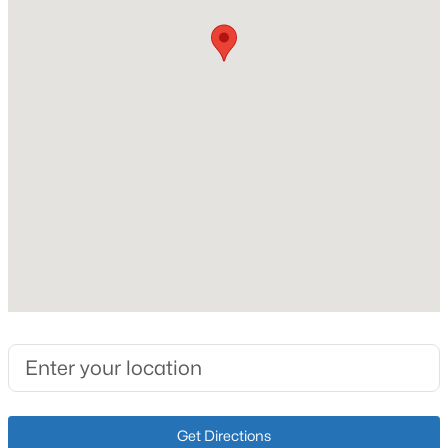
Lot Size (Sq Ft)
4,125
New - 7 Hours Ago
Lot Size (Acres)
0.09
Interior Details
Fireplace
No
$364,000
Active
Heating
2
3
2355
0.1
Natural Gas and Forced Air
Beds
Baths
Sqft
Acres
3155 Bushmill Pk, Louisville, KY 40241
Cooling
MLS#: 1725779
Wall/Window Unit(s)
New - 7 Hours Ago
Get Directions