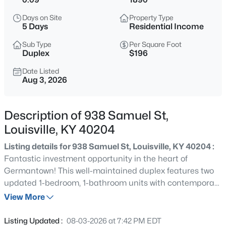
$600,000
Active
Days on Site
Property Type
4
3
3800
1.09
5 Days
Residential Income
Beds
Baths
Sqft
Acres
Sub Type
Per Square Foot
9713 Secretariat Dr, Louisville, KY 40214
Duplex
$196
MLS#: 1725796
Date Listed
Aug 3, 2026
New - 2 Hours Ago
Description of 938 Samuel St,
Louisville, KY 40204
Listing details for 938 Samuel St, Louisville, KY 40204 :
Fantastic investment opportunity in the heart of
Germantown! This well-maintained duplex features two
updated 1-bedroom, 1-bathroom units with contemporary
$215,000
Active
updates throughout, new gutters and a new roof.
View More
2
2
2670
0.16
Currently generating $1,782 per month in rental income,
Beds
Baths
Sqft
Acres
this fully leased property offers immediate cash flow for
Listing Updated :
08-03-2026 at 7:42 PM EDT