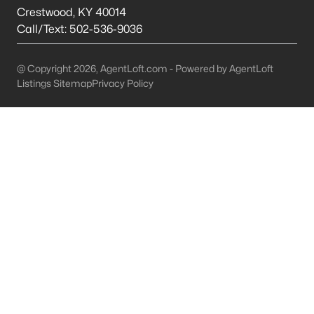
This is 44% lower than the average cost of living in
Crestwood
,
KY
40014
Chicago.
Call/Text:
502-536-9036
College Sports
- If you are moving to the Louisville
area, you will quickly learn that College basketball
@ Copyright 2026, AgentLoft.com - Powered by AgentLoft
is a hot topic around town. It won’t be long before
Listings Sitemap
Privacy Policy
you are asked if you are a Louisville fan or a
Kentucky fan.
Cons of Living in Louisville
Unfortunately, there are some drawbacks when it comes to
buying a house for sale in Louisville. Below are some of the
negatives that you may run in to.
Louisville Weather - Allergies
- Our weather here in
Louisville has four distinct seasons. Spring,
Summer, Fall, and Winter. Typically, the average
summer temperature of 88 degrees. However,
during the spring and summer months, many
residents severely suffer from seasonal allergies
because of the Ohio Valley.