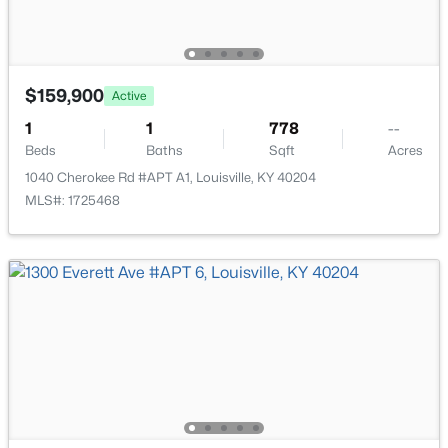
1745 Bolling Ave, Louisville, KY 40210
MLS#: 1725776
$159,900
Active
New - 9 Hours Ago
1
1
778
--
Beds
Baths
Sqft
Acres
1040 Cherokee Rd #APT A1, Louisville, KY 40204
MLS#: 1725468
$169,995
Active
2
1
755
0.19
Beds
Baths
Sqft
Acres
10324 Deering Rd, Louisville, KY 40272
MLS#: 1725772