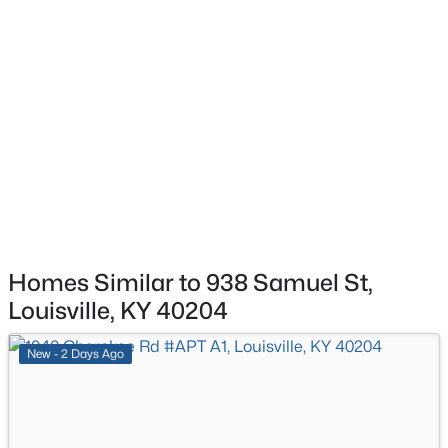
$369,900
Active
3
3
2517
0.15
Beds
Baths
Sqft
Acres
5113 Middlesex Dr, Louisville, KY 40245
MLS#: 1725777
New - 8 Hours Ago
Homes Similar to 938 Samuel St,
Louisville, KY 40204
New - 2 Days Ago
$284,900
Active
2
2
1989
0.14
Beds
Baths
Sqft
Acres