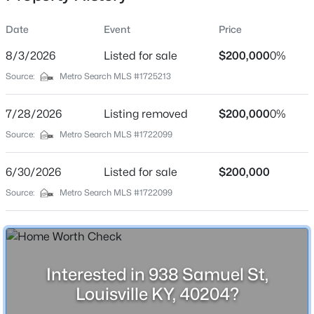
Date
Event
Price
8/3/2026
Listed for sale
$200,000
0%
Location
Source:
Metro Search MLS #1725213
Street Address
$259,700
Active
938 Samuel St
7/28/2026
3
Listing removed
2
2030
$200,000
0.26
0%
Beds
Baths
Sqft
Acres
City
Source:
Metro Search MLS #1722099
Louisville
6610 Sunny Vale Way, Louisville, KY 40272
MLS#: 1725791
6/30/2026
Listed for sale
$200,000
State
Kentucky
Source:
Metro Search MLS #1722099
New - 3 Hours Ago
ZIP Code
40204
County
Interested in 938 Samuel St,
Jefferson
Louisville KY, 40204?
Neighborhood / Subdivision