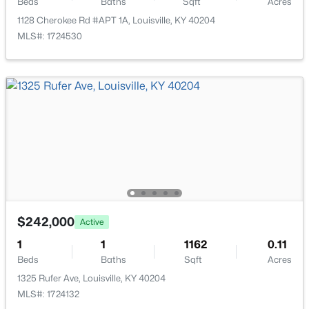
Beds
Baths
Sqft
Acres
1128 Cherokee Rd #APT 1A, Louisville, KY 40204
MLS#: 1724530
$85,000
Active
2
1
800
0.12
Beds
Baths
Sqft
Acres
3750 Kahlert Ave, Louisville, KY 40215
MLS#: 1725763
New - 12 Hours Ago
$242,000
Active
1
1
1162
0.11
Beds
Baths
Sqft
Acres
1325 Rufer Ave, Louisville, KY 40204
MLS#: 1724132