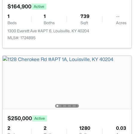
New - 10 Hours Ago
$164,900
Active
1
1
739
--
Beds
Baths
Sqft
Acres
1300 Everett Ave #APT 6, Louisville, KY 40204
MLS#: 1724895
$297,000
Active
3
2
1596
0.18
Beds
Baths
Sqft
Acres
6211 Lynnchester Dr, Louisville, KY 40219
MLS#: 1725766
New - 11 Hours Ago
$250,000
Active
2
2
1280
0.03