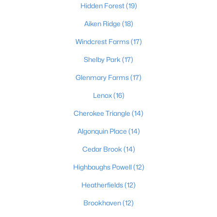
Hidden Forest
(19)
Aiken Ridge
(18)
$1
Active
Windcrest Farms
(17)
5
4
4091
0.49
Shelby Park
(17)
Beds
Baths
Sqft
Acres
Glenmary Farms
(17)
5407 Apache Rd, Louisville, KY 40207
MLS#: 1725752
Lenox
(16)
Cherokee Triangle
(14)
Open: Sun 2:00 PM - 4:00 PM
Algonquin Place
(14)
Cedar Brook
(14)
Highbaughs Powell
(12)
Heatherfields
(12)
Brookhaven
(12)
$525,000
Active