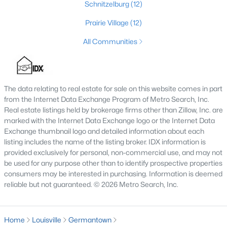
Schnitzelburg
(12)
4
2
2317
0.4
Prairie Village
(12)
Beds
Baths
Sqft
Acres
1608 Dunbarton Wynde, Louisville, KY 40205
All Communities
MLS#: 1725750
The data relating to real estate for sale on this website comes in part
Open: Sun 2:00 PM - 5:00 PM
from the Internet Data Exchange Program of Metro Search, Inc.
Real estate listings held by brokerage firms other than Zillow, Inc. are
marked with the Internet Data Exchange logo or the Internet Data
Exchange thumbnail logo and detailed information about each
listing includes the name of the listing broker. IDX information is
provided exclusively for personal, non-commercial use, and may not
be used for any purpose other than to identify prospective properties
consumers may be interested in purchasing. Information is deemed
$811,000
reliable but not guaranteed. © 2026 Metro Search, Inc.
Active
3
5
5081
0.34
Beds
Baths
Sqft
Acres
Home
Louisville
Germantown
9214 Woodhurst Ct, Louisville, KY 40222