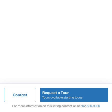
Popular Searches
Louisville Real Estate
Condominums
Golf Course Homes
Luxury Properties
New Construction
Communities
Request a Tour
Contact
Jeffersontown
Tours available starting today
Lake Forest
Map
For more information on this listing contact us at
502-536-9036
Norton Commons