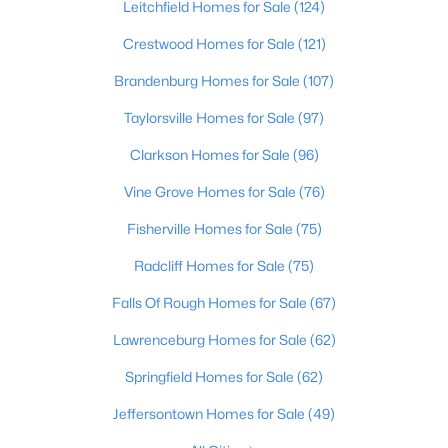
Leitchfield Homes for Sale
(124)
Beds
Baths
Sqft
Acres
9009 Annlou Dr, Louisville, KY 40272
Crestwood Homes for Sale
(121)
MLS#: 1725759
Brandenburg Homes for Sale
(107)
Taylorsville Homes for Sale
(97)
Open: Sun 2:00 PM - 4:00 PM
Clarkson Homes for Sale
(96)
Vine Grove Homes for Sale
(76)
Fisherville Homes for Sale
(75)
Radcliff Homes for Sale
(75)
Falls Of Rough Homes for Sale
(67)
$460,000
Active
Lawrenceburg Homes for Sale
(62)
3
2
1900
0.14
Springfield Homes for Sale
(62)
Beds
Baths
Sqft
Acres
208 Oxford Pl, Louisville, KY 40207
Jeffersontown Homes for Sale
(49)
MLS#: 1725757