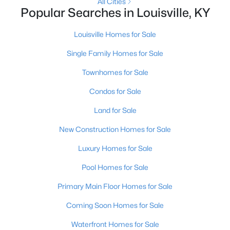
All Cities
Popular Searches in Louisville, KY
New - 21 Hours Ago
Louisville Homes for Sale
Single Family Homes for Sale
Townhomes for Sale
Condos for Sale
Land for Sale
$389,900
Active
New Construction Homes for Sale
3
3
2247
0.17
Luxury Homes for Sale
Beds
Baths
Sqft
Acres
1707 Keating Dr, Louisville, KY 40245
Pool Homes for Sale
MLS#: 1725755
Primary Main Floor Homes for Sale
Coming Soon Homes for Sale
New - 21 Hours Ago
Waterfront Homes for Sale