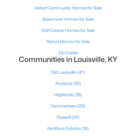
Gated Community Homes for Sale
Basement Homes for Sale
Golf Course Homes for Sale
Ranch Homes for Sale
$799,999
Coming Soon
Zip Codes
Communities in Louisville, KY
4
3
2574
0.2
Beds
Baths
Sqft
Acres
Old Louisville
(47)
602 Sunset Rd, Louisville, KY 40206
MLS#: 1725753
Portland
(30)
Highlands
(26)
New - 22 Hours Ago
Germantown
(25)
Russell
(24)
Kentbury Estates
(19)