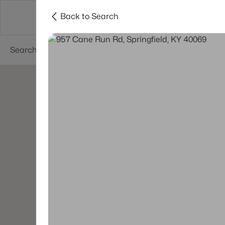
Back to Search
Buy
Sell
Neighborhoods
About