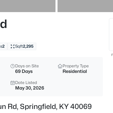
$479,900
Active
4
Rd
Beds
7296 Bardstown Rd, Springfiel
MLS#: 1725727
s
2
Sqft
2,295
New - 1 Day Ago
F
Days on Site
Property Type
69 Days
Residential
Date Listed
May 30, 2026
$350,000
Active
n Rd, Springfield, KY 40069
3