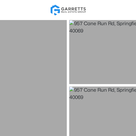
Re
Price
Beds &
Listings
Market Stats
Homes & Real Estate -
Home
Springfield
61
Properties Found
New - 2 Hours Ago