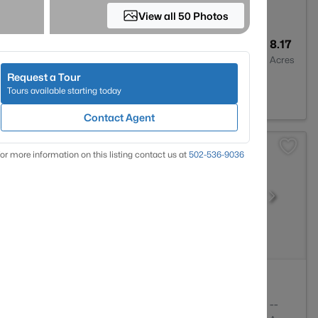
View all 50 Photos
3
3300
8.17
Baths
Sqft
Acres
Request a Tour
d, KY 40069
Tours available starting today
Contact Agent
or more information on this listing contact us at
502-536-9036
2
1841
--