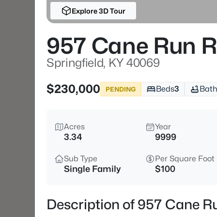
Explore 3D Tour
957 Cane Run 
Springfield, KY 40069
$230,000
Beds
3
Bath
PENDING
Acres
Year
3.34
9999
Sub Type
Per Square Foot
Single Family
$100
Description of 957 Cane Ru