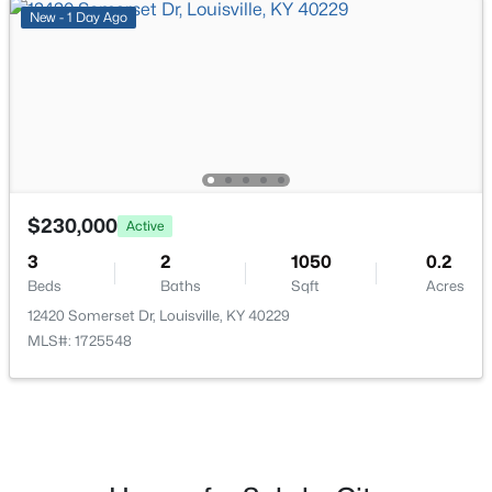
New - 1 Day Ago
$447,445
Pending
3
3
2376
--
Beds
Baths
Sqft
Acres
16811 Asher Ct, Louisville, KY 40245
MLS#: 1725688
$230,000
Active
>
New - 2 Hours Ago
3
2
1050
0.2
Beds
Baths
Sqft
Acres
12420 Somerset Dr, Louisville, KY 40229
MLS#: 1725548
$400,000
Pending
4
3
2515
--