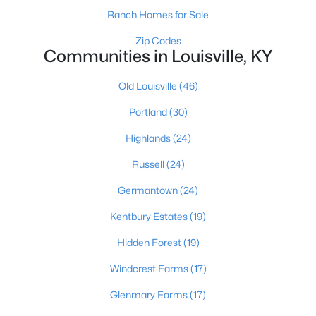
Ranch Homes for Sale
Zip Codes
Communities in Louisville, KY
$140,000
Active
3
2
1472
--
Old Louisville
(46)
Beds
Baths
Sqft
Acres
Portland
(30)
3030 Breckenridge Ln #APT 112, Louisville, KY 40220
MLS#: 1725682
Highlands
(24)
Russell
(24)
New - 3 Hours Ago
Germantown
(24)
Kentbury Estates
(19)
Hidden Forest
(19)
Windcrest Farms
(17)
Glenmary Farms
(17)
$375,000
Active