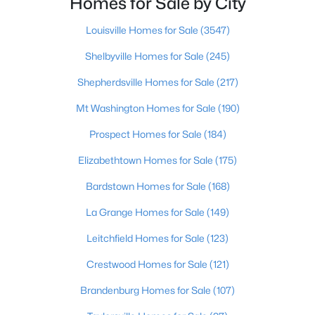
Homes for Sale by City
Beds
Baths
Sqft
Acres
2527 Aiken Ridge Dr, Louisville, KY 40245
Louisville Homes for Sale
(3547)
MLS#: 1725685
Shelbyville Homes for Sale
(245)
Shepherdsville Homes for Sale
(217)
New - 2 Hours Ago
Mt Washington Homes for Sale
(190)
Prospect Homes for Sale
(184)
Elizabethtown Homes for Sale
(175)
Bardstown Homes for Sale
(168)
La Grange Homes for Sale
(149)
$339,900
Active
Leitchfield Homes for Sale
(123)
3
2
1504
0.07
Crestwood Homes for Sale
(121)
Beds
Baths
Sqft
Acres
617 Camp St, Louisville, KY 40203
Brandenburg Homes for Sale
(107)
MLS#: 1725683