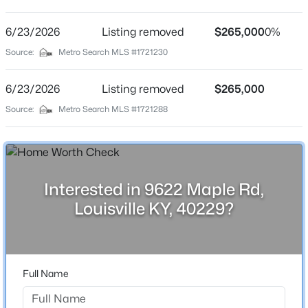
Maple Grove
Driving Directions
6/23/2026
$450,000
Listing removed
$265,000
0%
Active
I265 to Smyrna Rd to Smyrna Pkwy South, left on
Source:
Metro Search MLS #1721230
3
3
1828
0.07
Yellow Pine Dr, Right on Maple.
Beds
Baths
Sqft
Acres
6/23/2026
Listing removed
$265,000
1927 Wrocklage Ave, Louisville, KY 40205
MLS#: 1725713
Source:
Metro Search MLS #1721288
Home Specification
Bedrooms
New - 1 Hour Ago
5
Interested in 9622 Maple Rd,
Bathrooms
Louisville KY, 40229?
2 Full
Total Square Feet
1,645
Full Name
Above Grade Square Feet
$175,000
Active
1,645
3
3
2542
0.11