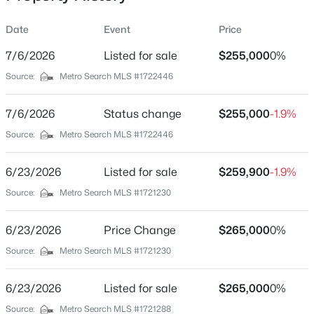
Date
Event
Price
7/6/2026
Listed for sale
$255,000
0%
Location
Source:
Metro Search MLS #1722446
Street Address
$399,000
Active
9622 Maple Rd
7/6/2026
2
Status change
3
2276
$255,000
0.1
-1.9%
Beds
Baths
Sqft
Acres
City
Source:
Metro Search MLS #1722446
Louisville
2216 Eastview Ave, Louisville, KY 40205
MLS#: 1725714
6/23/2026
Listed for sale
$259,900
-1.9%
State
Kentucky
Source:
Metro Search MLS #1721230
New - 30 Mins Ago
ZIP Code
6/23/2026
Price Change
$265,000
0%
40229
Source:
Metro Search MLS #1721230
County
Jefferson
6/23/2026
Listed for sale
$265,000
0%
Neighborhood / Subdivision
Source:
Metro Search MLS #1721288