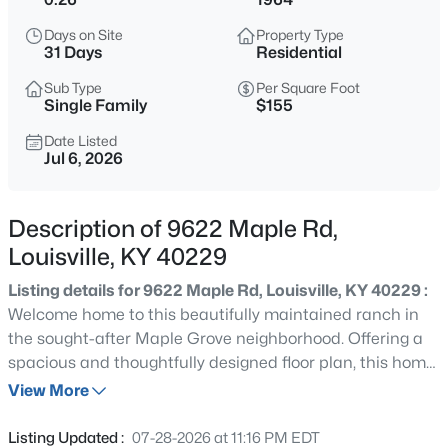
$275,000
Coming Soon
Days on Site
Property Type
4
1
1514
0.15
31 Days
Residential
Beds
Baths
Sqft
Acres
Sub Type
Per Square Foot
3025 Beaumont Rd, Louisville, KY 40205
Single Family
$155
MLS#: 1725722
Date Listed
Jul 6, 2026
>
New - Just Now
Description of 9622 Maple Rd,
Louisville, KY 40229
Listing details for 9622 Maple Rd, Louisville, KY 40229 :
Welcome home to this beautifully maintained ranch in
the sought-after Maple Grove neighborhood. Offering a
spacious and thoughtfully designed floor plan, this home
$195,900
Active
features generously sized rooms, durable LVP flooring,
View More
2
1
642
0.51
and a neutral color palette that complements any style.
Beds
Baths
Sqft
Acres
The bright and inviting living room provides the perfect
Listing Updated :
07-28-2026 at 11:16 PM EDT