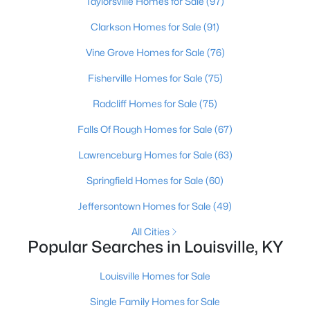
Taylorsville Homes for Sale
(97)
Clarkson Homes for Sale
(91)
New - 2 Hours Ago
Vine Grove Homes for Sale
(76)
Fisherville Homes for Sale
(75)
Radcliff Homes for Sale
(75)
Falls Of Rough Homes for Sale
(67)
Lawrenceburg Homes for Sale
(63)
$230,000
Active
Springfield Homes for Sale
(60)
3
1
1253
0.15
Jeffersontown Homes for Sale
(49)
Beds
Baths
Sqft
Acres
4517 3rd St, Louisville, KY 40214
All Cities
MLS#: 1725686
Popular Searches in Louisville, KY
Louisville Homes for Sale
New - 2 Hours Ago
Single Family Homes for Sale