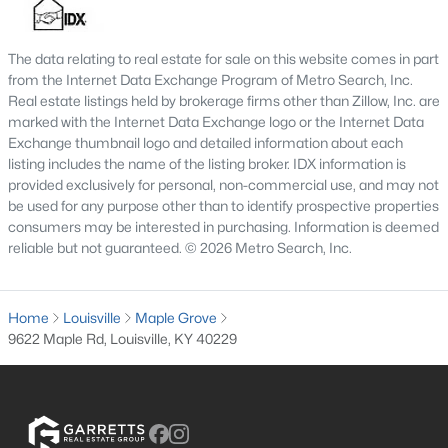
MLS#: 1725675
The data relating to real estate for sale on this website comes in part
from the Internet Data Exchange Program of Metro Search, Inc.
«
1
2
3
4
...
148
»
Real estate listings held by brokerage firms other than Zillow, Inc. are
marked with the Internet Data Exchange logo or the Internet Data
Exchange thumbnail logo and detailed information about each
listing includes the name of the listing broker. IDX information is
provided exclusively for personal, non-commercial use, and may not
Browse all the latest
homes for sale in Louisville, KY
. Below is
be used for any purpose other than to identify prospective properties
an extensive collection of new listings that is directly from the
consumers may be interested in purchasing. Information is deemed
MLS, and includes photos, in-depth listing data, school
reliable but not guaranteed. © 2026 Metro Search, Inc.
information, and more. Our focus is to simplify your search in
Louisville, ensuring a hassle-free experience whether you're
buying or selling. Trust our experienced team to guide you in
Home
finding your perfect home in Louisville.
Louisville
Maple Grove
9622 Maple Rd, Louisville, KY 40229
Louisville Affordability
Is Louisville an affordable place to buy a home?
Prices for homes for sale in Louisville are considered very
affordable when compared to other large metropolitan area.