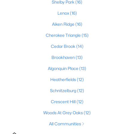
Shelby Park
(16)
3
2
2700
0.14
Lenox
(16)
Beds
Baths
Sqft
Acres
1038 Grazing Meadows Ln, Louisville, KY 40245
Aiken Ridge
(16)
MLS#: 1725679
Cherokee Triangle
(15)
Cedar Brook
(14)
New - 3 Hours Ago
Brookhaven
(13)
Algonquin Place
(13)
Heatherfields
(12)
Schnitzelburg
(12)
Crescent Hill
(12)
$289,000
Active
Woods At Grey Oaks
(12)
2
2
1515
--
All Communities
Beds
Baths
Sqft
Acres
5601 Coach Gate Wynde #24, Louisville, KY 40207