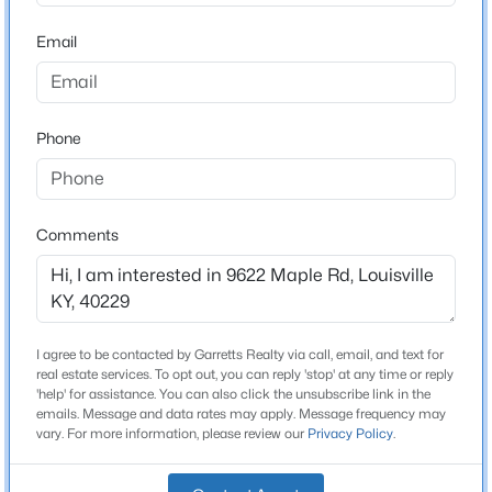
Stories / Levels
Beds
Baths
Sqft
Acres
Email
1
210 39th St, Louisville, KY 40212
MLS#: 1725699
Phone
Construction / Architecture
New - 1 Hour Ago
Year Built
1964
Comments
Style
Ranch
Construction Materials
Brick and Wood Frame
I agree to be contacted by Garretts Realty via call, email, and text for
$850,000
Coming Soon
real estate services. To opt out, you can reply 'stop' at any time or reply
Foundation
'help' for assistance. You can also click the unsubscribe link in the
4
3
3045
0.45
Crawl Space
emails. Message and data rates may apply. Message frequency may
Beds
Baths
Sqft
Acres
vary. For more information, please review our
Privacy Policy
.
1513 Thackeray Dr, Louisville, KY 40205
Roof
Shingle
MLS#: 1725708