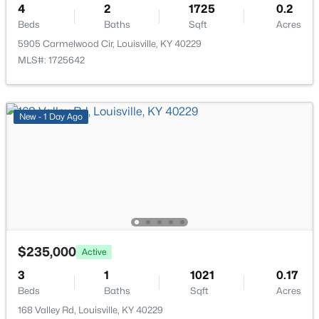
>
4
2
1725
0.2
New - 2 Hours Ago
Beds
Baths
Sqft
Acres
5905 Carmelwood Cir, Louisville, KY 40229
MLS#: 1725642
New - 1 Day Ago
$274,900
Active
3
3
2645
0.15
Beds
Baths
Sqft
Acres
1520 Lou Gene Ave, Louisville, KY 40216
MLS#: 1725693
$235,000
Active
New - 2 Hours Ago
3
1
1021
0.17
Beds
Baths
Sqft
Acres
168 Valley Rd, Louisville, KY 40229