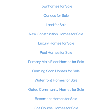
Townhomes for Sale
Condos for Sale
Land for Sale
New Construction Homes for Sale
$379,900
Active
Luxury Homes for Sale
4
3
2037
0.17
Pool Homes for Sale
Beds
Baths
Sqft
Acres
7025 Train Station Way, Louisville, KY 40272
Primary Main Floor Homes for Sale
MLS#: 1725680
Coming Soon Homes for Sale
Waterfront Homes for Sale
New - 2 Hours Ago
Gated Community Homes for Sale
Basement Homes for Sale
Golf Course Homes for Sale