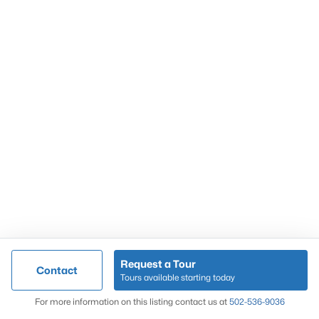
Popular Searches
Louisville Real Estate
Condominums
Golf Course Homes
Luxury Properties
New Construction
Communities
Request a Tour
Contact
Jeffersontown
Tours available starting today
Lake Forest
Map
For more information on this listing contact us at
502-536-9036
Norton Commons