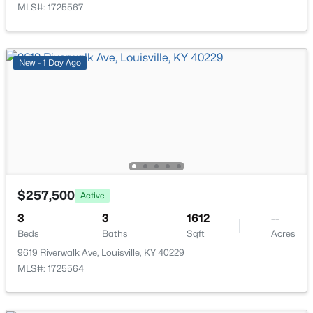
MLS#: 1725567
New - 1 Day Ago
$224,995
Active
3
2
1152
0.38
Beds
Baths
Sqft
Acres
6610 Memory Ln, Louisville, KY 40258
MLS#: 1725692
$257,500
Active
>
New - 2 Hours Ago
3
3
1612
--
Beds
Baths
Sqft
Acres
9619 Riverwalk Ave, Louisville, KY 40229
MLS#: 1725564