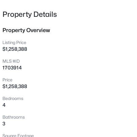
574 Pine Creek Rd, Shepherdsville, KY 40165
but NO HOA and not in the city limits.
MLS#: 1725582
Property Details
Property Overview
New - 2 Hours Ago
Listing Price
$1,258,388
MLS #ID
1703914
Price
$1,258,388
$229,900
Active
Bedrooms
3
1
1050
0.34
4
Beds
Baths
Sqft
Acres
213 Pebblebrook Dr, Shepherdsville, KY 40165
Bathrooms
MLS#: 1725572
3
Square Footage