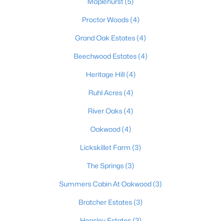
Maplehurst
(5)
Beds
Baths
Sqft
Acres
Proctor Woods
(4)
878 Woodsdale Farm Dr, Shepherdsville, KY 40165
MLS#: 1724915
Grand Oak Estates
(4)
Beechwood Estates
(4)
New - 7 Days Ago
Heritage Hill
(4)
Ruhl Acres
(4)
River Oaks
(4)
Oakwood
(4)
Lickskillet Farm
(3)
$124,900
Pending
The Springs
(3)
3
2
1062
0.18
Summers Cabin At Oakwood
(3)
Beds
Baths
Sqft
Acres
230 Joshua Ct, Shepherdsville, KY 40165
Bratcher Estates
(3)
MLS#: 1724787
Hensley Estates
(3)