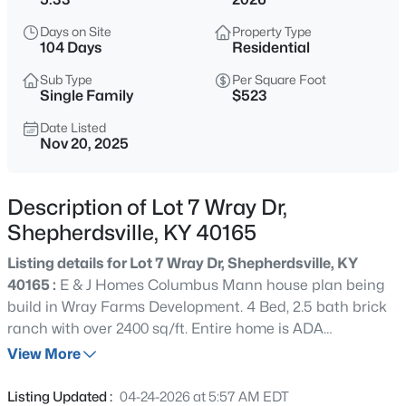
$179,900
Active
Days on Site
Property Type
--
--
--
4.13
104 Days
Residential
Beds
Baths
Sqft
Acres
Sub Type
Per Square Foot
2117 Blue Lick Rd, Shepherdsville, KY 40165
Single Family
$523
MLS#: 1725597
Date Listed
Nov 20, 2025
New - 1 Hour Ago
Description of Lot 7 Wray Dr,
Shepherdsville, KY 40165
Listing details for Lot 7 Wray Dr, Shepherdsville, KY
40165 :
E & J Homes Columbus Mann house plan being
build in Wray Farms Development. 4 Bed, 2.5 bath brick
ranch with over 2400 sq/ft. Entire home is ADA
$410,000
Active
compliant. Home will also have an inground pool and
View More
4
2
1810
3
pool house. All of this sitting on just over 5 acres. There
Beds
Baths
Sqft
Acres
are a few deed restrictions to keep the neighborhood nice
Listing Updated :
04-24-2026 at 5:57 AM EDT