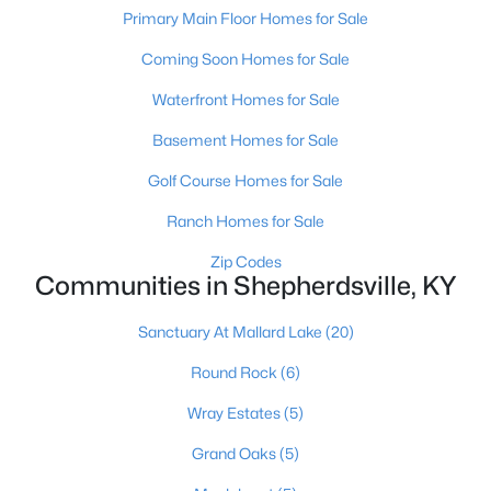
Primary Main Floor Homes for Sale
$235,000
Active Under Contract
Coming Soon Homes for Sale
3
2
1098
0.19
Waterfront Homes for Sale
Beds
Baths
Sqft
Acres
352 River Tc, Shepherdsville, KY 40165
Basement Homes for Sale
MLS#: 1724947
Golf Course Homes for Sale
Ranch Homes for Sale
Open: Sun 12:00 PM - 3:00 PM
Zip Codes
Communities in Shepherdsville, KY
Sanctuary At Mallard Lake
(20)
Round Rock
(6)
Wray Estates
(5)
$1,295,000
Active
Grand Oaks
(5)
6
5
7414
10