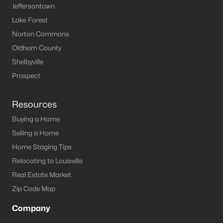
Jeffersontown
Lake Forest
Norton Commons
$375,000
Active Under Contract
Oldham County
3
2
1672
0.22
Shelbyville
Beds
Baths
Sqft
Acres
Prospect
190 Stargaze Dr, Shepherdsville, KY 40165
MLS#: 1724716
Resources
Buying a Home
Selling a Home
Home Staging Tips
Relocating to Louisville
Real Estate Market
Zip Code Map
Company
$315,000
Active