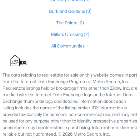
Burkland Gardens
(3)
The Pointe
(3)
Millers Crossing
(2)
All Communities
The data relating to real estate for sale on this website comes in part
$385,000
Active
from the Internet Data Exchange Program of Metro Search, Inc.
3
2
1900
0.56
Real estate listings held by brokerage firms other than Zillow, Inc. are
Beds
Baths
Sqft
Acres
marked with the Internet Data Exchange logo or the Internet Data
Exchange thumbnail logo and detailed information about each
1318 Worth Ave, Shepherdsville, KY 40165
listing includes the name of the listing broker. IDX information is
MLS#: 1724747
provided exclusively for personal, non-commercial use, and may not
be used for any purpose other than to identify prospective properties
consumers may be interested in purchasing. Information is deemed
reliable but not guaranteed. © 2026 Metro Search, Inc.