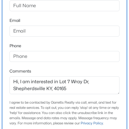
Wray Farms
Driving Directions
$449,500
Active
Preston Hwy South, Left onto Old Preston Hwy, Left
Email
4
3
3411
0.23
onto Zoneton Rd, Left at stop sign, Left on Wray Dr in S
Beds
Baths
Sqft
Acres
curve.
307 Bischoff Way, Shepherdsville, KY 40165
MLS#: 1725457
Phone
Schools
New - 1 Day Ago
School District
Comments
Bullitt
I agree to be contacted by Garretts Realty via call, email, and text for
Home Specification
real estate services. To opt out, you can reply 'stop' at any time or reply
'help' for assistance. You can also click the unsubscribe link in the
Bedrooms
emails. Message and data rates may apply. Message frequency may
$335,000
Active
4
vary. For more information, please review our
Privacy Policy
.
3
2
1640
0.2