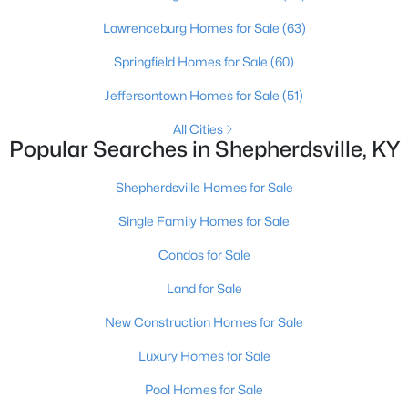
Lawrenceburg Homes for Sale
(63)
Springfield Homes for Sale
(60)
Jeffersontown Homes for Sale
(51)
$624,900
Active
All Cities
3
3
2300
10.4
Popular Searches in Shepherdsville, KY
Beds
Baths
Sqft
Acres
217 Stanley Dr, Shepherdsville, KY 40165
Shepherdsville Homes for Sale
MLS#: 1724958
Single Family Homes for Sale
Condos for Sale
New - 6 Days Ago
Land for Sale
New Construction Homes for Sale
Luxury Homes for Sale
Pool Homes for Sale