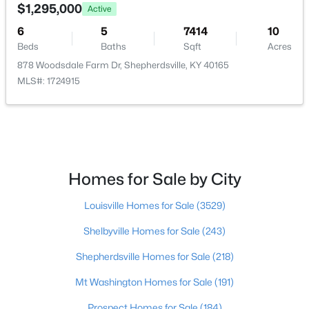
179 Reserves Blvd, Shepherdsville, KY 40165
$1,295,000
Active
MLS#: 1725103
Half Bathroom
6
5
7414
First
10
Beds
Baths
Sqft
Acres
878 Woodsdale Farm Dr, Shepherdsville, KY 40165
New - 6 Days Ago
MLS#: 1724915
Homes for Sale by City
$449,900
Active
Louisville Homes for Sale
(3529)
4
2
2100
2.3
Shelbyville Homes for Sale
(243)
Beds
Baths
Sqft
Acres
253 Country Manor Ln, Shepherdsville, KY 40165
Shepherdsville Homes for Sale
(218)
MLS#: 1725039
Mt Washington Homes for Sale
(191)
Prospect Homes for Sale
(184)