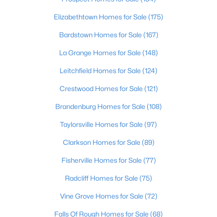
New - 6 Days Ago
Elizabethtown Homes for Sale
(175)
Bardstown Homes for Sale
(167)
La Grange Homes for Sale
(148)
Leitchfield Homes for Sale
(124)
Crestwood Homes for Sale
(121)
$362,500
Active
Brandenburg Homes for Sale
(108)
3
2
2118
1.6
Taylorsville Homes for Sale
(97)
Beds
Baths
Sqft
Acres
200 Castlerock Dr, Shepherdsville, KY 40165
Clarkson Homes for Sale
(89)
MLS#: 1724983
Fisherville Homes for Sale
(77)
Radcliff Homes for Sale
(75)
New - 6 Days Ago
Vine Grove Homes for Sale
(72)
Falls Of Rough Homes for Sale
(68)