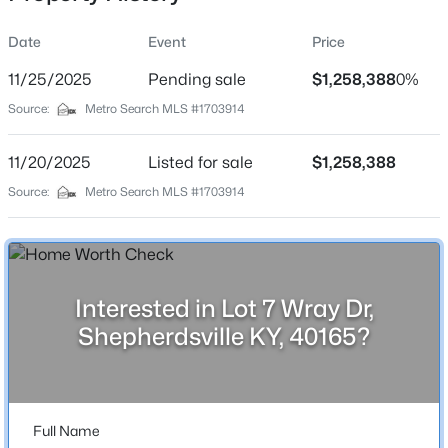
Date
Event
Price
11/25/2025
Pending sale
$1,258,388
0%
Location
Source:
Metro Search MLS #1703914
Street Address
$310,000
Active
Lot 7 Wray Dr
11/20/2025
3
Listed for sale
2
1403
$1,258,388
0.25
Beds
Baths
Sqft
Acres
City
Source:
Metro Search MLS #1703914
Shepherdsville
231 River Edge Dr, Shepherdsville, KY 40165
MLS#: 1725481
State
Kentucky
Interested in Lot 7 Wray Dr,
New - 1 Day Ago
ZIP Code
Shepherdsville KY, 40165?
40165
County
Bullitt
Full Name
Neighborhood / Subdivision