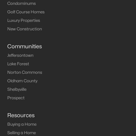
Condominums
Golf Course Homes
Luxury Properties
New Construction
Communities
Jeffersontown
Lake Forest
Norton Commons
Oldham County
Shelbyville
Prospect
Resources
Buying a Home
Selling a Home