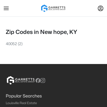
Zip Codes in New hope, KY
40052
(2)
Popular Searches
Louisville Real Estate