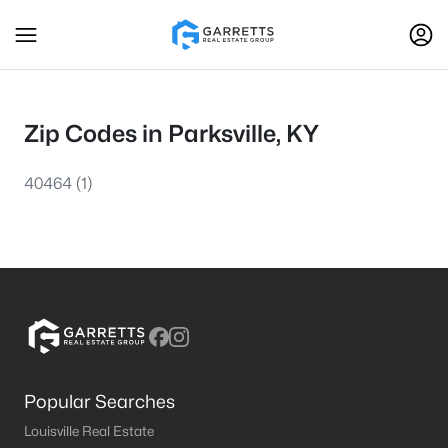
Zip Codes in Parksville, KY
40464
(1)
Popular Searches
Louisville Real Estate