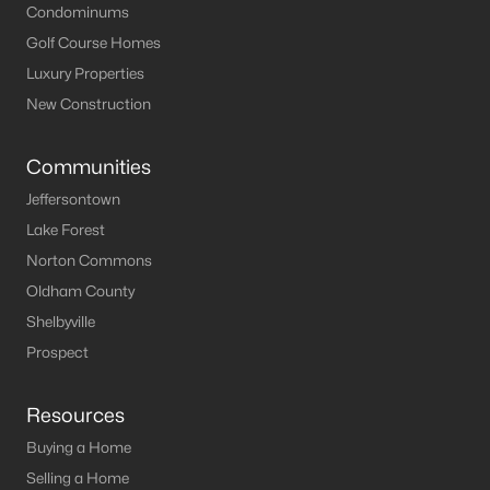
Condominums
Golf Course Homes
Luxury Properties
New Construction
Communities
Jeffersontown
Lake Forest
Norton Commons
Oldham County
Shelbyville
Prospect
Resources
Buying a Home
Selling a Home